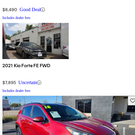
$8,490
Good Deal
Includes dealer fees
2021 Kia Forte FE FWD
$7,895
Uncertain
Includes dealer fees
Sav