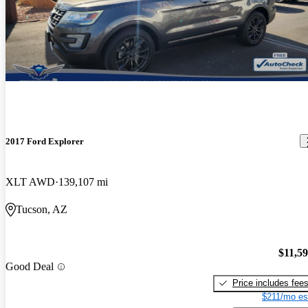
2017 Ford Explorer
XLT AWD
139,107 mi
Tucson, AZ
$11,5
Good Deal
Price includes fee
$211/mo es