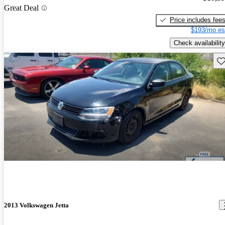
Great Deal
Price includes fee
$193/mo es
Check availability
Sav
2013 Volkswagen Jetta