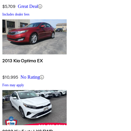
$5,709
Great Deal
Includes dealer fees
2013 Kia Optima EX
$10,995
No Rating
Fees may apply