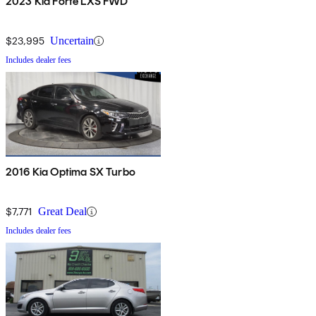
2023 Kia Forte LXS FWD
$23,995
Uncertain
Includes dealer fees
2016 Kia Optima SX Turbo
$7,771
Great Deal
Includes dealer fees