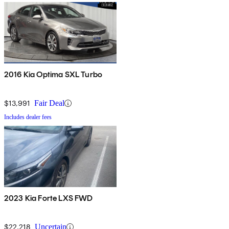
2016 Kia Optima SXL Turbo
$13,991
Fair Deal
Includes dealer fees
2023 Kia Forte LXS FWD
$22,218
Uncertain