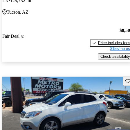
LX
129,732 mi
Tucson, AZ
$8,5
Fair Deal
Price includes fee
$155/mo es
Check availability
Sav