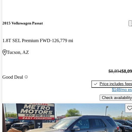
2015 Volkswagen Passat
1.8T SEL Premium FWD
126,779 mi
Tucson, AZ
$8,894
$8,0
Good Deal
Price includes fee
$148/mo es
Check availability
Sav