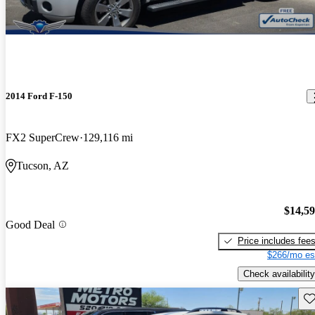
2014 Ford F-150
FX2 SuperCrew
129,116 mi
Tucson, AZ
$14,5
Good Deal
Price includes fee
$266/mo es
Check availability
Sav