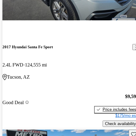
2017 Hyundai Santa Fe Sport
2.4L FWD
124,555 mi
Tucson, AZ
$9,5
Good Deal
Price includes fee
$175/mo es
Check availability
Sav