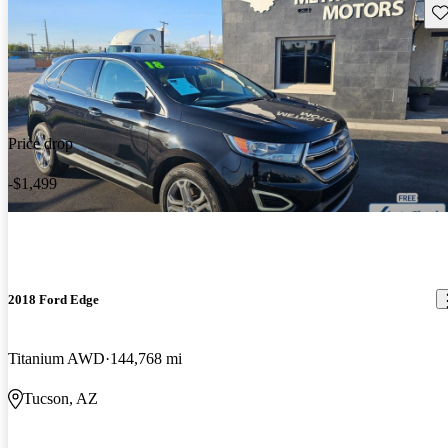
Sav
Price drop
-$1,499
2018 Ford Edge
Titanium AWD
144,768 mi
Tucson, AZ