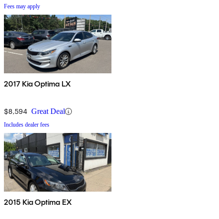
Fees may apply
2017 Kia Optima LX
$8,594
Great Deal
Includes dealer fees
2015 Kia Optima EX