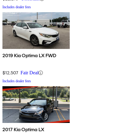
Includes dealer fees
2019 Kia Optima LX FWD
$12,507
Fair Deal
Includes dealer fees
2017 Kia Optima LX