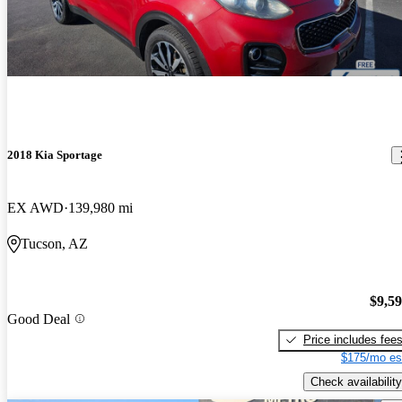
2018 Kia Sportage
EX AWD
139,980 mi
Tucson, AZ
$9,5
Good Deal
Price includes fee
$175/mo es
Check availability