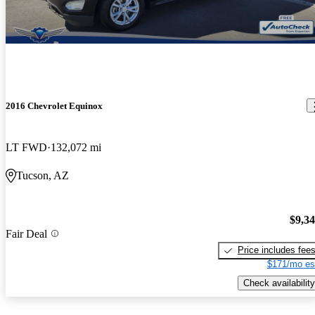
2016 Chevrolet Equinox
LT FWD
132,072 mi
Tucson, AZ
$9,3
Fair Deal
Price includes fee
$171/mo es
Check availability