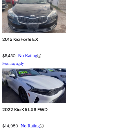
2015 Kia Forte EX
$5,450
No Rating
Fees may apply
2022 Kia K5 LXS FWD
$14,950
No Rating