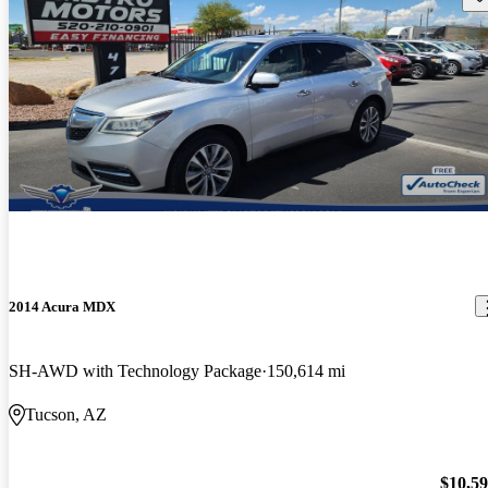
2014 Acura MDX
SH-AWD with Technology Package
150,614 mi
Tucson, AZ
$10,5