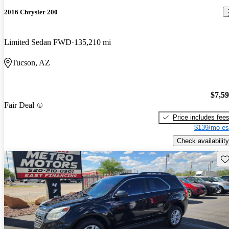
2016 Chrysler 200
Limited Sedan FWD
135,210 mi
Tucson, AZ
$7,5
Fair Deal
Price includes fee
$139/mo es
Check availability
Sav