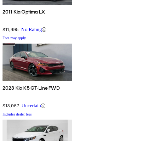
2011 Kia Optima LX
$11,995
No Rating
Fees may apply
2023 Kia K5 GT-Line FWD
$13,967
Uncertain
Includes dealer fees