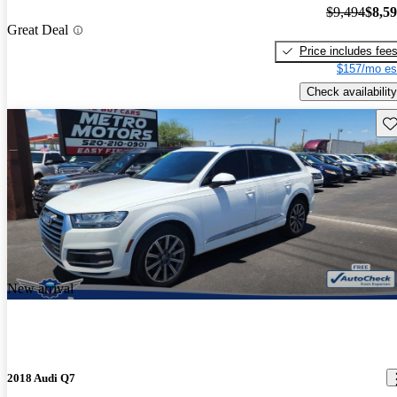
$9,494
$8,5
Great Deal
Price includes fee
$157/mo es
Check availability
Sav
New arrival
2018 Audi Q7