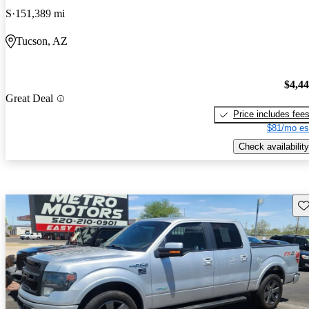
S
151,389 mi
Tucson, AZ
$4,4
Great Deal
Price includes fee
$81/mo es
Check availability
Sav