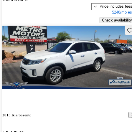
Price includes fee
$248/mo es
Check availability
Sav
2015 Kia Sorento