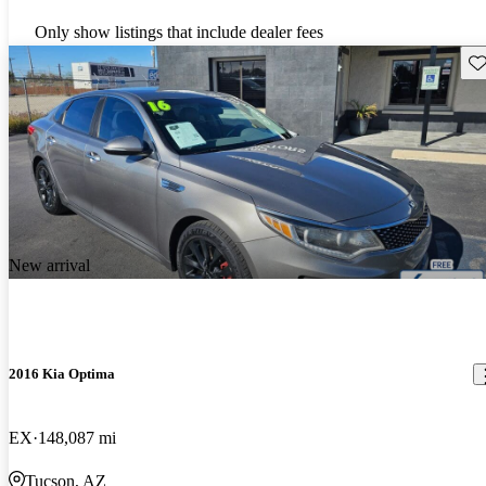
Only show listings that include dealer fees
Sav
New arrival
2016 Kia Optima
EX
148,087 mi
Tucson, AZ