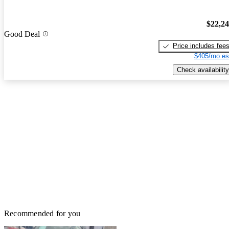
$22,2
Good Deal
Price includes fee
$405/mo es
Check availability
Recommended for you