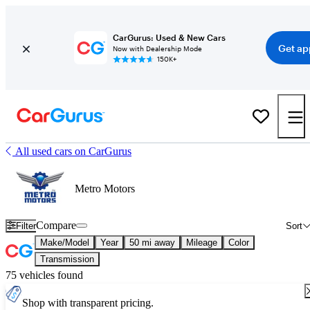
CarGurus: Used & New Cars
Get ap
Now with Dealership Mode
150K+
All used cars on CarGurus
Metro Motors
Compare
Filter
Sort
Make/Model
Year
50 mi away
Mileage
Color
Transmission
75 vehicles found
Shop with transparent pricing.