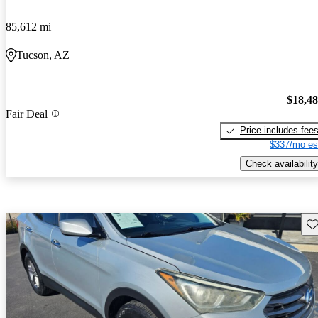
85,612 mi
Tucson, AZ
$18,4
Fair Deal
Price includes fee
$337/mo es
Check availability
Sav