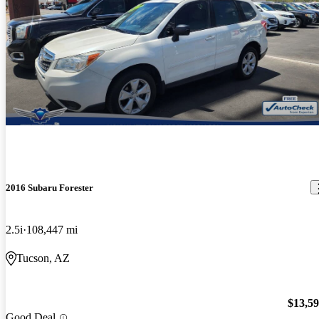
2016 Subaru Forester
2.5i
108,447 mi
Tucson, AZ
$13,5
Good Deal