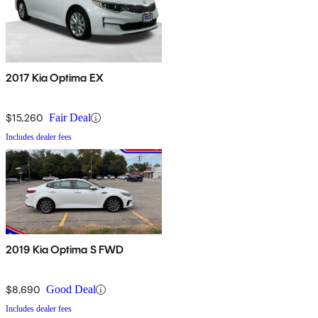
2017 Kia Optima EX
$15,260
Fair Deal
Includes dealer fees
2019 Kia Optima S FWD
$8,690
Good Deal
Includes dealer fees