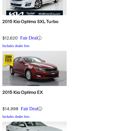
2015 Kia Optima SXL Turbo
$12,620
Fair Deal
Includes dealer fees
2015 Kia Optima EX
$14,998
Fair Deal
Includes dealer fees