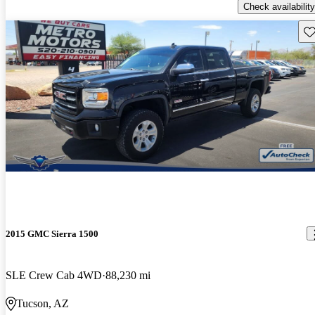
Check availability
Sav
2015 GMC Sierra 1500
SLE Crew Cab 4WD
88,230 mi
Tucson, AZ