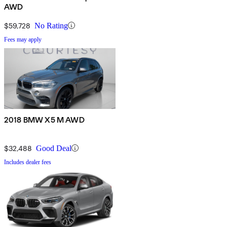
AWD
$59,728
No Rating
Fees may apply
2018 BMW X5 M AWD
$32,488
Good Deal
Includes dealer fees