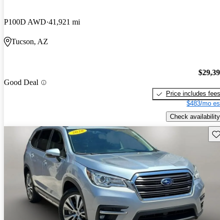
P100D AWD
41,921 mi
Tucson, AZ
$29,3
Good Deal
Price includes fee
$483/mo es
Check availability
Sav