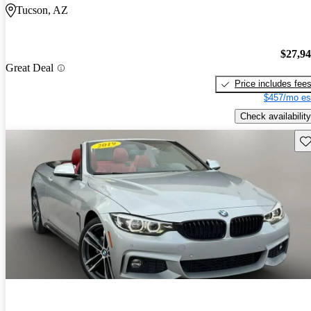
Tucson, AZ
$27,9
Great Deal
Price includes fee
$457/mo es
Check availability
Sav