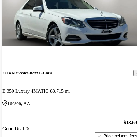
2014 Mercedes-Benz E-Class
E 350 Luxury 4MATIC
83,715 mi
Tucson, AZ
$13,6
Good Deal
Price includes fee