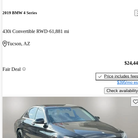
2019 BMW 4 Series
430i Convertible RWD
61,881 mi
Tucson, AZ
$24,4
Fair Deal
Price includes fee
$395/mo es
Check availability
Sav