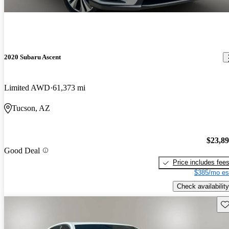
2020 Subaru Ascent
Limited AWD
61,373 mi
Tucson, AZ
$23,8
Good Deal
Price includes fee
$385/mo es
Check availability
Sav