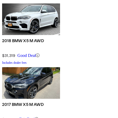
2018 BMW X5 M AWD
$31,319
Good Deal
Includes dealer fees
2017 BMW X5 M AWD