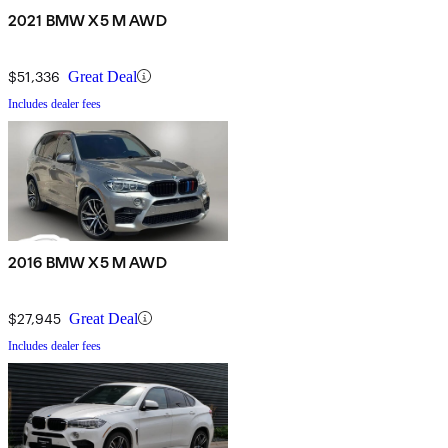
2021 BMW X5 M AWD
$51,336
Great Deal
Includes dealer fees
2016 BMW X5 M AWD
$27,945
Great Deal
Includes dealer fees