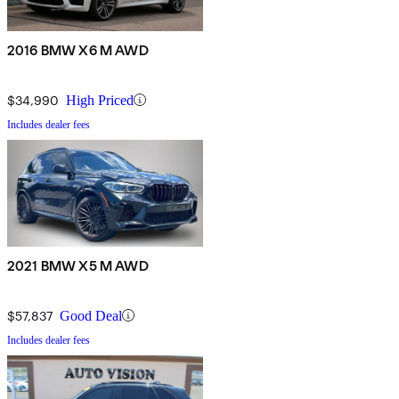
2016 BMW X6 M AWD
$34,990
High Priced
Includes dealer fees
2021 BMW X5 M AWD
$57,837
Good Deal
Includes dealer fees