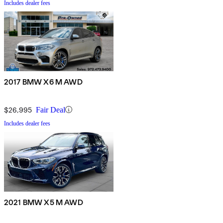
Includes dealer fees
2017 BMW X6 M AWD
$26,995
Fair Deal
Includes dealer fees
2021 BMW X5 M AWD