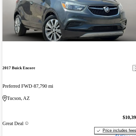
2017 Buick Encore
Preferred FWD
87,790 mi
Tucson, AZ
$10,3
Great Deal
Price includes fee