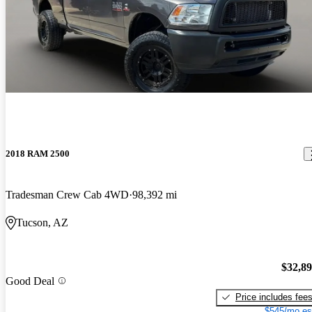
2018 RAM 2500
Tradesman Crew Cab 4WD
98,392 mi
Tucson, AZ
$32,8
Good Deal
Price includes fee
$545/mo es