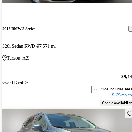
2013 BMW 3 Series
328i Sedan RWD
97,571 mi
Tucson, AZ
$9,4
Good Deal
Price includes fee
$129/mo es
Check availability
Sav