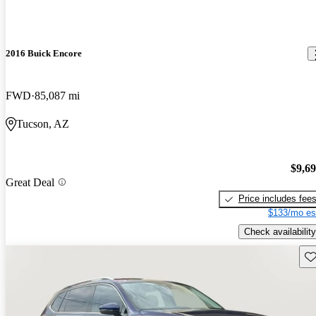
2016 Buick Encore
FWD
85,087 mi
Tucson, AZ
$9,6
Great Deal
Price includes fee
$133/mo es
Check availability
Sav