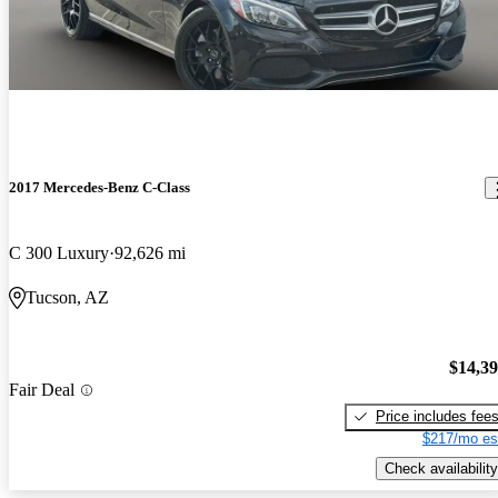
2017 Mercedes-Benz C-Class
C 300 Luxury
92,626 mi
Tucson, AZ
$14,3
Fair Deal
Price includes fee
$217/mo es
Check availability