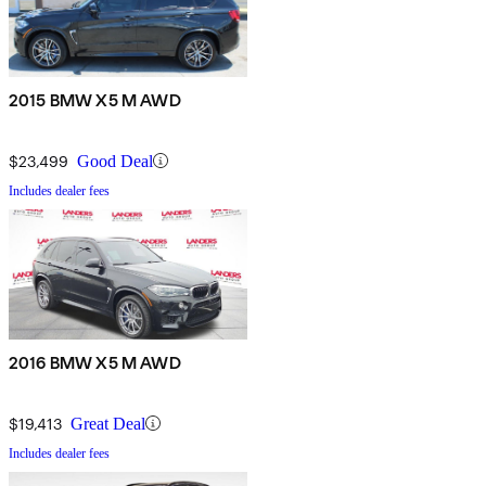
2015 BMW X5 M AWD
$23,499
Good Deal
Includes dealer fees
2016 BMW X5 M AWD
$19,413
Great Deal
Includes dealer fees