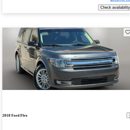
Check availability
Sav
2018 Ford Flex