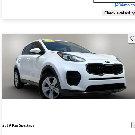
$204/mo es
Check availability
Sav
2019 Kia Sportage