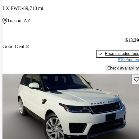
LX FWD
89,718 mi
Tucson, AZ
$13,3
Good Deal
Price includes fee
$199/mo es
Check availability
Sav