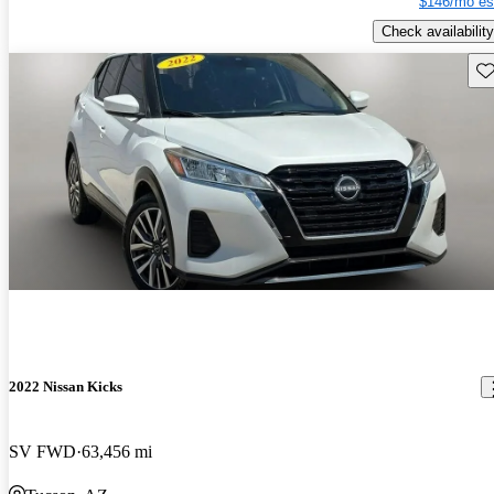
$146/mo es
Check availability
Sav
2022 Nissan Kicks
SV FWD
63,456 mi