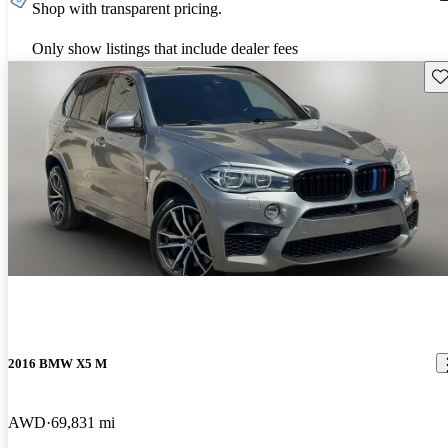
Shop with transparent pricing.
Only show listings that include dealer fees
Sav
2016 BMW X5 M
AWD
69,831 mi