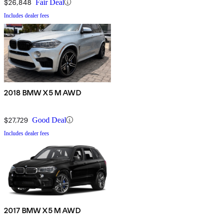
$26,848
Fair Deal
Includes dealer fees
2018 BMW X5 M AWD
$27,729
Good Deal
Includes dealer fees
2017 BMW X5 M AWD