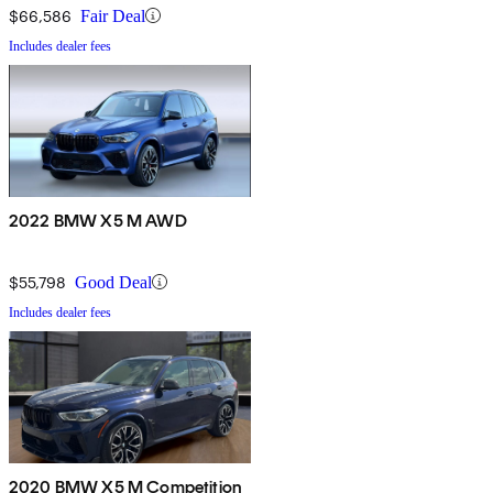
$66,586
Fair Deal
Includes dealer fees
2022 BMW X5 M AWD
$55,798
Good Deal
Includes dealer fees
2020 BMW X5 M Competition