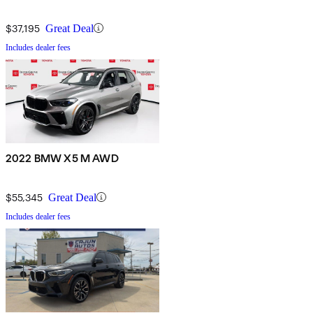
$37,195
Great Deal
Includes dealer fees
2022 BMW X5 M AWD
$55,345
Great Deal
Includes dealer fees