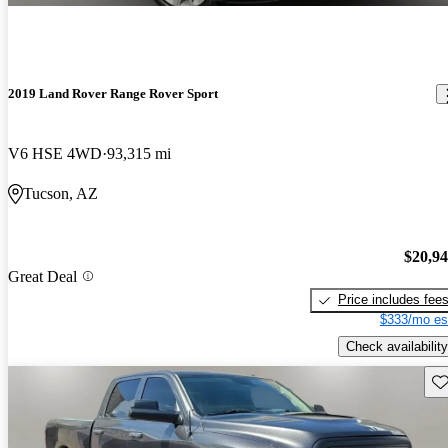
2019 Land Rover Range Rover Sport
V6 HSE 4WD
93,315 mi
Tucson, AZ
$20,9
Great Deal
Price includes fee
$333/mo es
Check availability
Sav