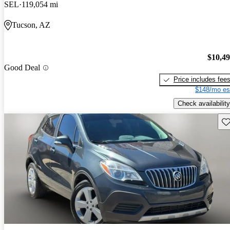
SEL
119,054 mi
Tucson, AZ
$10,4
Good Deal
Price includes fee
$148/mo es
Check availability
Sav