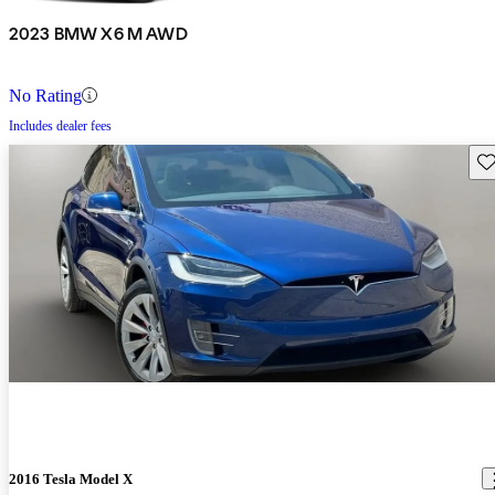
2023 BMW X6 M AWD
No Rating
Includes dealer fees
Sav
2016 Tesla Model X