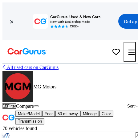
CarGurus: Used & New Cars
Get ap
Now with Dealership Mode
150K+
All used cars on CarGurus
MG Motors
Compare
Filter
Sort
Make/Model
Year
50 mi away
Mileage
Color
Transmission
70 vehicles found