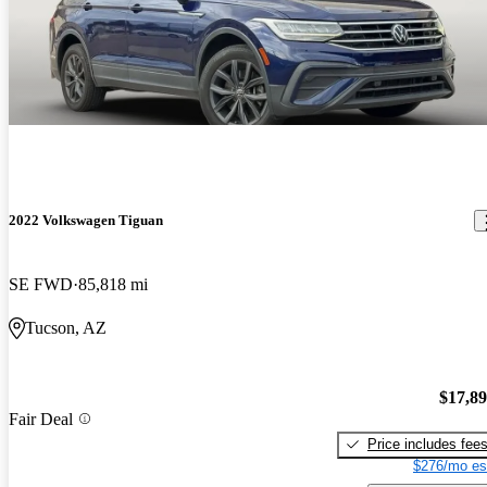
2022 Volkswagen Tiguan
SE FWD
85,818 mi
Tucson, AZ
$17,8
Fair Deal
Price includes fee
$276/mo es