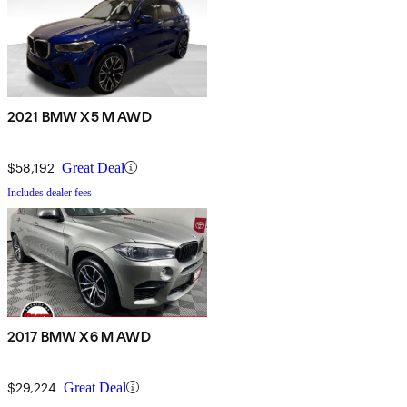
2021 BMW X5 M AWD
$58,192
Great Deal
Includes dealer fees
2017 BMW X6 M AWD
$29,224
Great Deal