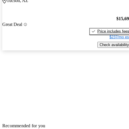
Tucson, AZ
$15,6
Great Deal
Price includes fee
$237/mo es
Check availability
Recommended for you