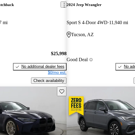
atchback
2024 Jeep Wrangler
7 mi
Sport S 4-Door 4WD
11,940 mi
Tucson, AZ
$25,998
Good Deal
No additional dealer fees
No add
$0/mo est.
Check availability
Save this listing