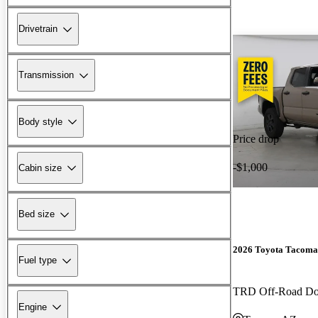
Drivetrain
Transmission
Body style
Price drop
-$1,000
Cabin size
Bed size
2026 Toyota Tacoma
Fuel type
TRD Off-Road D
Engine