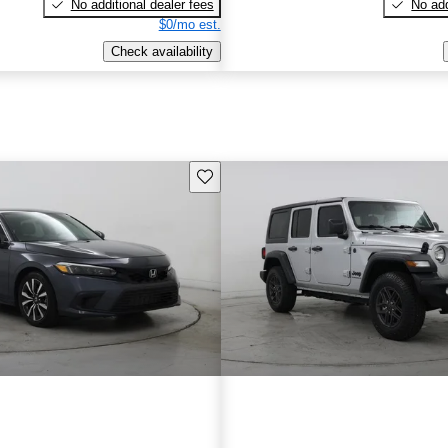
No additional dealer fees
No add
$0/mo est.
Check availability
Save this listing