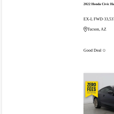
2022 Honda Civic H
EX-L FWD
33,53
Tucson, AZ
Good Deal