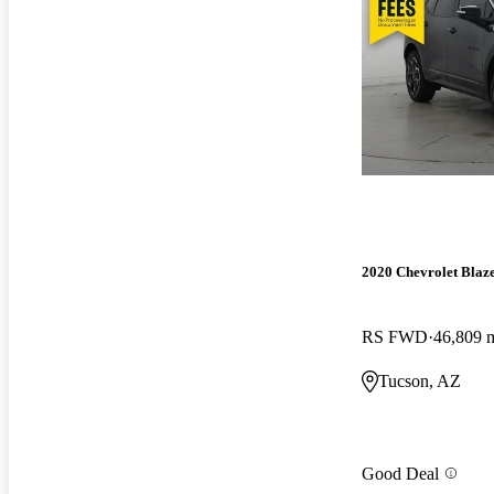
2020 Chevrolet Blaz
RS FWD
46,809 
Tucson, AZ
Good Deal