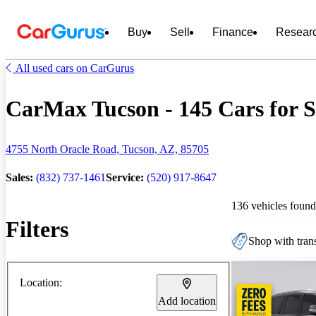
Buy
Sell
Finance
Resear
All used cars on CarGurus
CarMax Tucson - 145 Cars for S
4755 North Oracle Road, Tucson, AZ, 85705
Sales:
(832) 737-1461
Service:
(520) 917-8647
136 vehicles found
Filters
Shop with trans
Location:
Add location