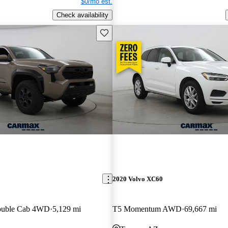
$0/mo est.
Check availability
Save this listing
2020 Volvo XC60
ouble Cab 4WD
5,129 mi
T5 Momentum AWD
69,667 mi