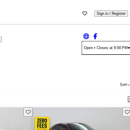
Sign in / Register
Open
• Closes at 9:00 PM
Sort
Save this listing
Sav