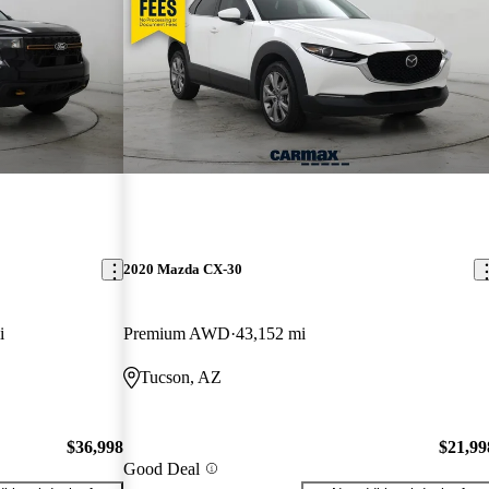
2020 Mazda CX-30
i
Premium AWD
43,152 mi
Tucson, AZ
$36,998
$21,99
Good Deal