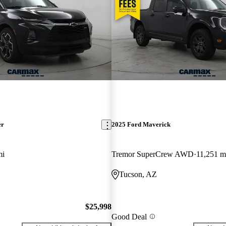
er
2025 Ford Maverick
mi
Tremor SuperCrew AWD
11,251 m
Tucson, AZ
$25,998
Good Deal