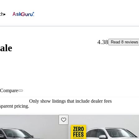
ch
Ask
4.38
Read 8 reviews
ale
Compare
Only show listings that include dealer fees
parent pricing.
Save this listing