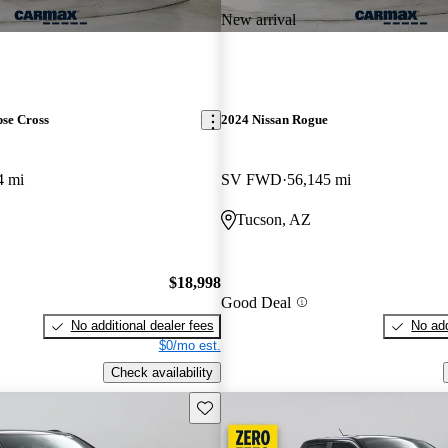
New arrival
pse Cross
2024 Nissan Rogue
4 mi
SV FWD
56,145 mi
Tucson, AZ
$18,998
Good Deal
No additional dealer fees
No add
$0/mo est.
Check availability
Save this listing