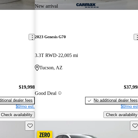
New arrival
2023 Genesis G70
3.3T RWD
22,005 mi
Tucson, AZ
$19,998
$37,99
Good Deal
itional dealer fees
No additional dealer fees
$0/mo est.
$0/mo est
Check availability
Check availability
Save this listing
Sav