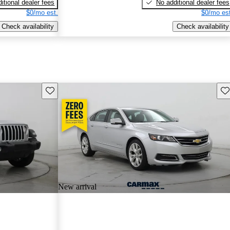
itional dealer fees
No additional dealer fees
$0/mo est.
$0/mo est
Check availability
Check availability
Save this listing
Sav
New arrival