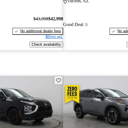
Tucson, AZ
$43,998
$42,998
Good Deal
No additional dealer fees
No add
$0/mo est.
Check availability
Save this listing