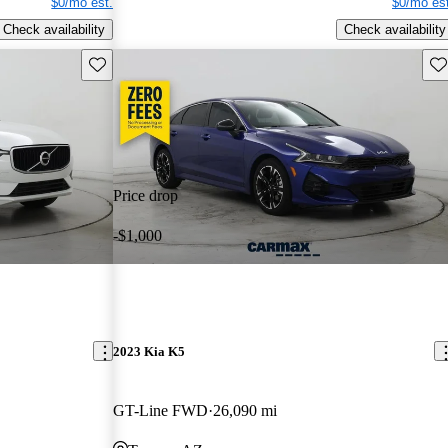
$0/mo est.
$0/mo est
Check availability
Check availability
Save this listing
Sav
Price drop
-$1,000
2023 Kia K5
GT-Line FWD
26,090 mi