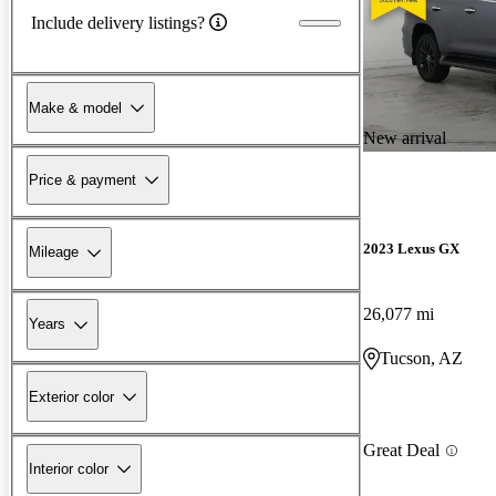
Include delivery listings?
Make & model
New arrival
Price & payment
2023 Lexus GX
Mileage
26,077 mi
Years
Tucson, AZ
Exterior color
Great Deal
Interior color