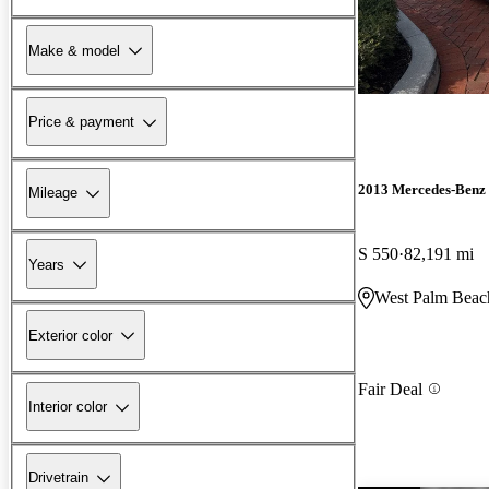
Make & model
Price & payment
2013 Mercedes-Benz 
Mileage
S 550
82,191 mi
Years
West Palm Beac
Exterior color
Fair Deal
Interior color
Drivetrain