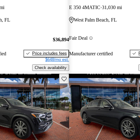
mi
E 350 4MATIC
31,030 mi
h, FL
West Palm Beach, FL
Fair Deal
$36,894
Price includes fees
fied
Manufacturer certified
$648/mo est.
Check availability
Save this listing