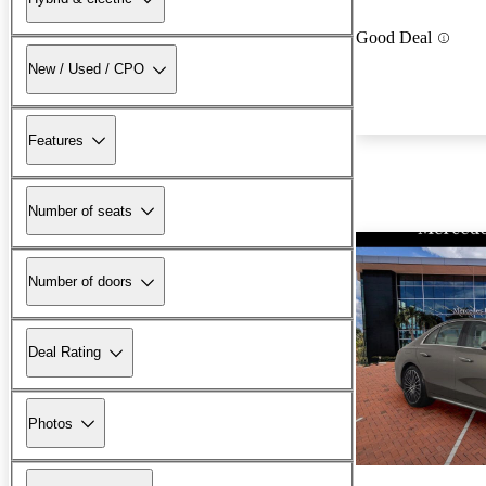
Good Deal
New / Used / CPO
Features
Number of seats
Number of doors
Deal Rating
Photos