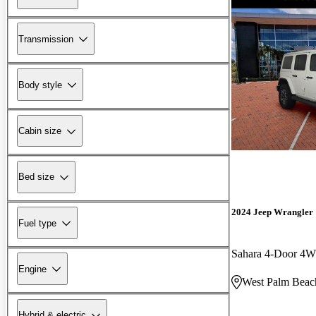
Transmission
Body style
Cabin size
Bed size
2024 Jeep Wrangler
Fuel type
Sahara 4-Door 4
Engine
West Palm Beac
Hybrid & electric