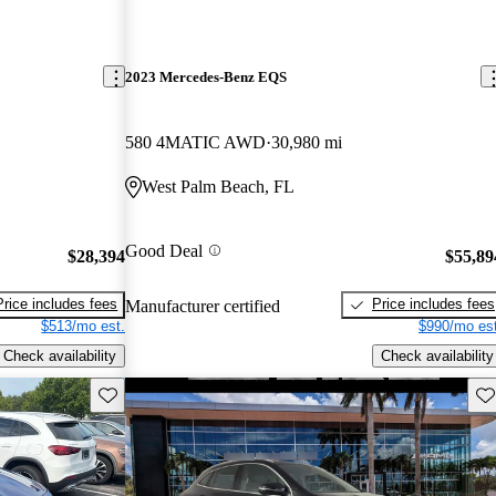
2023 Mercedes-Benz EQS
580 4MATIC AWD
30,980 mi
West Palm Beach, FL
Good Deal
$28,394
$55,89
Price includes fees
Price includes fees
Manufacturer certified
$513/mo est.
$990/mo est
Check availability
Check availability
Save this listing
Sav