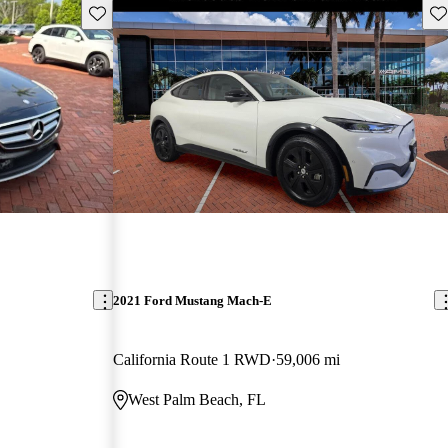
Save this listing
Sav
2021 Ford Mustang Mach-E
California Route 1 RWD
59,006 mi
West Palm Beach, FL