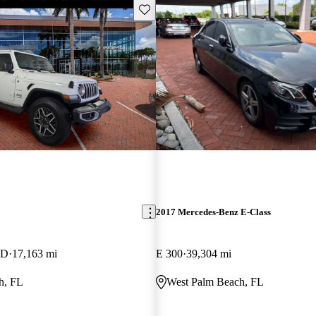
Save this listing
2017 Mercedes-Benz E-Class
WD
17,163 mi
E 300
39,304 mi
h, FL
West Palm Beach, FL