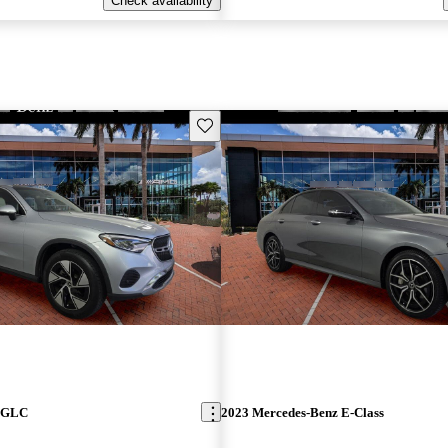
Check availability
Save this listing
z GLC
2023 Mercedes-Benz E-Class