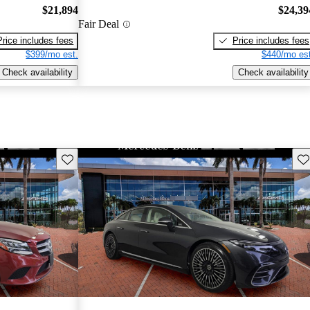
$21,894
$24,39
Fair Deal
Price includes fees
Price includes fees
$399/mo est.
$440/mo est
Check availability
Check availability
Save this listing
Sav