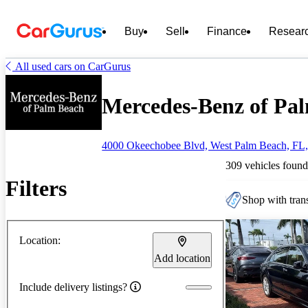
Buy
Sell
Finance
Resear
All used cars on CarGurus
Mercedes-Benz of Pal
4000 Okeechobee Blvd, West Palm Beach, FL
309 vehicles found
Filters
Shop with trans
Location:
Add location
Include delivery listings?