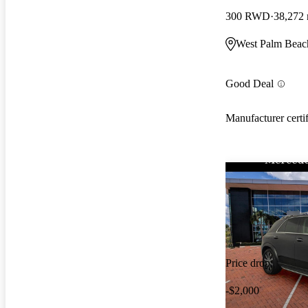
300 RWD
38,272 
West Palm Beac
Good Deal
Manufacturer certi
Price drop
-$2,000