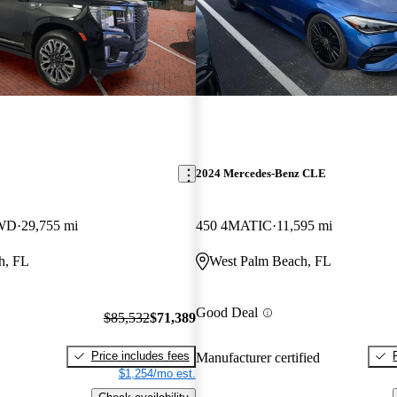
2024 Mercedes-Benz CLE
4WD
29,755 mi
450 4MATIC
11,595 mi
h, FL
West Palm Beach, FL
Good Deal
$85,532
$71,389
Price includes fees
Manufacturer certified
$1,254/mo est.