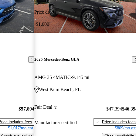
Price drop
-$1,000
2025 Mercedes-Benz GLA
AMG 35 4MATIC
9,145 mi
West Palm Beach, FL
Fair Deal
$57,894
$47,394
$46,39
Price includes fees
Price includes fees
Manufacturer certified
$1,017/mo est.
$809/mo est