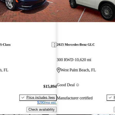
S-Class
2025 Mercedes-Benz GLC
300 RWD
10,620 mi
h, FL
West Palm Beach, FL
Good Deal
$15,894
Price includes fees
Manufacturer certified
$290/mo est.
Check availability