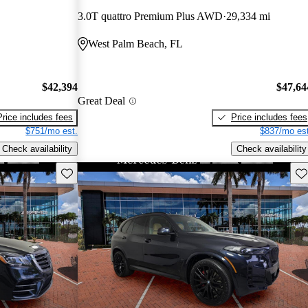
3.0T quattro Premium Plus AWD
29,334 mi
West Palm Beach, FL
$42,394
$47,64
Great Deal
Price includes fees
Price includes fees
$751/mo est.
$837/mo est
Check availability
Check availability
Save this listing
Sav