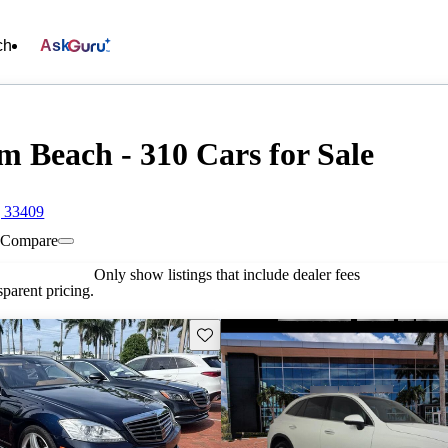
ch
Ask
m Beach - 310 Cars for Sale
, 33409
Compare
Only show listings that include dealer fees
parent pricing.
Save this listing