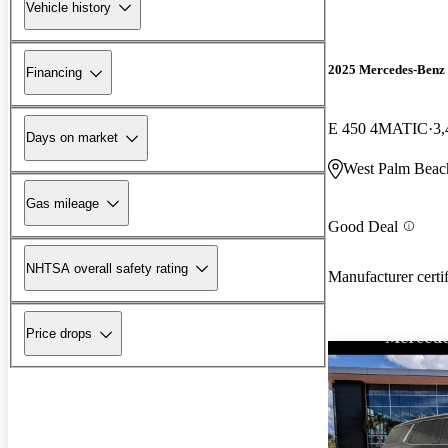
Vehicle history
2025 Mercedes-Benz 
Financing
E 450 4MATIC
3,
Days on market
West Palm Beac
Gas mileage
Good Deal
NHTSA overall safety rating
Manufacturer certi
Price drops