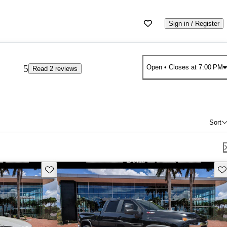
Sign in / Register
5
Open
• Closes at 7:00 PM
Read 2 reviews
Sort
Save this listing
Sav