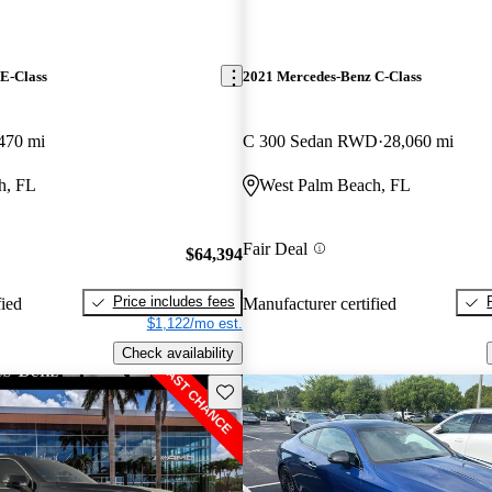
E-Class
2021 Mercedes-Benz C-Class
470 mi
C 300 Sedan RWD
28,060 mi
h, FL
West Palm Beach, FL
Fair Deal
$64,394
Price includes fees
fied
Manufacturer certified
$1,122/mo est.
Check availability
Save this listing