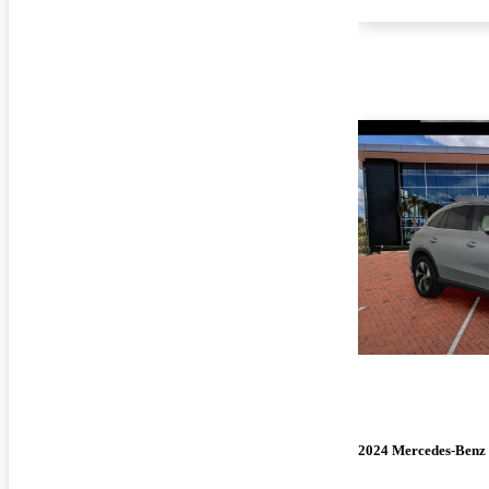
2024 Mercedes-Ben