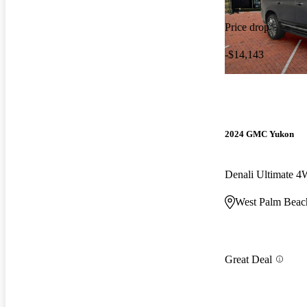
Price drop
-$14,143
2024 GMC Yukon
Denali Ultimate 
West Palm Beac
Great Deal