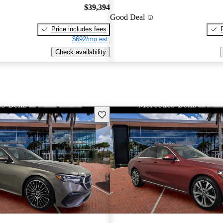
$39,394
Good Deal
Price includes fees
$692/mo est.
Check availability
Save this listing