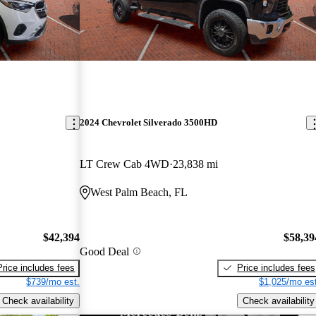
2024 Chevrolet Silverado 3500HD
LT Crew Cab 4WD
23,838 mi
West Palm Beach, FL
$42,394
$58,39
Good Deal
Price includes fees
Price includes fees
$739/mo est.
$1,025/mo est
Check availability
Check availability