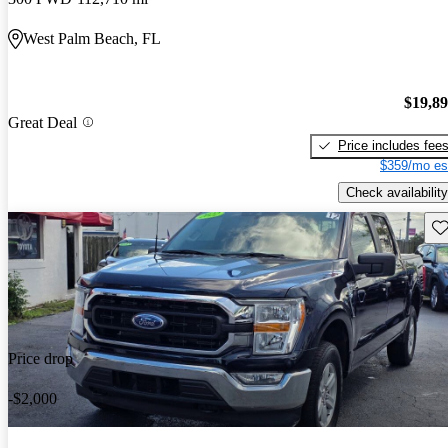
West Palm Beach, FL
$19,8
Great Deal
Price includes fee
$359/mo es
Check availability
Sav
Price drop
-$2,000