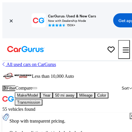
CarGurus: Used & New Cars
Get ap
Now with Dealership Mode
150K+
All used cars on CarGurus
Less than 10,000 Auto
Compare
Filter
Sort
Make/Model
Year
50 mi away
Mileage
Color
Transmission
55 vehicles found
Shop with transparent pricing.