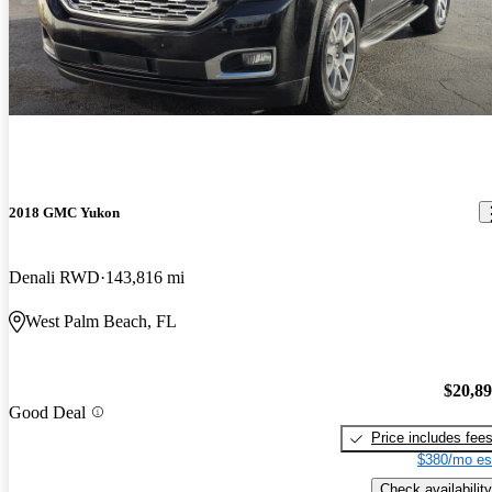
2018 GMC Yukon
Denali RWD
143,816 mi
West Palm Beach, FL
$20,8
Good Deal
Price includes fee
$380/mo es
Check availability