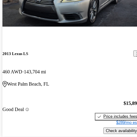
2013 Lexus LS
460 AWD
143,704 mi
West Palm Beach, FL
$15,8
Good Deal
Price includes fee
$289/mo es
Check availability