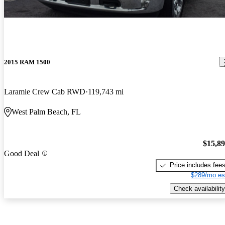
2015 RAM 1500
Laramie Crew Cab RWD
119,743 mi
West Palm Beach, FL
$15,8
Good Deal
Price includes fee
$289/mo es
Check availability