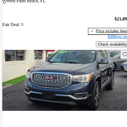
West Palm Beach, FL
$21,8
Fair Deal
Price includes fee
$399/mo es
Check availability
Sav