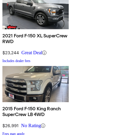
2021 Ford F-150 XL SuperCrew
RWD
$23,244
Great Deal
Includes dealer fees
2015 Ford F-150 King Ranch
SuperCrew LB 4WD
$26,991
No Rating
Fees may apply