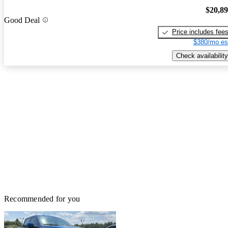
$20,8
Good Deal
Price includes fee
$380/mo es
Check availability
Recommended for you