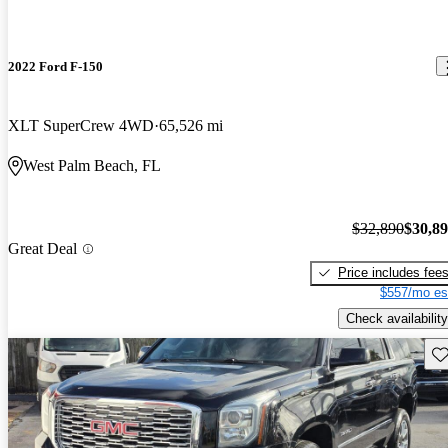
2022 Ford F-150
XLT SuperCrew 4WD
65,526 mi
West Palm Beach, FL
$32,890
$30,8
Great Deal
Price includes fee
$557/mo es
Check availability
Sav