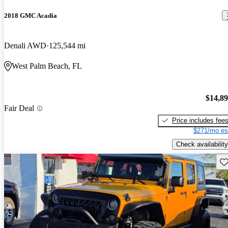
2018 GMC Acadia
Denali AWD
125,544 mi
West Palm Beach, FL
$14,8
Fair Deal
Price includes fee
$271/mo es
Check availability
Sav