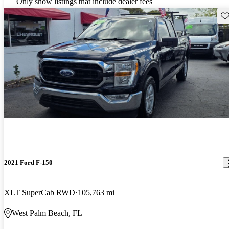
Only show listings that include dealer fees
Sav
2021 Ford F-150
XLT SuperCab RWD
105,763 mi
West Palm Beach, FL