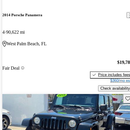
2014 Porsche Panamera
4
90,622 mi
West Palm Beach, FL
$19,7
Fair Deal
Price includes fee
$360/mo es
Check availability
Sav