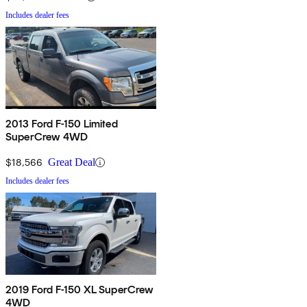
Includes dealer fees
2013 Ford F-150 Limited
SuperCrew 4WD
$18,566
Great Deal
Includes dealer fees
2019 Ford F-150 XL SuperCrew
4WD