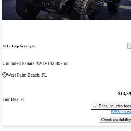
2012 Jeep Wrangler
Unlimited Sahara 4WD
142,807 mi
West Palm Beach, FL
$13,8
Fair Deal
Price includes fee
$253/mo es
Check availability