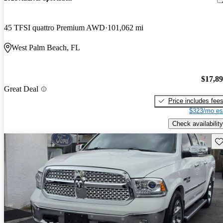
45 TFSI quattro Premium AWD
101,062 mi
West Palm Beach, FL
$17,8
Great Deal
Price includes fee
$323/mo es
Check availability
Sav