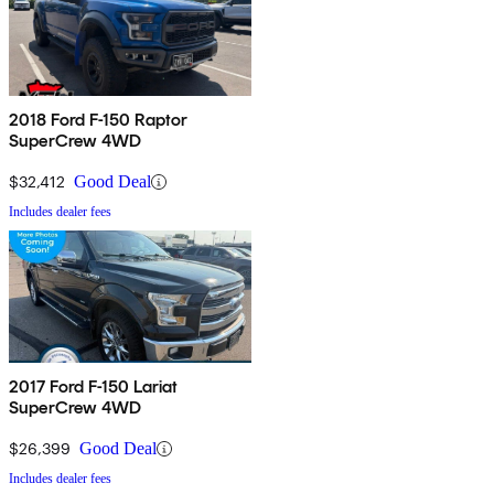
2018 Ford F-150 Raptor
SuperCrew 4WD
$32,412
Good Deal
Includes dealer fees
2017 Ford F-150 Lariat
SuperCrew 4WD
$26,399
Good Deal
Includes dealer fees