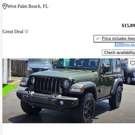
West Palm Beach, FL
$15,8
Great Deal
Price includes fee
$289/mo es
Check availability
Sav