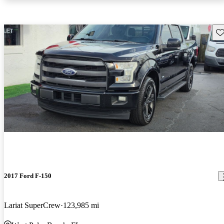
Sav
2017 Ford F-150
Lariat SuperCrew
123,985 mi