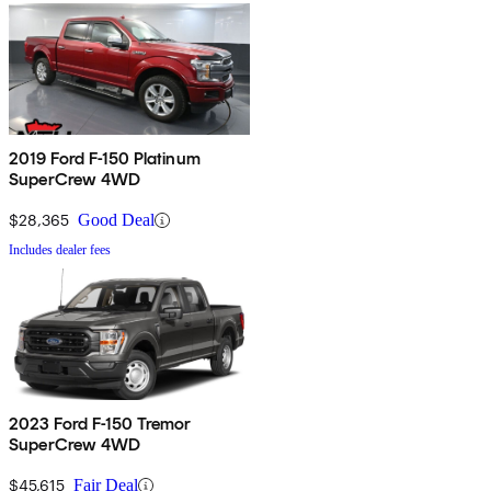
2019 Ford F-150 Platinum
SuperCrew 4WD
$28,365
Good Deal
Includes dealer fees
2023 Ford F-150 Tremor
SuperCrew 4WD
$45,615
Fair Deal