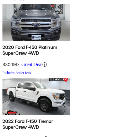
2020 Ford F-150 Platinum
SuperCrew 4WD
$30,190
Great Deal
Includes dealer fees
2022 Ford F-150 Tremor
SuperCrew 4WD