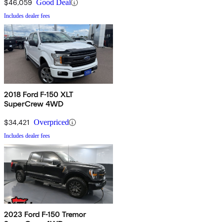
$46,059
Good Deal
Includes dealer fees
2018 Ford F-150 XLT
SuperCrew 4WD
$34,421
Overpriced
Includes dealer fees
2023 Ford F-150 Tremor