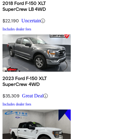
2018 Ford F-150 XLT
SuperCrew LB 4WD
$22,190
Uncertain
Includes dealer fees
2023 Ford F-150 XLT
SuperCrew 4WD
$35,309
Great Deal
Includes dealer fees