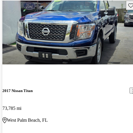
Sav
2017 Nissan Titan
73,785 mi
West Palm Beach, FL