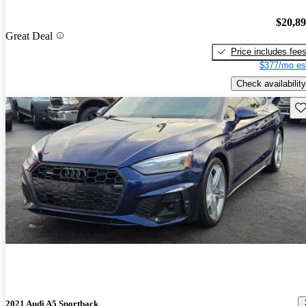
$20,8
Great Deal
Price includes fee
$377/mo es
Check availability
Sav
2021 Audi A5 Sportback