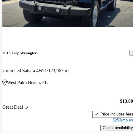
2015 Jeep Wrangler
Unlimited Sahara 4WD
123,967 mi
West Palm Beach, FL
$13,8
Great Deal
Price includes fee
$253/mo es
Check availability