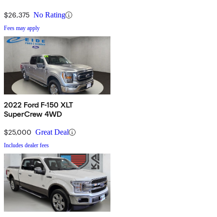
$26,375
No Rating
Fees may apply
2022 Ford F-150 XLT
SuperCrew 4WD
$25,000
Great Deal
Includes dealer fees