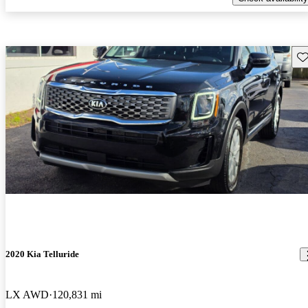
Sav
2020 Kia Telluride
LX AWD
120,831 mi