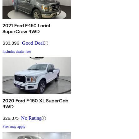
2021 Ford F-150 Lariat
SuperCrew 4WD
$33,399
Good Deal
Includes dealer fees
2020 Ford F-150 XL SuperCab
4WD
$29,375
No Rating
Fees may apply