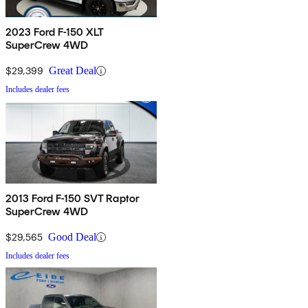
2023 Ford F-150 XLT
SuperCrew 4WD
$29,399
Great Deal
Includes dealer fees
2013 Ford F-150 SVT Raptor
SuperCrew 4WD
$29,565
Good Deal
Includes dealer fees