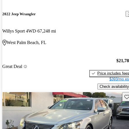
2022 Jeep Wrangler
Willys Sport 4WD
67,248 mi
West Palm Beach, FL
$21,7
Great Deal
Price includes fee
$393/mo es
Check availability
Sav