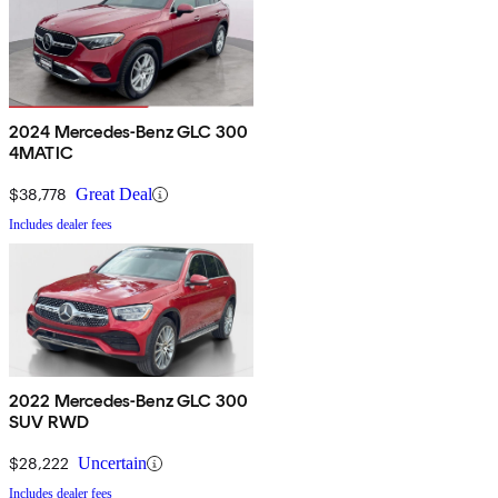
2024 Mercedes-Benz GLC 300
4MATIC
$38,778
Great Deal
Includes dealer fees
2022 Mercedes-Benz GLC 300
SUV RWD
$28,222
Uncertain
Includes dealer fees