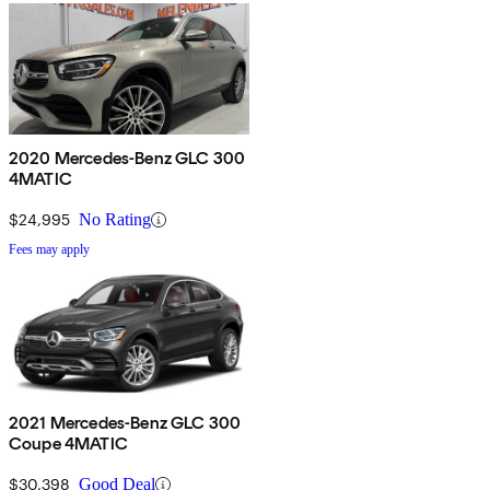
2020 Mercedes-Benz GLC 300
4MATIC
$24,995
No Rating
Fees may apply
2021 Mercedes-Benz GLC 300
Coupe 4MATIC
$30,398
Good Deal