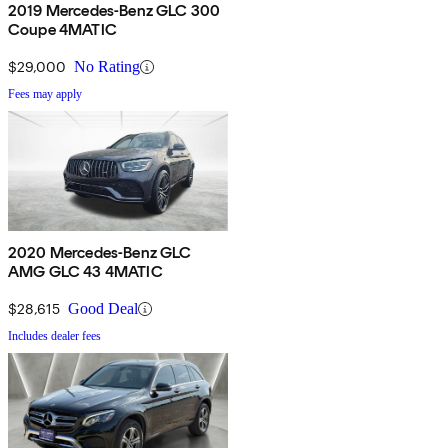
2019 Mercedes-Benz GLC 300
Coupe 4MATIC
$29,000
No Rating
Fees may apply
2020 Mercedes-Benz GLC
AMG GLC 43 4MATIC
$28,615
Good Deal
Includes dealer fees