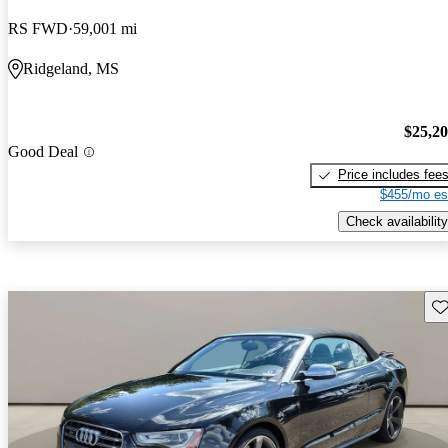
RS FWD
59,001 mi
Ridgeland, MS
$25,2
Good Deal
Price includes fee
$455/mo es
Check availability
Sav