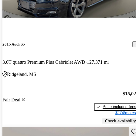
2015 Audi S5
3.0T quattro Premium Plus Cabriolet AWD
127,371 mi
Ridgeland, MS
$15,0
Fair Deal
Price includes fee
$274/mo es
Check availability
Sav