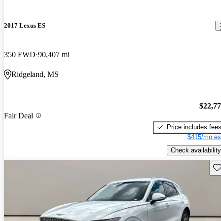
2017 Lexus ES
350 FWD
90,407 mi
Ridgeland, MS
$22,7
Fair Deal
Price includes fee
$415/mo es
Check availability
Sav