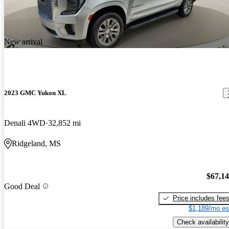
New arrival
2023 GMC Yukon XL
Denali 4WD
32,852 mi
Ridgeland, MS
$67,1
Good Deal
Price includes fee
$1,189/mo es
Check availability