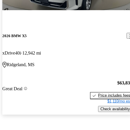
2026 BMW X5
xDrive40i
12,942 mi
Ridgeland, MS
$63,8
Great Deal
Price includes fee
$1,110/mo es
Check availability