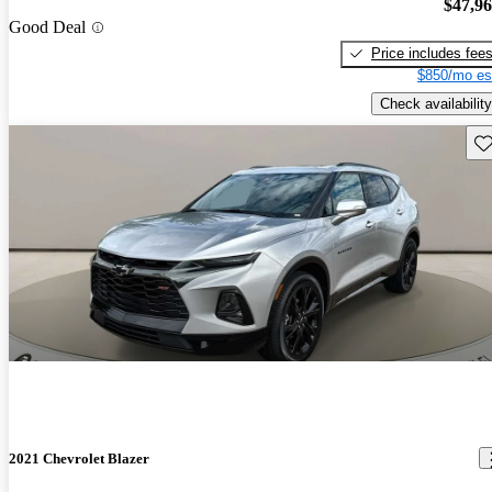
$47,9
Good Deal
Price includes fee
$850/mo es
Check availability
Sav
2021 Chevrolet Blazer