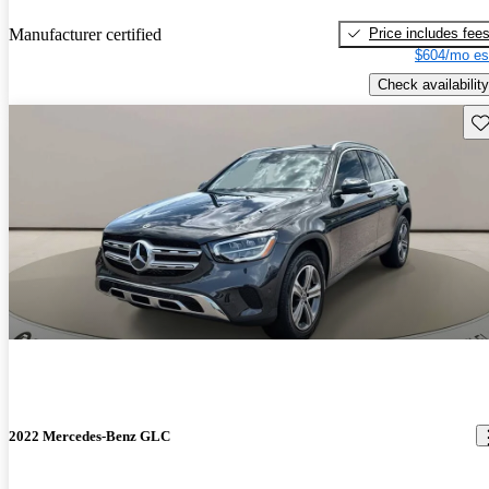
Price includes fee
Manufacturer certified
$604/mo es
Check availability
Sav
2022 Mercedes-Benz GLC