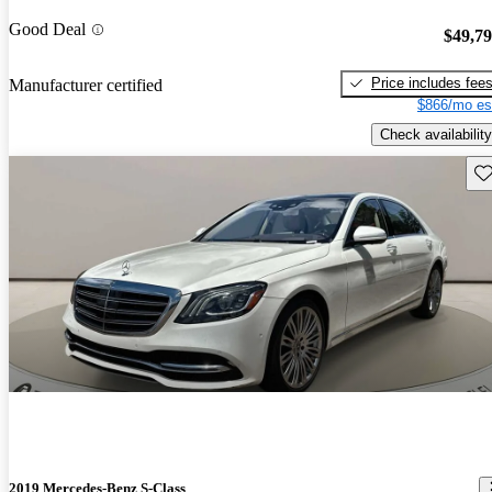
Good Deal
$49,7
Price includes fee
Manufacturer certified
$866/mo es
Check availability
Sav
2019 Mercedes-Benz S-Class