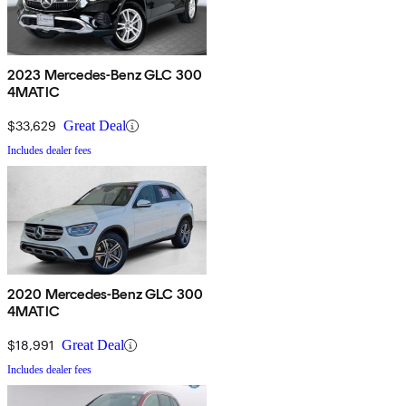
2023 Mercedes-Benz GLC 300
4MATIC
$33,629
Great Deal
Includes dealer fees
2020 Mercedes-Benz GLC 300
4MATIC
$18,991
Great Deal
Includes dealer fees