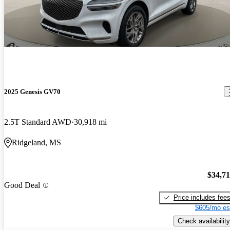
2025 Genesis GV70
2.5T Standard AWD
30,918 mi
Ridgeland, MS
$34,7
Good Deal
Price includes fee
$605/mo es
Check availability