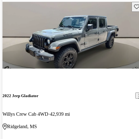
Sav
2022 Jeep Gladiator
Willys Crew Cab 4WD
42,939 mi
Ridgeland, MS