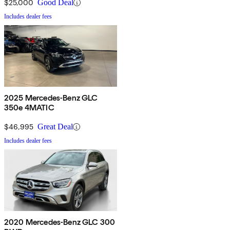
$25,000
Good Deal
Includes dealer fees
2025 Mercedes-Benz GLC
350e 4MATIC
$46,995
Great Deal
Includes dealer fees
2020 Mercedes-Benz GLC 300