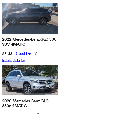
2022 Mercedes-Benz GLC 300
SUV 4MATIC
$31,131
Good Deal
Includes dealer fees
2020 Mercedes-Benz GLC
350e 4MATIC