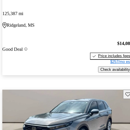
125,387 mi
Ridgeland, MS
$14,0
Good Deal
Price includes fee
$257/mo es
Check availability
Sav