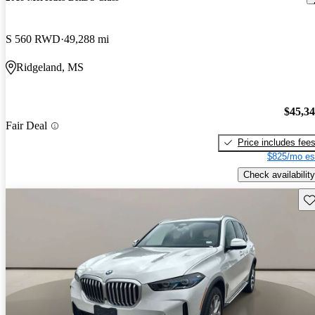
S 560 RWD
49,288 mi
Ridgeland, MS
$45,3
Fair Deal
Price includes fee
$825/mo es
Check availability
Sav