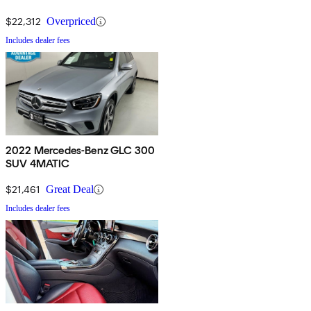
$22,312
Overpriced
Includes dealer fees
2022 Mercedes-Benz GLC 300
SUV 4MATIC
$21,461
Great Deal
Includes dealer fees