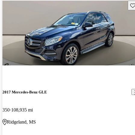
Sav
2017 Mercedes-Benz GLE
350
108,935 mi
Ridgeland, MS