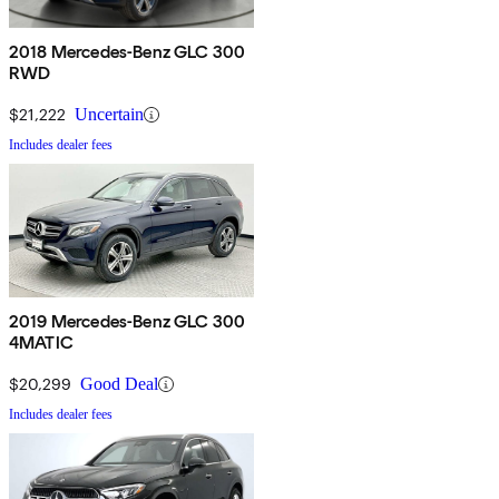
2018 Mercedes-Benz GLC 300
RWD
$21,222
Uncertain
Includes dealer fees
2019 Mercedes-Benz GLC 300
4MATIC
$20,299
Good Deal
Includes dealer fees