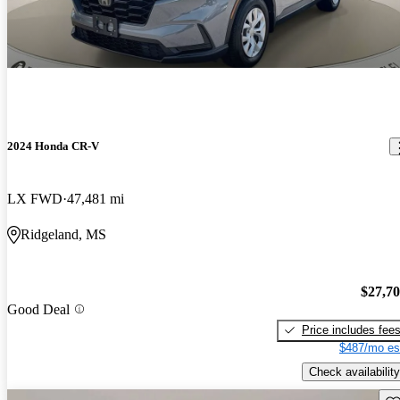
2024 Honda CR-V
LX FWD
47,481 mi
Ridgeland, MS
$27,7
Good Deal
Price includes fee
$487/mo es
Check availability