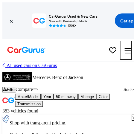
CarGurus: Used & New Cars
Get ap
Now with Dealership Mode
150K+
All used cars on CarGurus
Mercedes-Benz of Jackson
Compare
Filter
Sort
Make/Model
Year
50 mi away
Mileage
Color
Transmission
353 vehicles found
Shop with transparent pricing.