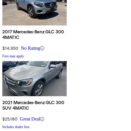
2017 Mercedes-Benz GLC 300
4MATIC
$14,950
No Rating
Fees may apply
2021 Mercedes-Benz GLC 300
SUV 4MATIC
$25,180
Great Deal
Includes dealer fees