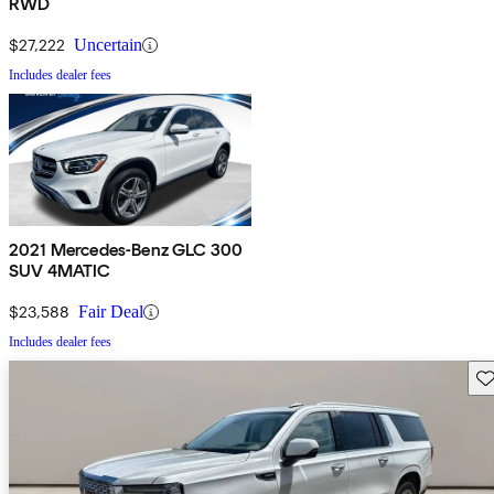
RWD
$27,222
Uncertain
Includes dealer fees
2021 Mercedes-Benz GLC 300
SUV 4MATIC
$23,588
Fair Deal
Includes dealer fees
Sav