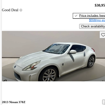
$30,9
Good Deal
Price includes fee
$558/mo es
Check availability
Sav
2013 Nissan 370Z