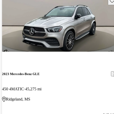
Sav
2023 Mercedes-Benz GLE
450 4MATIC
45,275 mi
Ridgeland, MS