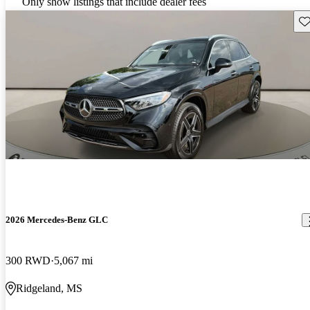
Only show listings that include dealer fees
Sav
2026 Mercedes-Benz GLC
300 RWD
5,067 mi
Ridgeland, MS