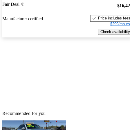
Fair Deal
$16,4
Price includes fee
Manufacturer certified
$299/mo es
Check availability
Recommended for you