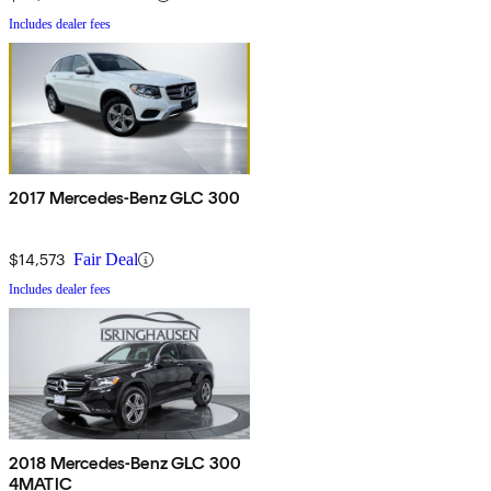
Includes dealer fees
2017 Mercedes-Benz GLC 300
$14,573
Fair Deal
Includes dealer fees
2018 Mercedes-Benz GLC 300
4MATIC