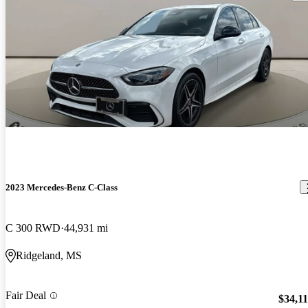
2023 Mercedes-Benz C-Class
C 300 RWD
44,931 mi
Ridgeland, MS
Fair Deal
$34,1