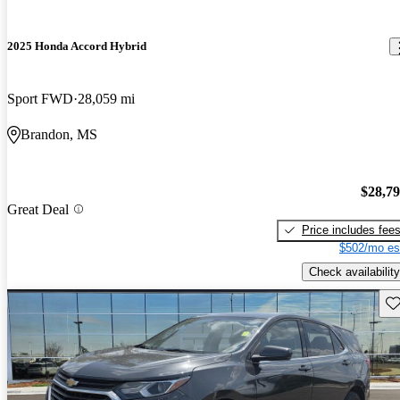
2025 Honda Accord Hybrid
Sport FWD
28,059 mi
Brandon, MS
$28,7
Great Deal
Price includes fee
$502/mo es
Check availability
Sav