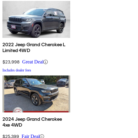
2022 Jeep Grand Cherokee L
Limited 4WD
$23,998
Great Deal
Includes dealer fees
2024 Jeep Grand Cherokee
4xe 4WD
$25,399
Fair Deal