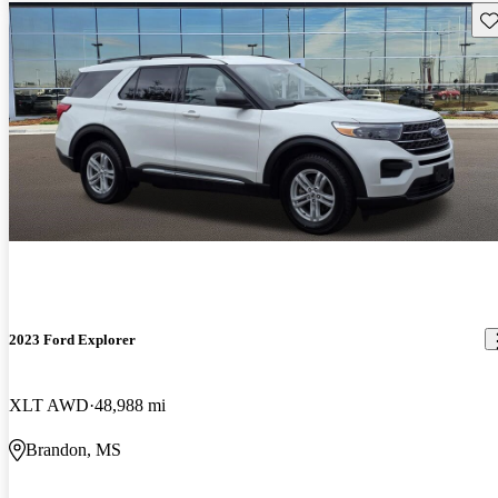
Sav
2023 Ford Explorer
XLT AWD
48,988 mi
Brandon, MS