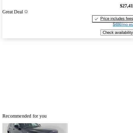
$27,4
Great Deal
Price includes fee
$486/mo es
Check availability
Recommended for you