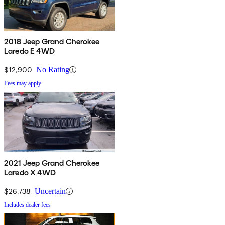
2018 Jeep Grand Cherokee
Laredo E 4WD
$12,900
No Rating
Fees may apply
2021 Jeep Grand Cherokee
Laredo X 4WD
$26,738
Uncertain
Includes dealer fees