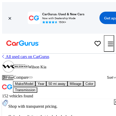
CarGurus: Used & New Cars
Get ap
Now with Dealership Mode
150K+
All used cars on CarGurus
Wilson Kia
Compare
Filter
Sort
Make/Model
Year
50 mi away
Mileage
Color
Transmission
152 vehicles found
Shop with transparent pricing.