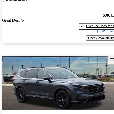
$30,4
Great Deal
Price includes fee
$534/mo es
Check availability
Sav