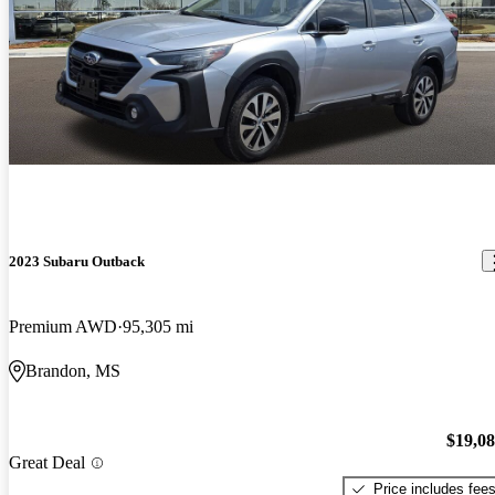
2023 Subaru Outback
Premium AWD
95,305 mi
Brandon, MS
$19,0
Great Deal
Price includes fee