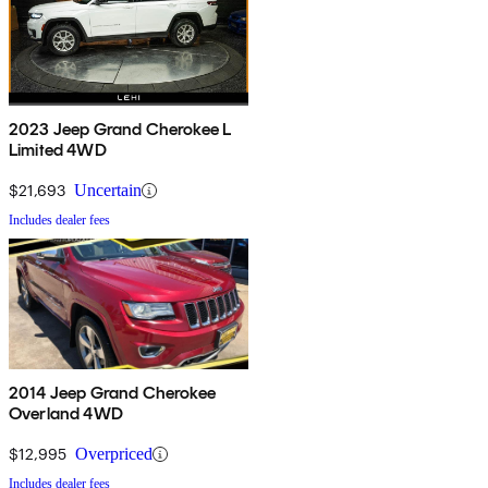
2023 Jeep Grand Cherokee L
Limited 4WD
$21,693
Uncertain
Includes dealer fees
2014 Jeep Grand Cherokee
Overland 4WD
$12,995
Overpriced
Includes dealer fees