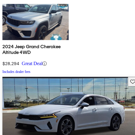
2024 Jeep Grand Cherokee
Altitude 4WD
$28,294
Great Deal
Includes dealer fees
Sav