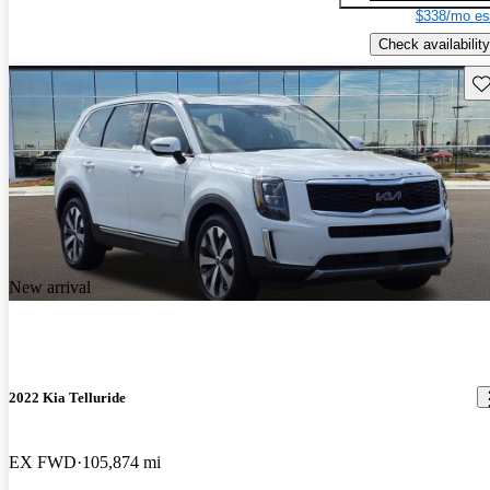
$338/mo es
Check availability
Sav
New arrival
2022 Kia Telluride
EX FWD
105,874 mi