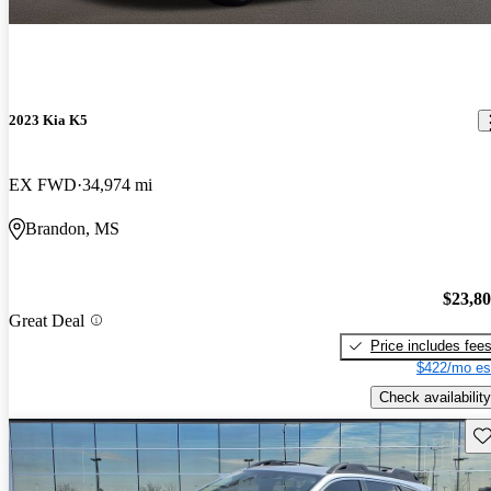
2023 Kia K5
EX FWD
34,974 mi
Brandon, MS
$23,8
Great Deal
Price includes fee
$422/mo es
Check availability
Sav