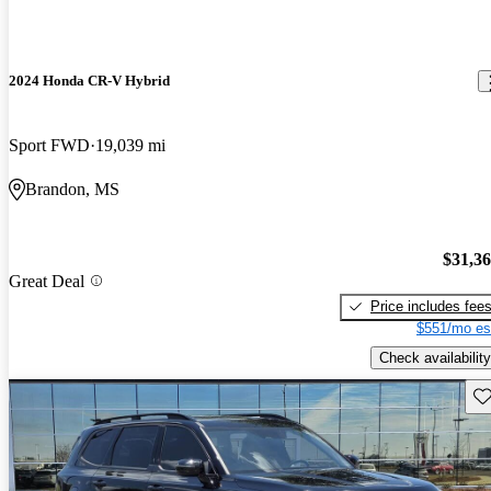
2024 Honda CR-V Hybrid
Sport FWD
19,039 mi
Brandon, MS
$31,3
Great Deal
Price includes fee
$551/mo es
Check availability
Sav