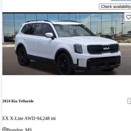
Check availability
Sav
2024 Kia Telluride
EX X-Line AWD
94,248 mi
Brandon, MS