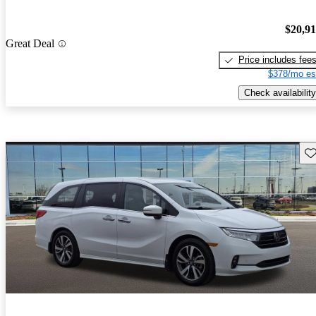
$20,9
Great Deal
Price includes fee
$378/mo es
Check availability
Sav