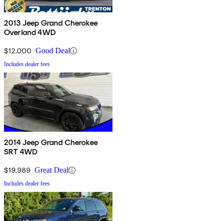
2013 Jeep Grand Cherokee
Overland 4WD
$12,000
Good Deal
Includes dealer fees
2014 Jeep Grand Cherokee
SRT 4WD
$19,989
Great Deal
Includes dealer fees