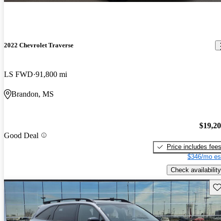
2022 Chevrolet Traverse
LS FWD
91,800 mi
Brandon, MS
$19,2
Good Deal
Price includes fee
$346/mo es
Check availability
Sav