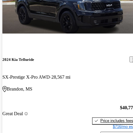
2024 Kia Telluride
SX-Prestige X-Pro AWD
28,567 mi
Brandon, MS
$40,7
Great Deal
Price includes fee
$716/mo es