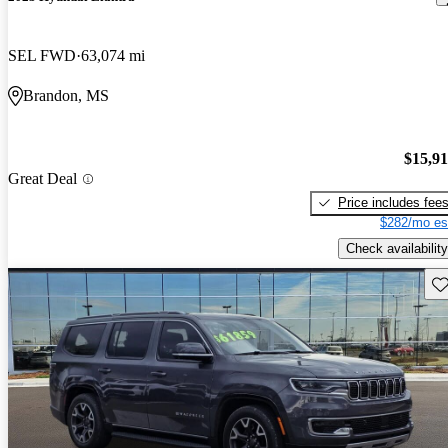
SEL FWD
63,074 mi
Brandon, MS
$15,9
Great Deal
Price includes fee
$282/mo es
Check availability
Sav