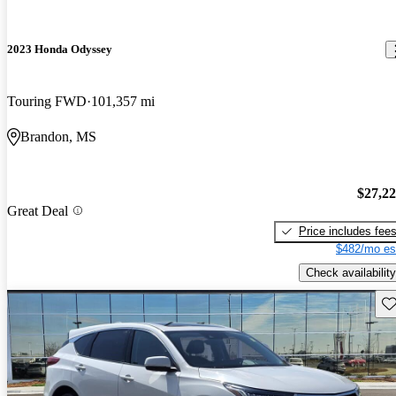
2023 Honda Odyssey
Touring FWD
101,357 mi
Brandon, MS
$27,2
Great Deal
Price includes fee
$482/mo es
Check availability
Sav