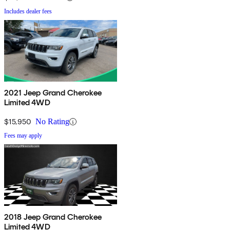
Includes dealer fees
2021 Jeep Grand Cherokee
Limited 4WD
$15,950
No Rating
Fees may apply
2018 Jeep Grand Cherokee
Limited 4WD