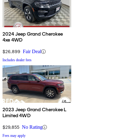
2024 Jeep Grand Cherokee
4xe 4WD
$26,899
Fair Deal
Includes dealer fees
2023 Jeep Grand Cherokee L
Limited 4WD
$29,855
No Rating
Fees may apply