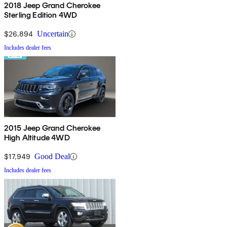
2018 Jeep Grand Cherokee
Sterling Edition 4WD
$26,894
Uncertain
Includes dealer fees
2015 Jeep Grand Cherokee
High Altitude 4WD
$17,949
Good Deal
Includes dealer fees