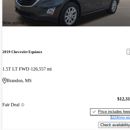
New arrival
2019 Chevrolet Equinox
1.5T LT FWD
126,557 mi
Brandon, MS
$12,3
Fair Deal
Price includes fee
$224/mo es
Check availability