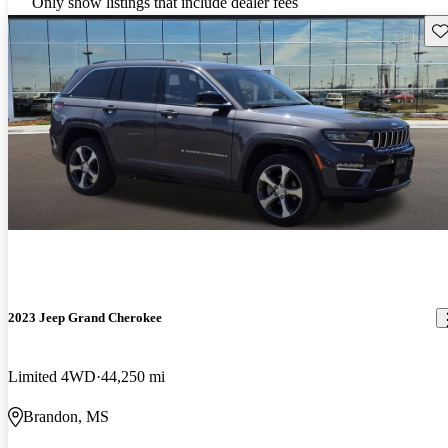
Only show listings that include dealer fees
Sav
2023 Jeep Grand Cherokee
Limited 4WD
44,250 mi
Brandon, MS