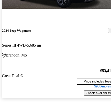
2024 Jeep Wagoneer
Series III 4WD
5,685 mi
Brandon, MS
$53,4
Great Deal
Price includes fee
$938/mo es
Check availability