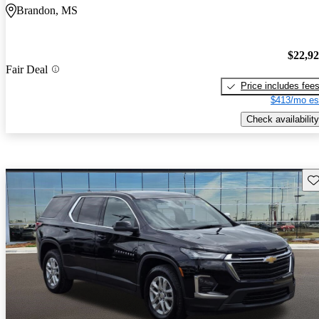
Brandon, MS
$22,9
Fair Deal
Price includes fee
$413/mo es
Check availability
Sav