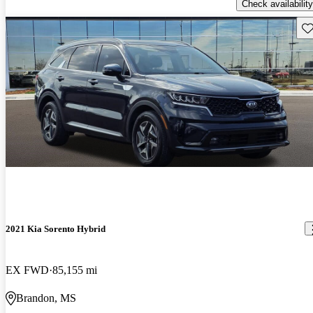
Check availability
Sav
2021 Kia Sorento Hybrid
EX FWD
85,155 mi
Brandon, MS