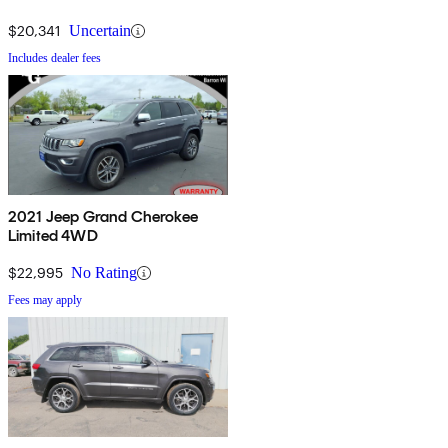
$20,341
Uncertain
Includes dealer fees
2021 Jeep Grand Cherokee
Limited 4WD
$22,995
No Rating
Fees may apply