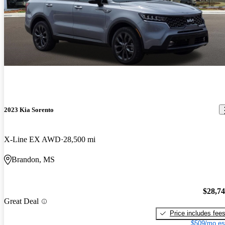
2023 Kia Sorento
X-Line EX AWD
28,500 mi
Brandon, MS
$28,7
Great Deal
Price includes fee
$509/mo es