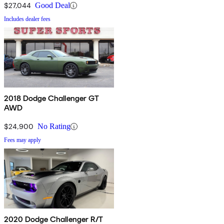
$27,044
Good Deal
Includes dealer fees
2018 Dodge Challenger GT
AWD
$24,900
No Rating
Fees may apply
2020 Dodge Challenger R/T