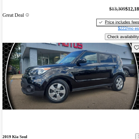
$13,309
$12,1
Great Deal
Price includes fee
$222/mo es
Check availability
Sav
2019 Kia Soul