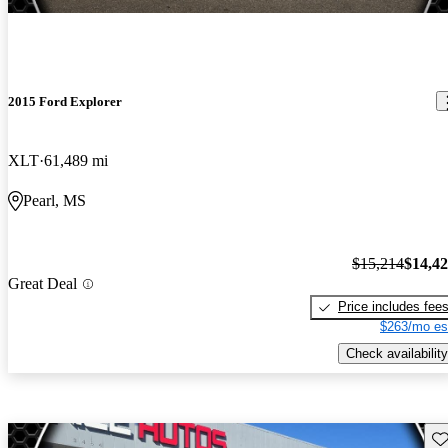
2015 Ford Explorer
XLT
61,489 mi
Pearl, MS
$15,214
$14,4
Great Deal
Price includes fee
$263/mo es
Check availability
Sav