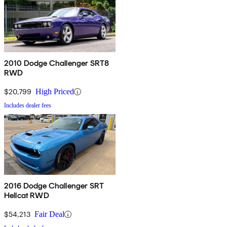
2010 Dodge Challenger SRT8
RWD
$20,799
High Priced
Includes dealer fees
2016 Dodge Challenger SRT
Hellcat RWD
$54,213
Fair Deal