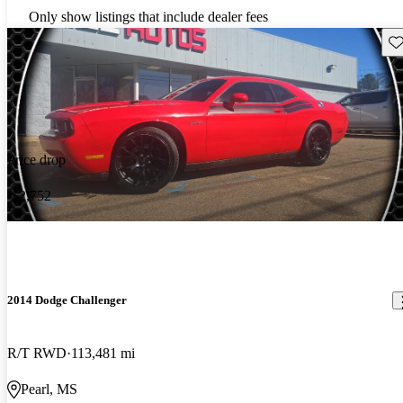
Only show listings that include dealer fees
Sav
Price drop
-$2,752
2014 Dodge Challenger
R/T RWD
113,481 mi
Pearl, MS