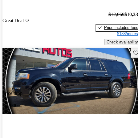
$12,069
$10,3
Great Deal
Price includes fee
$188/mo es
Check availability
Sav
Price drop
-$1,000