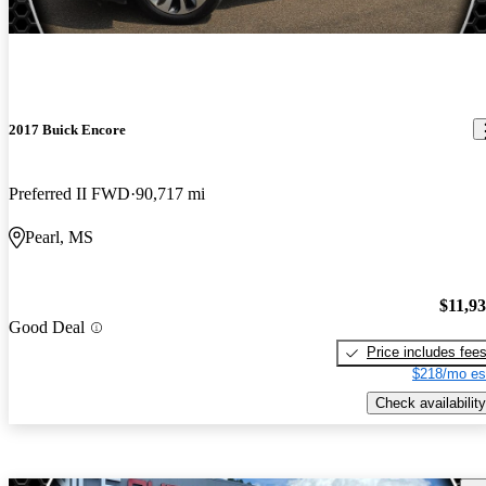
2017 Buick Encore
Preferred II FWD
90,717 mi
Pearl, MS
$11,9
Good Deal
Price includes fee
$218/mo es
Check availability