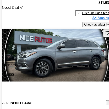
$11,9
Good Deal
Price includes fee
$218/mo es
Check availability
Sav
Price drop
-$1,600
2017 INFINITI QX60