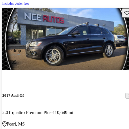
Includes dealer fees
Sav
Price drop
-$1,735
2017 Audi Q5
2.0T quattro Premium Plus
110,649 mi
Pearl, MS