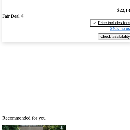
$22,1
Fair Deal
Price includes fee
$403/mo es
Check availability
Recommended for you