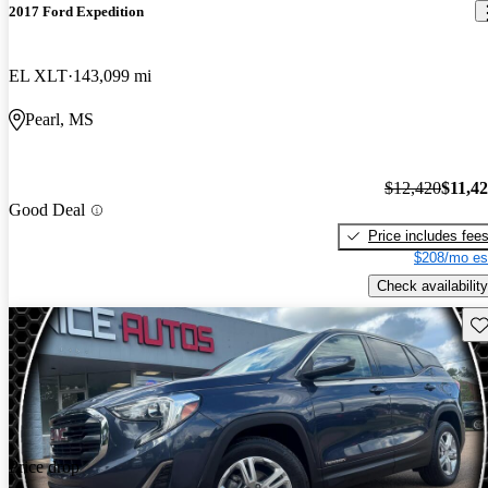
2017 Ford Expedition
EL XLT
143,099 mi
Pearl, MS
$12,420
$11,4
Good Deal
Price includes fee
$208/mo es
Check availability
Sav
Price drop