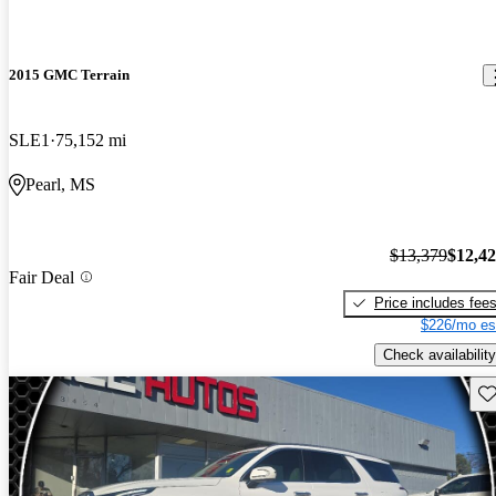
2015 GMC Terrain
SLE1
75,152 mi
Pearl, MS
$13,379
$12,4
Fair Deal
Price includes fee
$226/mo es
Check availability
Sav