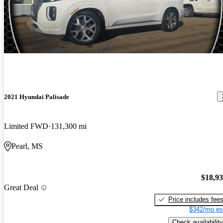
2021 Hyundai Palisade
Limited FWD
131,300 mi
Pearl, MS
$18,9
Great Deal
Price includes fee
$342/mo es
Check availability