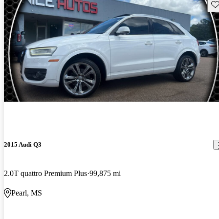
Sav
2015 Audi Q3
2.0T quattro Premium Plus
99,875 mi
Pearl, MS