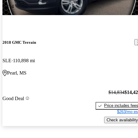
-$414
2018 GMC Terrain
SLE
110,898 mi
Pearl, MS
$14,834
$14,4
Good Deal
Price includes fee
$263/mo es
Check availability