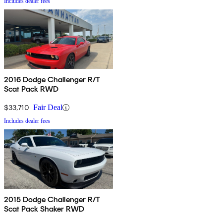
Includes dealer fees
2016 Dodge Challenger R/T
Scat Pack RWD
$33,710
Fair Deal
Includes dealer fees
2015 Dodge Challenger R/T
Scat Pack Shaker RWD