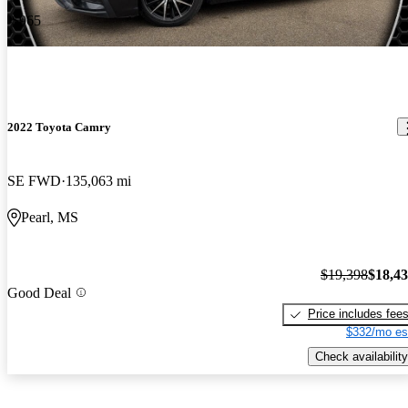
-$965
2022 Toyota Camry
SE FWD
135,063 mi
Pearl, MS
$19,398
$18,4
Good Deal
Price includes fee
$332/mo es
Check availability