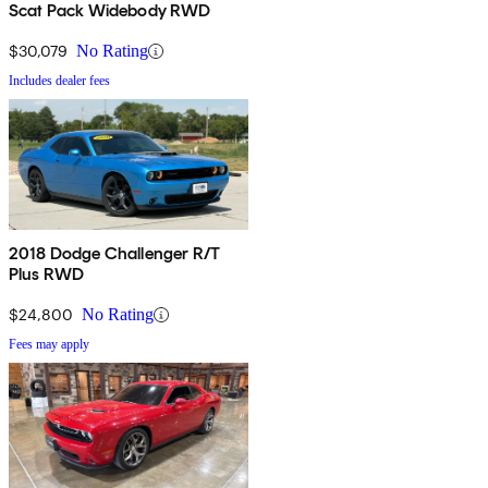
Scat Pack Widebody RWD
$30,079
No Rating
Includes dealer fees
2018 Dodge Challenger R/T
Plus RWD
$24,800
No Rating
Fees may apply