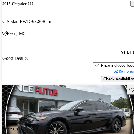
2015 Chrysler 200
C Sedan FWD
68,808 mi
Pearl, MS
$13,4
Good Deal
Price includes fee
$245/mo es
Check availability
Sav
Price drop