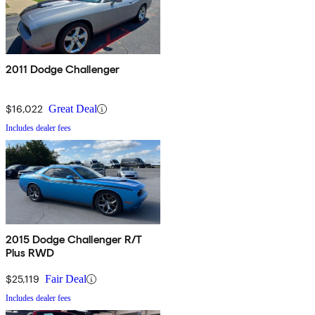
2011 Dodge Challenger
$16,022
Great Deal
Includes dealer fees
2015 Dodge Challenger R/T
Plus RWD
$25,119
Fair Deal
Includes dealer fees