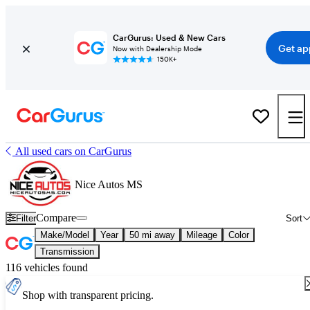
CarGurus: Used & New Cars
Get ap
Now with Dealership Mode
150K+
All used cars on CarGurus
Nice Autos MS
Compare
Filter
Sort
Make/Model
Year
50 mi away
Mileage
Color
Transmission
116 vehicles found
Shop with transparent pricing.