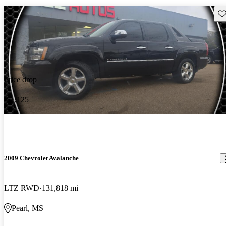
Sav
Price drop
-$1,125
2009 Chevrolet Avalanche
LTZ RWD
131,818 mi
Pearl, MS