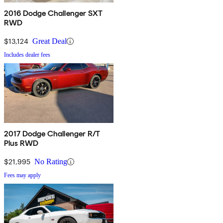
2016 Dodge Challenger SXT
RWD
$13,124
Great Deal
Includes dealer fees
2017 Dodge Challenger R/T
Plus RWD
$21,995
No Rating
Fees may apply