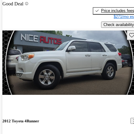
Good Deal
Price includes fee
$271/mo es
Check availability
Sav
Price drop
-$489
2012 Toyota 4Runner