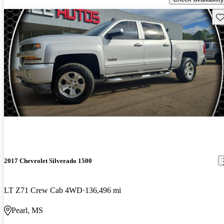
Sav
2017 Chevrolet Silverado 1500
LT Z71 Crew Cab 4WD
136,496 mi
Pearl, MS