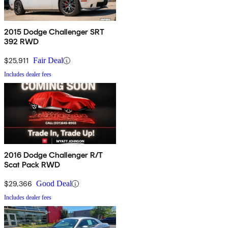
2015 Dodge Challenger SRT
392 RWD
$25,911
Fair Deal
Includes dealer fees
2016 Dodge Challenger R/T
Scat Pack RWD
$29,366
Good Deal
Includes dealer fees