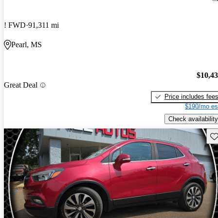
! FWD
91,311 mi
Pearl, MS
$10,4
Great Deal
Price includes fee
$190/mo es
Check availability
Sav