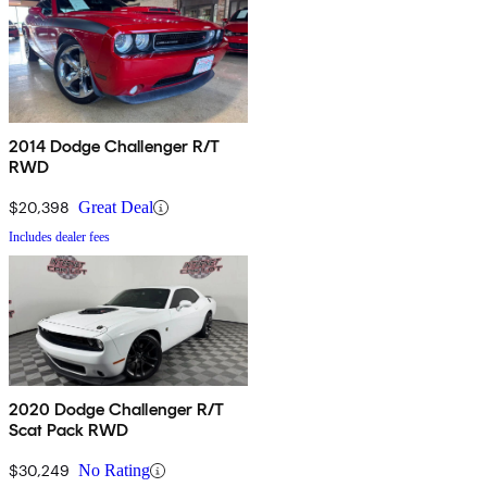
2014 Dodge Challenger R/T
RWD
$20,398
Great Deal
Includes dealer fees
2020 Dodge Challenger R/T
Scat Pack RWD
$30,249
No Rating