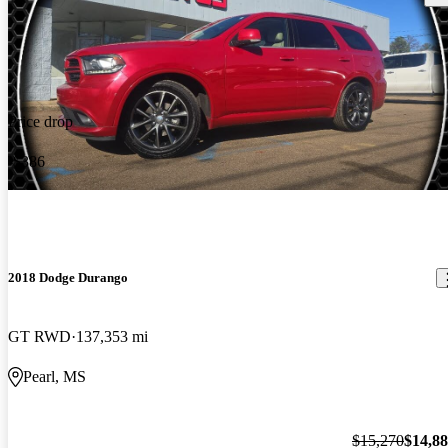
Price drop
-$386
2018 Dodge Durango
GT RWD
137,353 mi
Pearl, MS
$15,270
$14,8