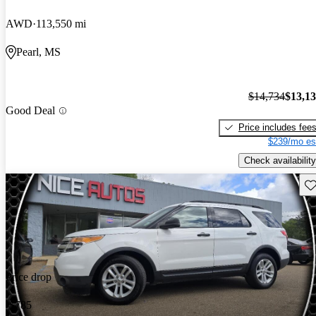
AWD
113,550 mi
Pearl, MS
$14,734
$13,1
Good Deal
Price includes fee
$239/mo es
Check availability
Sav
Price drop
-$785