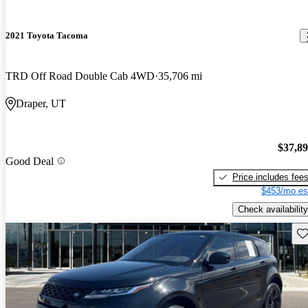
2021 Toyota Tacoma
TRD Off Road Double Cab 4WD
35,706 mi
Draper, UT
$37,8
Good Deal
Price includes fee
$453/mo es
Check availability
Sav