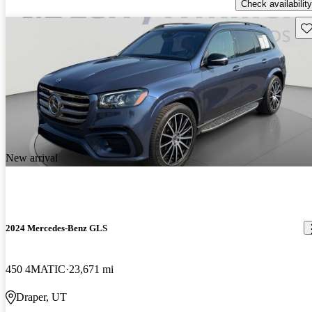
Check availability
Sav
New arrival
2024 Mercedes-Benz GLS
450 4MATIC
23,671 mi
Draper, UT