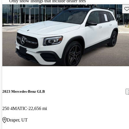
Only show listings that include dealer fees
Sav
2023 Mercedes-Benz GLB
250 4MATIC
22,656 mi
Draper, UT