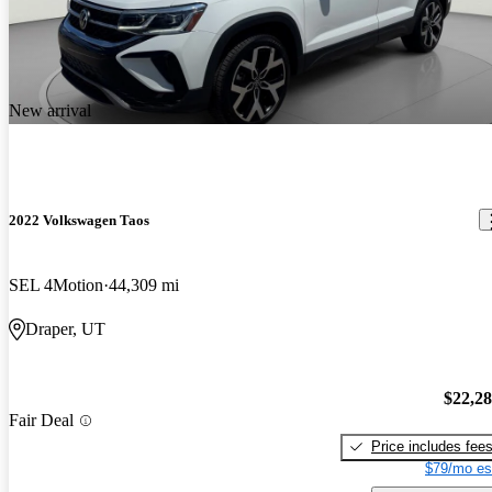
New arrival
2022 Volkswagen Taos
SEL 4Motion
44,309 mi
Draper, UT
$22,2
Fair Deal
Price includes fee
$79/mo es