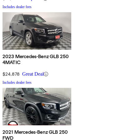
Includes dealer fees
2023 Mercedes-Benz GLB 250
4MATIC
$24,878
Great Deal
Includes dealer fees
2021 Mercedes-Benz GLB 250
FWD