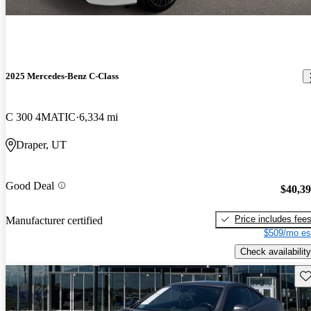
2025 Mercedes-Benz C-Class
C 300 4MATIC
6,334 mi
Draper, UT
Good Deal
$40,3
Price includes fee
Manufacturer certified
$509/mo es
Check availability
Sav