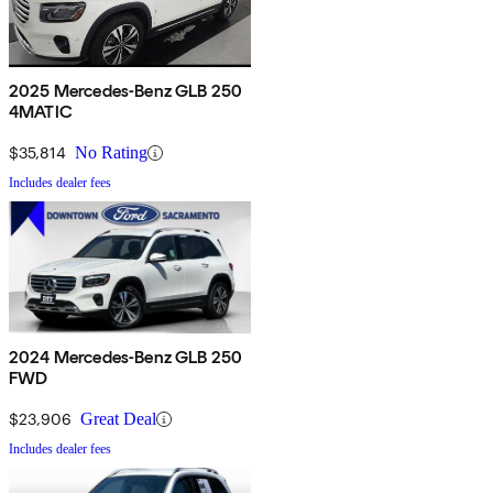
2025 Mercedes-Benz GLB 250
4MATIC
$35,814
No Rating
Includes dealer fees
2024 Mercedes-Benz GLB 250
FWD
$23,906
Great Deal
Includes dealer fees