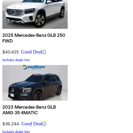
2025 Mercedes-Benz GLB 250
FWD
$40,425
Good Deal
Includes dealer fees
2023 Mercedes-Benz GLB
AMG 35 4MATIC
$36,244
Good Deal
Includes dealer fees