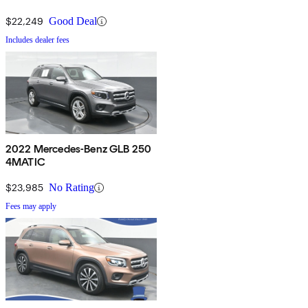
$22,249
Good Deal
Includes dealer fees
2022 Mercedes-Benz GLB 250
4MATIC
$23,985
No Rating
Fees may apply