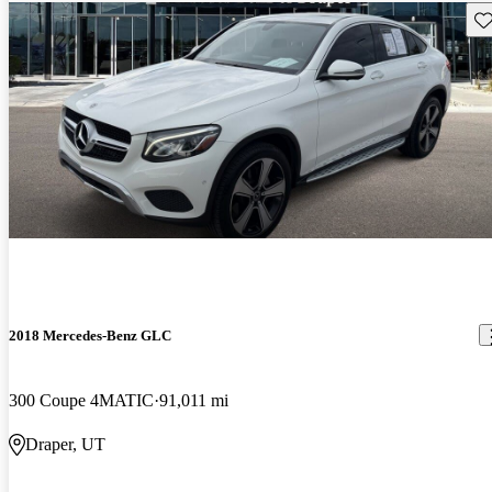
Sav
2018 Mercedes-Benz GLC
300 Coupe 4MATIC
91,011 mi
Draper, UT