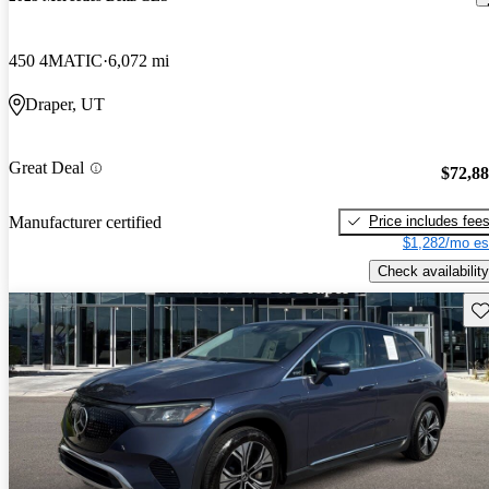
450 4MATIC
6,072 mi
Draper, UT
Great Deal
$72,8
Price includes fee
Manufacturer certified
$1,282/mo es
Check availability
Sav