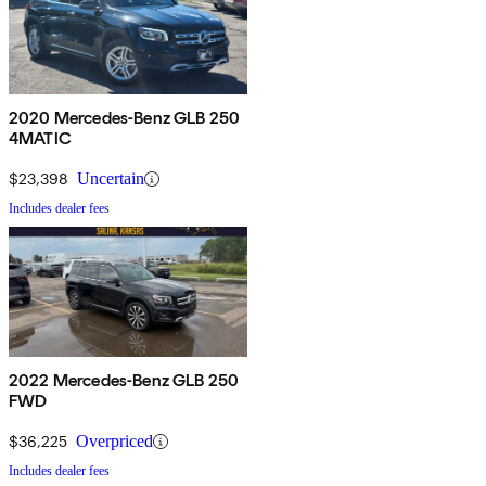
2020 Mercedes-Benz GLB 250
4MATIC
$23,398
Uncertain
Includes dealer fees
2022 Mercedes-Benz GLB 250
FWD
$36,225
Overpriced
Includes dealer fees