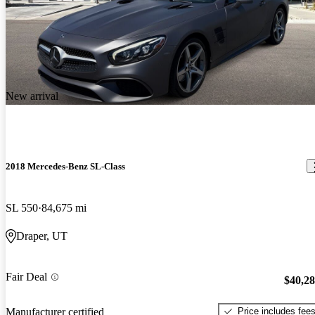
New arrival
2018 Mercedes-Benz SL-Class
SL 550
84,675 mi
Draper, UT
Fair Deal
$40,2
Price includes fee
Manufacturer certified