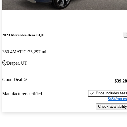
2023 Mercedes-Benz EQE
350 4MATIC
25,297 mi
Draper, UT
Good Deal
$39,2
Price includes fee
Manufacturer certified
$484/mo es
Check availability