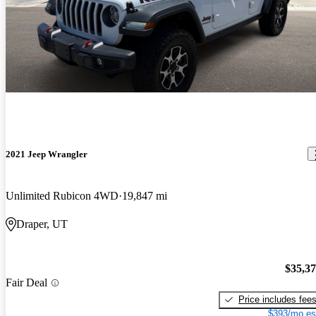
2021 Jeep Wrangler
Unlimited Rubicon 4WD
19,847 mi
Draper, UT
$35,3
Fair Deal
Price includes fee
$393/mo es