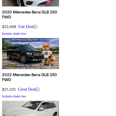
2020 Mercedes-Benz GLB 250
FWD
$22,498
Fair Deal
Includes dealer fees
2022 Mercedes-Benz GLB 250
FWD
$21,220
Great Deal
Includes dealer fees