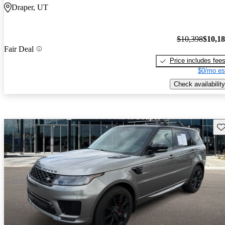
Draper, UT
$10,398
$10,1
Fair Deal
Price includes fee
$0/mo es
Check availability
Sav