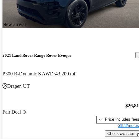
New arrival
2021 Land Rover Range Rover Evoque
P300 R-Dynamic S AWD
43,209 mi
Draper, UT
$26,8
Fair Deal
Price includes fee
$188/mo es
Check availability