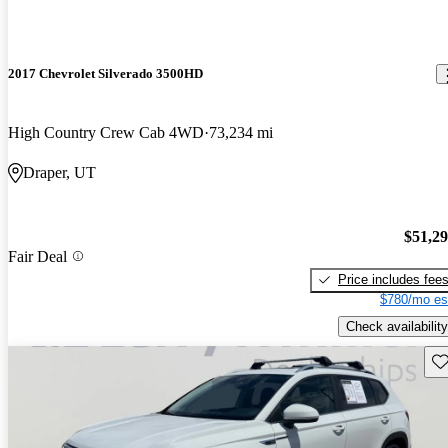
2017 Chevrolet Silverado 3500HD
High Country Crew Cab 4WD
73,234 mi
Draper, UT
$51,2
Fair Deal
Price includes fee
$780/mo es
Check availability
Sav