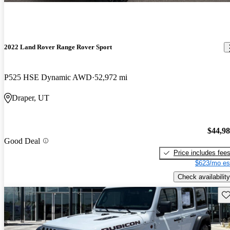
2022 Land Rover Range Rover Sport
P525 HSE Dynamic AWD
52,972 mi
Draper, UT
$44,9
Good Deal
Price includes fee
$623/mo es
Check availability
Sav