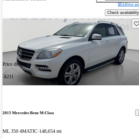
$514/mo es
Check availability
Sav
Price drop
-$211
2015 Mercedes-Benz M-Class
ML 350 4MATIC
148,654 mi