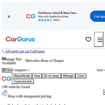
CarGurus: Used & New Cars
Get ap
Now with Dealership Mode
150K+
All used cars on CarGurus
Image Not
Mercedes-Benz of Draper
Available
Compare
Filter
Sort
Make/Model
Year
50 mi away
Mileage
Color
Transmission
199 vehicles found
Shop with transparent pricing.