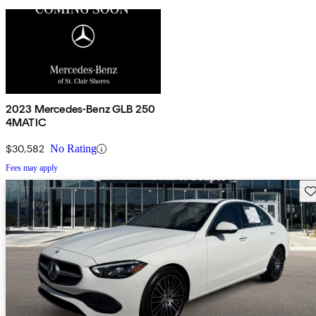
2023 Mercedes-Benz GLB 250
4MATIC
$30,582
No Rating
Fees may apply
Sav