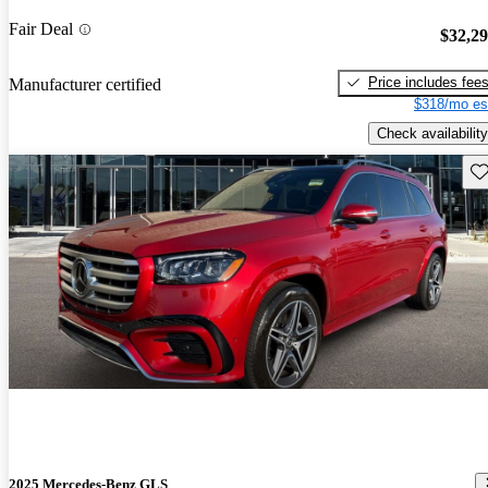
Fair Deal
$32,2
Price includes fee
Manufacturer certified
$318/mo es
Check availability
Sav
2025 Mercedes-Benz GLS