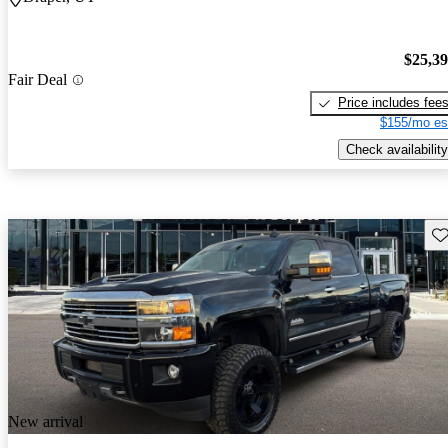
$25,3
Fair Deal
Price includes fee
$155/mo es
Check availability
Sav
New arrival