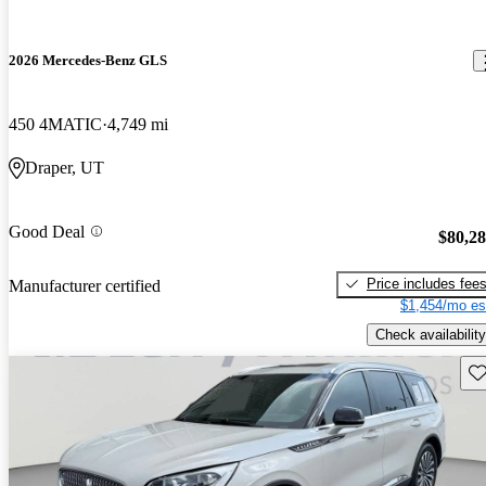
2026 Mercedes-Benz GLS
450 4MATIC
4,749 mi
Draper, UT
Good Deal
$80,2
Price includes fee
Manufacturer certified
$1,454/mo es
Check availability
Sav