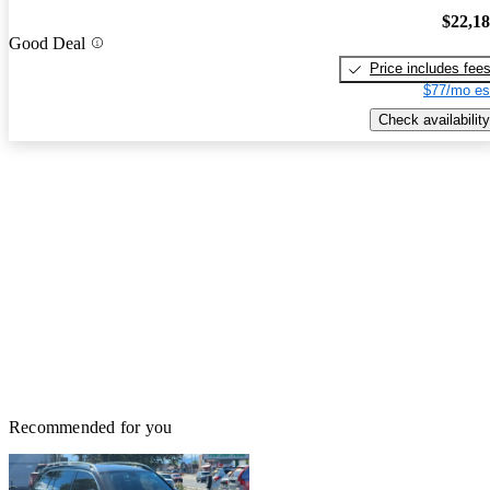
$22,1
Good Deal
Price includes fee
$77/mo es
Check availability
Recommended for you