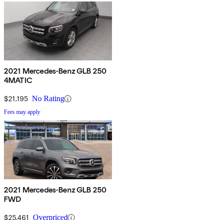
2021 Mercedes-Benz GLB 250
4MATIC
$21,195
No Rating
Fees may apply
2021 Mercedes-Benz GLB 250
FWD
$25,461
Overpriced