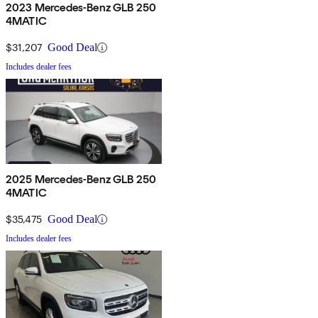
2023 Mercedes-Benz GLB 250
4MATIC
$31,207
Good Deal
Includes dealer fees
2025 Mercedes-Benz GLB 250
4MATIC
$35,475
Good Deal
Includes dealer fees