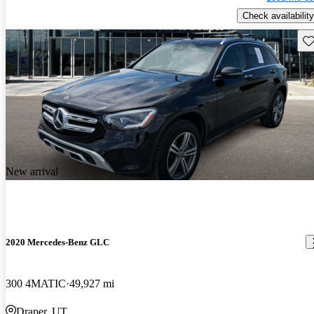
Check availability
Sav
New arrival
2020 Mercedes-Benz GLC
300 4MATIC
49,927 mi
Draper, UT