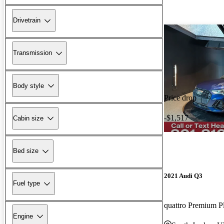
Drivetrain
Transmission
Body style
Price drop
-$1,517
Cabin size
Bed size
2021 Audi Q3
Fuel type
quattro Premium P
Engine