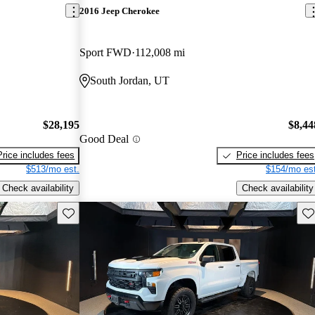
2016 Jeep Cherokee
Sport FWD
112,008 mi
South Jordan, UT
$28,195
$8,44
Good Deal
Price includes fees
Price includes fees
$513/mo est.
$154/mo est
Check availability
Check availability
Save this listing
Sav