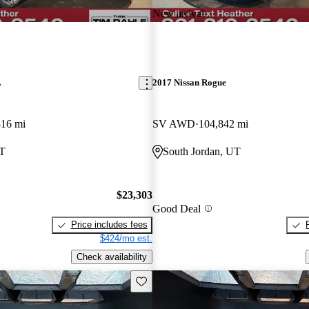
New arrival
L
2017 Nissan Rogue
416 mi
SV AWD
104,842 mi
UT
South Jordan, UT
$23,303
Good Deal
Price includes fees
$424/mo est.
Check availability
Save this listing