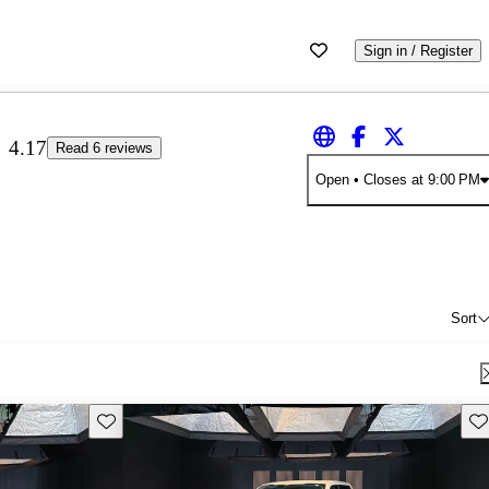
Sign in / Register
4.17
Read 6 reviews
Open
• Closes at 9:00 PM
Sort
Save this listing
Sav