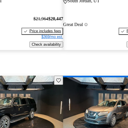
UT
South Jordan, UT
$21,964
$20,447
Great Deal
Price includes fees
$369/mo est.
Check availability
Save this listing