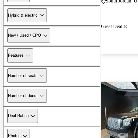
South Jordan, 
Hybrid & electric
Great Deal
New / Used / CPO
Features
Number of seats
Number of doors
Deal Rating
Photos