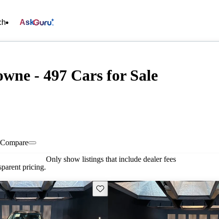
ch
Ask
wne - 497 Cars for Sale
Compare
Only show listings that include dealer fees
parent pricing.
Save this listing