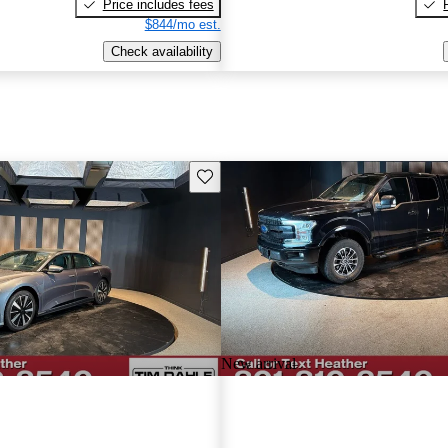
Price includes fees
$844/mo est.
Check availability
Save this listing
New arrival