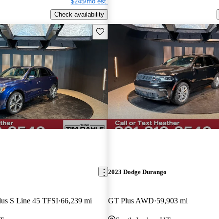
$245/mo est.
Check availability
Save this listing
2023 Dodge Durango
lus S Line 45 TFSI
66,239 mi
GT Plus AWD
59,903 mi