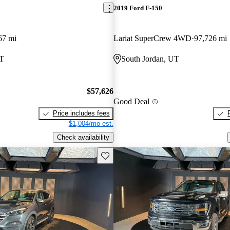
2019 Ford F-150
67 mi
Lariat SuperCrew 4WD
97,726 mi
UT
South Jordan, UT
$57,626
Good Deal
Price includes fees
$1,004/mo est.
Check availability
Save this listing