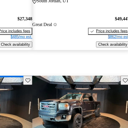
South Jordan, UT
$27,348
$49,44
Great Deal
Price includes fees
Price includes fees
$485/mo est.
$862/mo est
Check availability
Check availability
Save this listing
Sav