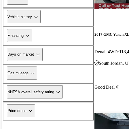
Vehicle history
2017 GMC Yukon X
Financing
Denali 4WD
118,
Days on market
South Jordan, 
Gas mileage
Good Deal
NHTSA overall safety rating
Price drops