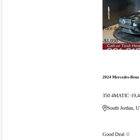
Price drop
-$1,050
2024 Mercedes-Ben
350 4MATIC
19,4
South Jordan, 
Good Deal