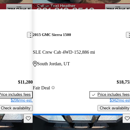
New arrival
2015 GMC Sierra 1500
SLE Crew Cab 4WD
152,886 mi
South Jordan, UT
$11,280
$18,75
Fair Deal
Price includes fees
Price includes fees
$206/mo est.
$342/mo est
Check availability
Check availability
Save this listing
Sav