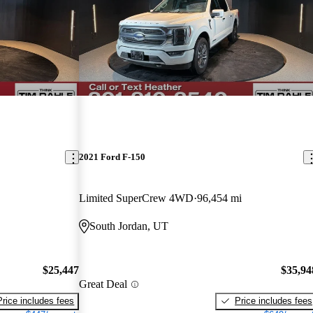
2021 Ford F-150
Limited SuperCrew 4WD
96,454 mi
South Jordan, UT
$25,447
$35,94
Great Deal
Price includes fees
Price includes fees