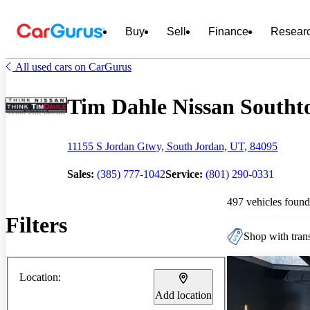
Buy
Sell
Finance
Resear
All used cars on CarGurus
Tim Dahle Nissan Southto
11155 S Jordan Gtwy, South Jordan, UT, 84095
Sales:
(385) 777-1042
Service:
(801) 290-0331
497 vehicles found
Filters
Shop with trans
Location:
Add location