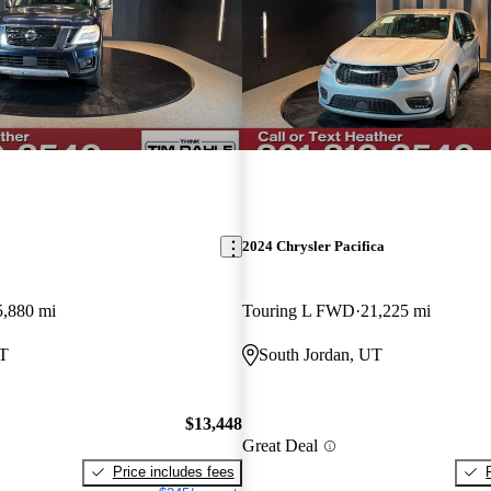
2024 Chrysler Pacifica
5,880 mi
Touring L FWD
21,225 mi
UT
South Jordan, UT
$13,448
Great Deal
Price includes fees