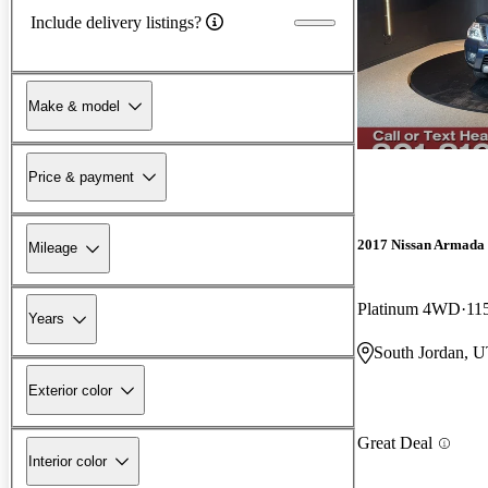
Include delivery listings?
Make & model
Price & payment
2017 Nissan Armada
Mileage
Platinum 4WD
11
Years
South Jordan, 
Exterior color
Great Deal
Interior color