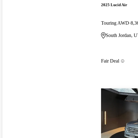
2025 Lucid Air
Touring AWD
8,3
South Jordan, 
Fair Deal