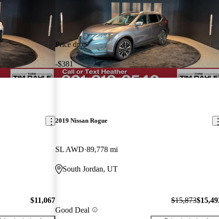
Price drop
-$381
2019 Nissan Rogue
SL AWD
89,778 mi
South Jordan, UT
$11,067
$15,873
$15,49
Good Deal