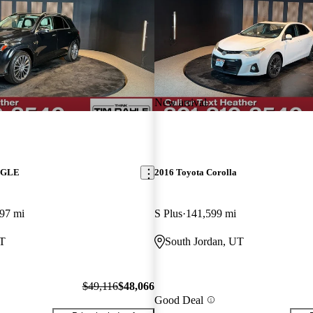
New arrival
z GLE
2016 Toyota Corolla
97 mi
S Plus
141,599 mi
UT
South Jordan, UT
$49,116
$48,066
Good Deal