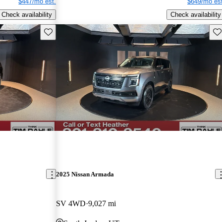
$447/mo est.
$649/mo est
Check availability
Check availability
Save this listing
Sav
2025 Nissan Armada
SV 4WD
9,027 mi