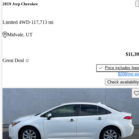
2019 Jeep Cherokee
Limited 4WD
117,713 mi
Midvale, UT
$11,3
Great Deal
Price includes fee
$208/mo es
Check availability
Sav