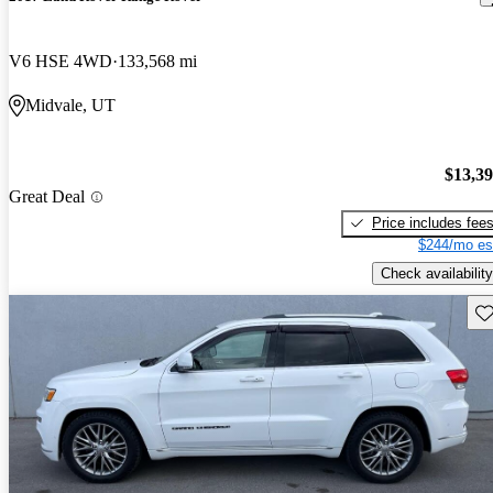
V6 HSE 4WD
133,568 mi
Midvale, UT
$13,3
Great Deal
Price includes fee
$244/mo es
Check availability
Sav