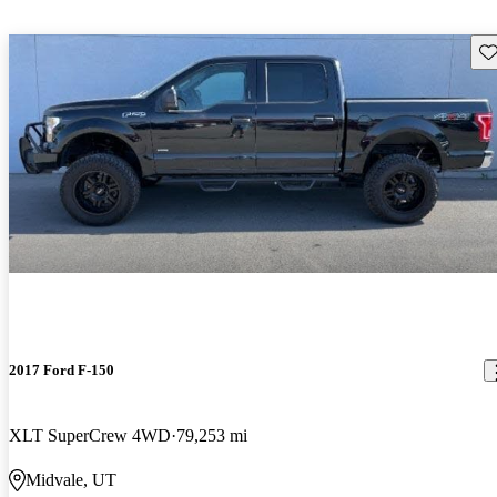
Sav
2017 Ford F-150
XLT SuperCrew 4WD
79,253 mi
Midvale, UT