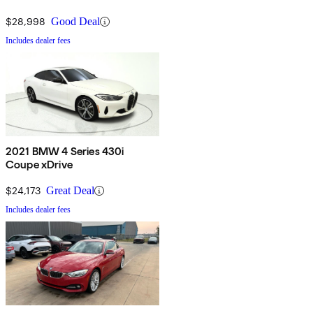
$28,998
Good Deal
Includes dealer fees
2021 BMW 4 Series 430i
Coupe xDrive
$24,173
Great Deal
Includes dealer fees