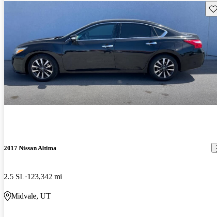
Sav
2017 Nissan Altima
2.5 SL
123,342 mi
Midvale, UT