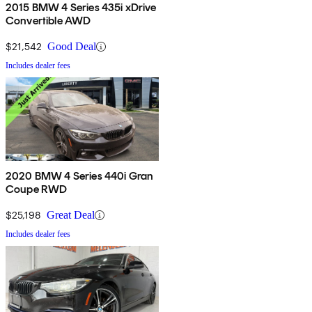
2015 BMW 4 Series 435i xDrive
Convertible AWD
$21,542
Good Deal
Includes dealer fees
2020 BMW 4 Series 440i Gran
Coupe RWD
$25,198
Great Deal
Includes dealer fees