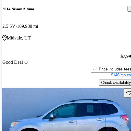
2014 Nissan Altima
2.5 SV
109,988 mi
Midvale, UT
$7,9
Good Deal
Price includes fee
$146/mo es
Check availability
Sav