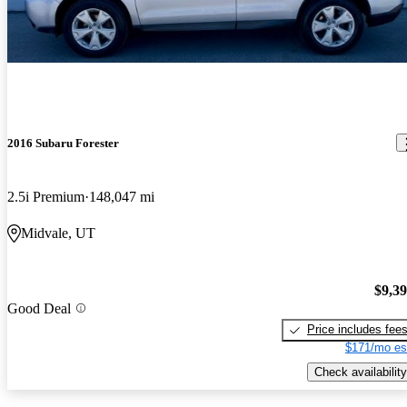
2016 Subaru Forester
2.5i Premium
148,047 mi
Midvale, UT
$9,3
Good Deal
Price includes fee
$171/mo es
Check availability