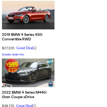
2019 BMW 4 Series 430i
Convertible RWD
$27,220
Good Deal
Includes dealer fees
2022 BMW 4 Series M440i
Gran Coupe xDrive
$38,170
Great Deal