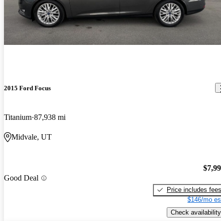
2015 Ford Focus
Titanium
87,938 mi
Midvale, UT
$7,9
Good Deal
Price includes fee
$146/mo es
Check availability