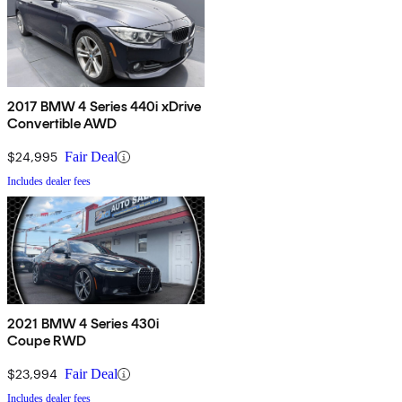
2017 BMW 4 Series 440i xDrive
Convertible AWD
$24,995
Fair Deal
Includes dealer fees
2021 BMW 4 Series 430i
Coupe RWD
$23,994
Fair Deal
Includes dealer fees