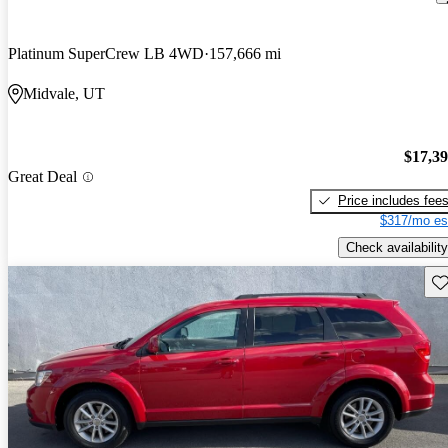
Platinum SuperCrew LB 4WD
157,666 mi
Midvale, UT
$17,3
Great Deal
Price includes fee
$317/mo es
Check availability
Sav