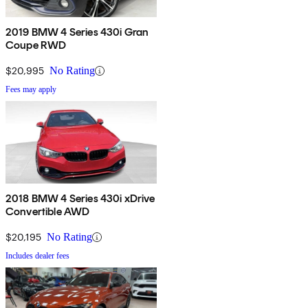
2019 BMW 4 Series 430i Gran
Coupe RWD
$20,995
No Rating
Fees may apply
2018 BMW 4 Series 430i xDrive
Convertible AWD
$20,195
No Rating
Includes dealer fees