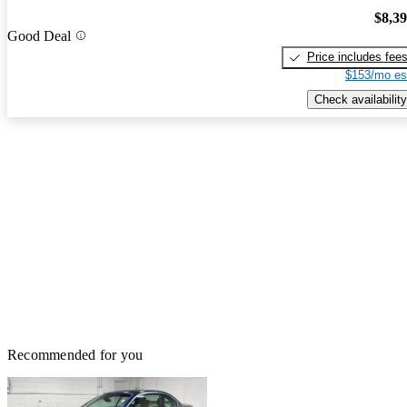
$8,3
Good Deal
Price includes fee
$153/mo es
Check availability
Recommended for you