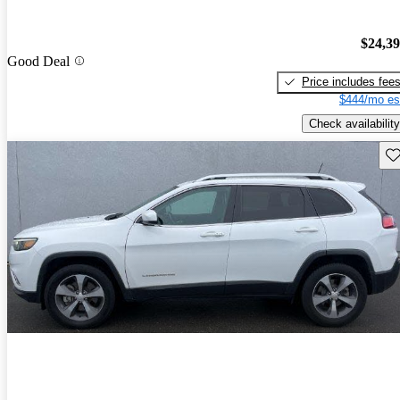
$24,3
Good Deal
Price includes fee
$444/mo es
Check availability
Sav