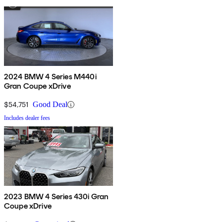
2024 BMW 4 Series M440i
Gran Coupe xDrive
$54,751
Good Deal
Includes dealer fees
2023 BMW 4 Series 430i Gran
Coupe xDrive