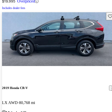
$19,995
Overpriced
Includes dealer fees
Sav
2019 Honda CR-V
LX AWD
80,768 mi