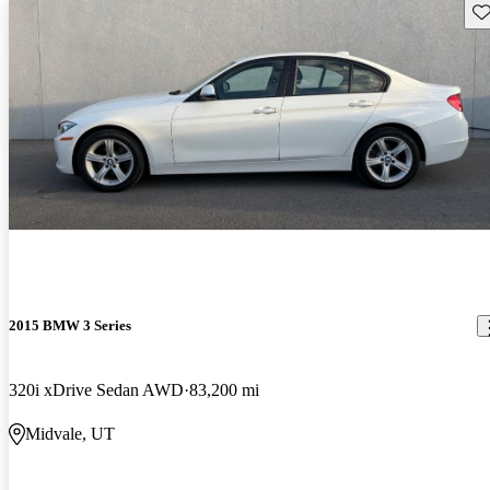
Sav
2015 BMW 3 Series
320i xDrive Sedan AWD
83,200 mi
Midvale, UT