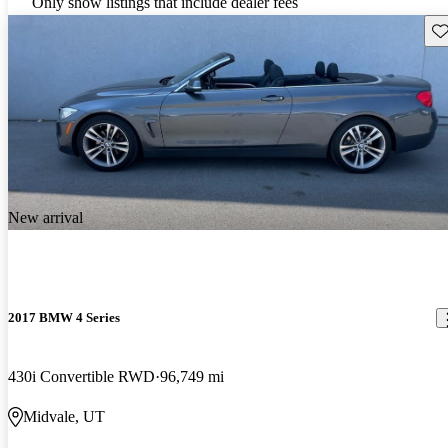
Only show listings that include dealer fees
Sav
New arrival
2017 BMW 4 Series
430i Convertible RWD
96,749 mi
Midvale, UT