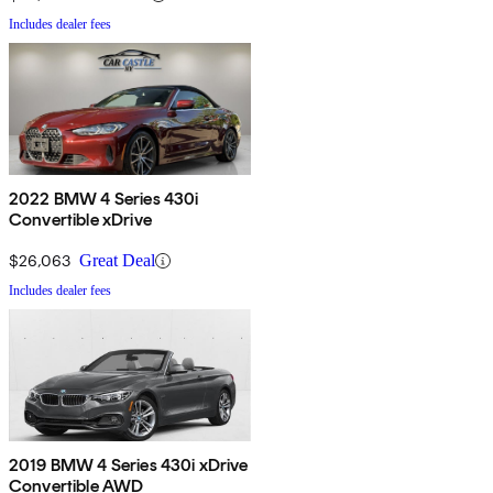
Includes dealer fees
2022 BMW 4 Series 430i
Convertible xDrive
$26,063
Great Deal
Includes dealer fees
2019 BMW 4 Series 430i xDrive
Convertible AWD