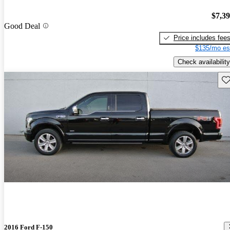
$7,3
Good Deal
Price includes fee
$135/mo es
Check availability
Sav
2016 Ford F-150