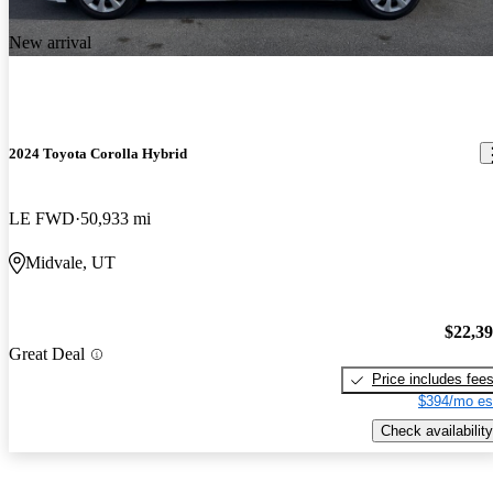
New arrival
2024 Toyota Corolla Hybrid
LE FWD
50,933 mi
Midvale, UT
$22,3
Great Deal
Price includes fee
$394/mo es
Check availability