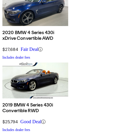
2020 BMW 4 Series 430i
xDrive Convertible AWD
$27,684
Fair Deal
Includes dealer fees
2019 BMW 4 Series 430i
Convertible RWD
$25,794
Good Deal
Includes dealer fees