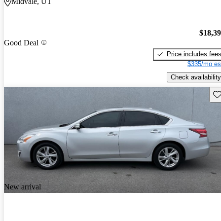
Midvale, UT
$18,3
Good Deal
Price includes fee
$335/mo es
Check availability
Sav
New arrival