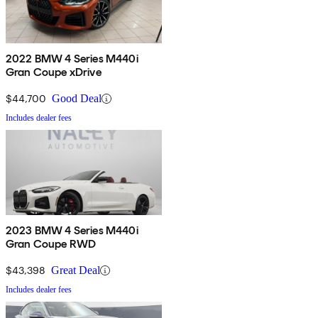
2022 BMW 4 Series M440i
Gran Coupe xDrive
$44,700
Good Deal
Includes dealer fees
2023 BMW 4 Series M440i
Gran Coupe RWD
$43,398
Great Deal
Includes dealer fees