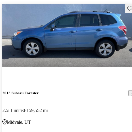
Sav
2015 Subaru Forester
2.5i Limited
159,552 mi
Midvale, UT