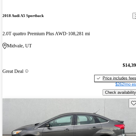
2018 Audi A5 Sportback
2.0T quattro Premium Plus AWD
108,281 mi
Midvale, UT
$14,3
Great Deal
Price includes fee
$262/mo es
Check availability
Sav