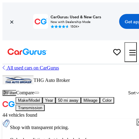
CarGurus: Used & New Cars
Get ap
Now with Dealership Mode
150K+
All used cars on CarGurus
THG Auto Broker
Compare
Filter
Sort
Make/Model
Year
50 mi away
Mileage
Color
Transmission
44 vehicles found
Shop with transparent pricing.