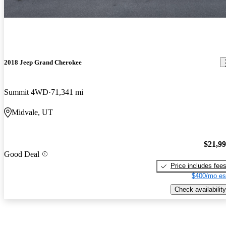
2018 Jeep Grand Cherokee
Summit 4WD
71,341 mi
Midvale, UT
$21,9
Good Deal
Price includes fee
$400/mo es
Check availability