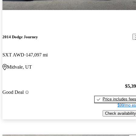
2014 Dodge Journey
SXT AWD
147,097 mi
Midvale, UT
$5,3
Good Deal
Price includes fee
$99/mo es
Check availability