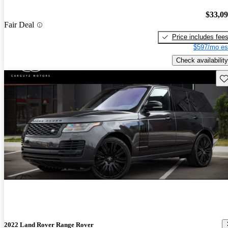
$33,0
Fair Deal
Price includes fee
$597/mo es
Check availability
Sav
2022 Land Rover Range Rover