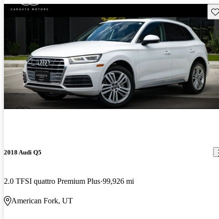
Sav
2018 Audi Q5
2.0 TFSI quattro Premium Plus
99,926 mi
American Fork, UT