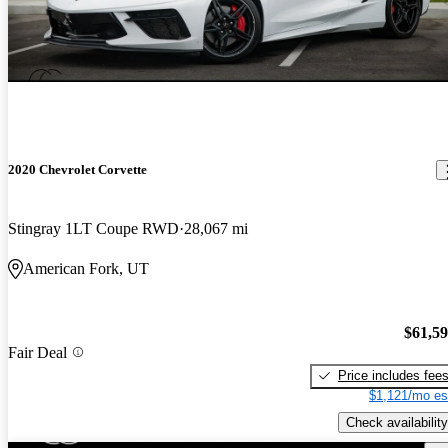
2020 Chevrolet Corvette
Stingray 1LT Coupe RWD
28,067 mi
American Fork, UT
$61,5
Fair Deal
Price includes fee
$1,121/mo es
Check availability