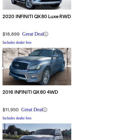
2020 INFINITI QX80 Luxe RWD
$18,899
Great Deal
Includes dealer fees
2016 INFINITI QX80 4WD
$11,950
Great Deal
Includes dealer fees