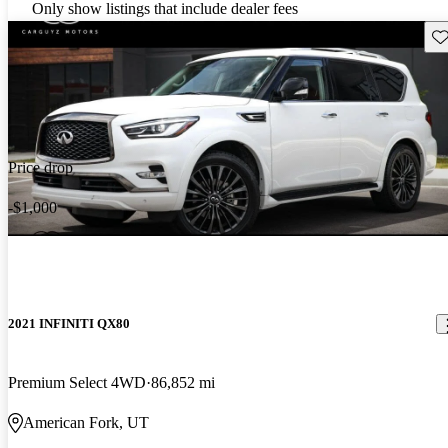
Only show listings that include dealer fees
Sav
Price drop
-$1,000
2021 INFINITI QX80
Premium Select 4WD
86,852 mi
American Fork, UT