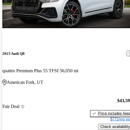
2023 Audi Q8
quattro Premium Plus 55 TFSI
56,050 mi
American Fork, UT
$43,5
Fair Deal
Price includes fee
$772/mo es
Check availability