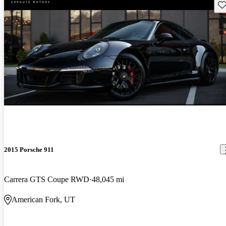
Sav
2015 Porsche 911
Carrera GTS Coupe RWD
48,045 mi
American Fork, UT