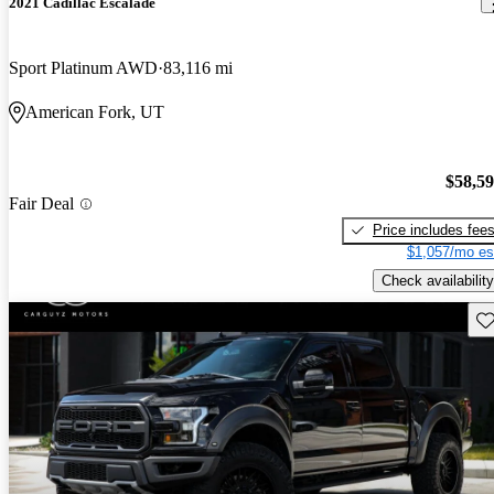
2021 Cadillac Escalade
Sport Platinum AWD
83,116 mi
American Fork, UT
$58,5
Fair Deal
Price includes fee
$1,057/mo es
Check availability
Sav