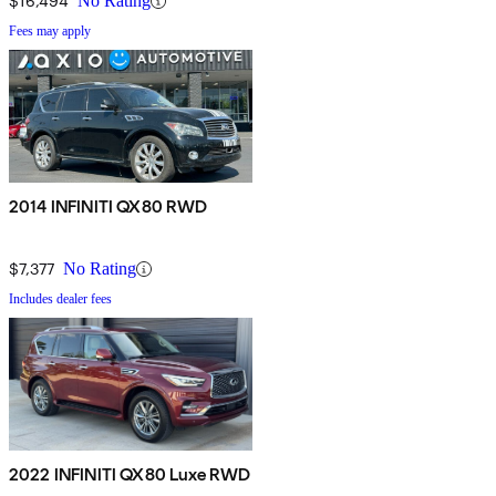
$16,494
No Rating
Fees may apply
2014 INFINITI QX80 RWD
$7,377
No Rating
Includes dealer fees
2022 INFINITI QX80 Luxe RWD