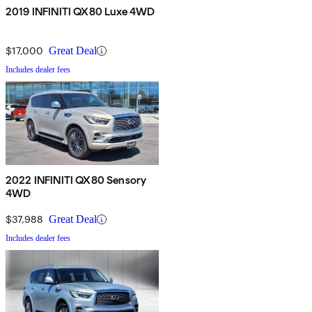
2019 INFINITI QX80 Luxe 4WD
$17,000
Great Deal
Includes dealer fees
2022 INFINITI QX80 Sensory
4WD
$37,988
Great Deal
Includes dealer fees