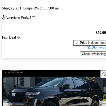
Stingray 2LT Coupe RWD
55,500 mi
American Fork, UT
$59,0
Fair Deal
Price includes fee
$1,065/mo es
Check availability
Sav