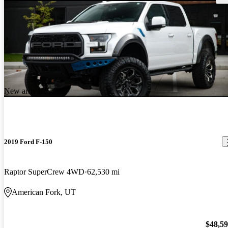
New arrival
2019 Ford F-150
Raptor SuperCrew 4WD
62,530 mi
American Fork, UT
$48,5