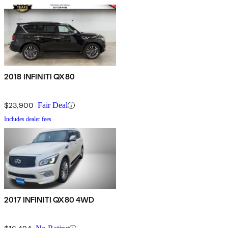
2018 INFINITI QX80
$23,900
Fair Deal
Includes dealer fees
2017 INFINITI QX80 4WD