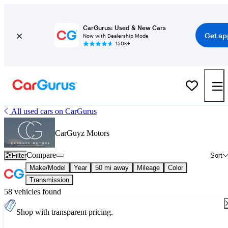
CarGurus: Used & New Cars
Get ap
Now with Dealership Mode
150K+
All used cars on CarGurus
CarGuyz Motors
Compare
Filter
Sort
Make/Model
Year
50 mi away
Mileage
Color
Transmission
58 vehicles found
Shop with transparent pricing.