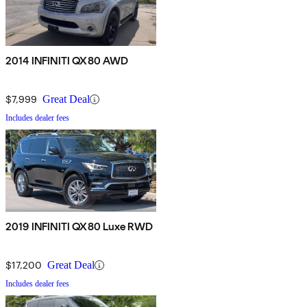
2014 INFINITI QX80 AWD
$7,999
Great Deal
Includes dealer fees
2019 INFINITI QX80 Luxe RWD
$17,200
Great Deal
Includes dealer fees