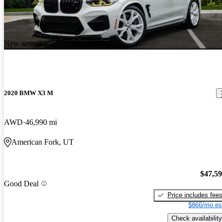
New arrival
2020 BMW X3 M
AWD
46,990 mi
American Fork, UT
$47,5
Good Deal
Price includes fee
$866/mo es
Check availability