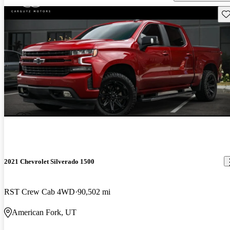
Sav
2021 Chevrolet Silverado 1500
RST Crew Cab 4WD
90,502 mi
American Fork, UT