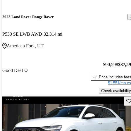
2023 Land Rover Range Rover
P530 SE LWB AWD
32,314 mi
American Fork, UT
$90,598
$87,5
Good Deal
Price includes fee
$1,551/mo es
Check availability
Sav