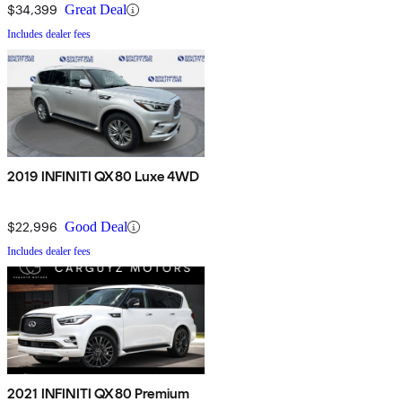
$34,399
Great Deal
Includes dealer fees
2019 INFINITI QX80 Luxe 4WD
$22,996
Good Deal
Includes dealer fees
2021 INFINITI QX80 Premium