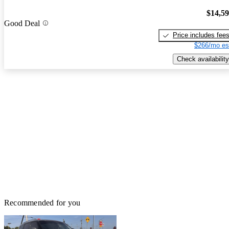
$14,5
Good Deal
Price includes fee
$266/mo es
Check availability
Recommended for you