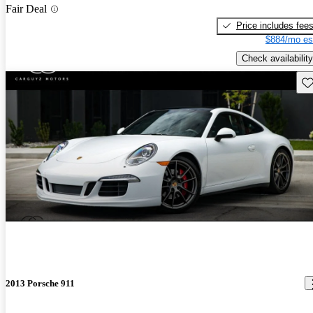
Fair Deal
Price includes fee
$884/mo es
Check availability
Sav
2013 Porsche 911