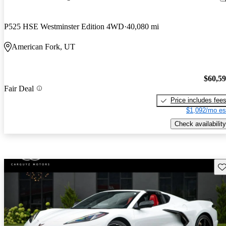
P525 HSE Westminster Edition 4WD
40,080 mi
American Fork, UT
$60,5
Fair Deal
Price includes fee
$1,092/mo es
Check availability
Sav