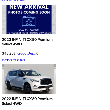
Includes dealer fees
2023 INFINITI QX80 Premium
Select 4WD
$43,256
Good Deal
Includes dealer fees
2022 INFINITI QX80 Premium
Select 4WD