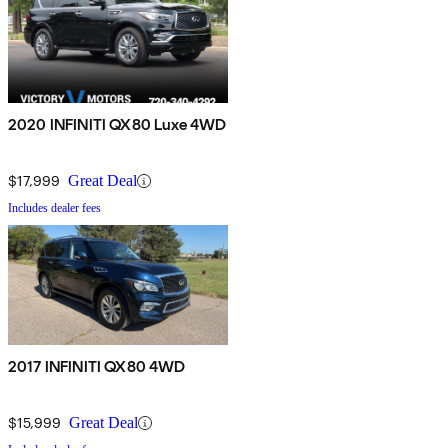
2020 INFINITI QX80 Luxe 4WD
$17,999
Great Deal
Includes dealer fees
2017 INFINITI QX80 4WD
$15,999
Great Deal