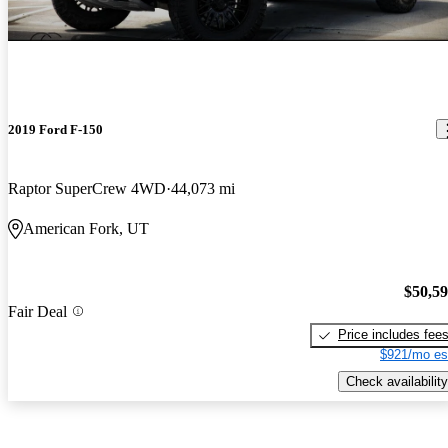
2019 Ford F-150
Raptor SuperCrew 4WD
44,073 mi
American Fork, UT
$50,5
Fair Deal
Price includes fee
$921/mo es
Check availability