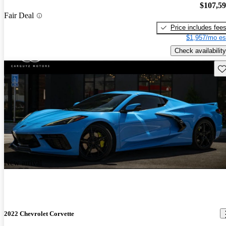
$107,5
Fair Deal
Price includes fee
$1,957/mo es
Check availability
Sav
New arrival
2022 Chevrolet Corvette