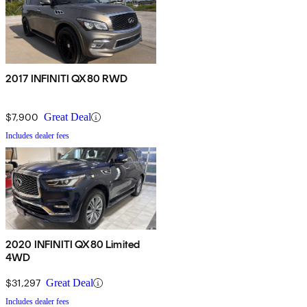
2017 INFINITI QX80 RWD
$7,900
Great Deal
Includes dealer fees
2020 INFINITI QX80 Limited
4WD
$31,297
Great Deal
Includes dealer fees