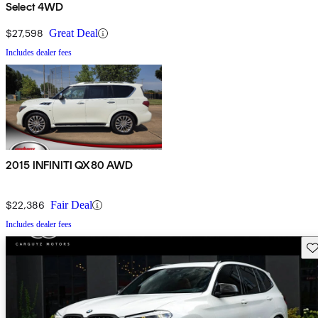
Select 4WD
$27,598
Great Deal
Includes dealer fees
2015 INFINITI QX80 AWD
$22,386
Fair Deal
Includes dealer fees
Sav