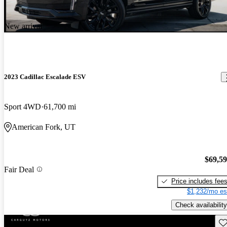
New arrival
2023 Cadillac Escalade ESV
Sport 4WD
61,700 mi
American Fork, UT
$69,5
Fair Deal
Price includes fee
$1,232/mo es
Check availability
Sav