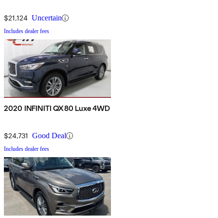
$21,124
Uncertain
Includes dealer fees
2020 INFINITI QX80 Luxe 4WD
$24,731
Good Deal
Includes dealer fees