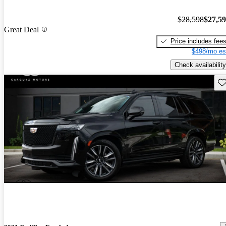
$28,598
$27,5
Great Deal
Price includes fee
$498/mo es
Check availability
Sav