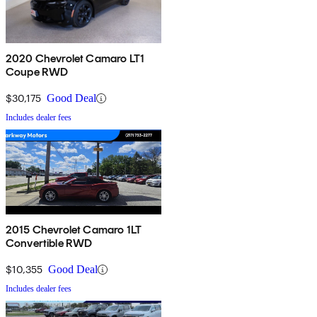
2020 Chevrolet Camaro LT1
Coupe RWD
$30,175
Good Deal
Includes dealer fees
2015 Chevrolet Camaro 1LT
Convertible RWD
$10,355
Good Deal
Includes dealer fees