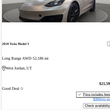
2018 Tesla Model 3
Long Range AWD
52,186 mi
West Jordan, UT
$21,5
Good Deal
Price includes fee
$393/mo es
Check availability