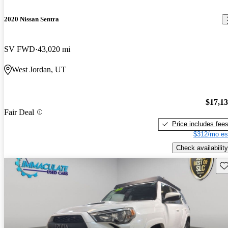
2020 Nissan Sentra
SV FWD
43,020 mi
West Jordan, UT
$17,1
Fair Deal
Price includes fee
$312/mo es
Check availability
Sav