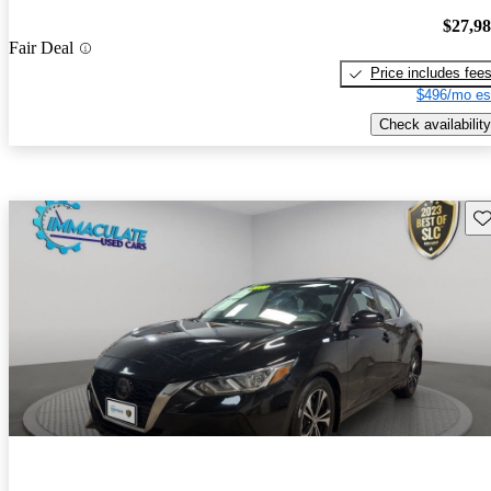
$27,9
Fair Deal
Price includes fee
$496/mo es
Check availability
Sav