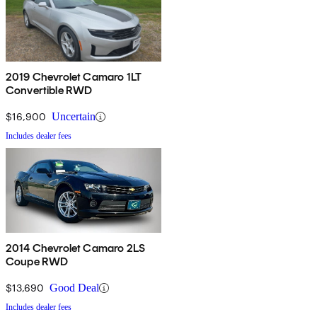
2019 Chevrolet Camaro 1LT
Convertible RWD
$16,900
Uncertain
Includes dealer fees
2014 Chevrolet Camaro 2LS
Coupe RWD
$13,690
Good Deal
Includes dealer fees