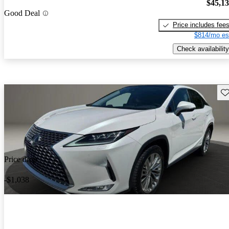
$45,1
Good Deal
Price includes fee
$814/mo es
Check availability
Sav
Price drop
-$1,038