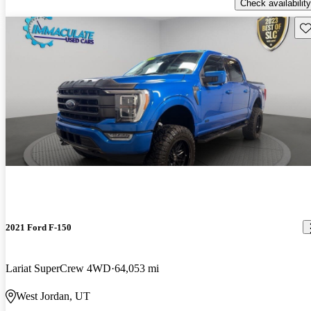
Check availability
Sav
2021 Ford F-150
Lariat SuperCrew 4WD
64,053 mi
West Jordan, UT