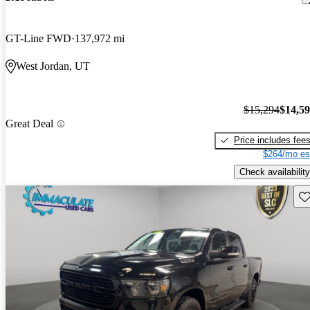
GT-Line FWD
137,972 mi
West Jordan, UT
$15,294
$14,5
Great Deal
Price includes fee
$264/mo es
Check availability
Sav