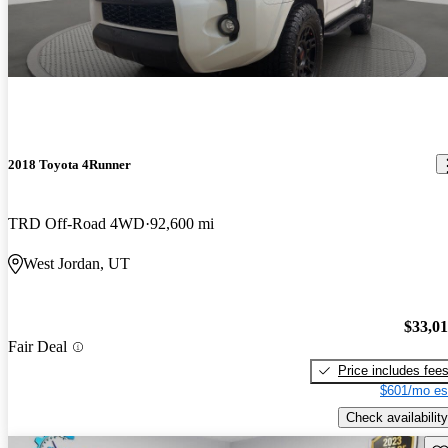
2018 Toyota 4Runner
TRD Off-Road 4WD
92,600 mi
West Jordan, UT
$33,0
Fair Deal
Price includes fee
$601/mo es
Check availability