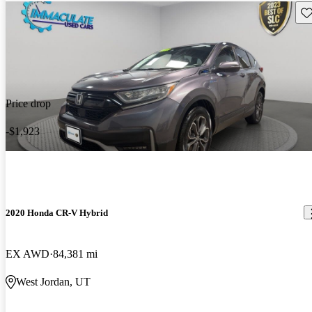
Sav
Price drop
-$1,923
2020 Honda CR-V Hybrid
EX AWD
84,381 mi
West Jordan, UT