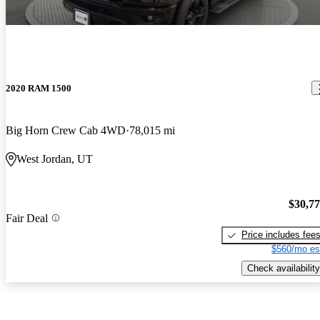
2020 RAM 1500
Big Horn Crew Cab 4WD
78,015 mi
West Jordan, UT
$30,7
Fair Deal
Price includes fee
$560/mo es
Check availability