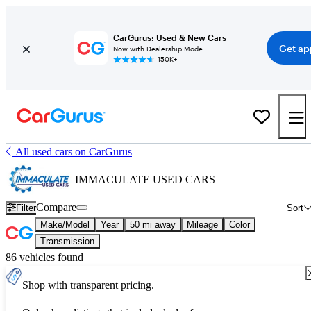
CarGurus: Used & New Cars
Get ap
Now with Dealership Mode
150K+
All used cars on CarGurus
IMMACULATE USED CARS
Compare
Filter
Sort
Make/Model
Year
50 mi away
Mileage
Color
Transmission
86 vehicles found
Shop with transparent pricing.