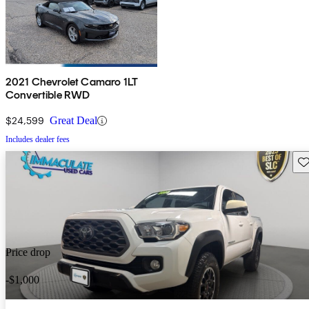
2021 Chevrolet Camaro 1LT
Convertible RWD
$24,599
Great Deal
Includes dealer fees
Sav
Price drop
-$1,000