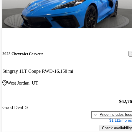
2023 Chevrolet Corvette
Stingray 1LT Coupe RWD
16,158 mi
West Jordan, UT
$62,7
Good Deal
Price includes fee
$1,111/mo es
Check availability