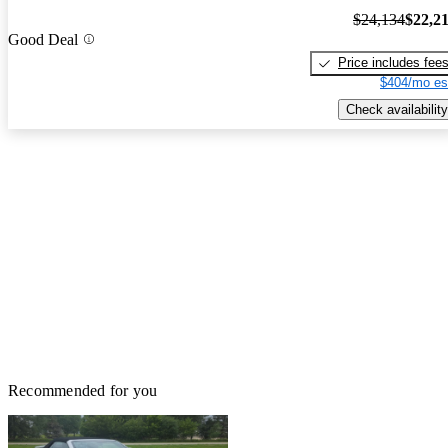
$24,134
$22,2
Good Deal
Price includes fee
$404/mo es
Check availability
Recommended for you