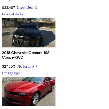
$33,487
Great Deal
Includes dealer fees
2018 Chevrolet Camaro 1SS
Coupe RWD
$27,500
No Rating
Fees may apply