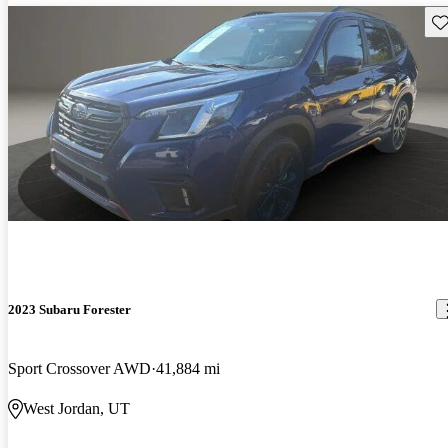
Sav
2023 Subaru Forester
Sport Crossover AWD
41,884 mi
West Jordan, UT