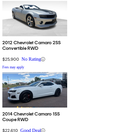
2012 Chevrolet Camaro 2SS
Convertible RWD
$25,900
No Rating
Fees may apply
2014 Chevrolet Camaro 1SS
Coupe RWD
$22,610
Good Deal