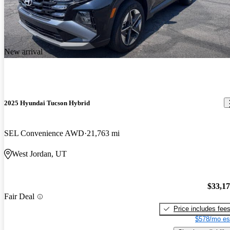
New arrival
2025 Hyundai Tucson Hybrid
SEL Convenience AWD
21,763 mi
West Jordan, UT
$33,1
Fair Deal
Price includes fee
$578/mo es