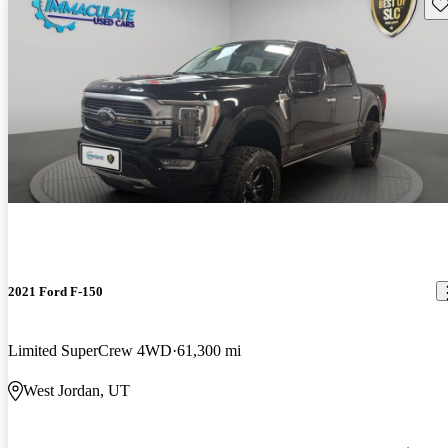
Sav
2021 Ford F-150
Limited SuperCrew 4WD
61,300 mi
West Jordan, UT