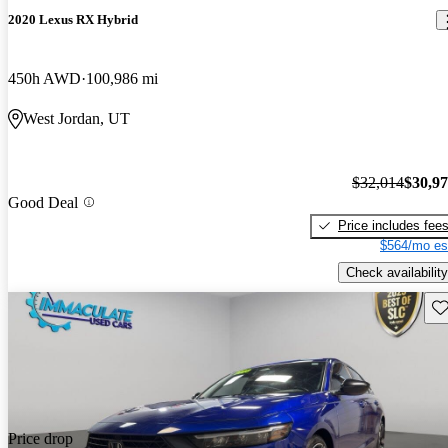
2020 Lexus RX Hybrid
450h AWD
100,986 mi
West Jordan, UT
$32,014
$30,9
Good Deal
Price includes fee
$564/mo es
Check availability
Sav
Price drop