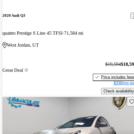
2020 Audi Q3
quattro Prestige S Line 45 TFSI
71,584 mi
West Jordan, UT
$19,594
$18,5
Great Deal
Price includes fee
$339/mo es
Check availability
Sav