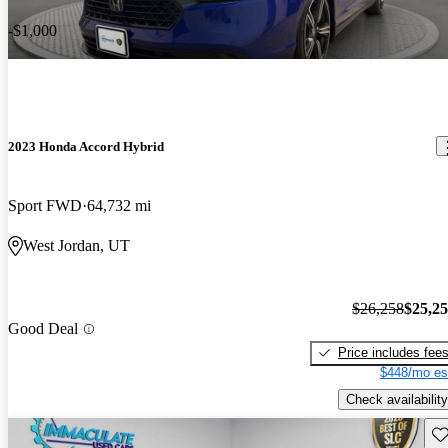
-$1,000
2023 Honda Accord Hybrid
Sport FWD
64,732 mi
West Jordan, UT
$26,258
$25,2
Good Deal
Price includes fee
$448/mo es
Check availability
Sav