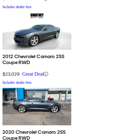
Includes dealer fees
2012 Chevrolet Camaro 2SS
Coupe RWD
$23,029
Great Deal
Includes dealer fees
2020 Chevrolet Camaro 2SS
Coupe RWD