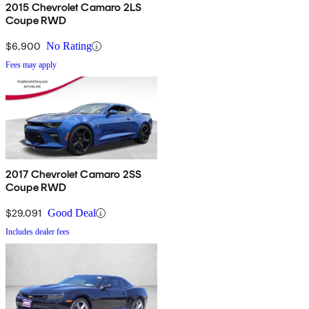
2015 Chevrolet Camaro 2LS
Coupe RWD
$6,900
No Rating
Fees may apply
2017 Chevrolet Camaro 2SS
Coupe RWD
$29,091
Good Deal
Includes dealer fees