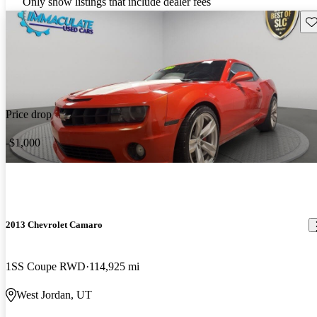
Only show listings that include dealer fees
Sav
Price drop
-$1,000
2013 Chevrolet Camaro
1SS Coupe RWD
114,925 mi
West Jordan, UT