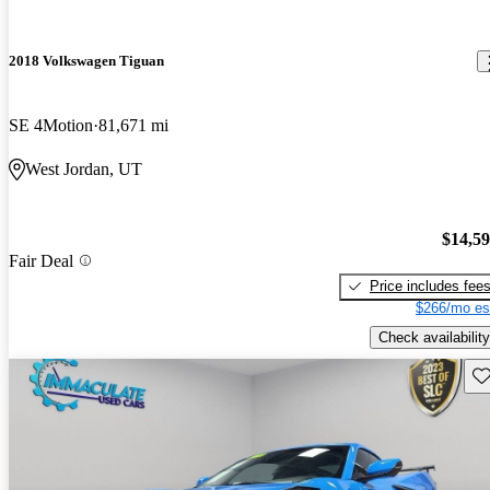
2018 Volkswagen Tiguan
SE 4Motion
81,671 mi
West Jordan, UT
$14,5
Fair Deal
Price includes fee
$266/mo es
Check availability
Sav