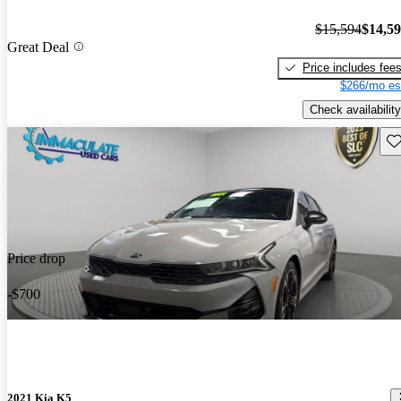
$15,594
$14,5
Great Deal
Price includes fee
$266/mo es
Check availability
Sav
Price drop
-$700
2021 Kia K5