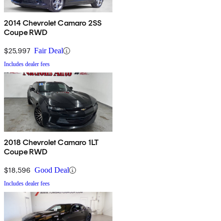
2014 Chevrolet Camaro 2SS
Coupe RWD
$25,997
Fair Deal
Includes dealer fees
2018 Chevrolet Camaro 1LT
Coupe RWD
$18,596
Good Deal
Includes dealer fees