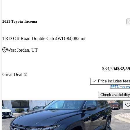
2023 Toyota Tacoma
TRD Off Road Double Cab 4WD
84,082 mi
West Jordan, UT
$33,594
$32,5
Great Deal
Price includes fee
$577/mo es
Check availability
Sav