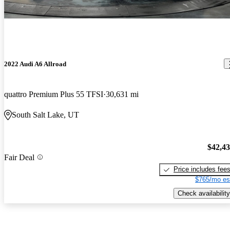
2022 Audi A6 Allroad
quattro Premium Plus 55 TFSI
30,631 mi
South Salt Lake, UT
$42,4
Fair Deal
Price includes fee
$765/mo es
Check availability