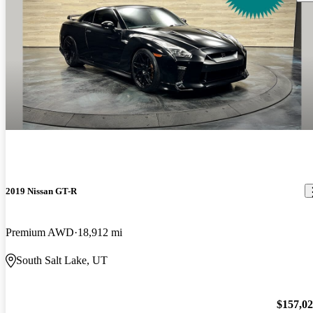
2019 Nissan GT-R
Premium AWD
18,912 mi
South Salt Lake, UT
$157,0