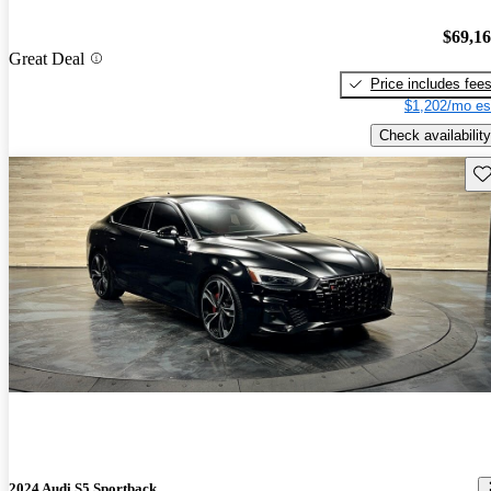
$69,1
Great Deal
Price includes fee
$1,202/mo es
Check availability
Sav
2024 Audi S5 Sportback