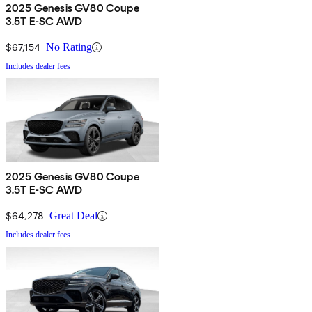
2025 Genesis GV80 Coupe
3.5T E-SC AWD
$67,154
No Rating
Includes dealer fees
2025 Genesis GV80 Coupe
3.5T E-SC AWD
$64,278
Great Deal
Includes dealer fees