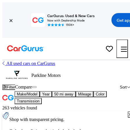
CarGurus: Used & New Cars
Get ap
Now with Dealership Mode
150K+
All used cars on CarGurus
Parkline Motors
Compare
Filter
Sort
Make/Model
Year
50 mi away
Mileage
Color
Transmission
263 vehicles found
Shop with transparent pricing.