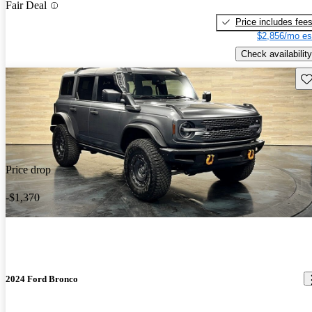
Fair Deal
Price includes fee
$2,856/mo es
Check availability
Sav
Price drop
-$1,370
2024 Ford Bronco