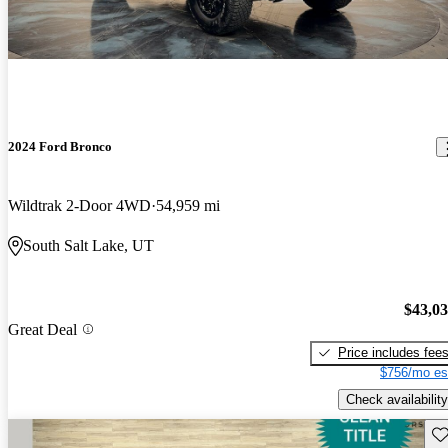
2024 Ford Bronco
Wildtrak 2-Door 4WD
54,959 mi
South Salt Lake, UT
$43,0
Great Deal
Price includes fee
$756/mo es
Check availability
Sav