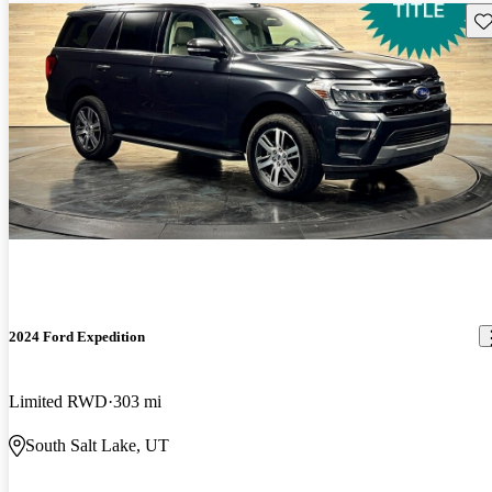
Sav
2024 Ford Expedition
Limited RWD
303 mi
South Salt Lake, UT