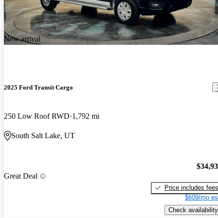
New arrival
2025 Ford Transit Cargo
250 Low Roof RWD
1,792 mi
South Salt Lake, UT
$34,9
Great Deal
Price includes fee
$609/mo es
Check availability