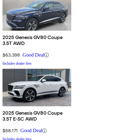
2025 Genesis GV80 Coupe
3.5T AWD
$63,398
Good Deal
Includes dealer fees
2025 Genesis GV80 Coupe
3.5T E-SC AWD
$68,171
Good Deal
Includes dealer fees