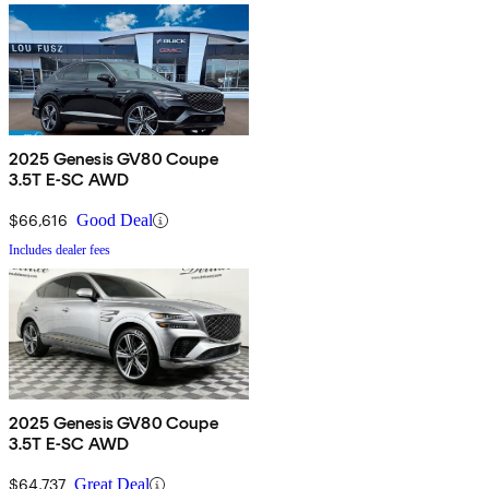
2025 Genesis GV80 Coupe
3.5T E-SC AWD
$66,616
Good Deal
Includes dealer fees
2025 Genesis GV80 Coupe
3.5T E-SC AWD
$64,737
Great Deal