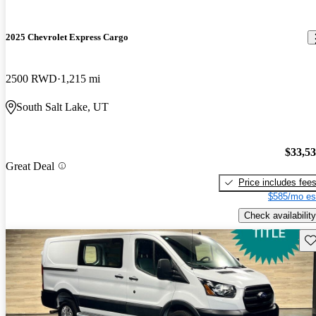
2025 Chevrolet Express Cargo
2500 RWD
1,215 mi
South Salt Lake, UT
$33,5
Great Deal
Price includes fee
$585/mo es
Check availability
Sav