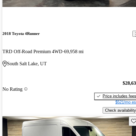
2018 Toyota 4Runner
TRD Off-Road Premium 4WD
69,958 mi
South Salt Lake, UT
$28,6
No Rating
Price includes fee
$521/mo es
Check availability
Sav