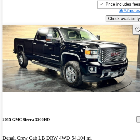
Price includes fee
$670/mo es
Check availability
Sav
2015 GMC Sierra 3500HD
Denali Crew Cab LB DRW 4WD
54,104 mi