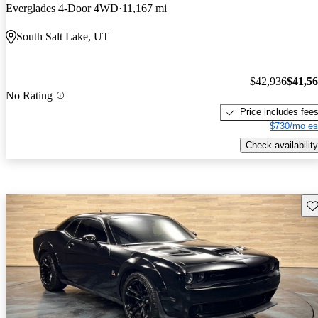
Everglades 4-Door 4WD
11,167 mi
South Salt Lake, UT
$42,936
$41,5
No Rating
Price includes fee
$730/mo es
Check availability
Sav