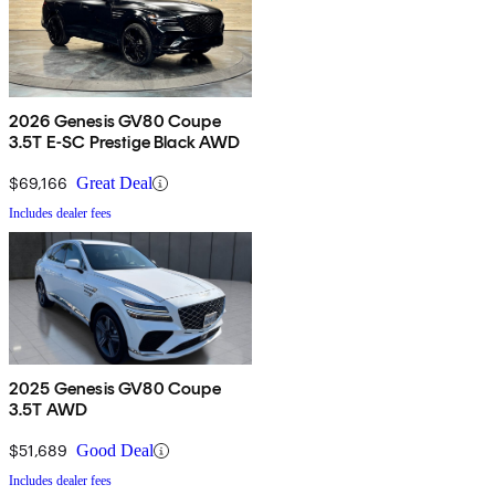
2026 Genesis GV80 Coupe
3.5T E-SC Prestige Black AWD
$69,166
Great Deal
Includes dealer fees
2025 Genesis GV80 Coupe
3.5T AWD
$51,689
Good Deal
Includes dealer fees