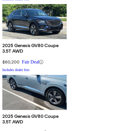
2025 Genesis GV80 Coupe
3.5T AWD
$60,200
Fair Deal
Includes dealer fees
2025 Genesis GV80 Coupe
3.5T AWD