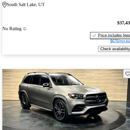
South Salt Lake, UT
$37,4
No Rating
Price includes fee
$676/mo es
Check availability
Sav