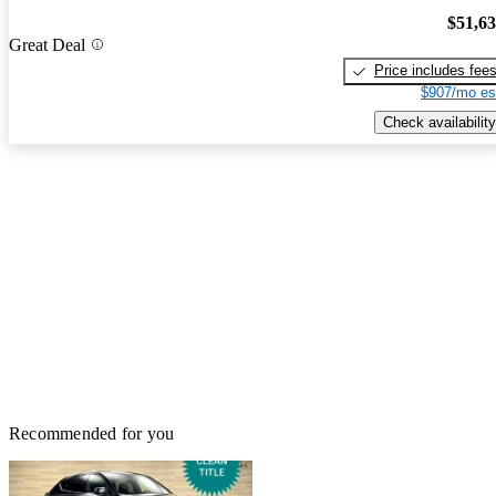
$51,6
Great Deal
Price includes fee
$907/mo es
Check availability
Recommended for you