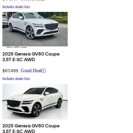
Includes dealer fees
2025 Genesis GV80 Coupe
3.5T E-SC AWD
$67,499
Good Deal
Includes dealer fees
2025 Genesis GV80 Coupe
3.5T E-SC AWD