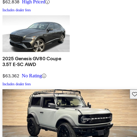
$62,838
High Priced
Includes dealer fees
2025 Genesis GV80 Coupe
3.5T E-SC AWD
$63,362
No Rating
Includes dealer fees
Sav