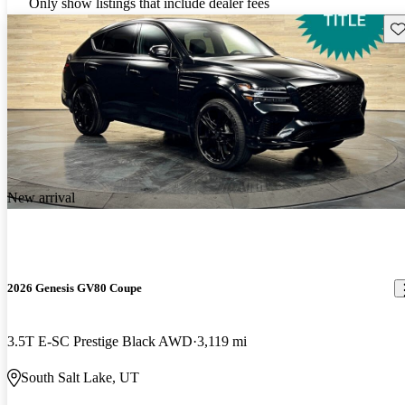
Only show listings that include dealer fees
Sav
New arrival
2026 Genesis GV80 Coupe
3.5T E-SC Prestige Black AWD
3,119 mi
South Salt Lake, UT