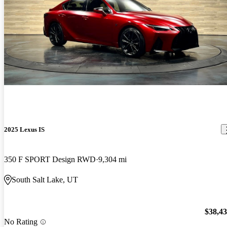
2025 Lexus IS
350 F SPORT Design RWD
9,304 mi
South Salt Lake, UT
$38,4
No Rating