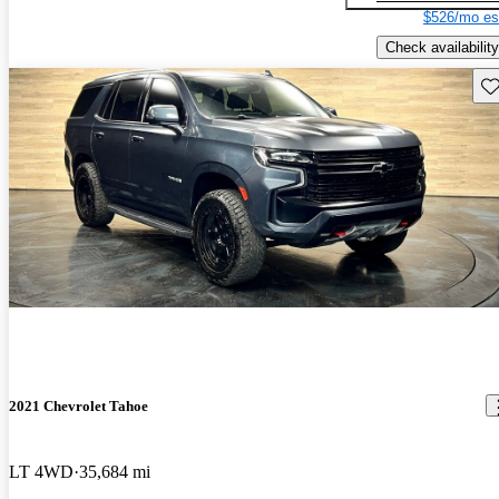
$526/mo es
Check availability
Sav
2021 Chevrolet Tahoe
LT 4WD
35,684 mi