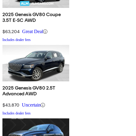
2025 Genesis GV80 Coupe
3.5T E-SC AWD
$63,204
Great Deal
Includes dealer fees
2025 Genesis GV80 2.5T
Advanced AWD
$43,870
Uncertain
Includes dealer fees