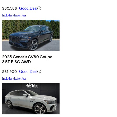
$60,586
Good Deal
Includes dealer fees
2025 Genesis GV80 Coupe
3.5T E-SC AWD
$61,900
Good Deal
Includes dealer fees