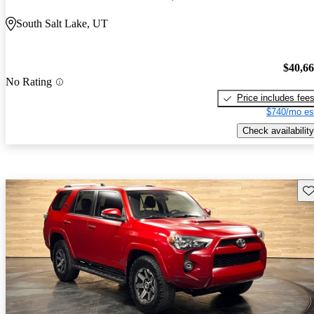
South Salt Lake, UT
$40,6
No Rating
Price includes fee
$740/mo es
Check availability
Sav