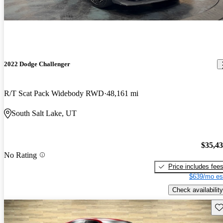
2022 Dodge Challenger
R/T Scat Pack Widebody RWD
48,161 mi
South Salt Lake, UT
$35,4
No Rating
Price includes fee
$639/mo es
Check availability
Sav