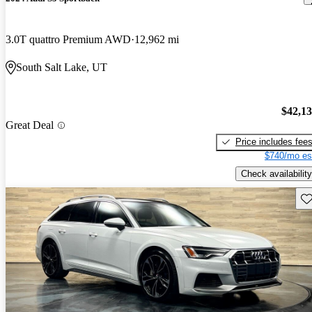
3.0T quattro Premium AWD
12,962 mi
South Salt Lake, UT
$42,1
Great Deal
Price includes fee
$740/mo es
Check availability
Sav