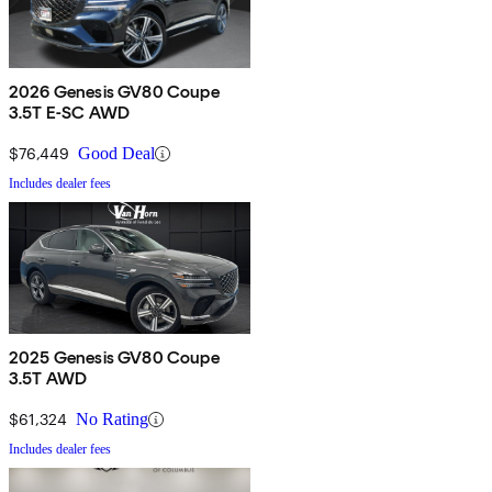
2026 Genesis GV80 Coupe
3.5T E-SC AWD
$76,449
Good Deal
Includes dealer fees
2025 Genesis GV80 Coupe
3.5T AWD
$61,324
No Rating
Includes dealer fees