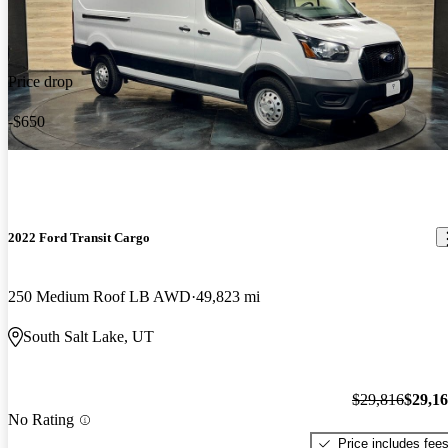
Price drop
-$650
2022 Ford Transit Cargo
250 Medium Roof LB AWD
49,823 mi
South Salt Lake, UT
$29,816
$29,1
No Rating
Price includes fee