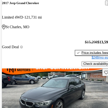
2017 Jeep Grand Cherokee
Limited 4WD
121,731 mi
St Charles, MO
$15,298
$13,5
Good Deal
Price includes fee
$248/mo es
Check availability
Sav