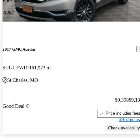
Price drop
-$267
2017 GMC Acadia
SLT-1 FWD
161,973 mi
St Charles, MO
$9,398
$9,1
Good Deal
Price includes fee
$167/mo es
Check availability