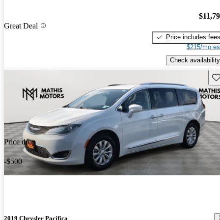
$11,7
Great Deal
Price includes fee
$215/mo es
Check availability
Sav
Price drop
-$500
2019 Chrysler Pacifica