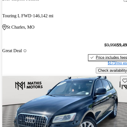
Touring L FWD
146,142 mi
St Charles, MO
$9,998
$9,4
Great Deal
Price includes fee
$173/mo es
Check availability
Sav