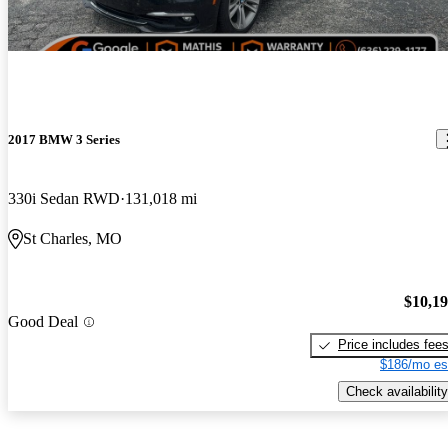
2017 BMW 3 Series
330i Sedan RWD
131,018 mi
St Charles, MO
$10,1
Good Deal
Price includes fee
$186/mo es
Check availability