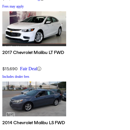
Fees may apply
2017 Chevrolet Malibu LT FWD
$15,690
Fair Deal
Includes dealer fees
2014 Chevrolet Malibu LS FWD