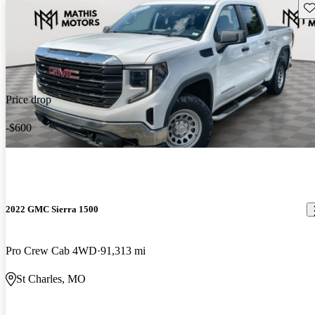
Sav
Price drop
-$600
2022 GMC Sierra 1500
Pro Crew Cab 4WD
91,313 mi
St Charles, MO