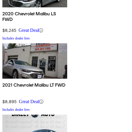
2020 Chevrolet Malibu LS
FWD
$8,245
Great Deal
Includes dealer fees
2021 Chevrolet Malibu LT FWD
$8,895
Great Deal
Includes dealer fees