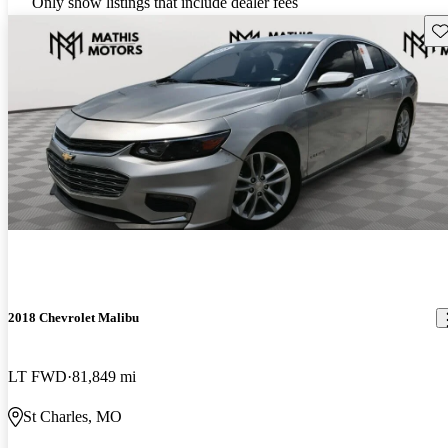
Only show listings that include dealer fees
Sav
2018 Chevrolet Malibu
LT FWD
81,849 mi
St Charles, MO