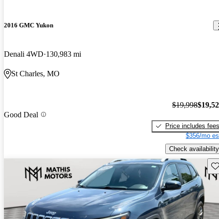
2016 GMC Yukon
Denali 4WD
130,983 mi
St Charles, MO
$19,998
$19,5
Good Deal
Price includes fee
$356/mo es
Check availability
Sav