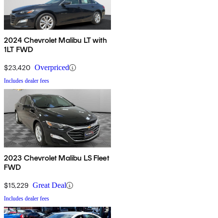
2024 Chevrolet Malibu LT with
1LT FWD
$23,420
Overpriced
Includes dealer fees
2023 Chevrolet Malibu LS Fleet
FWD
$15,229
Great Deal
Includes dealer fees