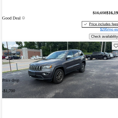
$16,698
$16,1
Good Deal
Price includes fee
$295/mo es
Check availability
Sav
Price drop
-$1,700