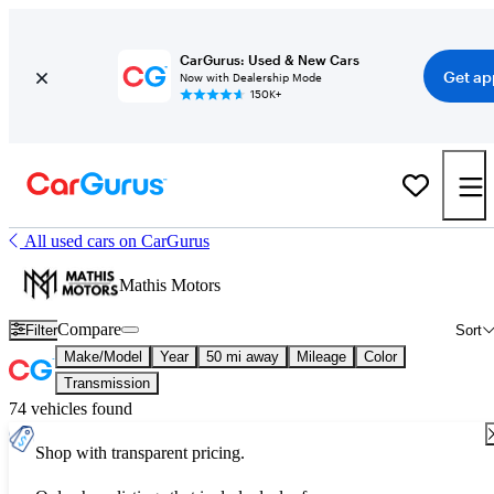
CarGurus: Used & New Cars
Get ap
Now with Dealership Mode
150K+
All used cars on CarGurus
Mathis Motors
Compare
Filter
Sort
Make/Model
Year
50 mi away
Mileage
Color
Transmission
74 vehicles found
Shop with transparent pricing.