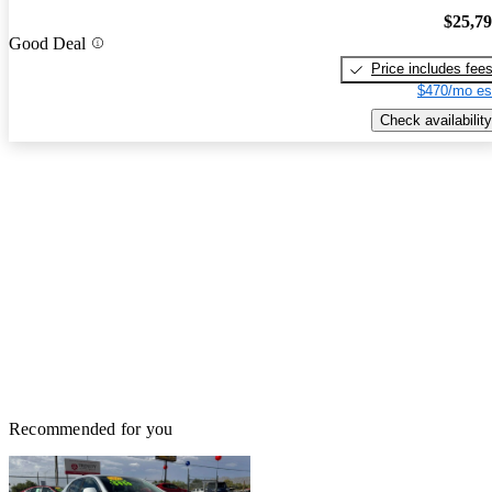
$25,7
Good Deal
Price includes fee
$470/mo es
Check availability
Recommended for you