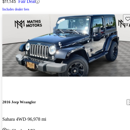
$11,145
Fair Deal
Includes dealer fees
Sav
2016 Jeep Wrangler
Sahara 4WD
96,978 mi