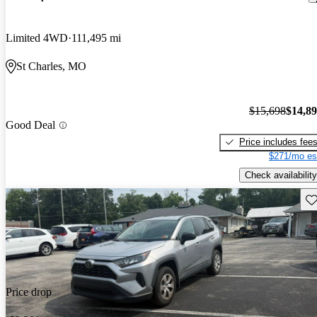
Limited 4WD
111,495 mi
St Charles, MO
$15,698
$14,8
Good Deal
Price includes fee
$271/mo es
Check availability
Sav
Price drop