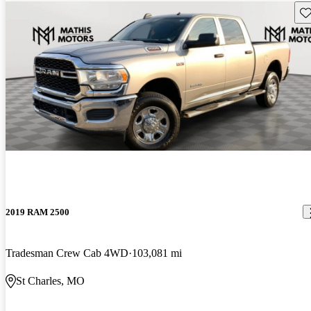
Sav
2019 RAM 2500
Tradesman Crew Cab 4WD
103,081 mi
St Charles, MO