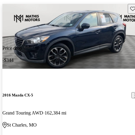
Sav
Price drop
-$344
2016 Mazda CX-5
Grand Touring AWD
162,384 mi
St Charles, MO