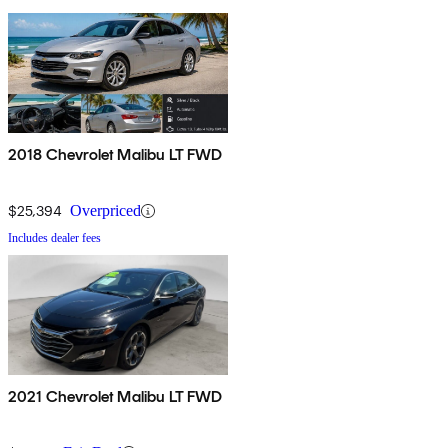
2018 Chevrolet Malibu LT FWD
$25,394
Overpriced
Includes dealer fees
2021 Chevrolet Malibu LT FWD