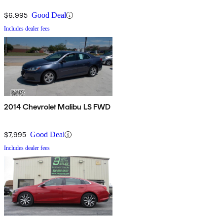
$6,995
Good Deal
Includes dealer fees
2014 Chevrolet Malibu LS FWD
$7,995
Good Deal
Includes dealer fees