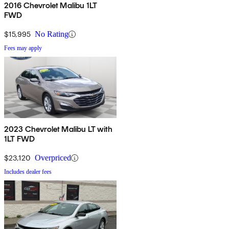
2016 Chevrolet Malibu 1LT
FWD
$15,995
No Rating
Fees may apply
2023 Chevrolet Malibu LT with
1LT FWD
$23,120
Overpriced
Includes dealer fees