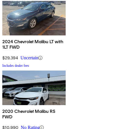
2024 Chevrolet Malibu LT with
1LT FWD
$29,394
Uncertain
Includes dealer fees
2020 Chevrolet Malibu RS
FWD
$10,990
No Rating