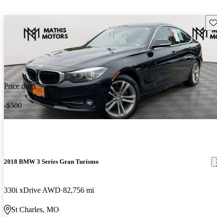
Sav
Price drop
-$500
2018 BMW 3 Series Gran Turismo
330i xDrive AWD
82,756 mi
St Charles, MO