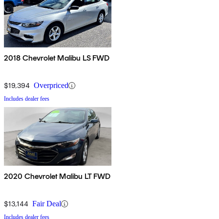
2018 Chevrolet Malibu LS FWD
$19,394
Overpriced
Includes dealer fees
2020 Chevrolet Malibu LT FWD
$13,144
Fair Deal
Includes dealer fees