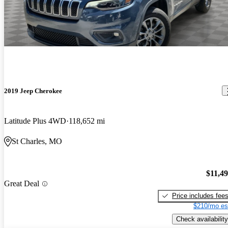
2019 Jeep Cherokee
Latitude Plus 4WD
118,652 mi
St Charles, MO
$11,4
Great Deal
Price includes fee
$210/mo es
Check availability