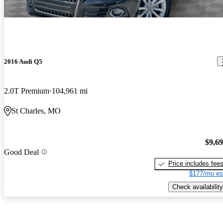
2016 Audi Q5
2.0T Premium
104,961 mi
St Charles, MO
$9,6
Good Deal
Price includes fee
$177/mo es
Check availability