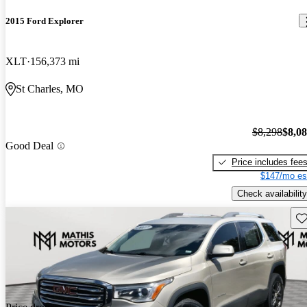
2015 Ford Explorer
XLT
156,373 mi
St Charles, MO
$8,298
$8,0
Good Deal
Price includes fee
$147/mo es
Check availability
Sav