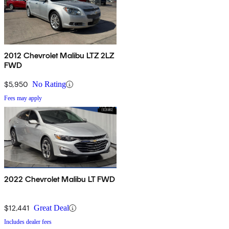
2012 Chevrolet Malibu LTZ 2LZ
FWD
$5,950
No Rating
Fees may apply
2022 Chevrolet Malibu LT FWD
$12,441
Great Deal
Includes dealer fees