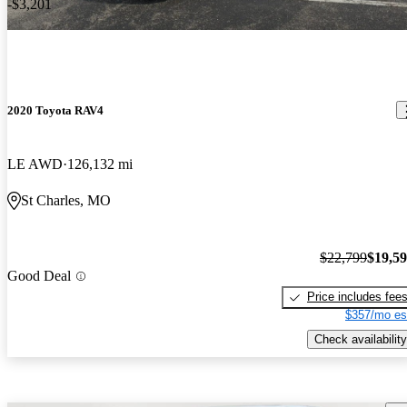
-$3,201
2020 Toyota RAV4
LE AWD
126,132 mi
St Charles, MO
$22,799
$19,5
Good Deal
Price includes fee
$357/mo es
Check availability