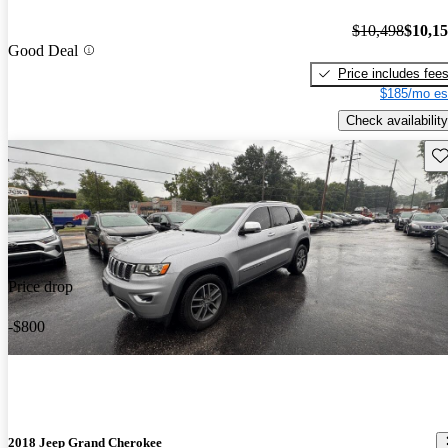
$10,498
$10,1
Good Deal
Price includes fee
$185/mo es
Check availability
Sav
Price drop
-$800
2018 Jeep Grand Cherokee