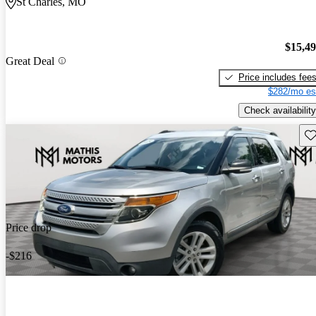
St Charles, MO
$15,4
Great Deal
Price includes fee
$282/mo es
Check availability
Sav
Price drop
-$216