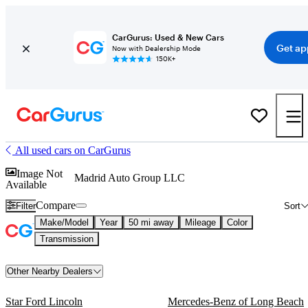
CarGurus: Used & New Cars
Get ap
Now with Dealership Mode
150K+
All used cars on CarGurus
Image Not
Madrid Auto Group LLC
Available
Compare
Filter
Sort
Make/Model
Year
50 mi away
Mileage
Color
Transmission
Other Nearby Dealers
Star Ford Lincoln
Mercedes-Benz of Long Beach