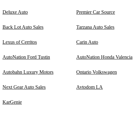
Deluxe Auto
Premier Car Source
Back Lot Auto Sales
Tarzana Auto Sales
Lexus of Cerritos
Carin Auto
AutoNation Ford Tustin
AutoNation Honda Valencia
Autobahn Luxury Motors
Ontario Volkswagen
Next Gear Auto Sales
Avtodom LA
KarGenie