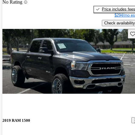
No Rating
Price includes fee
$294/mo es
Check availability
Sav
2019 RAM 1500