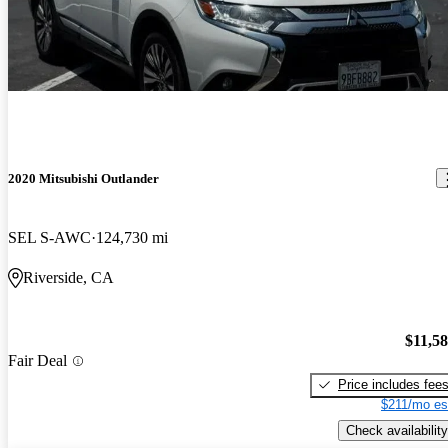
2020 Mitsubishi Outlander
SEL S-AWC
124,730 mi
Riverside, CA
$11,5
Fair Deal
Price includes fee
$211/mo es
Check availability