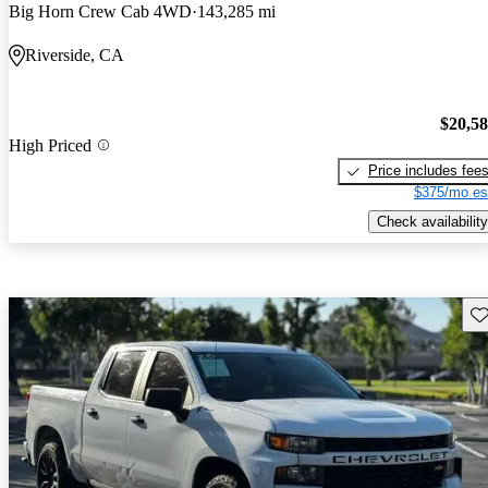
Big Horn Crew Cab 4WD
143,285 mi
Riverside, CA
$20,5
High Priced
Price includes fee
$375/mo es
Check availability
Sav