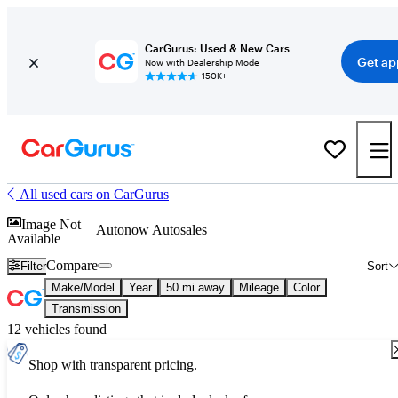
CarGurus: Used & New Cars
Get ap
Now with Dealership Mode
150K+
All used cars on CarGurus
Image Not
Autonow Autosales
Available
Compare
Filter
Sort
Make/Model
Year
50 mi away
Mileage
Color
Transmission
12 vehicles found
Shop with transparent pricing.