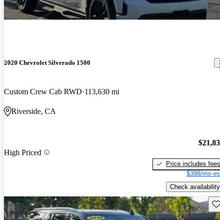
2020 Chevrolet Silverado 1500
Custom Crew Cab RWD
113,630 mi
Riverside, CA
$21,8
High Priced
Price includes fee
$398/mo es
Check availability
Sav