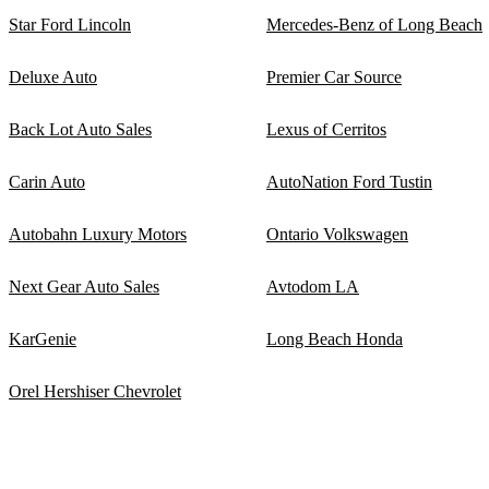
Star Ford Lincoln
Mercedes-Benz of Long Beach
Deluxe Auto
Premier Car Source
Back Lot Auto Sales
Lexus of Cerritos
Carin Auto
AutoNation Ford Tustin
Autobahn Luxury Motors
Ontario Volkswagen
Next Gear Auto Sales
Avtodom LA
KarGenie
Long Beach Honda
Orel Hershiser Chevrolet