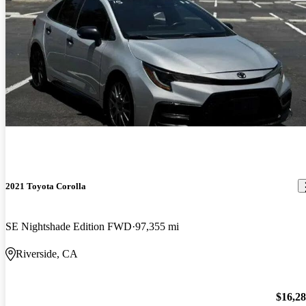
2021 Toyota Corolla
SE Nightshade Edition FWD
97,355 mi
Riverside, CA
$16,2