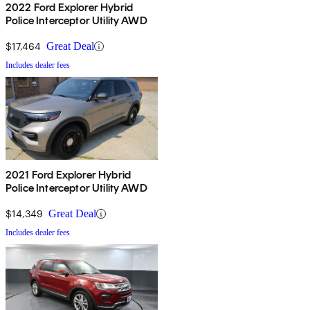
2022 Ford Explorer Hybrid
Police Interceptor Utility AWD
$17,464
Great Deal
Includes dealer fees
2021 Ford Explorer Hybrid
Police Interceptor Utility AWD
$14,349
Great Deal
Includes dealer fees