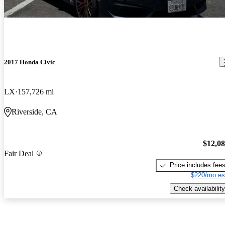
2017 Honda Civic
LX
157,726 mi
Riverside, CA
$12,0
Fair Deal
Price includes fee
$220/mo es
Check availability