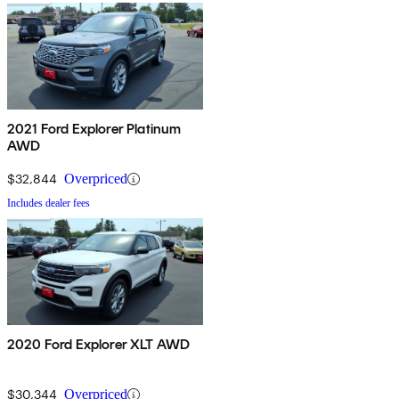
2021 Ford Explorer Platinum
AWD
$32,844
Overpriced
Includes dealer fees
2020 Ford Explorer XLT AWD
$30,344
Overpriced