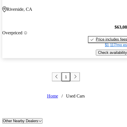
Riverside, CA
$63,0
Overpriced
Price includes fee
$1,117/mo es
Check availability
1
Home
/
Used Cars
Other Nearby Dealers