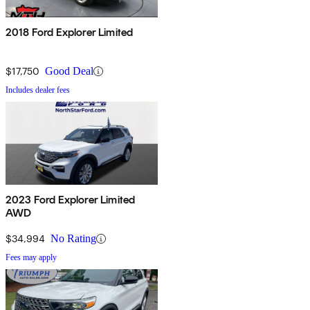
2018 Ford Explorer Limited
$17,750
Good Deal
Includes dealer fees
2023 Ford Explorer Limited
AWD
$34,994
No Rating
Fees may apply