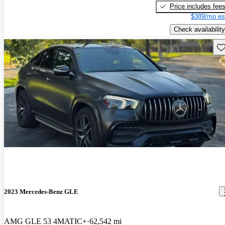
Price includes fee
$389/mo es
Check availability
Sav
2023 Mercedes-Benz GLE
AMG GLE 53 4MATIC+
62,542 mi