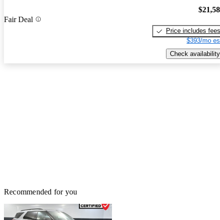
$21,5
Fair Deal
Price includes fee
$393/mo es
Check availability
Recommended for you