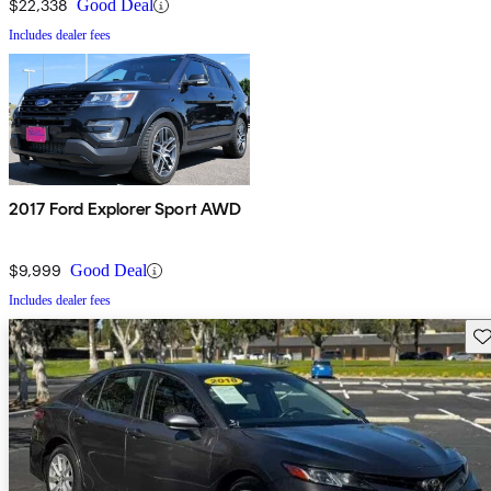
$22,338
Good Deal
Includes dealer fees
2017 Ford Explorer Sport AWD
$9,999
Good Deal
Includes dealer fees
Sav