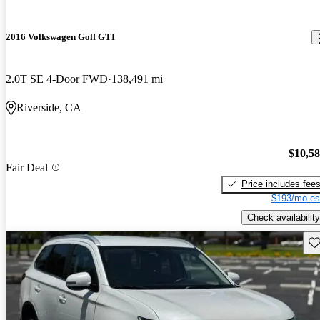
2016 Volkswagen Golf GTI
2.0T SE 4-Door FWD
138,491 mi
Riverside, CA
$10,5
Fair Deal
Price includes fee
$193/mo es
Check availability
Sav