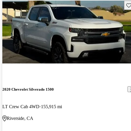
Sav
2020 Chevrolet Silverado 1500
LT Crew Cab 4WD
155,915 mi
Riverside, CA