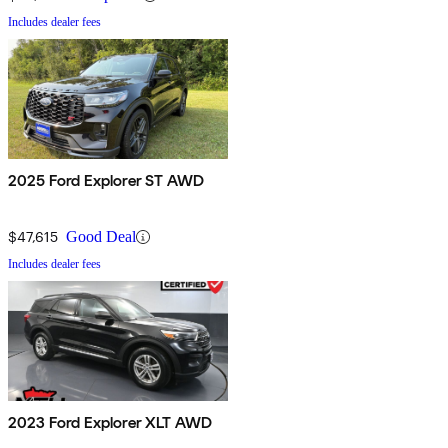
Includes dealer fees
2025 Ford Explorer ST AWD
$47,615
Good Deal
Includes dealer fees
2023 Ford Explorer XLT AWD