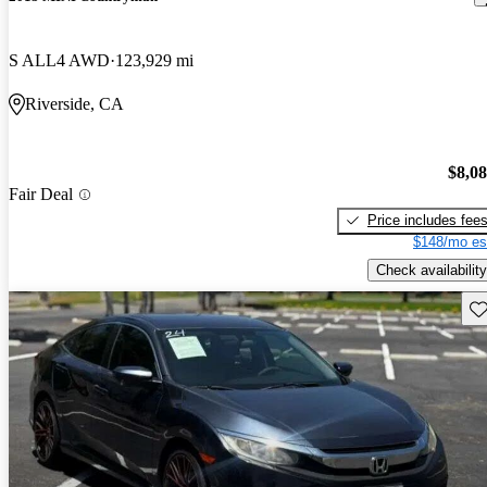
S ALL4 AWD
123,929 mi
Riverside, CA
$8,0
Fair Deal
Price includes fee
$148/mo es
Check availability
Sav