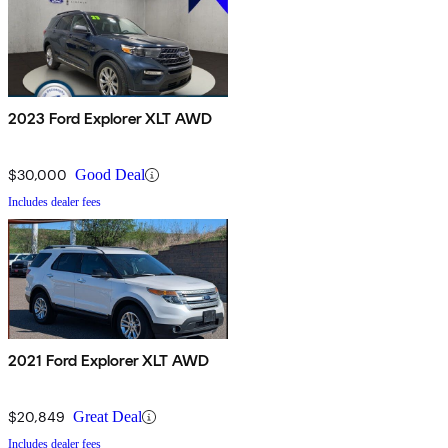
2023 Ford Explorer XLT AWD
$30,000
Good Deal
Includes dealer fees
2021 Ford Explorer XLT AWD
$20,849
Great Deal
Includes dealer fees