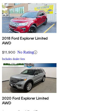
2018 Ford Explorer Limited
AWD
$11,900
No Rating
Includes dealer fees
2020 Ford Explorer Limited
AWD