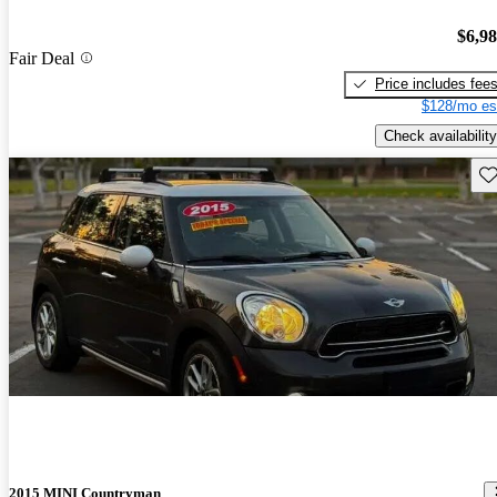
$6,9
Fair Deal
Price includes fee
$128/mo es
Check availability
Sav
2015 MINI Countryman