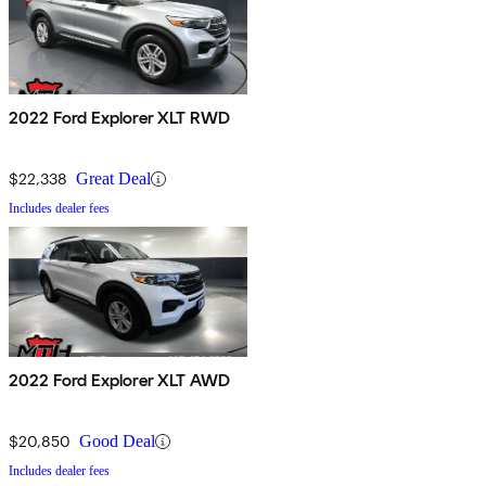
2022 Ford Explorer XLT RWD
$22,338
Great Deal
Includes dealer fees
2022 Ford Explorer XLT AWD
$20,850
Good Deal
Includes dealer fees