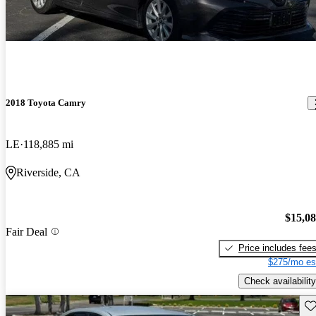
2018 Toyota Camry
LE
118,885 mi
Riverside, CA
$15,0
Fair Deal
Price includes fee
$275/mo es
Check availability
Sav