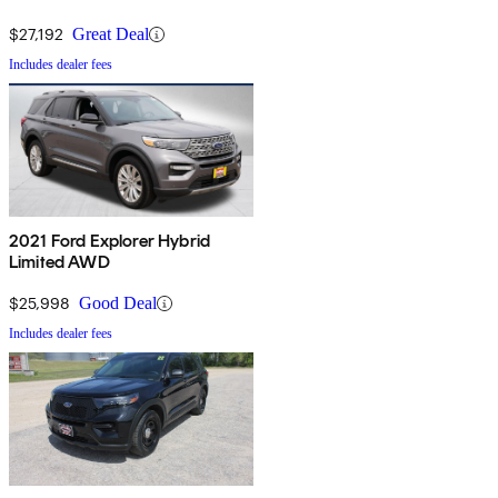
$27,192
Great Deal
Includes dealer fees
2021 Ford Explorer Hybrid
Limited AWD
$25,998
Good Deal
Includes dealer fees