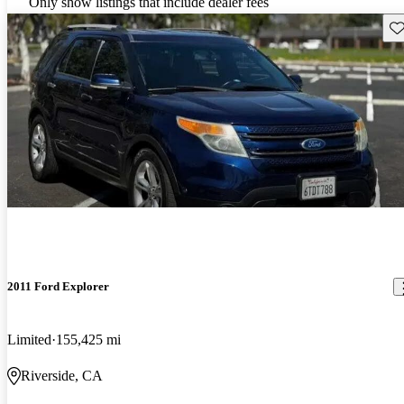
Only show listings that include dealer fees
Sav
2011 Ford Explorer
Limited
155,425 mi
Riverside, CA