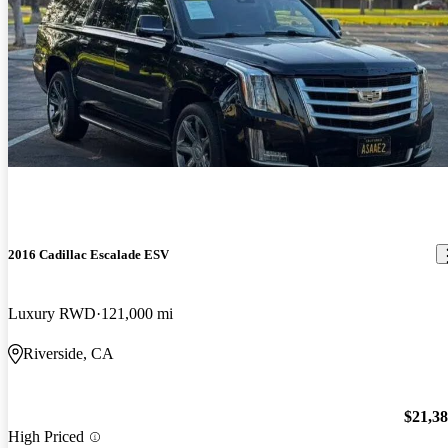
2016 Cadillac Escalade ESV
Luxury RWD
121,000 mi
Riverside, CA
$21,3
High Priced