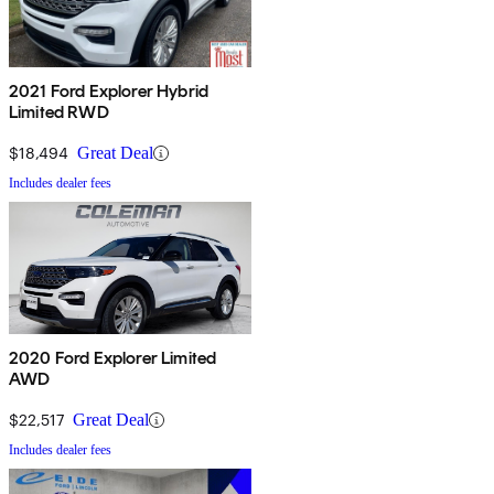
2021 Ford Explorer Hybrid
Limited RWD
$18,494
Great Deal
Includes dealer fees
2020 Ford Explorer Limited
AWD
$22,517
Great Deal
Includes dealer fees