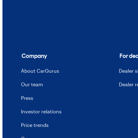
Company
For dea
About CarGurus
Dealer 
Our team
Dealer 
Press
Investor relations
Price trends