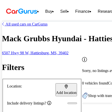
Buy
Sell
Finance
Resear
All used cars on CarGurus
Mack Grubbs Hyundai - Hattie
6507 Hwy 98 W, Hattiesburg, MS, 39402
Filters
Sorry, no listings a
0 vehicles found
C
Location:
Add location
Shop with trans
Include delivery listings?