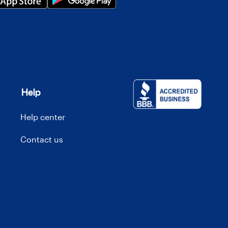
Help
Help center
Contact us