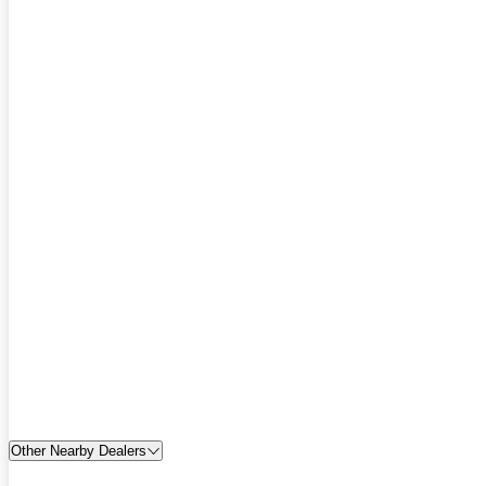
Other Nearby Dealers