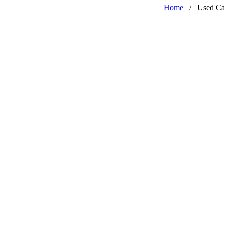
Home
/
Used Ca