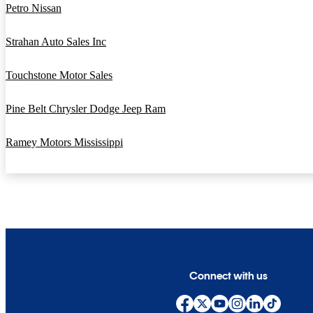
Petro Nissan
Strahan Auto Sales Inc
Touchstone Motor Sales
Pine Belt Chrysler Dodge Jeep Ram
Ramey Motors Mississippi
Connect with us