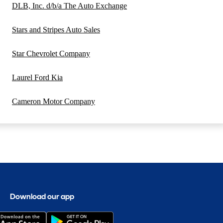
DLB, Inc. d/b/a The Auto Exchange
Stars and Stripes Auto Sales
Star Chevrolet Company
Laurel Ford Kia
Cameron Motor Company
Download our app