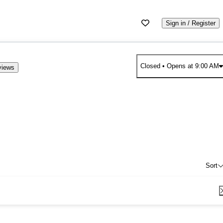
Sign in / Register
Closed
• Opens at 9:00 AM
views
Sort