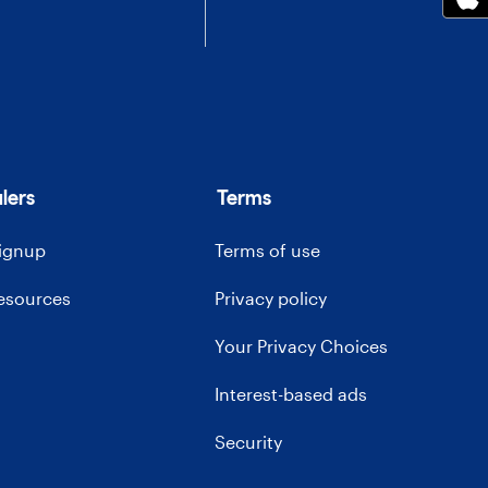
lers
Terms
signup
Terms of use
resources
Privacy policy
Your Privacy Choices
Interest-based ads
Security