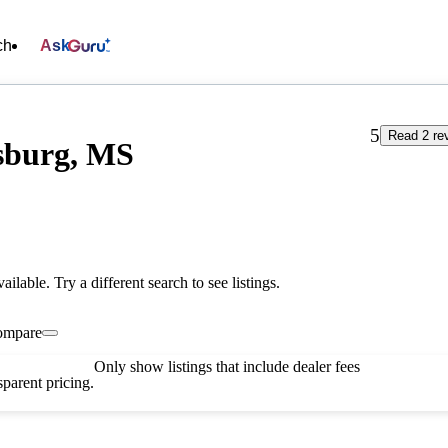
ch
Ask
5
Read 2 re
sburg, MS
vailable. Try a different search to see listings.
ompare
Only show listings that include dealer fees
parent pricing.