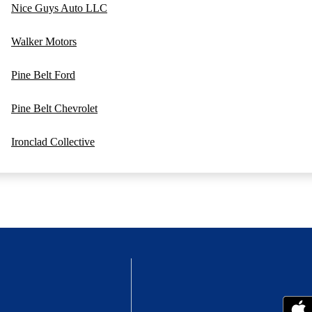
Nice Guys Auto LLC
Walker Motors
Pine Belt Ford
Pine Belt Chevrolet
Ironclad Collective