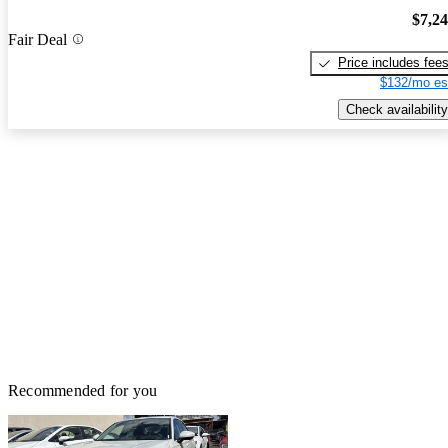
$7,2
Fair Deal
Price includes fee
$132/mo es
Check availability
Recommended for you