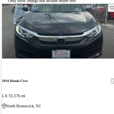
Only show listings that include dealer fees
Sav
2016 Honda Civic
LX
55,576 mi
North Brunswick, NJ