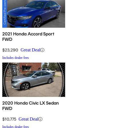
2021 Honda Accord Sport
FWD
$23,290
Great Deal
Includes dealer fees
2020 Honda Civic LX Sedan
FWD
$10,775
Great Deal
Includes dealer fees