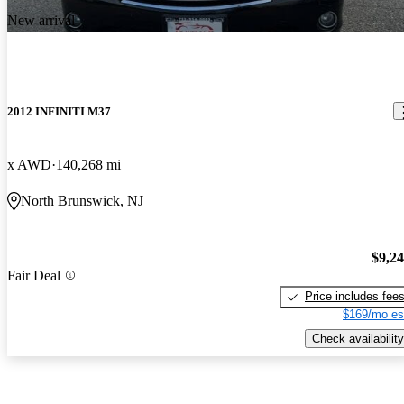
New arrival
2012 INFINITI M37
x AWD
140,268 mi
North Brunswick, NJ
$9,2
Fair Deal
Price includes fee
$169/mo es
Check availability