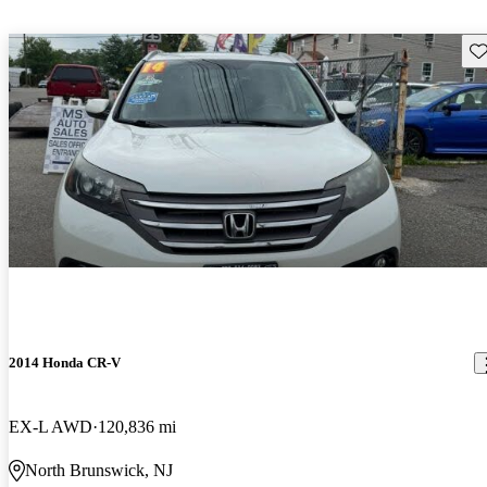
Sav
2014 Honda CR-V
EX-L AWD
120,836 mi
North Brunswick, NJ