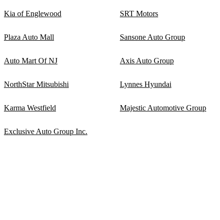
Kia of Englewood
SRT Motors
Plaza Auto Mall
Sansone Auto Group
Auto Mart Of NJ
Axis Auto Group
NorthStar Mitsubishi
Lynnes Hyundai
Karma Westfield
Majestic Automotive Group
Exclusive Auto Group Inc.