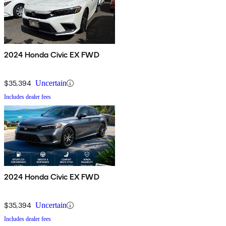
2024 Honda Civic EX FWD
$35,394
Uncertain
Includes dealer fees
2024 Honda Civic EX FWD
$35,394
Uncertain
Includes dealer fees