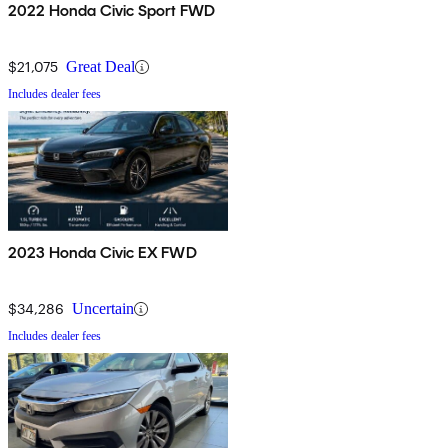
2022 Honda Civic Sport FWD
$21,075
Great Deal
Includes dealer fees
2023 Honda Civic EX FWD
$34,286
Uncertain
Includes dealer fees