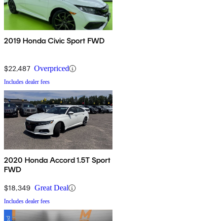
2019 Honda Civic Sport FWD
$22,487
Overpriced
Includes dealer fees
2020 Honda Accord 1.5T Sport
FWD
$18,349
Great Deal
Includes dealer fees