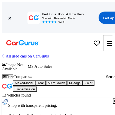
CarGurus: Used & New Cars
Get ap
Now with Dealership Mode
150K+
All used cars on CarGurus
Image Not
MS Auto Sales
Available
Compare
Filter
Sort
Make/Model
Year
50 mi away
Mileage
Color
Transmission
13 vehicles found
Shop with transparent pricing.