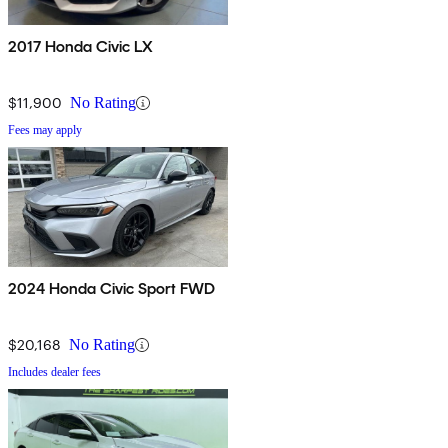
2017 Honda Civic LX
$11,900
No Rating
Fees may apply
2024 Honda Civic Sport FWD
$20,168
No Rating
Includes dealer fees