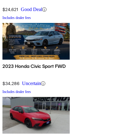
$24,621
Good Deal
Includes dealer fees
2023 Honda Civic Sport FWD
$34,286
Uncertain
Includes dealer fees