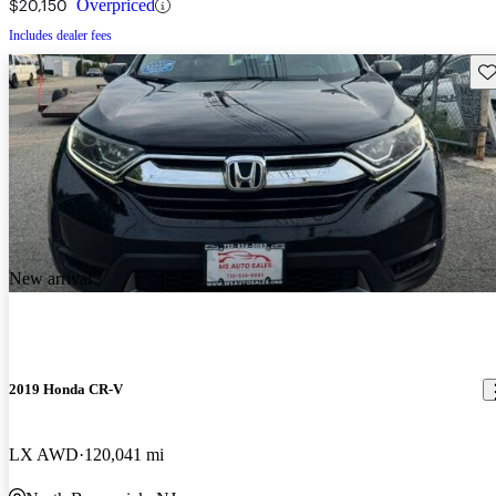
$20,150
Overpriced
Includes dealer fees
Sav
New arrival
2019 Honda CR-V
LX AWD
120,041 mi