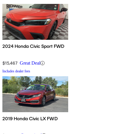
2024 Honda Civic Sport FWD
$15,467
Great Deal
Includes dealer fees
2019 Honda Civic LX FWD