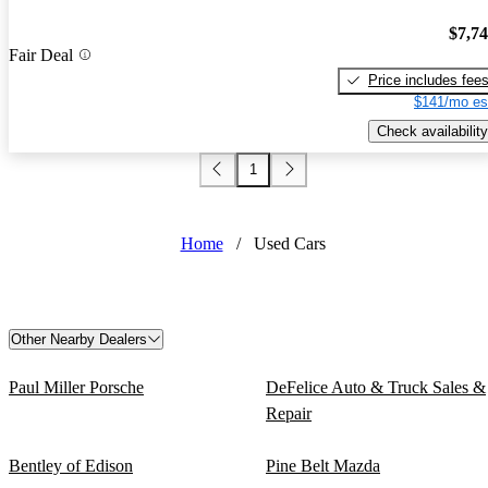
$7,7
Fair Deal
Price includes fee
$141/mo es
Check availability
1
Home
/
Used Cars
Other Nearby Dealers
Paul Miller Porsche
DeFelice Auto & Truck Sales &
Repair
Bentley of Edison
Pine Belt Mazda