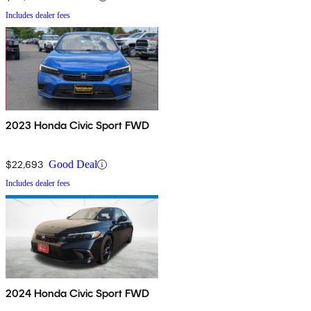
Includes dealer fees
2023 Honda Civic Sport FWD
$22,693
Good Deal
Includes dealer fees
2024 Honda Civic Sport FWD