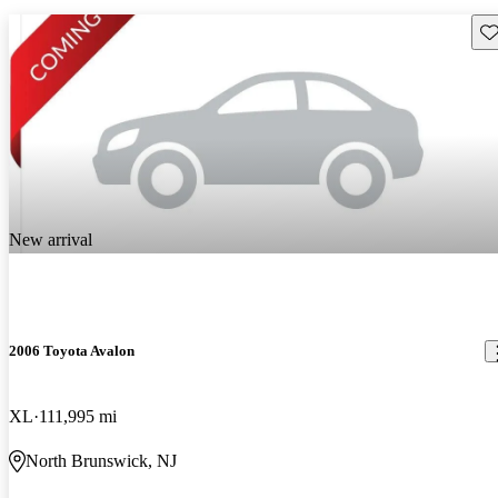
Sav
New arrival
2006 Toyota Avalon
XL
111,995 mi
North Brunswick, NJ