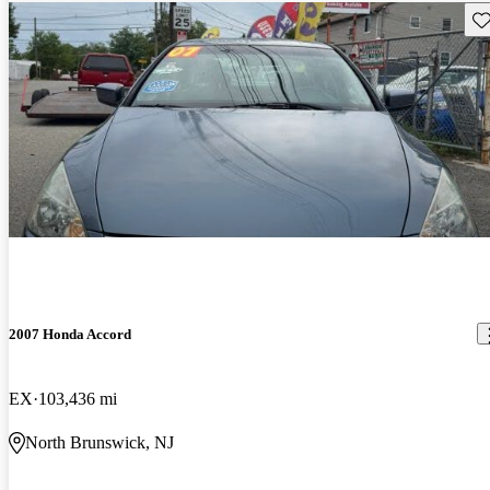
Sav
2007 Honda Accord
EX
103,436 mi
North Brunswick, NJ