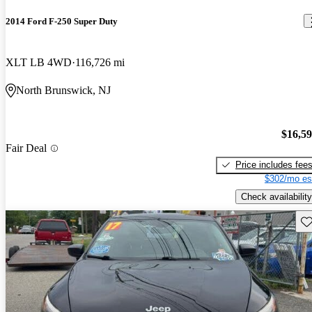
2014 Ford F-250 Super Duty
XLT LB 4WD
116,726 mi
North Brunswick, NJ
$16,5
Fair Deal
Price includes fee
$302/mo es
Check availability
Sav