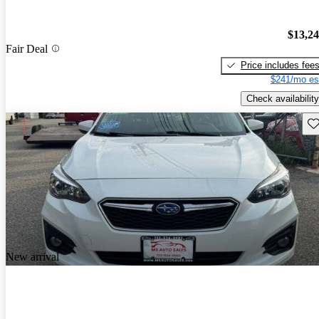
$13,2
Fair Deal
Price includes fee
$241/mo es
Check availability
Sav
New arrival