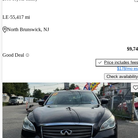
LE
55,417 mi
North Brunswick, NJ
$9,7
Good Deal
Price includes fee
$178/mo es
Check availability
Sav