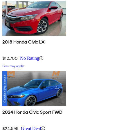
2018 Honda Civic LX
$12,700
No Rating
Fees may apply
2024 Honda Civic Sport FWD
$24,599
Great Deal