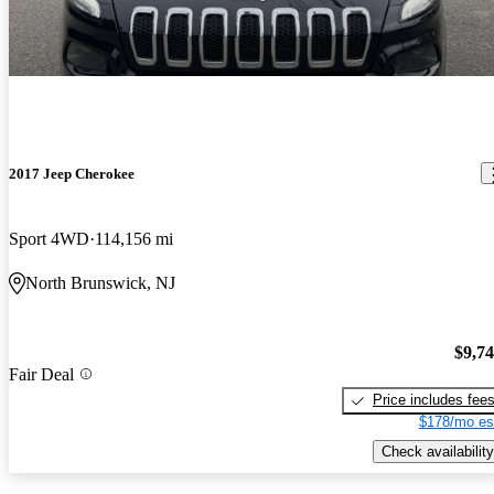
2017 Jeep Cherokee
Sport 4WD
114,156 mi
North Brunswick, NJ
$9,7
Fair Deal
Price includes fee
$178/mo es
Check availability