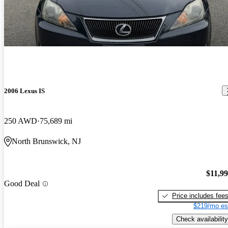
2006 Lexus IS
250 AWD
75,689 mi
North Brunswick, NJ
$11,9
Good Deal
Price includes fee
$219/mo es
Check availability