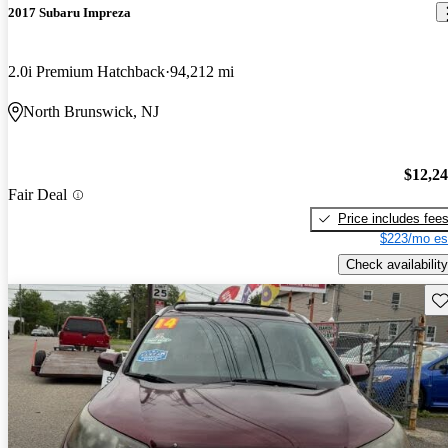
2017 Subaru Impreza
2.0i Premium Hatchback
94,212 mi
North Brunswick, NJ
$12,2
Fair Deal
Price includes fee
$223/mo es
Check availability
Sav