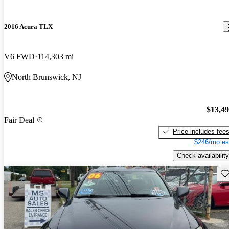
2016 Acura TLX
V6 FWD
114,303 mi
North Brunswick, NJ
$13,4
Fair Deal
Price includes fee
$246/mo es
Check availability
Sav