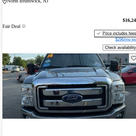
North Brunswick, NJ
$16,2
Fair Deal
Price includes fee
$296/mo es
Check availability
Sav