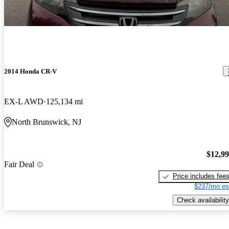
2014 Honda CR-V
EX-L AWD
125,134 mi
North Brunswick, NJ
$12,9
Fair Deal
Price includes fee
$237/mo es
Check availability