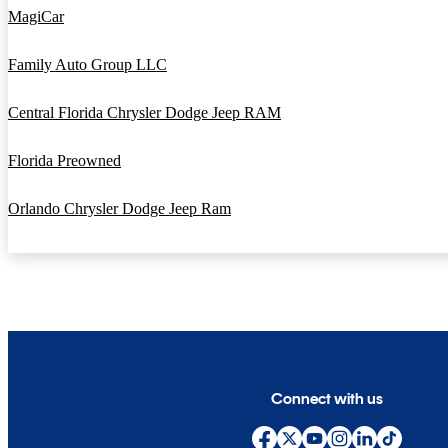
MagiCar
Family Auto Group LLC
Central Florida Chrysler Dodge Jeep RAM
Florida Preowned
Orlando Chrysler Dodge Jeep Ram
Connect with us