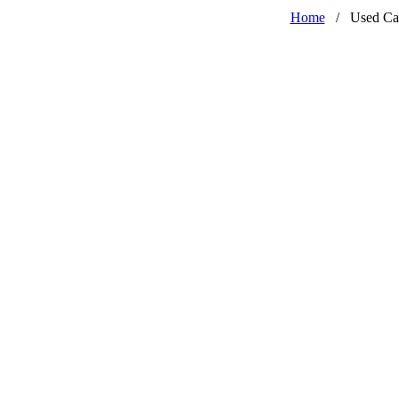
Home
/
Used Ca