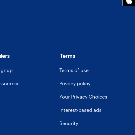
lers
Terms
signup
Terms of use
resources
Privacy policy
Your Privacy Choices
Interest-based ads
Security