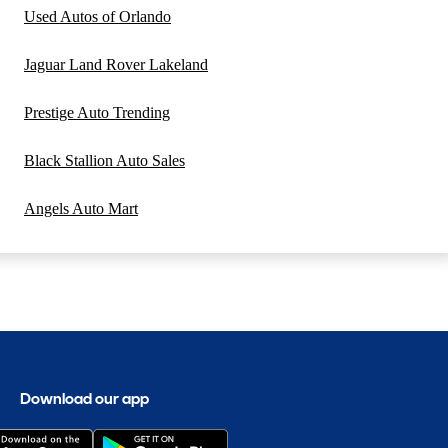
Used Autos of Orlando
Jaguar Land Rover Lakeland
Prestige Auto Trending
Black Stallion Auto Sales
Angels Auto Mart
Download our app