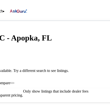
ch
Ask
C - Apopka, FL
vailable. Try a different search to see listings.
ompare
Only show listings that include dealer fees
parent pricing.