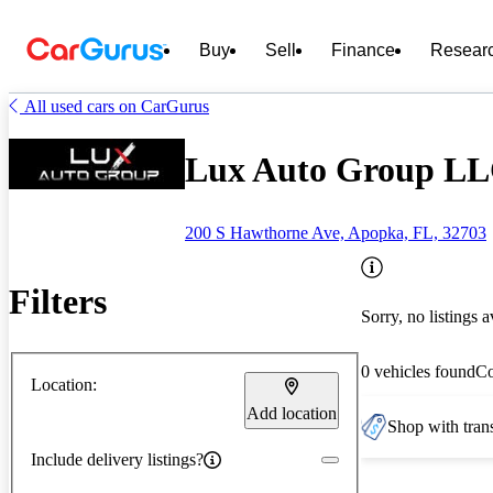
Buy
Sell
Finance
Resear
All used cars on CarGurus
Lux Auto Group LL
200 S Hawthorne Ave, Apopka, FL, 32703
Filters
Sorry, no listings a
0 vehicles found
C
Location:
Add location
Shop with trans
Include delivery listings?