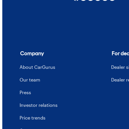
Company
For dea
About CarGurus
Dealer 
Our team
Dealer 
Press
Investor relations
Price trends