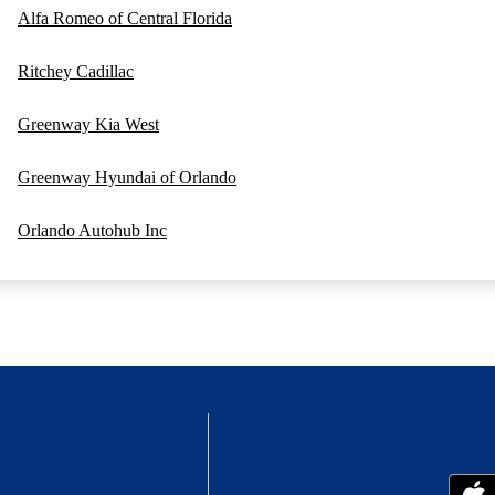
Alfa Romeo of Central Florida
Ritchey Cadillac
Greenway Kia West
Greenway Hyundai of Orlando
Orlando Autohub Inc