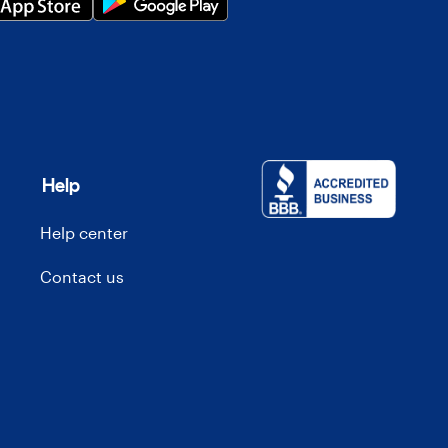
Help
Help center
Contact us