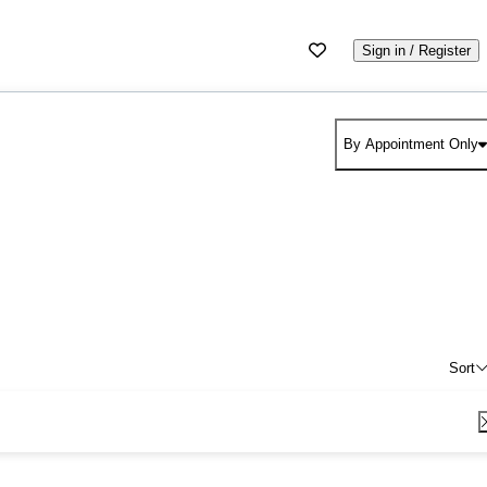
Sign in / Register
By Appointment Only
Sort