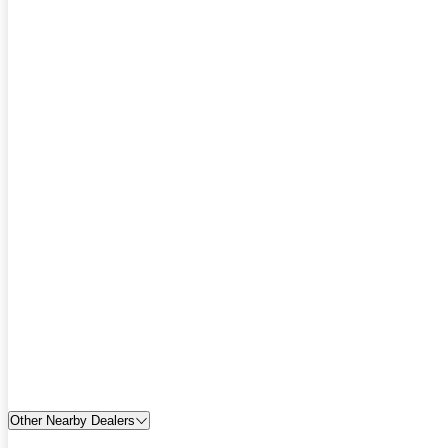
Other Nearby Dealers