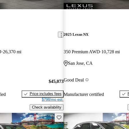
2025 Lexus NX
D
26,370 mi
350 Premium AWD
10,728 mi
San Jose, CA
Good Deal
$45,073
Price includes fees
fied
Manufacturer certified
$798/mo est.
Check availability
Save this listing