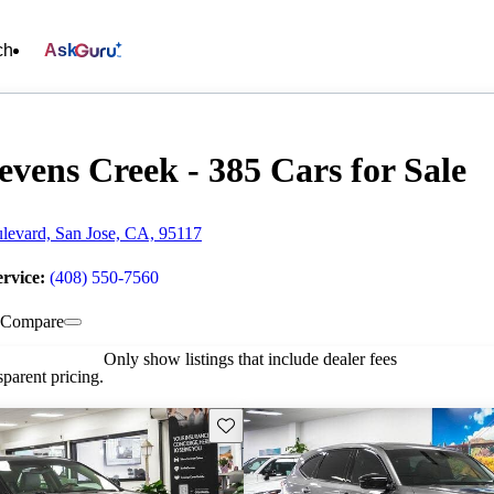
ch
Ask
evens Creek - 385 Cars for Sale
levard, San Jose, CA, 95117
ervice:
(408) 550-7560
Compare
Only show listings that include dealer fees
parent pricing.
Save this listing