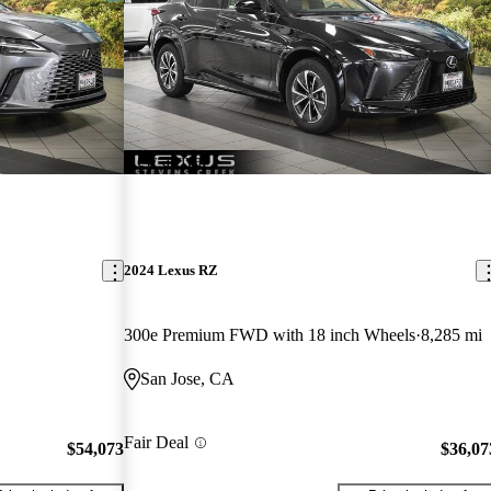
New arrival
2024 Lexus RZ
300e Premium FWD with 18 inch Wheels
8,285 mi
San Jose, CA
Fair Deal
$54,073
$36,07