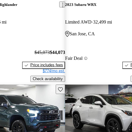
Highlander
2023 Subaru WRX
6 mi
Limited AWD
32,499 mi
San Jose, CA
$45,073
$44,073
Fair Deal
Price includes fees
$774/mo est.
Check availability
Save this listing