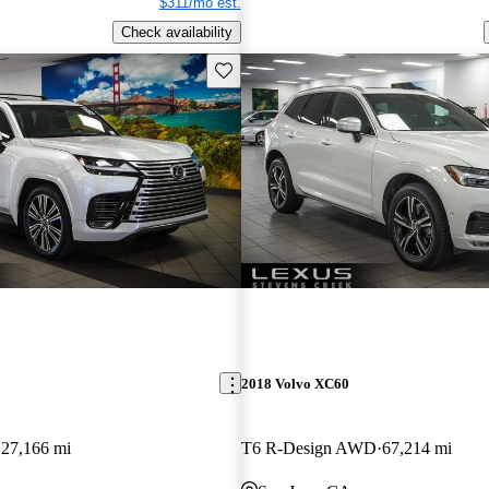
$311/mo est.
Check availability
Save this listing
2018 Volvo XC60
27,166 mi
T6 R-Design AWD
67,214 mi