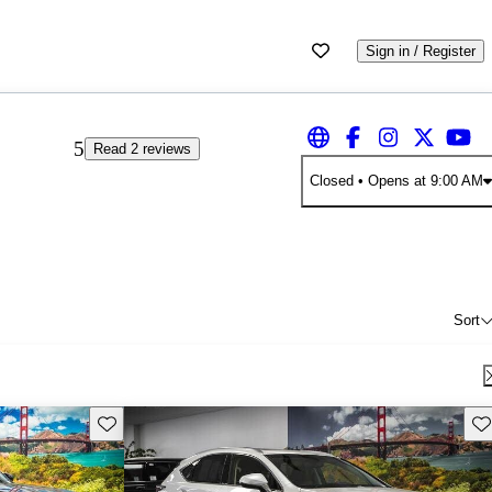
Sign in / Register
5
Read 2 reviews
Closed
• Opens at 9:00 AM
Sort
Save this listing
Sav