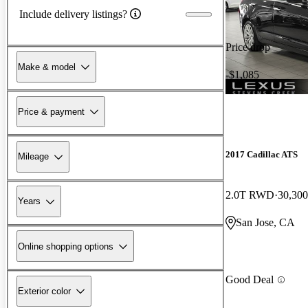
Include delivery listings?
Price drop
Make & model
-$1,085
Price & payment
2017 Cadillac ATS
Mileage
2.0T RWD
30,300
Years
San Jose, CA
Online shopping options
Good Deal
Exterior color