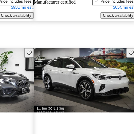
Price includes fees
Price includes fees
Manufacturer certified
$958/mo est.
$634/mo est
Check availability
Check availability
Save this listing
Sav