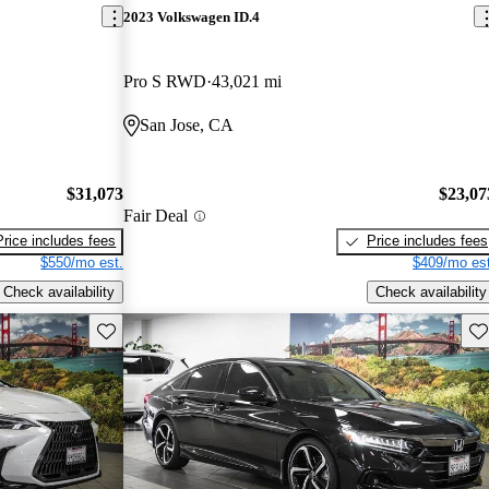
2023 Volkswagen ID.4
Pro S RWD
43,021 mi
San Jose, CA
$31,073
$23,07
Fair Deal
Price includes fees
Price includes fees
$550/mo est.
$409/mo est
Check availability
Check availability
Save this listing
Sav