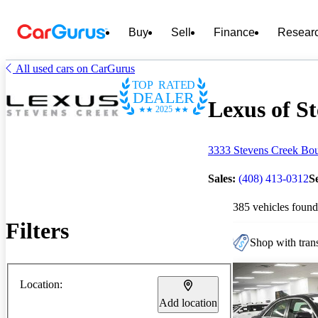
Buy
Sell
Finance
Resear
All used cars on CarGurus
TOP RATED
DEALER
Lexus of St
2025
3333 Stevens Creek Bou
Sales:
(408) 413-0312
S
385 vehicles found
Filters
Shop with trans
Location:
Add location