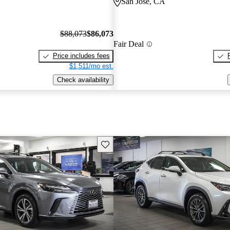
San Jose, CA
$88,073
$86,073
Fair Deal
Price includes fees
$1,511/mo est.
Check availability
Save this listing