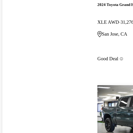
2024 Toyota Grand 
XLE AWD
31,27
San Jose, CA
Good Deal