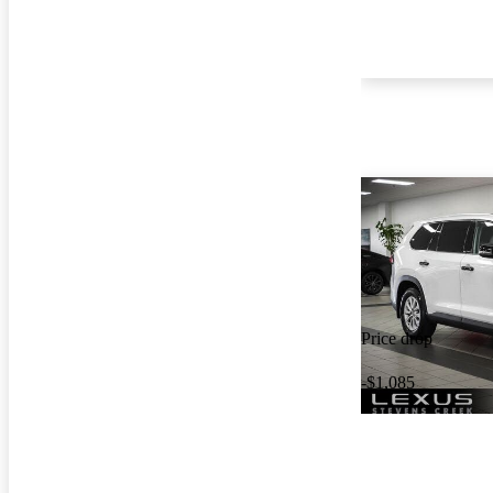
Price drop
-$1,085