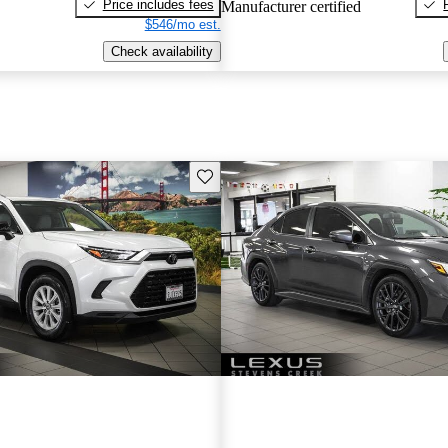
Price includes fees
Manufacturer certified
$546/mo est.
Check availability
Save this listing