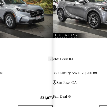
New arrival
2023 Lexus RX
mi
350 Luxury AWD
20,200 mi
San Jose, CA
Fair Deal
$31,073