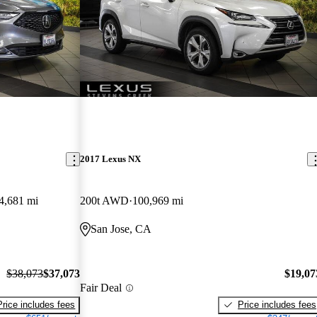
2017 Lexus NX
4,681 mi
200t AWD
100,969 mi
San Jose, CA
$38,073
$37,073
$19,07
Fair Deal
Price includes fees
Price includes fees