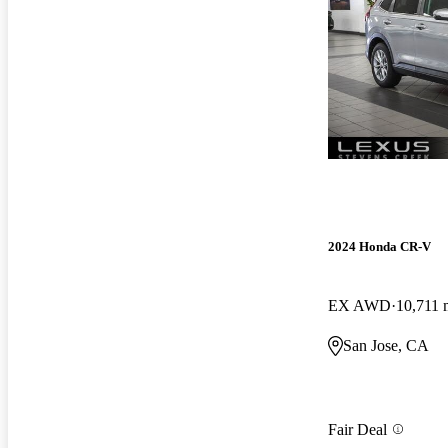
2024 Honda CR-V
EX AWD
10,711 
San Jose, CA
Fair Deal