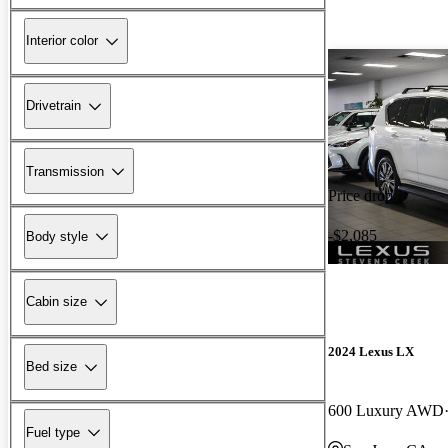
Interior color
Drivetrain
Transmission
Price drop
-$2,085
Body style
Cabin size
2024 Lexus LX
Bed size
600 Luxury AWD
Fuel type