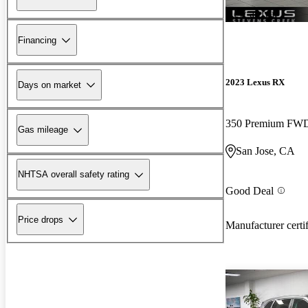
New arrival
Financing
2023 Lexus RX
Days on market
350 Premium FW
Gas mileage
San Jose, CA
NHTSA overall safety rating
Good Deal
Price drops
Manufacturer certi