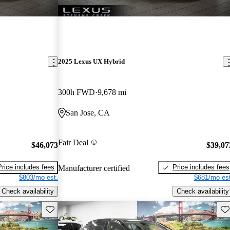
2025 Lexus UX Hybrid
300h FWD
9,678 mi
San Jose, CA
Fair Deal
$46,073
$39,07
Price includes fees
Price includes fees
Manufacturer certified
$803/mo est.
$681/mo est
Check availability
Check availability
Save this listing
Sav