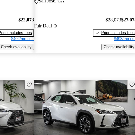
San Jose, CA
$22,073
$28,073
$27,07
Fair Deal
Price includes fees
Price includes fees
$402/mo est.
$493/mo est
Check availability
Check availability
Save this listing
Sav