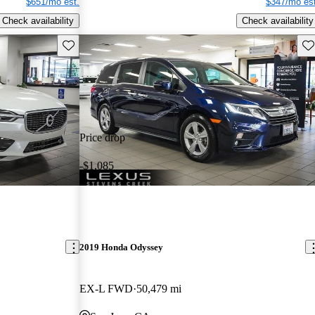
$651/mo est.
$347/mo est
Check availability
Check availability
Save this listing
Sav
Price drop
-$1,085
2019 Honda Odyssey
EX-L FWD
50,479 mi