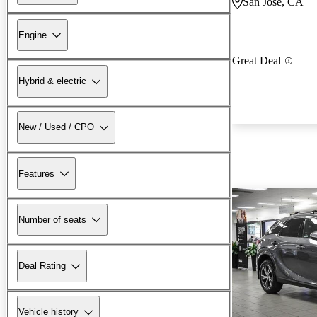
San Jose, CA
Engine
Great Deal
Hybrid & electric
New / Used / CPO
Features
Number of seats
Deal Rating
Vehicle history