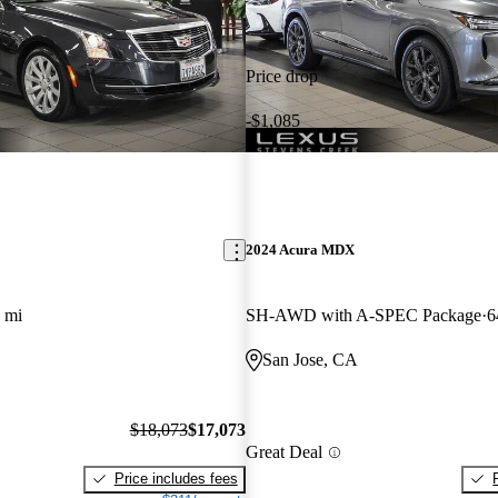
Price drop
-$1,085
2024 Acura MDX
 mi
SH-AWD with A-SPEC Package
6
San Jose, CA
$18,073
$17,073
Great Deal
Price includes fees