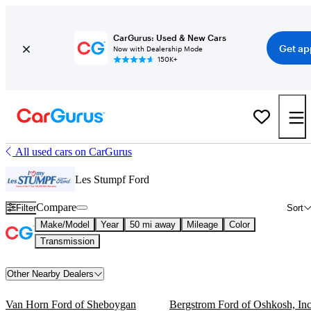
CarGurus: Used & New Cars
Get ap
Now with Dealership Mode
150K+
All used cars on CarGurus
Les Stumpf Ford
Compare
Filter
Sort
Make/Model
Year
50 mi away
Mileage
Color
Transmission
Other Nearby Dealers
Van Horn Ford of Sheboygan
Bergstrom Ford of Oshkosh, Inc