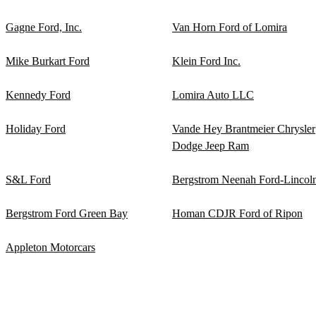
Gagne Ford, Inc.
Van Horn Ford of Lomira
Mike Burkart Ford
Klein Ford Inc.
Kennedy Ford
Lomira Auto LLC
Holiday Ford
Vande Hey Brantmeier Chrysler
Dodge Jeep Ram
S&L Ford
Bergstrom Neenah Ford-Lincol
Bergstrom Ford Green Bay
Homan CDJR Ford of Ripon
Appleton Motorcars