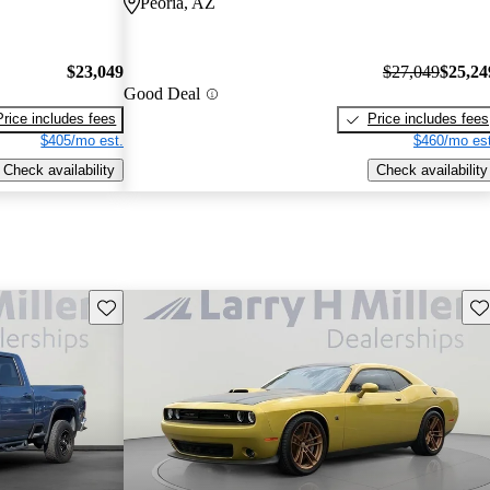
Peoria, AZ
$23,049
$27,049
$25,24
Good Deal
Price includes fees
Price includes fees
$405/mo est.
$460/mo est
Check availability
Check availability
Save this listing
Sav