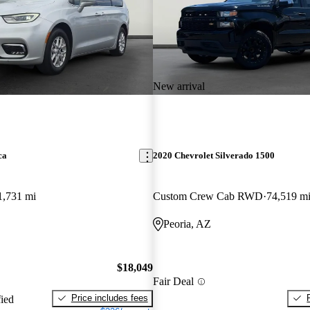
New arrival
ca
2020 Chevrolet Silverado 1500
1,731 mi
Custom Crew Cab RWD
74,519 m
Peoria, AZ
$18,049
Fair Deal
Price includes fees
fied