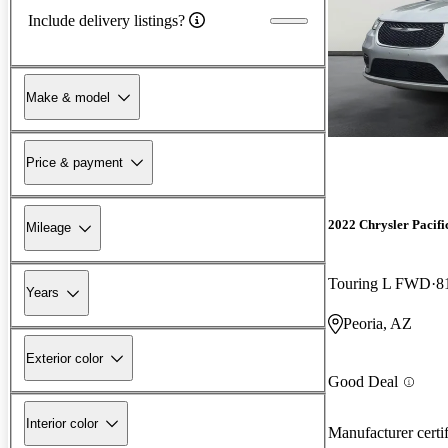
Include delivery listings?
Make & model
Price & payment
2022 Chrysler Pacifi
Mileage
Touring L FWD
8
Years
Peoria, AZ
Exterior color
Good Deal
Interior color
Manufacturer certi