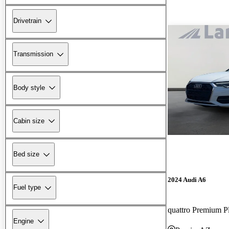
Drivetrain
Transmission
Body style
Cabin size
Bed size
2024 Audi A6
Fuel type
quattro Premium P
Engine