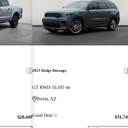
2025 Dodge Durango
GT RWD
10,105 mi
Peoria, AZ
Good Deal
$20,449
$31,74