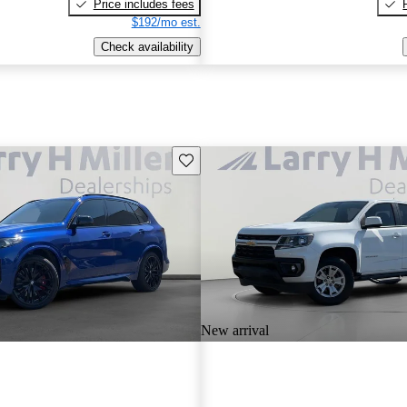
Price includes fees
$192/mo est.
Check availability
Save this listing
New arrival