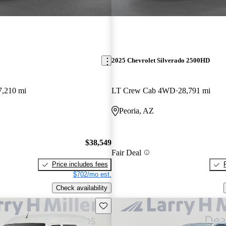
2025 Chevrolet Silverado 2500HD
7,210 mi
LT Crew Cab 4WD
28,791 mi
Peoria, AZ
$38,549
Fair Deal
Price includes fees
$702/mo est.
Check availability
Save this listing