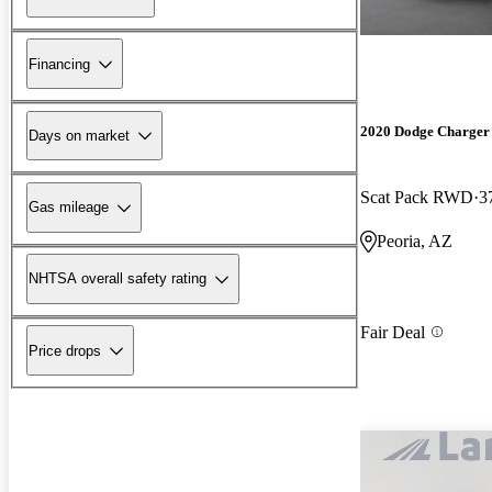
Financing
2020 Dodge Charger
Days on market
Scat Pack RWD
3
Gas mileage
Peoria, AZ
NHTSA overall safety rating
Fair Deal
Price drops