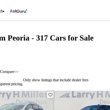
ch
Ask
 Peoria - 317 Cars for Sale
Compare
Only show listings that include dealer fees
parent pricing.
Save this listing