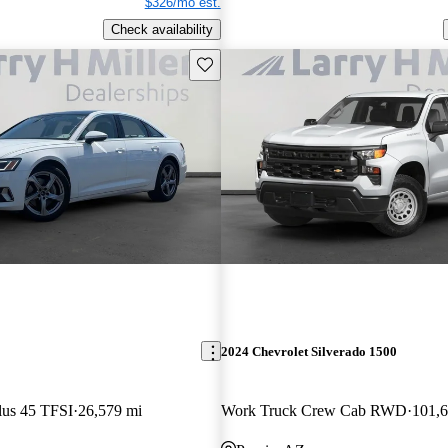
$326/mo est.
Check availability
Save this listing
2024 Chevrolet Silverado 1500
lus 45 TFSI
26,579 mi
Work Truck Crew Cab RWD
101,6