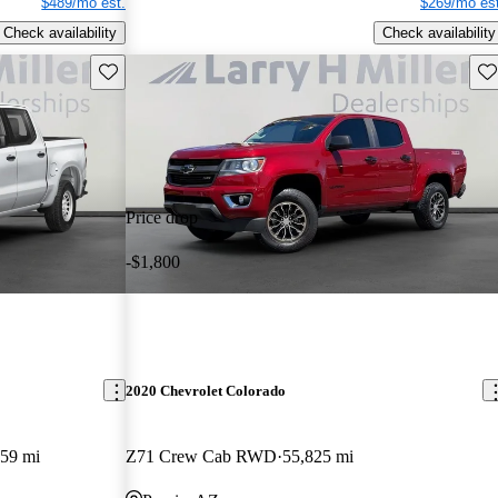
$489/mo est.
$269/mo est
Check availability
Check availability
Save this listing
Sav
Price drop
-$1,800
2020 Chevrolet Colorado
59 mi
Z71 Crew Cab RWD
55,825 mi