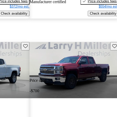
Price includes fees
Price includes fees
Manufacturer certified
$372/mo est.
$554/mo est
Check availability
Check availability
Save this listing
Sav
Price drop
-$700