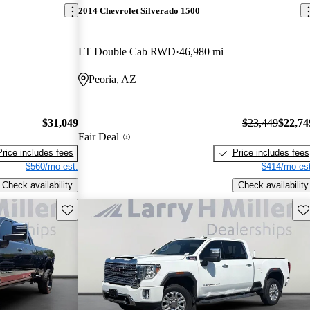
2014 Chevrolet Silverado 1500
LT Double Cab RWD
46,980 mi
Peoria, AZ
$31,049
$23,449
$22,74
Fair Deal
Price includes fees
Price includes fees
$560/mo est.
$414/mo est
Check availability
Check availability
Save this listing
Sav