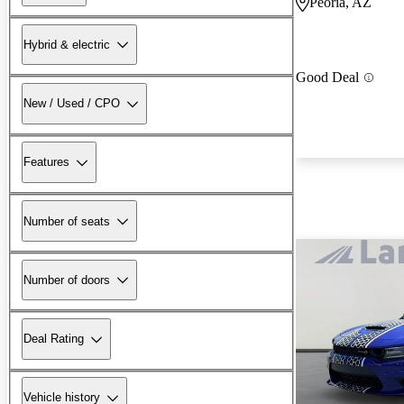
Peoria, AZ
Hybrid & electric
Good Deal
New / Used / CPO
Features
Number of seats
Number of doors
Deal Rating
Vehicle history