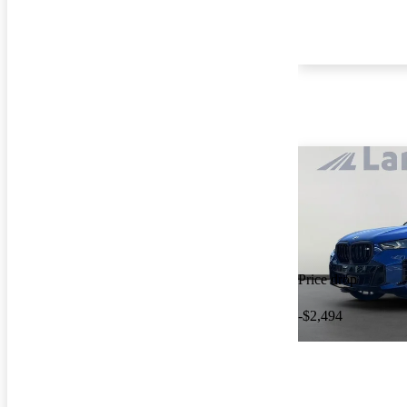
Price drop
-$2,494