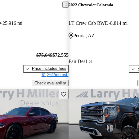
2022 Chevrolet Colorado
D
25,916 mi
LT Crew Cab RWD
8,814 mi
Peoria, AZ
$75,049
$72,555
Fair Deal
Price includes fees
$1,264/mo est.
Check availability
Save this listing