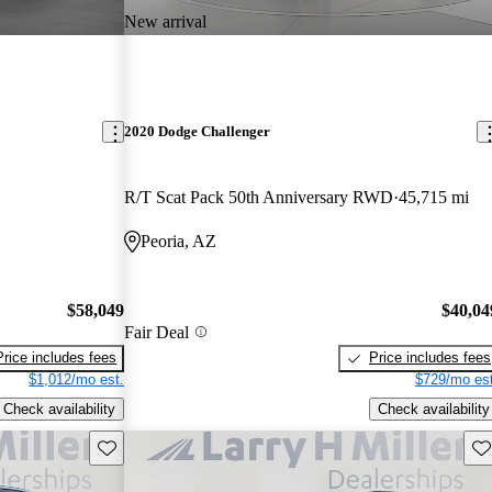
New arrival
2020 Dodge Challenger
R/T Scat Pack 50th Anniversary RWD
45,715 mi
Peoria, AZ
$58,049
$40,04
Fair Deal
Price includes fees
Price includes fees
$1,012/mo est.
$729/mo est
Check availability
Check availability
Save this listing
Sav