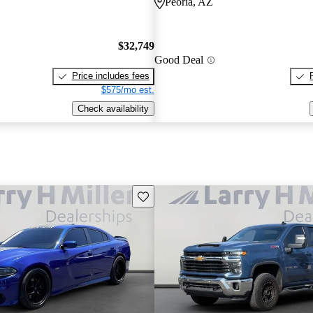
Peoria, AZ
$32,749
Good Deal
Price includes fees
$575/mo est.
Check availability
Save this listing