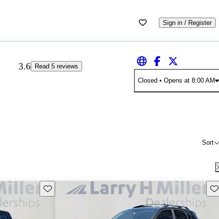
Sign in / Register
3.6
Read 5 reviews
Closed
• Opens at 8:00 AM
Sort
Save this listing
Sav