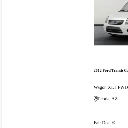
2012 Ford Transit C
Wagon XLT FWD
Peoria, AZ
Fair Deal