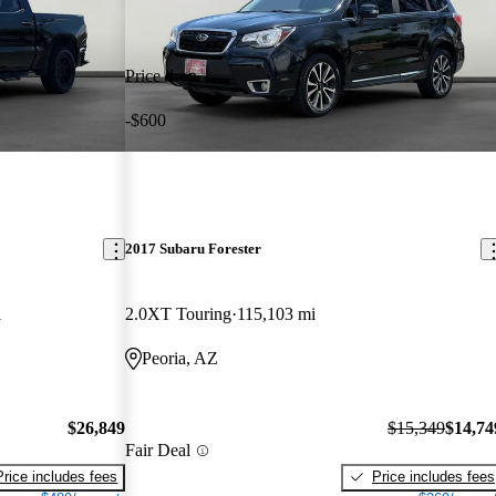
Price drop
-$600
2017 Subaru Forester
i
2.0XT Touring
115,103 mi
Peoria, AZ
$26,849
$15,349
$14,74
Fair Deal
Price includes fees
Price includes fees