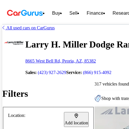
Buy
Sell
Finance
Resear
All used cars on CarGurus
Larry H. Miller Dodge Ram
8665 West Bell Rd, Peoria, AZ, 85382
Sales:
(423) 927-2629
Service:
(866) 915-4092
317 vehicles found
Filters
Shop with trans
Location:
Add location