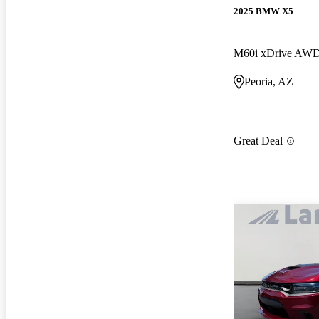
2025 BMW X5
M60i xDrive AW
Peoria, AZ
Great Deal