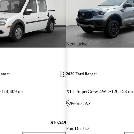
New arrival
onnect
2020 Ford Ranger
114,409 mi
XLT SuperCrew 4WD
126,153 mi
Peoria, AZ
$10,549
Fair Deal