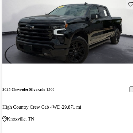
Sav
2025 Chevrolet Silverado 1500
High Country Crew Cab 4WD
29,871 mi
Knoxville, TN