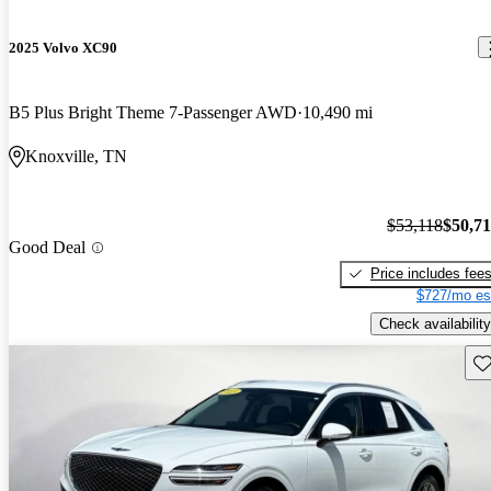
2025 Volvo XC90
B5 Plus Bright Theme 7-Passenger AWD
10,490 mi
Knoxville, TN
$53,118
$50,7
Good Deal
Price includes fee
$727/mo es
Check availability
Sav