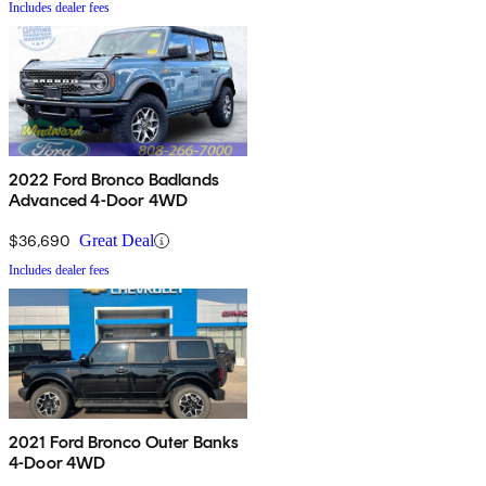
Includes dealer fees
2022 Ford Bronco Badlands
Advanced 4-Door 4WD
$36,690
Great Deal
Includes dealer fees
2021 Ford Bronco Outer Banks
4-Door 4WD