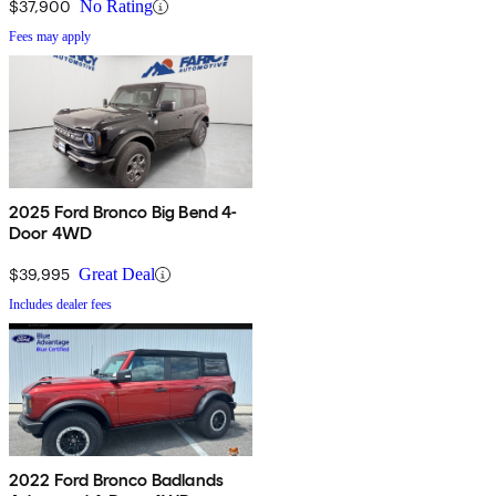
$37,900
No Rating
Fees may apply
2025 Ford Bronco Big Bend 4-
Door 4WD
$39,995
Great Deal
Includes dealer fees
2022 Ford Bronco Badlands