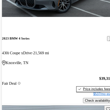
2023 BMW 4 Series
430i Coupe xDrive
21,569 mi
Knoxville, TN
$39,3
Fair Deal
Price includes fee
$537/mo es
Check availability
Sav