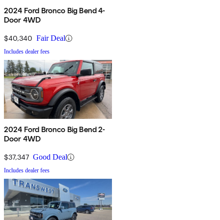
2024 Ford Bronco Big Bend 4-
Door 4WD
$40,340
Fair Deal
Includes dealer fees
2024 Ford Bronco Big Bend 2-
Door 4WD
$37,347
Good Deal
Includes dealer fees