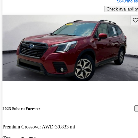
$840/mo es
Check availability
Sav
2023 Subaru Forester
Premium Crossover AWD
39,833 mi