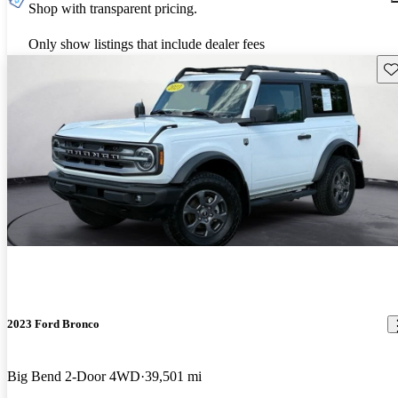
Shop with transparent pricing.
Only show listings that include dealer fees
Sav
2023 Ford Bronco
Big Bend 2-Door 4WD
39,501 mi