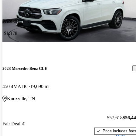
Price drop
-$1,178
2023 Mercedes-Benz GLE
450 4MATIC
19,690 mi
Knoxville, TN
$57,618
$56,4
Fair Deal
Price includes fee