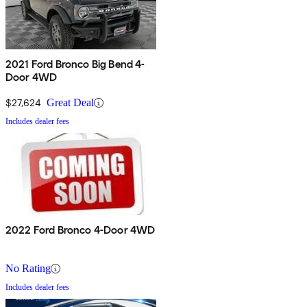
2021 Ford Bronco Big Bend 4-
Door 4WD
$27,624
Great Deal
Includes dealer fees
2022 Ford Bronco 4-Door 4WD
No Rating
Includes dealer fees