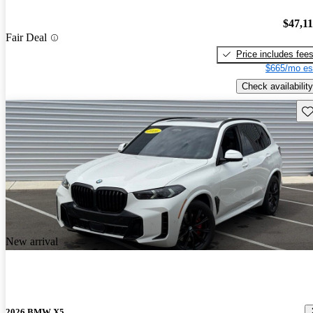
$47,1
Fair Deal
Price includes fee
$665/mo es
Check availability
Sav
New arrival
2026 BMW X5