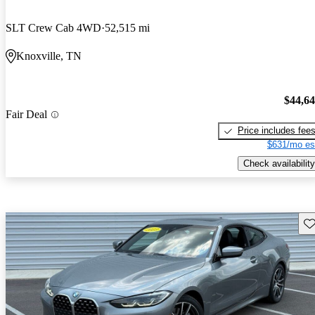
SLT Crew Cab 4WD
52,515 mi
Knoxville, TN
$44,6
Fair Deal
Price includes fee
$631/mo es
Check availability
Sav