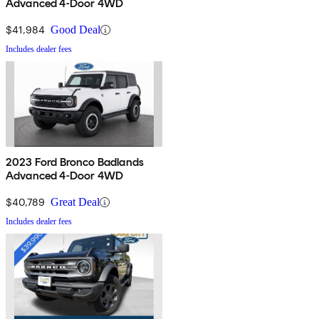
Advanced 4-Door 4WD
$41,984
Good Deal
Includes dealer fees
2023 Ford Bronco Badlands
Advanced 4-Door 4WD
$40,789
Great Deal
Includes dealer fees