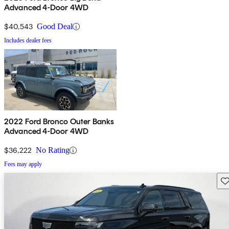
Advanced 4-Door 4WD
$40,543
Good Deal
Includes dealer fees
2022 Ford Bronco Outer Banks
Advanced 4-Door 4WD
$36,222
No Rating
Fees may apply
Sav