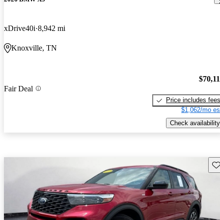
xDrive40i
8,942 mi
Knoxville, TN
$70,1
Fair Deal
Price includes fee
$1,062/mo es
Check availability
Sav