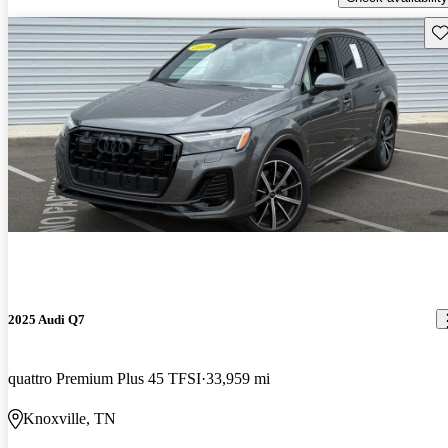
Sav
2025 Audi Q7
quattro Premium Plus 45 TFSI
33,959 mi
Knoxville, TN