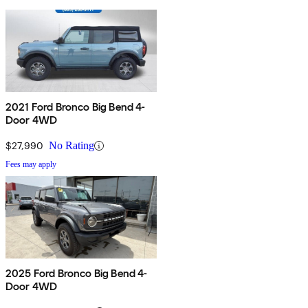
2021 Ford Bronco Big Bend 4-
Door 4WD
$27,990
No Rating
Fees may apply
2025 Ford Bronco Big Bend 4-
Door 4WD