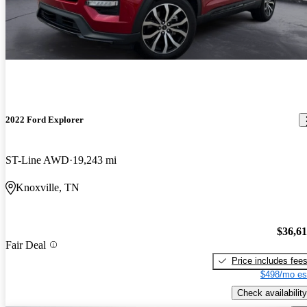
2022 Ford Explorer
ST-Line AWD
19,243 mi
Knoxville, TN
$36,6
Fair Deal
Price includes fee
$498/mo es
Check availability