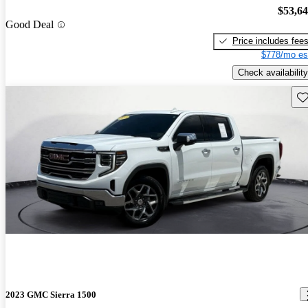
$53,6
Good Deal
Price includes fee
$778/mo es
Check availability
Sav
2023 GMC Sierra 1500