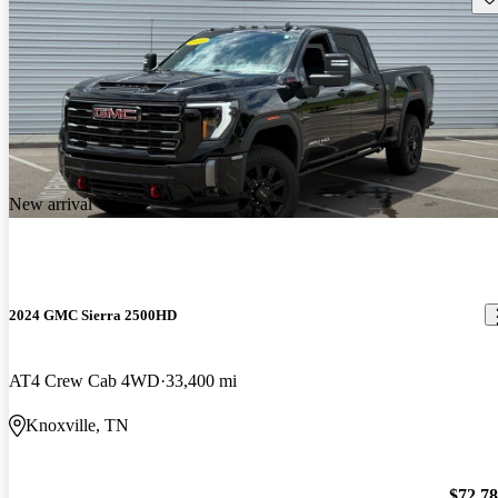
New arrival
2024 GMC Sierra 2500HD
AT4 Crew Cab 4WD
33,400 mi
Knoxville, TN
$72,7