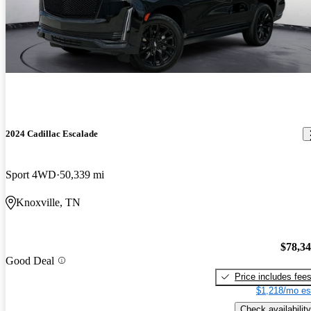
2024 Cadillac Escalade
Sport 4WD
50,339 mi
Knoxville, TN
$78,3
Good Deal
Price includes fee
$1,218/mo es
Check availability