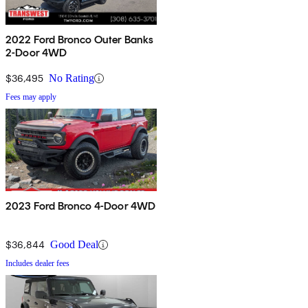
2022 Ford Bronco Outer Banks
2-Door 4WD
$36,495
No Rating
Fees may apply
2023 Ford Bronco 4-Door 4WD
$36,844
Good Deal
Includes dealer fees