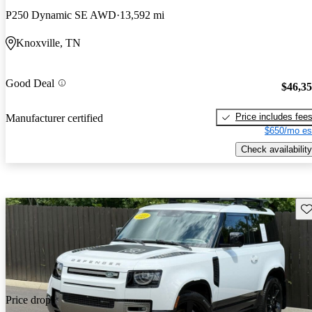
P250 Dynamic SE AWD
13,592 mi
Knoxville, TN
Good Deal
$46,3
Price includes fee
Manufacturer certified
$650/mo es
Check availability
Sav
Price drop