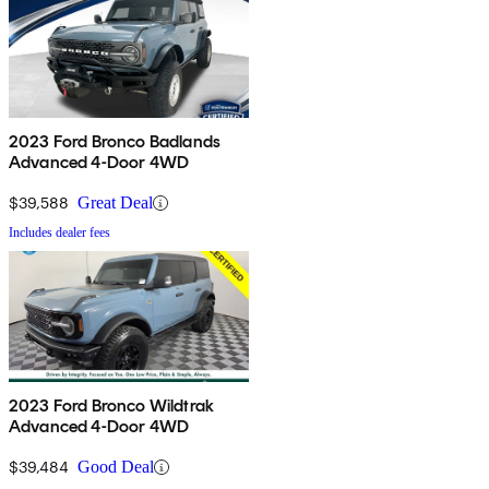
2023 Ford Bronco Badlands
Advanced 4-Door 4WD
$39,588
Great Deal
Includes dealer fees
2023 Ford Bronco Wildtrak
Advanced 4-Door 4WD
$39,484
Good Deal