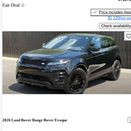
Fair Deal
Price includes fee
$1,120/mo es
Check availability
Sav
2026 Land Rover Range Rover Evoque