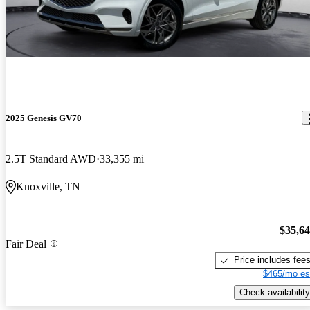
2025 Genesis GV70
2.5T Standard AWD
33,355 mi
Knoxville, TN
$35,6
Fair Deal
Price includes fee
$465/mo es
Check availability