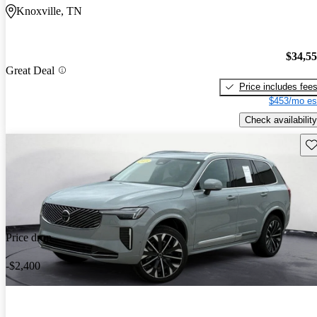
Knoxville, TN
$34,5
Great Deal
Price includes fee
$453/mo es
Check availability
Sav
Price drop
-$2,400