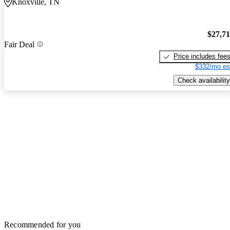
Knoxville, TN
$27,7
Fair Deal
Price includes fee
$332/mo es
Check availability
Recommended for you