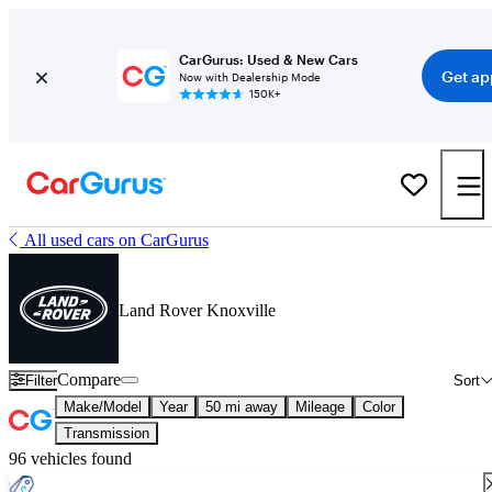
CarGurus: Used & New Cars
Get ap
Now with Dealership Mode
150K+
All used cars on CarGurus
Land Rover Knoxville
Compare
Filter
Sort
Make/Model
Year
50 mi away
Mileage
Color
Transmission
96 vehicles found