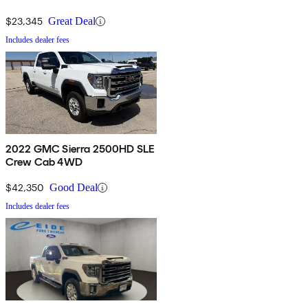
$23,345
Great Deal
Includes dealer fees
2022 GMC Sierra 2500HD SLE
Crew Cab 4WD
$42,350
Good Deal
Includes dealer fees