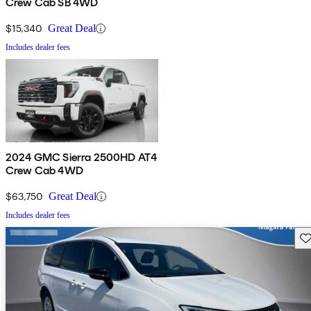
Crew Cab SB 4WD
$15,340
Great Deal
Includes dealer fees
2024 GMC Sierra 2500HD AT4
Crew Cab 4WD
$63,750
Great Deal
Includes dealer fees
Sav