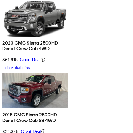
2023 GMC Sierra 2500HD
Denali Crew Cab 4WD
$61,915
Good Deal
Includes dealer fees
2015 GMC Sierra 2500HD
Denali Crew Cab SB 4WD
$22,345
Great Deal