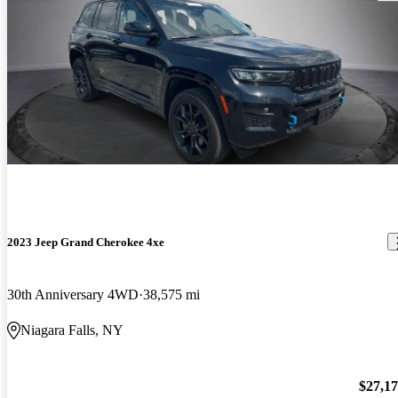
2023 Jeep Grand Cherokee 4xe
30th Anniversary 4WD
38,575 mi
Niagara Falls, NY
$27,1