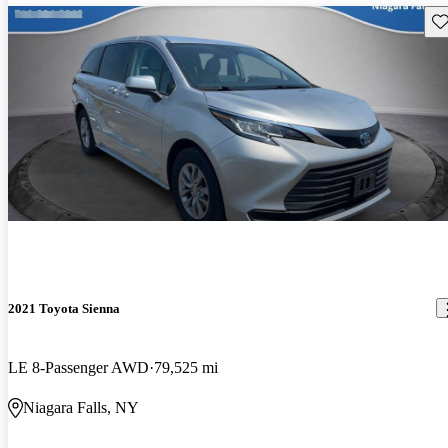
Sav
2021 Toyota Sienna
LE 8-Passenger AWD
79,525 mi
Niagara Falls, NY