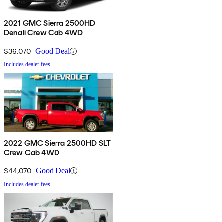
2021 GMC Sierra 2500HD
Denali Crew Cab 4WD
$36,070
Good Deal
Includes dealer fees
2022 GMC Sierra 2500HD SLT
Crew Cab 4WD
$44,070
Good Deal
Includes dealer fees