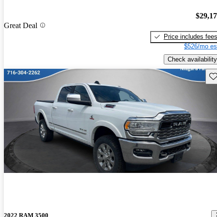
$29,1
Great Deal
Price includes fee
$526/mo es
Check availability
Sav
2022 RAM 3500