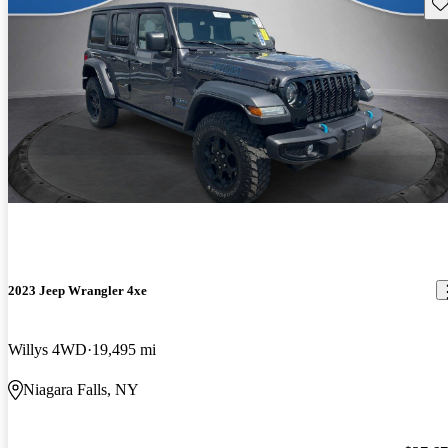
Sav
2023 Jeep Wrangler 4xe
Willys 4WD
19,495 mi
Niagara Falls, NY