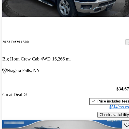
2023 RAM 1500
Big Horn Crew Cab 4WD
16,266 mi
Niagara Falls, NY
$34,6
Great Deal
Price includes fee
$614/mo es
Check availability
Sav