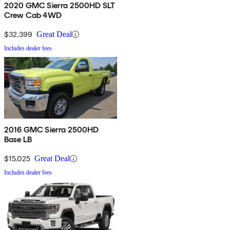
2020 GMC Sierra 2500HD SLT
Crew Cab 4WD
$32,399
Great Deal
Includes dealer fees
2016 GMC Sierra 2500HD
Base LB
$15,025
Great Deal
Includes dealer fees