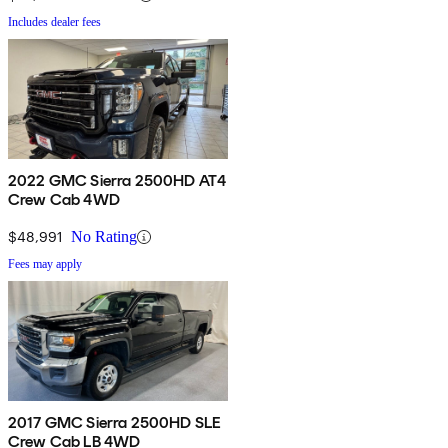
Includes dealer fees
2022 GMC Sierra 2500HD AT4
Crew Cab 4WD
$48,991
No Rating
Fees may apply
2017 GMC Sierra 2500HD SLE
Crew Cab LB 4WD