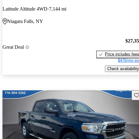
Latitude Altitude 4WD
7,144 mi
Niagara Falls, NY
$27,3
Great Deal
Price includes fee
$476/mo es
Check availability
Sav