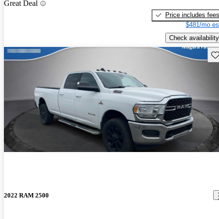
Great Deal
Price includes fee
$481/mo es
Check availability
Sav
2022 RAM 2500