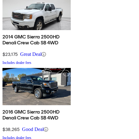
2014 GMC Sierra 2500HD
Denali Crew Cab SB 4WD
$23,175
Great Deal
Includes dealer fees
2016 GMC Sierra 2500HD
Denali Crew Cab SB 4WD
$38,265
Good Deal
Includes dealer fees