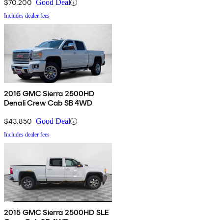
$70,200
Good Deal
Includes dealer fees
2016 GMC Sierra 2500HD
Denali Crew Cab SB 4WD
$43,850
Good Deal
Includes dealer fees
2015 GMC Sierra 2500HD SLE