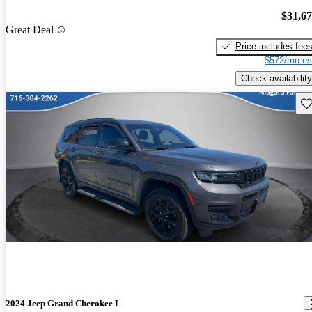
$31,6
Great Deal
Price includes fee
$572/mo es
Check availability
Sav
2024 Jeep Grand Cherokee L