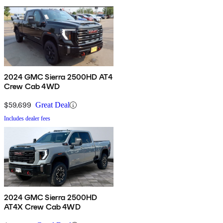
2024 GMC Sierra 2500HD AT4
Crew Cab 4WD
$59,699
Great Deal
Includes dealer fees
2024 GMC Sierra 2500HD
AT4X Crew Cab 4WD