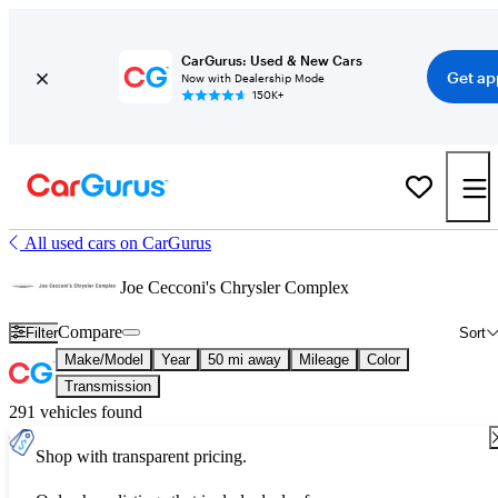
CarGurus: Used & New Cars
Get ap
Now with Dealership Mode
150K+
All used cars on CarGurus
Joe Cecconi's Chrysler Complex
Compare
Filter
Sort
Make/Model
Year
50 mi away
Mileage
Color
Transmission
291 vehicles found
Shop with transparent pricing.