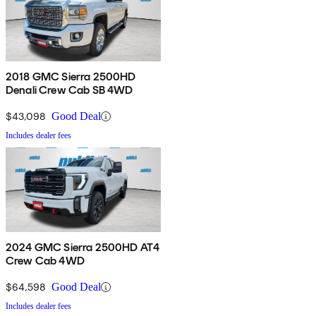
2018 GMC Sierra 2500HD
Denali Crew Cab SB 4WD
$43,098
Good Deal
Includes dealer fees
2024 GMC Sierra 2500HD AT4
Crew Cab 4WD
$64,598
Good Deal
Includes dealer fees