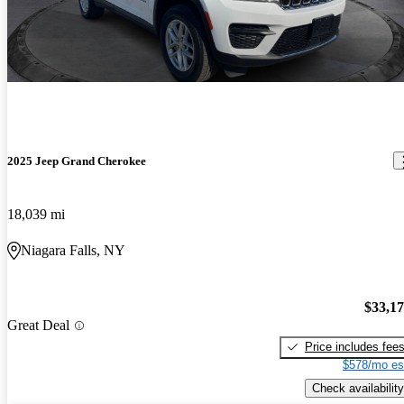
2025 Jeep Grand Cherokee
18,039 mi
Niagara Falls, NY
$33,1
Great Deal
Price includes fee
$578/mo es
Check availability