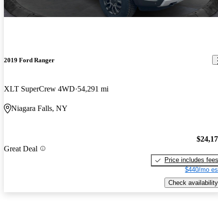
2019 Ford Ranger
XLT SuperCrew 4WD
54,291 mi
Niagara Falls, NY
$24,1
Great Deal
Price includes fee
$440/mo es
Check availability