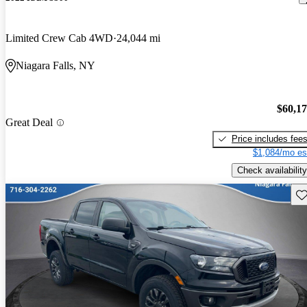
Limited Crew Cab 4WD
24,044 mi
Niagara Falls, NY
$60,1
Great Deal
Price includes fee
$1,084/mo es
Check availability
Sav