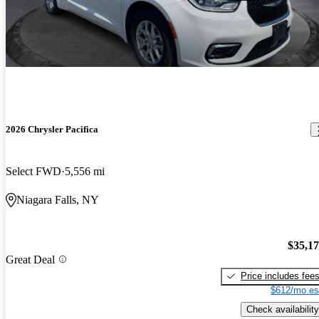
2026 Chrysler Pacifica
Select FWD
5,556 mi
Niagara Falls, NY
$35,1
Great Deal
Price includes fee
$612/mo es
Check availability