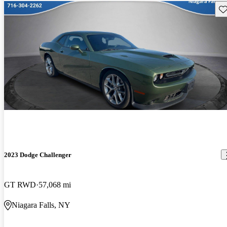
Sav
2023 Dodge Challenger
GT RWD
57,068 mi
Niagara Falls, NY