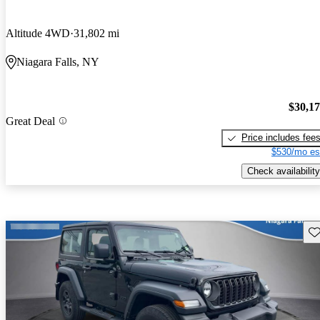
Altitude 4WD
31,802 mi
Niagara Falls, NY
$30,1
Great Deal
Price includes fee
$530/mo es
Check availability
Sav