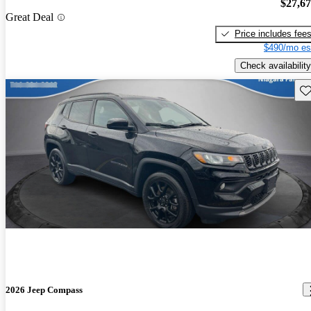
$27,6
Great Deal
Price includes fee
$490/mo es
Check availability
Sav
2026 Jeep Compass