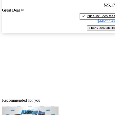
$25,1
Great Deal
Price includes fee
$446/mo es
Check availability
Recommended for you