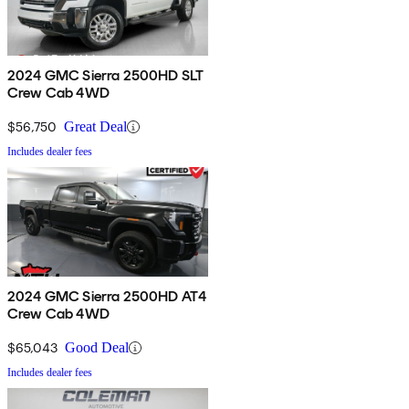
2024 GMC Sierra 2500HD SLT
Crew Cab 4WD
$56,750
Great Deal
Includes dealer fees
2024 GMC Sierra 2500HD AT4
Crew Cab 4WD
$65,043
Good Deal
Includes dealer fees