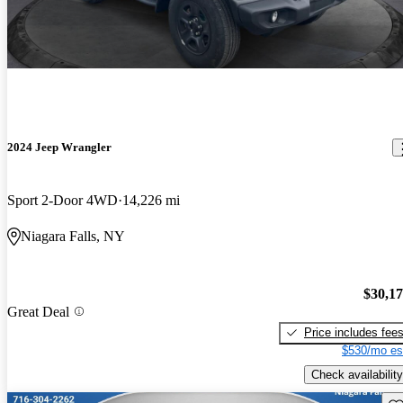
2024 Jeep Wrangler
Sport 2-Door 4WD
14,226 mi
Niagara Falls, NY
$30,1
Great Deal
Price includes fee
$530/mo es
Check availability