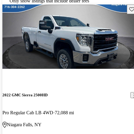
Only show listings that include dealer fees
Sav
2022 GMC Sierra 2500HD
Pro Regular Cab LB 4WD
72,088 mi
Niagara Falls, NY