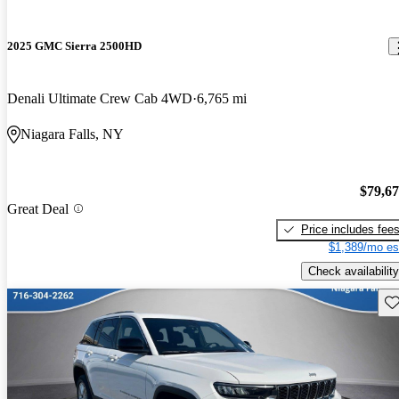
2025 GMC Sierra 2500HD
Denali Ultimate Crew Cab 4WD
6,765 mi
Niagara Falls, NY
$79,6
Great Deal
Price includes fee
$1,389/mo es
Check availability
Sav