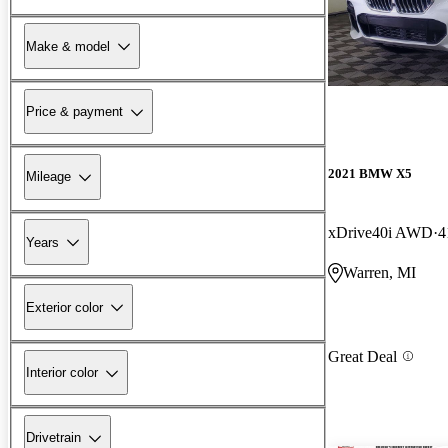
Make & model
Price & payment
2021 BMW X5
Mileage
xDrive40i AWD
4
Years
Warren, MI
Exterior color
Great Deal
Interior color
Drivetrain