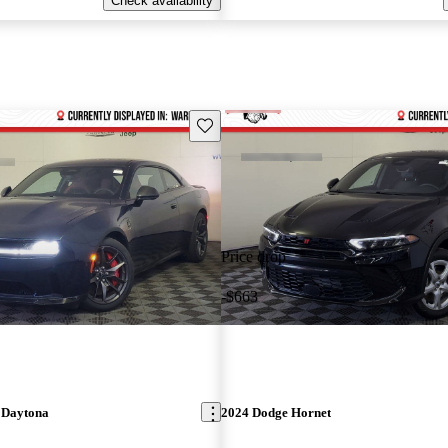
Check availability
Save this listing
Price drop
-$663
 Daytona
2024 Dodge Hornet