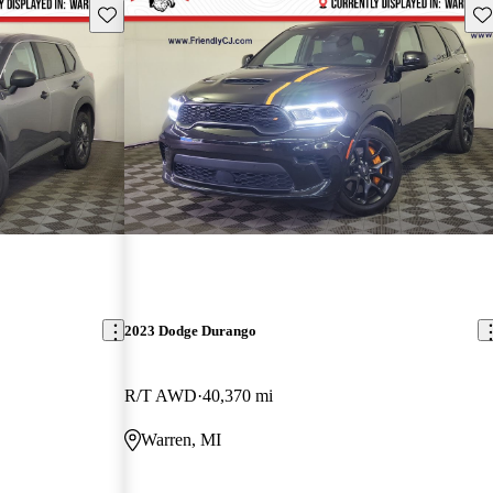
Save this listing
Sav
2023 Dodge Durango
R/T AWD
40,370 mi
Warren, MI