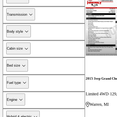
Transmission
Body style
Cabin size
Bed size
2015 Jeep Grand Ch
Fuel type
Limited 4WD
129
Engine
Warren, MI
Hybrid & electric