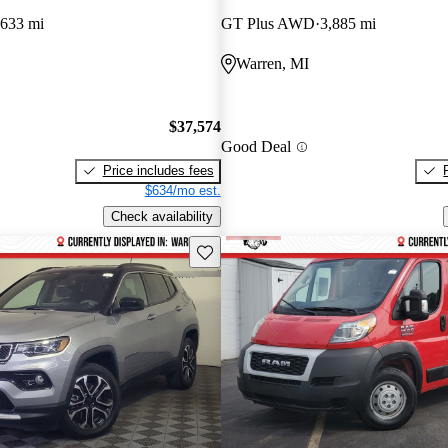
,633 mi
GT Plus AWD
3,885 mi
Warren, MI
$37,574
Good Deal
Price includes fees
$634/mo est.
Check availability
Save this listing