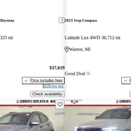
 Daytona
2023 Jeep Compass
,325 mi
Latitude Lux 4WD
36,712 mi
Warren, MI
$37,619
Good Deal
Price includes fees
$635/mo est.
Check availability
Save this listing