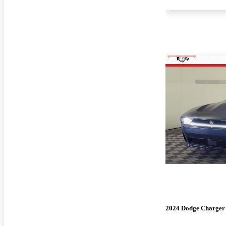
2024 Dodge Charger