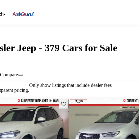
ch
Ask
ler Jeep - 379 Cars for Sale
Compare
Only show listings that include dealer fees
parent pricing.
Save this listing