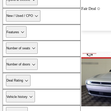
Fair Deal
New / Used / CPO
Features
Number of seats
Number of doors
Deal Rating
Vehicle history