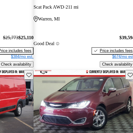
Scat Pack AWD
211 mi
Warren, MI
$25,773
$25,110
$39,59
Good Deal
Price includes fees
Price includes fees
$384/mo est.
$674/mo est
Check availability
Check availability
Save this listing
Sav