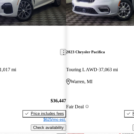
2023 Chrysler Pacifica
1,017 mi
Touring L AWD
37,063 mi
Warren, MI
$36,447
Fair Deal
Price includes fees
$625/mo est.
Check availability