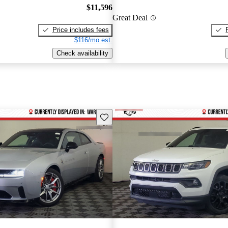
$11,596
Great Deal
Price includes fees
$116/mo est.
Check availability
Save this listing