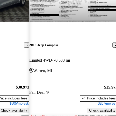
2019 Jeep Compass
Limited 4WD
70,533 mi
Warren, MI
$30,973
$15,97
Fair Deal
Price includes fees
Price includes fees
$505/mo est.
$207/mo est
Check availability
Check availability