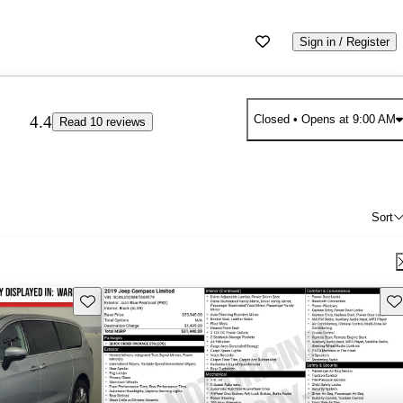
Sign in / Register
4.4
Closed
• Opens at 9:00 AM
Read 10 reviews
Sort
Save this listing
Sav