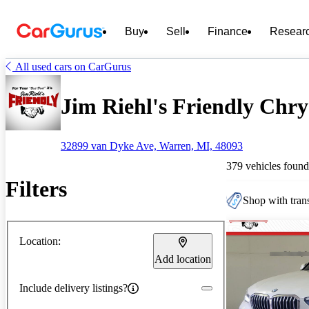
Buy
Sell
Finance
Resear
All used cars on CarGurus
Jim Riehl's Friendly Chrys
32899 van Dyke Ave, Warren, MI, 48093
379 vehicles found
Filters
Shop with trans
Location:
Add location
Include delivery listings?