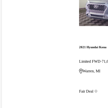
2021 Hyundai Kona
Limited FWD
71,
Warren, MI
Fair Deal