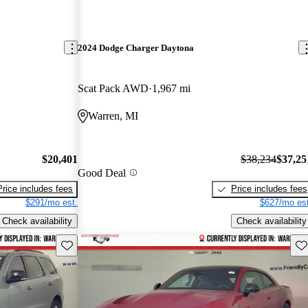
2024 Dodge Charger Daytona
Scat Pack AWD
1,967 mi
Warren, MI
$20,401
$38,234
$37,25
Good Deal
Price includes fees
Price includes fees
$291/mo est.
$627/mo est
Check availability
Check availability
Save this listing
Sav