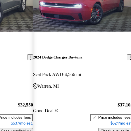
2024 Dodge Charger Daytona
Scat Pack AWD
4,566 mi
Warren, MI
$32,550
$37,10
Good Deal
Price includes fees
Price includes fees
$537/mo est.
$624/mo est