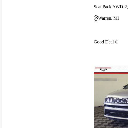
Scat Pack AWD
2
Warren, MI
Good Deal