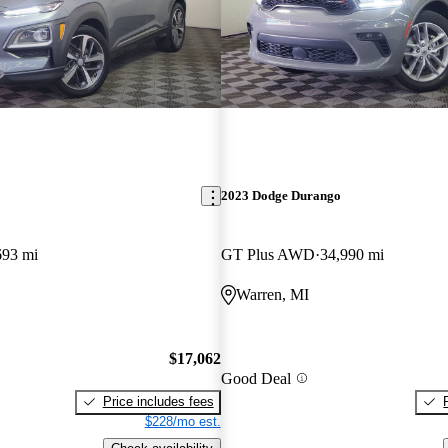
2023 Dodge Durango
693 mi
GT Plus AWD
34,990 mi
Warren, MI
$17,062
Good Deal
Price includes fees
$228/mo est.