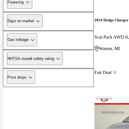
Financing
2024 Dodge Charger
Days on market
Scat Pack AWD
6
Gas mileage
Warren, MI
NHTSA overall safety rating
Fair Deal
Price drops