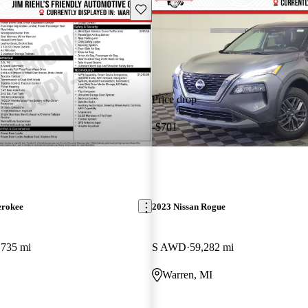
Save this listing
Price drop
-$701
erokee
2023 Nissan Rogue
,735 mi
S AWD
59,282 mi
Warren, MI