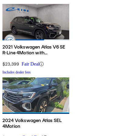
2021 Volkswagen Atlas V6 SE
R-Line 4Motion with
Technology
$23,399
Fair Deal
Includes dealer fees
2024 Volkswagen Atlas SEL
4Motion