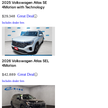
2025 Volkswagen Atlas SE
4Motion with Technology
$29,348
Great Deal
Includes dealer fees
2026 Volkswagen Atlas SEL
4Motion
$42,889
Great Deal
Includes dealer fees