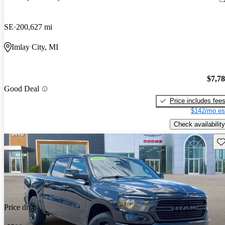
SE
200,627 mi
Imlay City, MI
$7,7
Good Deal
Price includes fee
$142/mo es
Check availability
Sav
Price drop