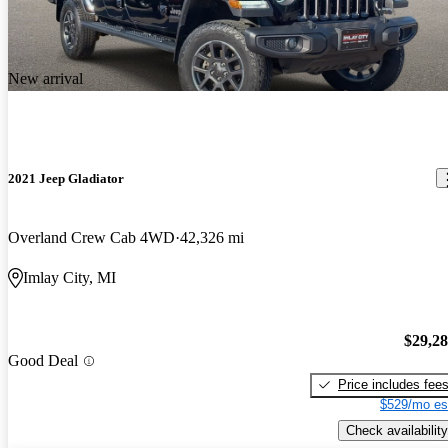
New arrival
2021 Jeep Gladiator
Overland Crew Cab 4WD
42,326 mi
Imlay City, MI
$29,2
Good Deal
Price includes fee
$529/mo es
Check availability