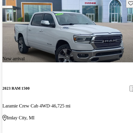
Sav
New arrival
2023 RAM 1500
Laramie Crew Cab 4WD
46,725 mi
Imlay City, MI