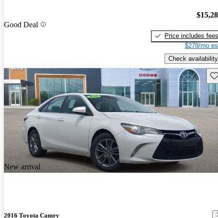
$15,2
Good Deal
Price includes fee
$278/mo es
Check availability
Sav
New arrival
2016 Toyota Camry