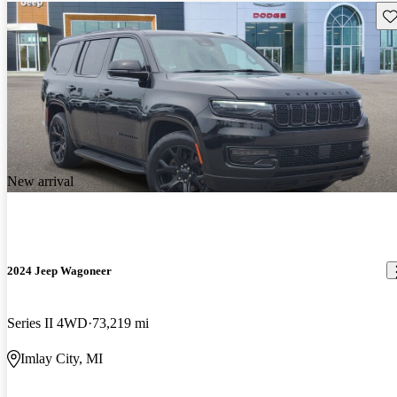
Sav
New arrival
2024 Jeep Wagoneer
Series II 4WD
73,219 mi
Imlay City, MI