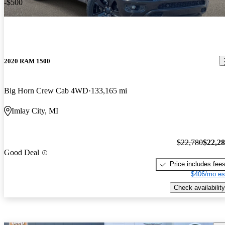
-$500
2020 RAM 1500
Big Horn Crew Cab 4WD
133,165 mi
Imlay City, MI
$22,780
$22,2
Good Deal
Price includes fee
$406/mo es
Check availability