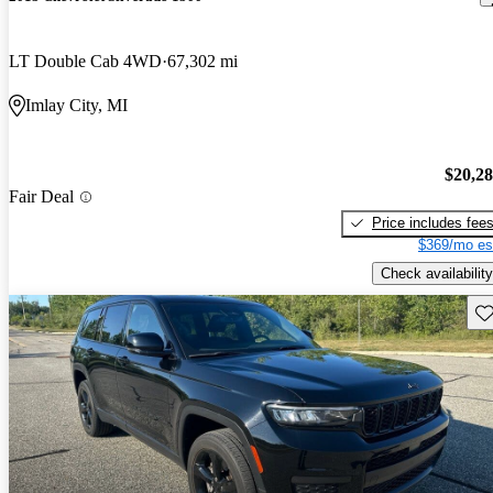
LT Double Cab 4WD
67,302 mi
Imlay City, MI
$20,2
Fair Deal
Price includes fee
$369/mo es
Check availability
Sav