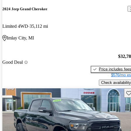
2024 Jeep Grand Cherokee
Limited 4WD
35,112 mi
Imlay City, MI
$32,7
Good Deal
Price includes fee
$576/mo es
Check availability
Sav