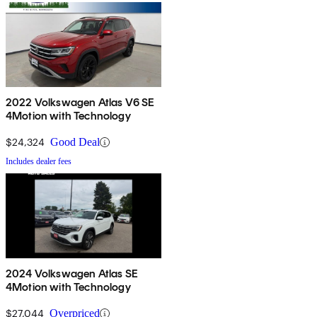
2022 Volkswagen Atlas V6 SE
4Motion with Technology
$24,324
Good Deal
Includes dealer fees
2024 Volkswagen Atlas SE
4Motion with Technology
$27,044
Overpriced