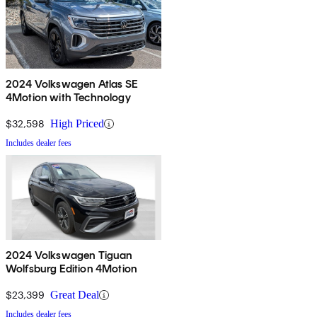
2024 Volkswagen Atlas SE
4Motion with Technology
$32,598
High Priced
Includes dealer fees
2024 Volkswagen Tiguan
Wolfsburg Edition 4Motion
$23,399
Great Deal
Includes dealer fees