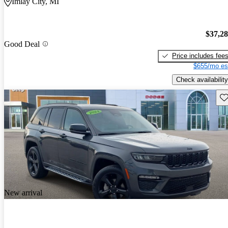
Imlay City, MI
$37,2
Good Deal
Price includes fee
$655/mo es
Check availability
Sav
New arrival