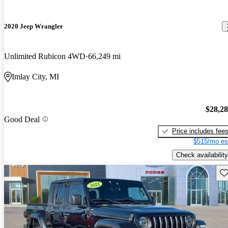
2020 Jeep Wrangler
Unlimited Rubicon 4WD
66,249 mi
Imlay City, MI
$28,2
Good Deal
Price includes fee
$515/mo es
Check availability
Sav