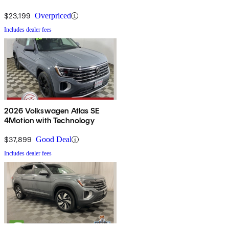
$23,199
Overpriced
Includes dealer fees
2026 Volkswagen Atlas SE
4Motion with Technology
$37,899
Good Deal
Includes dealer fees