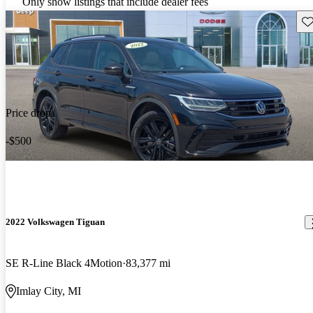
Only show listings that include dealer fees
Sav
Price drop
-$500
2022 Volkswagen Tiguan
SE R-Line Black 4Motion
83,377 mi
Imlay City, MI