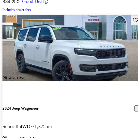
$34,250
Good Deal
Includes dealer fees
Sav
New arrival
2024 Jeep Wagoneer
Series II 4WD
71,375 mi