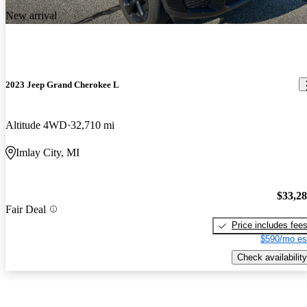
New arrival
2023 Jeep Grand Cherokee L
Altitude 4WD
32,710 mi
Imlay City, MI
$33,2
Fair Deal
Price includes fee
$590/mo es
Check availability