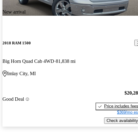
New arrival
2018 RAM 1500
Big Horn Quad Cab 4WD
81,838 mi
Imlay City, MI
$20,2
Good Deal
Price includes fee
$369/mo es
Check availability