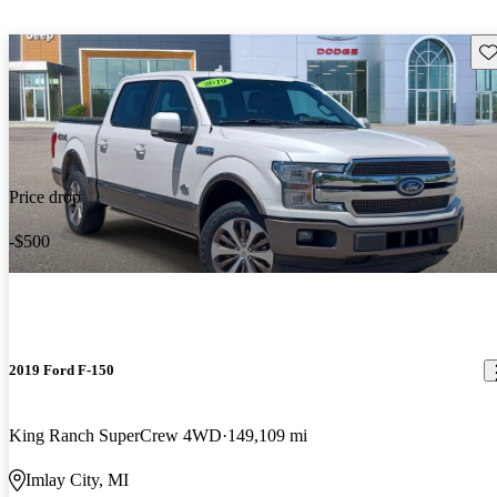
Sav
Price drop
-$500
2019 Ford F-150
King Ranch SuperCrew 4WD
149,109 mi
Imlay City, MI