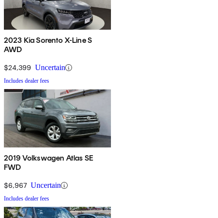
2023 Kia Sorento X-Line S
AWD
$24,399
Uncertain
Includes dealer fees
2019 Volkswagen Atlas SE
FWD
$6,967
Uncertain
Includes dealer fees