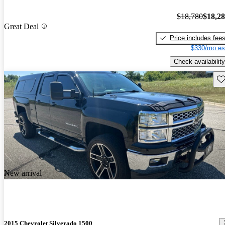
$18,780
$18,2
Great Deal
Price includes fee
$330/mo es
Check availability
Sav
New arrival
2015 Chevrolet Silverado 1500