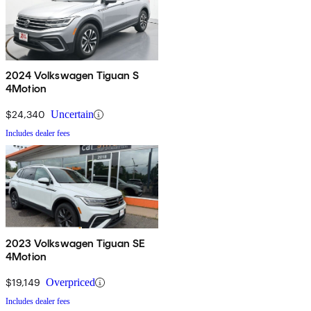
2024 Volkswagen Tiguan S
4Motion
$24,340
Uncertain
Includes dealer fees
2023 Volkswagen Tiguan SE
4Motion
$19,149
Overpriced
Includes dealer fees