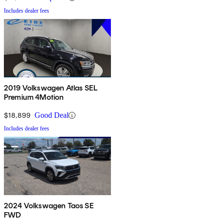
Includes dealer fees
2019 Volkswagen Atlas SEL
Premium 4Motion
$18,899
Good Deal
Includes dealer fees
2024 Volkswagen Taos SE
FWD