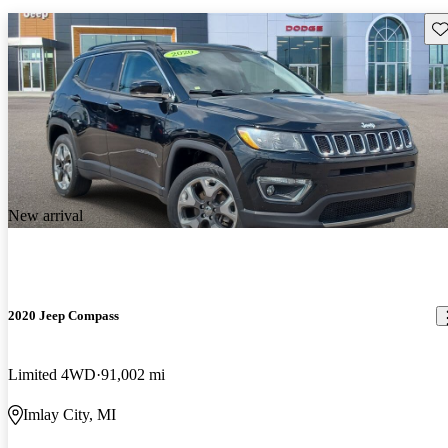
Sav
New arrival
2020 Jeep Compass
Limited 4WD
91,002 mi
Imlay City, MI