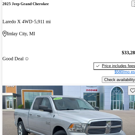
2025 Jeep Grand Cherokee
Laredo X 4WD
5,911 mi
Imlay City, MI
$33,2
Good Deal
Price includes fee
$580/mo es
Check availability
Sav