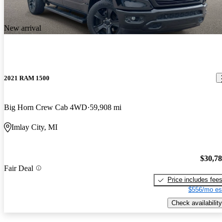
New arrival
2021 RAM 1500
Big Horn Crew Cab 4WD
59,908 mi
Imlay City, MI
$30,7
Fair Deal
Price includes fee
$556/mo es
Check availability