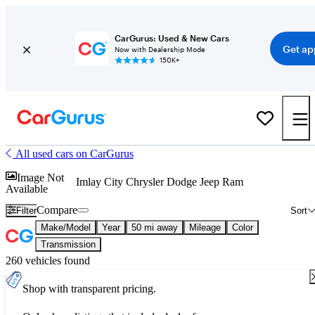
CarGurus: Used & New Cars
Get ap
Now with Dealership Mode
150K+
All used cars on CarGurus
Image Not
Imlay City Chrysler Dodge Jeep Ram
Available
Compare
Filter
Sort
Make/Model
Year
50 mi away
Mileage
Color
Transmission
260 vehicles found
Shop with transparent pricing.