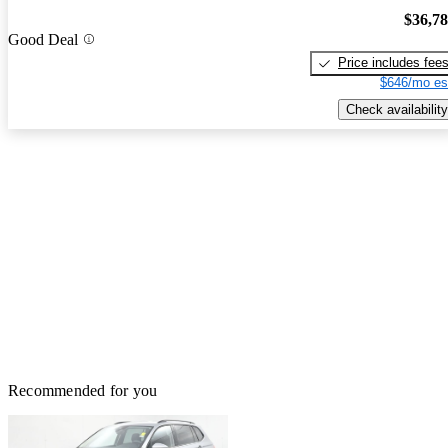
$36,7
Good Deal
Price includes fee
$646/mo es
Check availability
Recommended for you