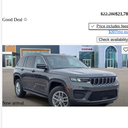
$22,280
$21,7
Good Deal
Price includes fee
$397/mo es
Check availability
Sav
New arrival