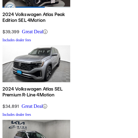
2024 Volkswagen Atlas Peak
Edition SEL 4Motion
$39,399
Great Deal
Includes dealer fees
2024 Volkswagen Atlas SEL
Premium R-Line 4Motion
$34,891
Great Deal
Includes dealer fees