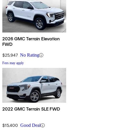
2026 GMC Terrain Elevation
FWD
$25,947
No Rating
Fees may apply
2022 GMC Terrain SLE FWD
$15,400
Good Deal