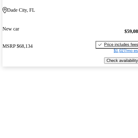
Dade City, FL
New car
$59,0
Price includes fee
MSRP
$68,134
$1,027/mo es
Check availability