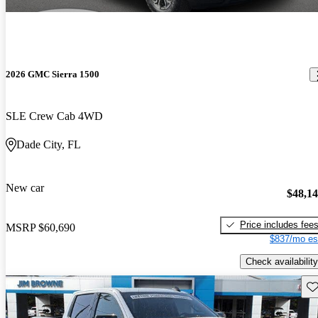
2026 GMC Sierra 1500
SLE Crew Cab 4WD
Dade City, FL
New car
$48,1
Price includes fee
MSRP
$60,690
$837/mo es
Check availability
Sav