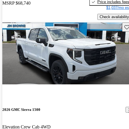
Price includes fee
MSRP
$68,740
$1,037/mo es
Check availability
Sav
2026 GMC Sierra 1500
Elevation Crew Cab 4WD