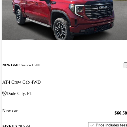
2026 GMC Sierra 1500
AT4 Crew Cab 4WD
Dade City, FL
New car
$66,5
Price includes fee
MSRP
$78,884