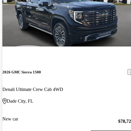
2026 GMC Sierra 1500
Denali Ultimate Crew Cab 4WD
Dade City, FL
New car
$78,7