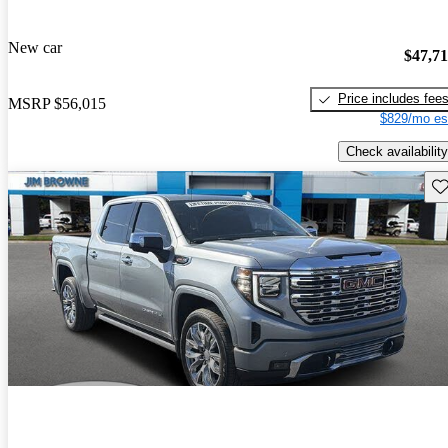
New car
$47,7
Price includes fee
MSRP
$56,015
$829/mo es
Check availability
Sav