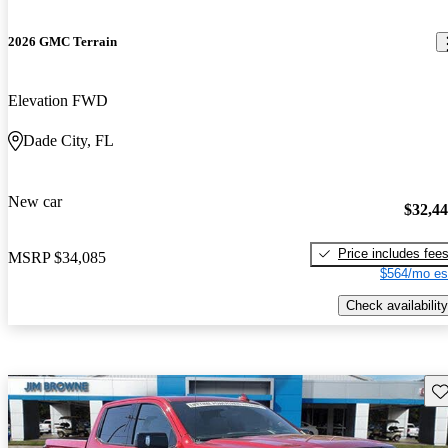
2026 GMC Terrain
Elevation FWD
Dade City, FL
New car
$32,4
Price includes fee
MSRP
$34,085
$564/mo es
Check availability
Sav