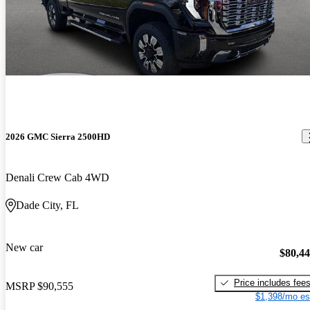
2026 GMC Sierra 2500HD
Denali Crew Cab 4WD
Dade City, FL
New car
$80,4
Price includes fee
MSRP
$90,555
$1,398/mo es