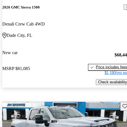
2026 GMC Sierra 1500
Denali Crew Cab 4WD
Dade City, FL
New car
$68,4
Price includes fee
MSRP
$81,085
$1,190/mo es
Check availability
Sav