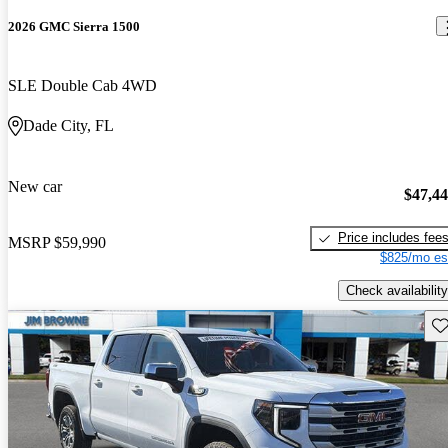
2026 GMC Sierra 1500
SLE Double Cab 4WD
Dade City, FL
New car
$47,4
Price includes fee
MSRP
$59,990
$825/mo es
Check availability
Sav