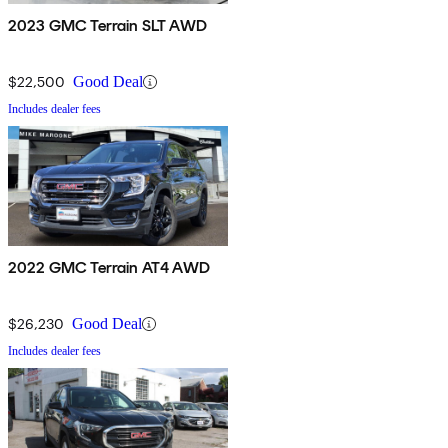
2023 GMC Terrain SLT AWD
$22,500
Good Deal
Includes dealer fees
2022 GMC Terrain AT4 AWD
$26,230
Good Deal
Includes dealer fees