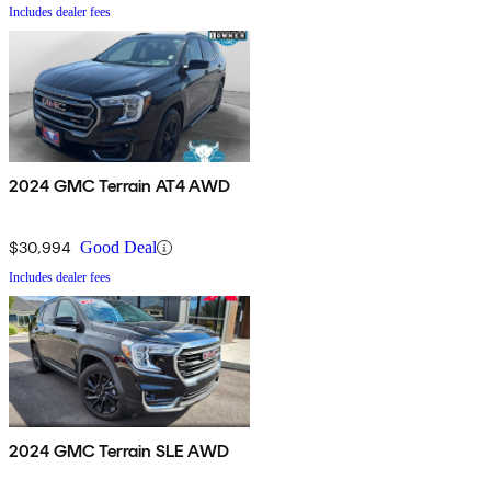
Includes dealer fees
2024 GMC Terrain AT4 AWD
$30,994
Good Deal
Includes dealer fees
2024 GMC Terrain SLE AWD