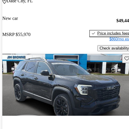
Dade City, FL
New car
$49,4
Price includes fee
MSRP
$55,970
$860/mo es
Check availability
Sav