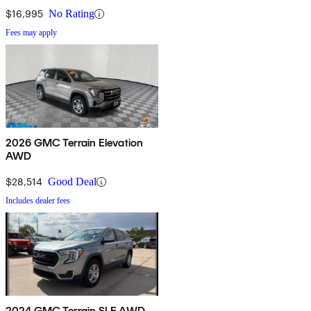
$16,995
No Rating
Fees may apply
2026 GMC Terrain Elevation
AWD
$28,514
Good Deal
Includes dealer fees
2024 GMC Terrain SLE AWD