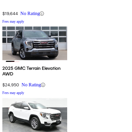
$19,644
No Rating
Fees may apply
2025 GMC Terrain Elevation
AWD
$24,950
No Rating
Fees may apply