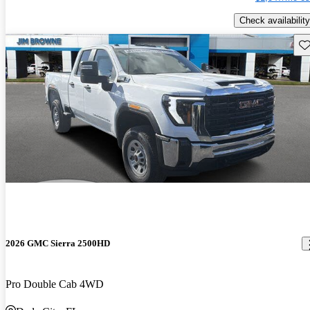
Check availability
Sav
2026 GMC Sierra 2500HD
Pro Double Cab 4WD