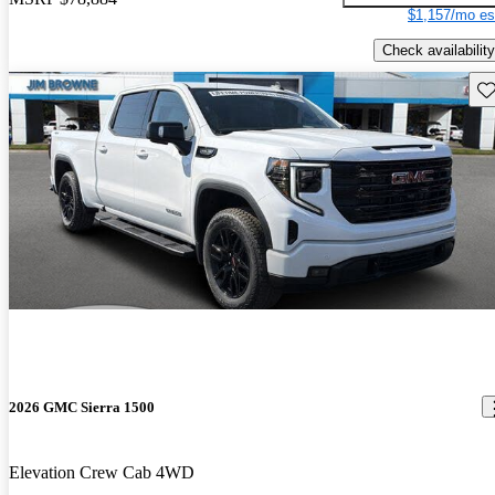
$1,157/mo es
Check availability
Sav
2026 GMC Sierra 1500
Elevation Crew Cab 4WD