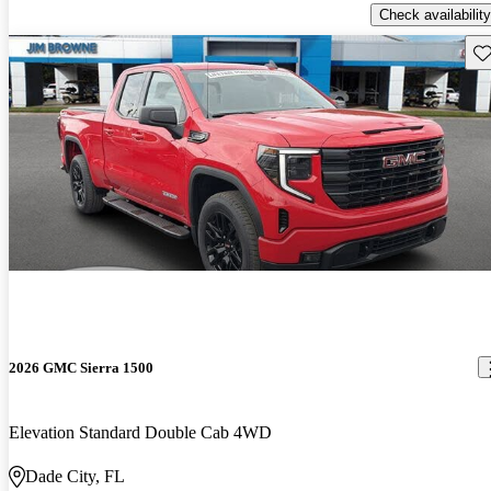
Check availability
Sav
2026 GMC Sierra 1500
Elevation Standard Double Cab 4WD
Dade City, FL