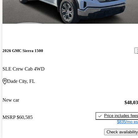
2026 GMC Sierra 1500
SLE Crew Cab 4WD
Dade City, FL
New car
$48,0
Price includes fee
MSRP
$60,585
$835/mo es
Check availability