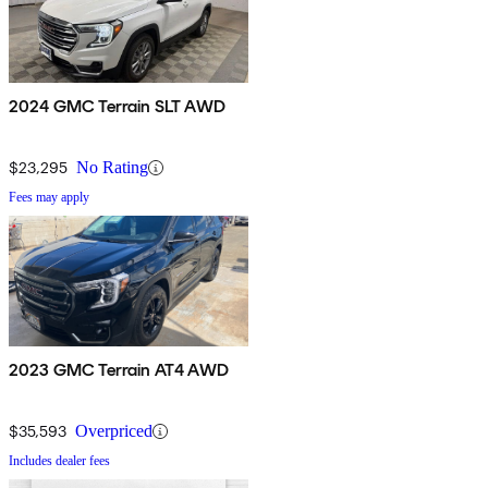
2024 GMC Terrain SLT AWD
$23,295
No Rating
Fees may apply
2023 GMC Terrain AT4 AWD
$35,593
Overpriced
Includes dealer fees