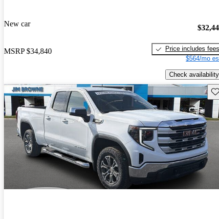
New car
$32,4
Price includes fee
MSRP
$34,840
$564/mo es
Check availability
Sav