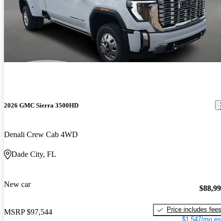
2026 GMC Sierra 3500HD
Denali Crew Cab 4WD
Dade City, FL
New car
$88,9
Price includes fee
MSRP
$97,544
$1,547/mo es