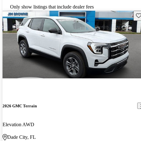
Only show listings that include dealer fees
Sav
2026 GMC Terrain
Elevation AWD
Dade City, FL