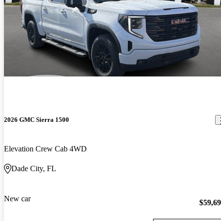
2026 GMC Sierra 1500
Elevation Crew Cab 4WD
Dade City, FL
New car
$59,6