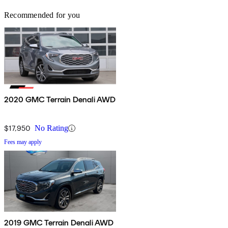
Recommended for you
2020 GMC Terrain Denali AWD
$17,950
No Rating
Fees may apply
2019 GMC Terrain Denali AWD