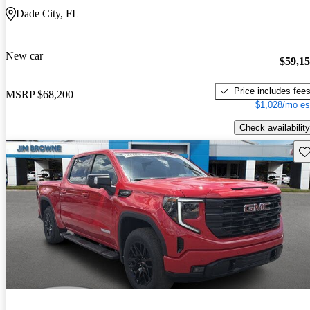
Dade City, FL
New car
$59,1
Price includes fee
MSRP
$68,200
$1,028/mo es
Check availability
Sav