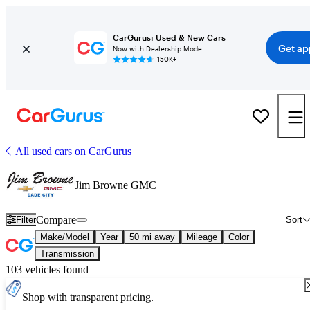
CarGurus: Used & New Cars
Get ap
Now with Dealership Mode
150K+
All used cars on CarGurus
Jim Browne GMC
Compare
Filter
Sort
Make/Model
Year
50 mi away
Mileage
Color
Transmission
103 vehicles found
Shop with transparent pricing.