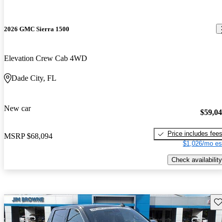
2026 GMC Sierra 1500
Elevation Crew Cab 4WD
Dade City, FL
New car
$59,0
Price includes fee
MSRP
$68,094
$1,026/mo es
Check availability
Sav