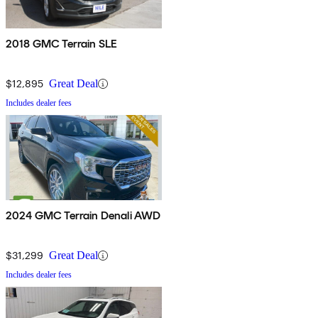
2018 GMC Terrain SLE
$12,895
Great Deal
Includes dealer fees
2024 GMC Terrain Denali AWD
$31,299
Great Deal
Includes dealer fees