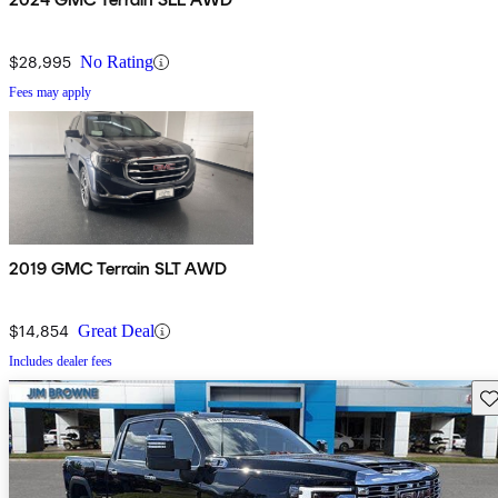
$28,995
No Rating
Fees may apply
2019 GMC Terrain SLT AWD
$14,854
Great Deal
Includes dealer fees
Sav