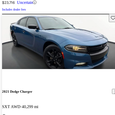
$23,716
Uncertain
Includes dealer fees
Sav
2021 Dodge Charger
SXT AWD
40,299 mi