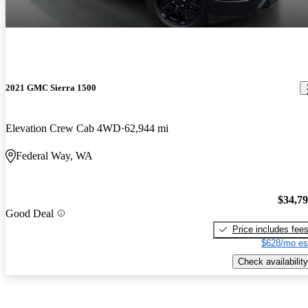
2021 GMC Sierra 1500
Elevation Crew Cab 4WD
62,944 mi
Federal Way, WA
$34,7
Good Deal
Price includes fee
$628/mo es
Check availability