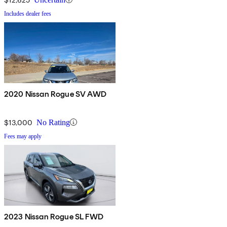
Includes dealer fees
2020 Nissan Rogue SV AWD
$13,000
No Rating
Fees may apply
2023 Nissan Rogue SL FWD