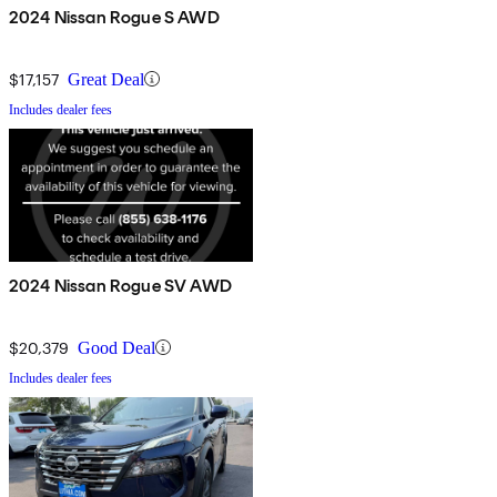
2024 Nissan Rogue S AWD
$17,157
Great Deal
Includes dealer fees
2024 Nissan Rogue SV AWD
$20,379
Good Deal
Includes dealer fees