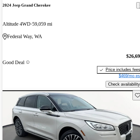
2024 Jeep Grand Cherokee
Altitude 4WD
59,059 mi
Federal Way, WA
$26,6
Good Deal
Price includes fee
$469/mo es
Check availability
Sav