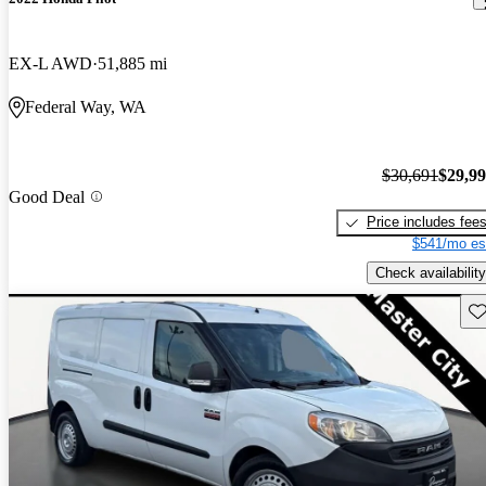
EX-L AWD
51,885 mi
Federal Way, WA
$30,691
$29,9
Good Deal
Price includes fee
$541/mo es
Check availability
Sav