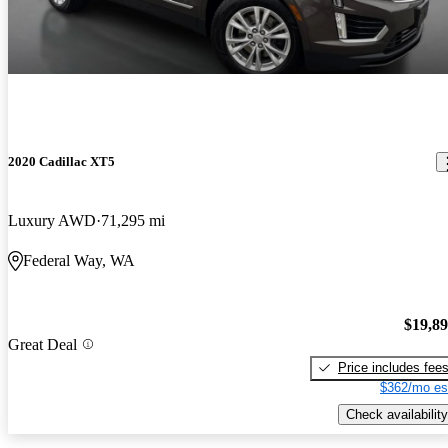
2020 Cadillac XT5
Luxury AWD
71,295 mi
Federal Way, WA
$19,8
Great Deal
Price includes fee
$362/mo es
Check availability