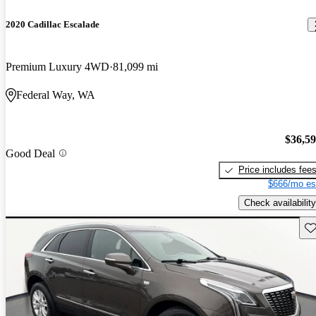
2020 Cadillac Escalade
Premium Luxury 4WD
81,099 mi
Federal Way, WA
$36,5
Good Deal
Price includes fee
$666/mo es
Check availability
Sav