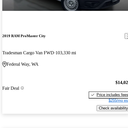
2019 RAM ProMaster City
Tradesman Cargo Van FWD
103,330 mi
Federal Way, WA
$14,0
Fair Deal
Price includes fee
$255/mo es
Check availability