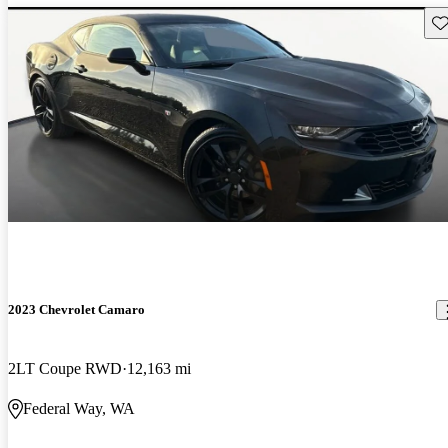
Sav
2023 Chevrolet Camaro
2LT Coupe RWD
12,163 mi
Federal Way, WA