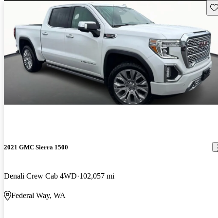
Sav
2021 GMC Sierra 1500
Denali Crew Cab 4WD
102,057 mi
Federal Way, WA