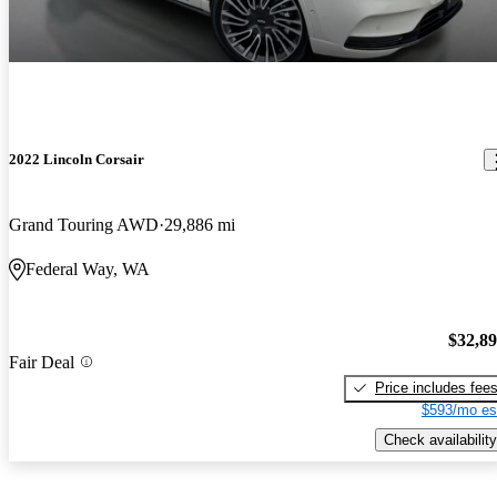
2022 Lincoln Corsair
Grand Touring AWD
29,886 mi
Federal Way, WA
$32,8
Fair Deal
Price includes fee
$593/mo es
Check availability