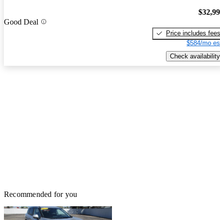
$32,9
Good Deal
Price includes fee
$584/mo es
Check availability
Recommended for you