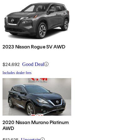
2023 Nissan Rogue SV AWD
$24,692
Good Deal
Includes dealer fees
2020 Nissan Murano Platinum
AWD
$12,625
Uncertain