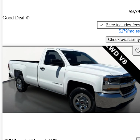
$9,7
Good Deal
Price includes fee
$179/mo es
Check availability
Sav