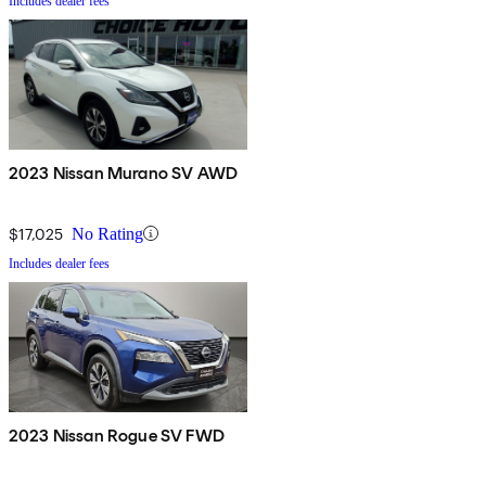
Includes dealer fees
2023 Nissan Murano SV AWD
$17,025
No Rating
Includes dealer fees
2023 Nissan Rogue SV FWD