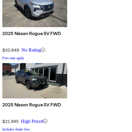
2025 Nissan Rogue SV FWD
$20,949
No Rating
Fees may apply
2025 Nissan Rogue SV FWD
$22,995
High Priced
Includes dealer fees