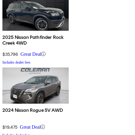
2025 Nissan Pathfinder Rock
Creek 4WD
$35,796
Great Deal
Includes dealer fees
2024 Nissan Rogue SV AWD
$19,475
Great Deal