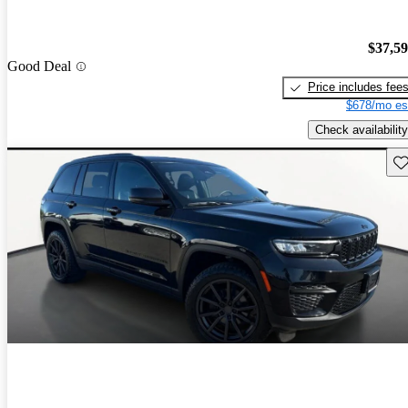
$37,5
Good Deal
Price includes fee
$678/mo es
Check availability
Sav