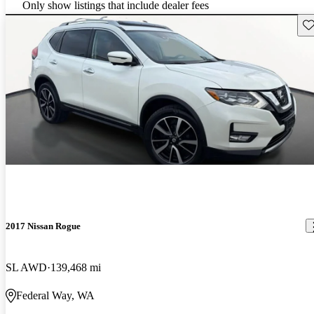
Only show listings that include dealer fees
Sav
2017 Nissan Rogue
SL AWD
139,468 mi
Federal Way, WA