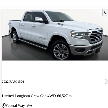
Sav
2022 RAM 1500
Limited Longhorn Crew Cab 4WD
66,527 mi
Federal Way, WA