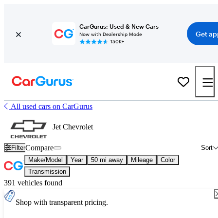
CarGurus: Used & New Cars
Get ap
Now with Dealership Mode
150K+
All used cars on CarGurus
Jet Chevrolet
Compare
Filter
Sort
Make/Model
Year
50 mi away
Mileage
Color
Transmission
391 vehicles found
Shop with transparent pricing.