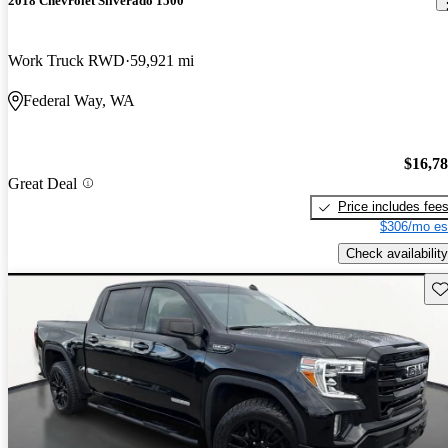
2018 Chevrolet Silverado 1500
Work Truck RWD
59,921 mi
Federal Way, WA
$16,7
Great Deal
Price includes fee
$306/mo es
Check availability
Sav