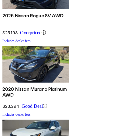
2025 Nissan Rogue SV AWD
$25,193
Overpriced
Includes dealer fees
2020 Nissan Murano Platinum
AWD
$23,294
Good Deal
Includes dealer fees