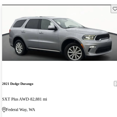
Sav
2021 Dodge Durango
SXT Plus AWD
82,881 mi
Federal Way, WA