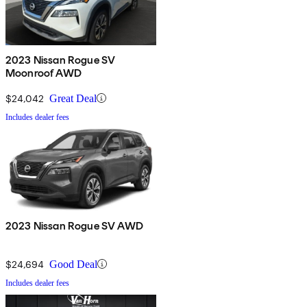
2023 Nissan Rogue SV
Moonroof AWD
$24,042
Great Deal
Includes dealer fees
2023 Nissan Rogue SV AWD
$24,694
Good Deal
Includes dealer fees