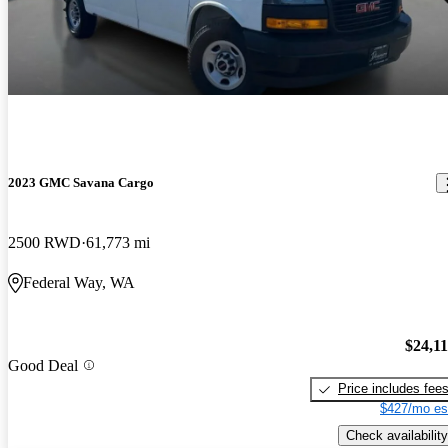
2023 GMC Savana Cargo
2500 RWD
61,773 mi
Federal Way, WA
$24,1
Good Deal
Price includes fee
$427/mo es
Check availability