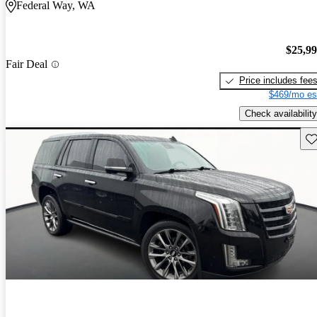
Federal Way, WA
$25,9
Fair Deal
Price includes fee
$469/mo es
Check availability
Sav