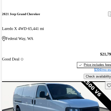
2021 Jeep Grand Cherokee
Laredo X 4WD
65,441 mi
Federal Way, WA
$21,7
Good Deal
Price includes fee
$394/mo es
Check availability
Sav