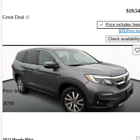
$19,5
Great Deal
Price includes fee
$353/mo es
Check availability
Sav
Price drop
-$700
2022 Honda Pilot