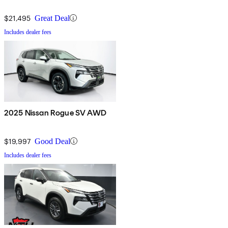
$21,495
Great Deal
Includes dealer fees
2025 Nissan Rogue SV AWD
$19,997
Good Deal
Includes dealer fees