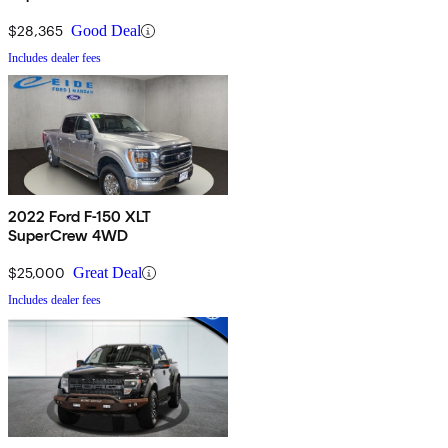
$28,365
Good Deal
Includes dealer fees
2022 Ford F-150 XLT
SuperCrew 4WD
$25,000
Great Deal
Includes dealer fees