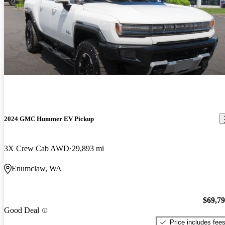
2024 GMC Hummer EV Pickup
3X Crew Cab AWD
29,893 mi
Enumclaw, WA
$69,7
Good Deal
Price includes fee