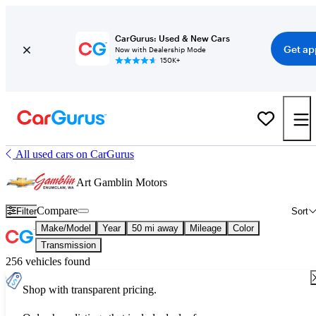
CarGurus: Used & New Cars
Get ap
Now with Dealership Mode
150K+
All used cars on CarGurus
Art Gamblin Motors
Compare
Filter
Sort
Make/Model
Year
50 mi away
Mileage
Color
Transmission
256 vehicles found
Shop with transparent pricing.