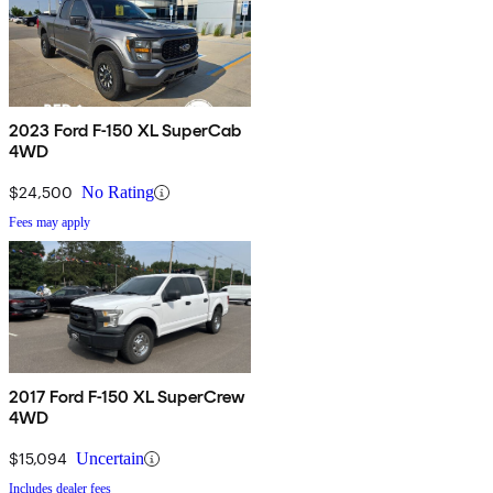
2023 Ford F-150 XL SuperCab
4WD
$24,500
No Rating
Fees may apply
2017 Ford F-150 XL SuperCrew
4WD
$15,094
Uncertain
Includes dealer fees