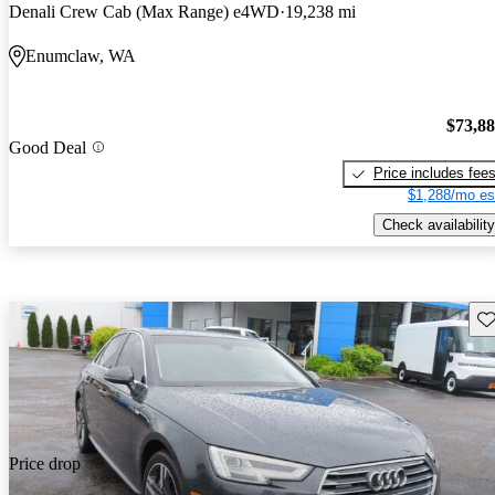
Denali Crew Cab (Max Range) e4WD
19,238 mi
Enumclaw, WA
$73,8
Good Deal
Price includes fee
$1,288/mo es
Check availability
Sav
Price drop