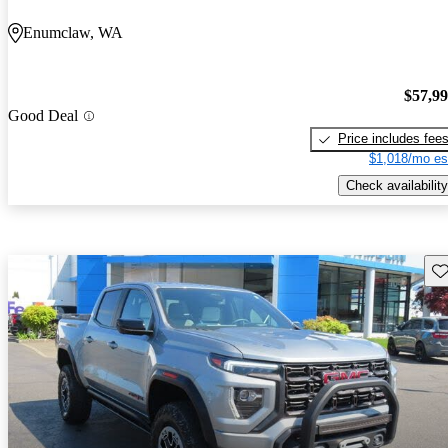
Enumclaw, WA
$57,9
Good Deal
Price includes fee
$1,018/mo es
Check availability
Sav