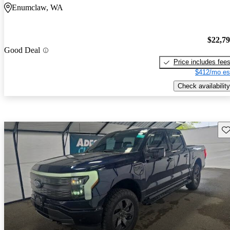
Enumclaw, WA
$22,7
Good Deal
Price includes fee
$412/mo es
Check availability
Sav