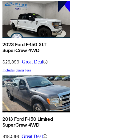
2023 Ford F-150 XLT
SuperCrew 4WD
$29,399
Great Deal
Includes dealer fees
2013 Ford F-150 Limited
SuperCrew 4WD
$18,566
Great Deal