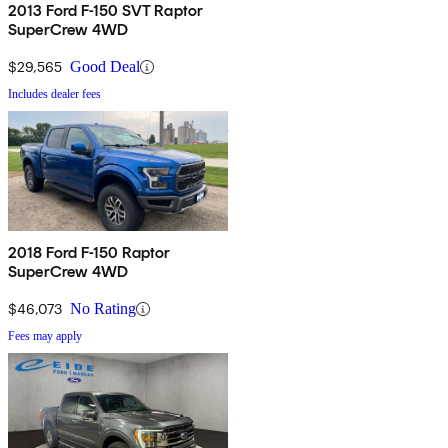
2013 Ford F-150 SVT Raptor
SuperCrew 4WD
$29,565
Good Deal
Includes dealer fees
2018 Ford F-150 Raptor
SuperCrew 4WD
$46,073
No Rating
Fees may apply