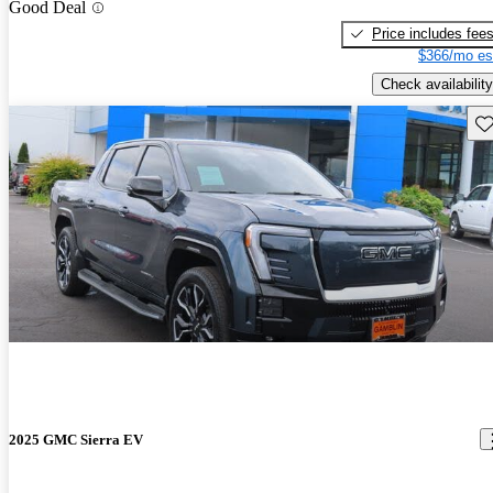
Good Deal
Price includes fee
$366/mo es
Check availability
Sav
2025 GMC Sierra EV