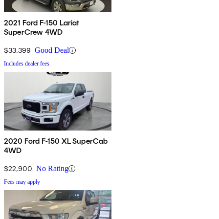
2021 Ford F-150 Lariat
SuperCrew 4WD
$33,399
Good Deal
Includes dealer fees
2020 Ford F-150 XL SuperCab
4WD
$22,900
No Rating
Fees may apply