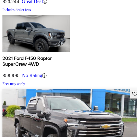
$23,244
Great Deal
Includes dealer fees
2021 Ford F-150 Raptor
SuperCrew 4WD
$58,995
No Rating
Fees may apply
Sav