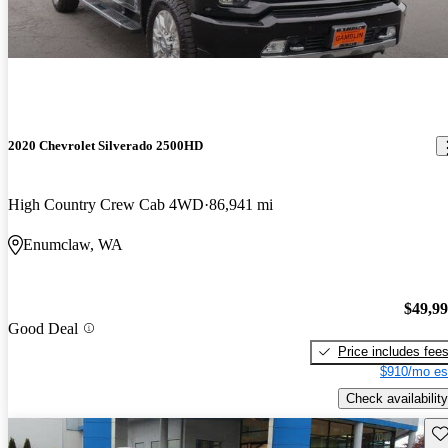
2020 Chevrolet Silverado 2500HD
High Country Crew Cab 4WD
86,941 mi
Enumclaw, WA
$49,9
Good Deal
Price includes fee
$910/mo es
Check availability
Sav