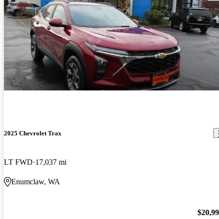
2025 Chevrolet Trax
LT FWD
17,037 mi
Enumclaw, WA
$20,9