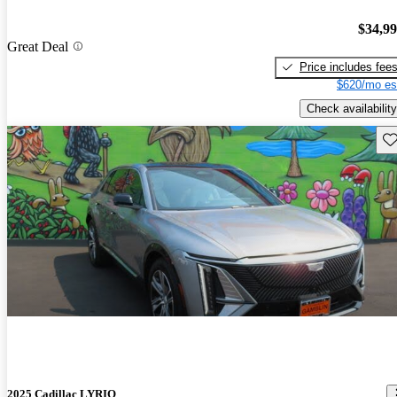
$34,9
Great Deal
Price includes fee
$620/mo es
Check availability
Sav
2025 Cadillac LYRIQ