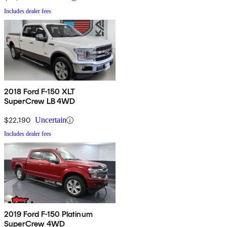
Includes dealer fees
2018 Ford F-150 XLT
SuperCrew LB 4WD
$22,190
Uncertain
Includes dealer fees
2019 Ford F-150 Platinum
SuperCrew 4WD