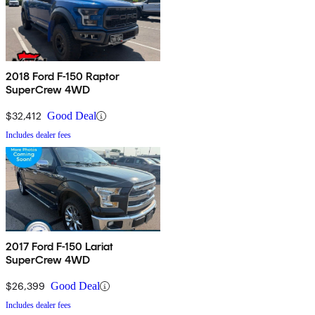
2018 Ford F-150 Raptor
SuperCrew 4WD
$32,412
Good Deal
Includes dealer fees
2017 Ford F-150 Lariat
SuperCrew 4WD
$26,399
Good Deal
Includes dealer fees