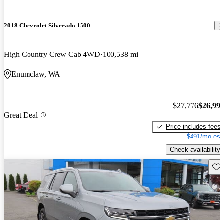
2018 Chevrolet Silverado 1500
High Country Crew Cab 4WD
100,538 mi
Enumclaw, WA
$27,776
$26,9
Great Deal
Price includes fee
$491/mo es
Check availability
Sav