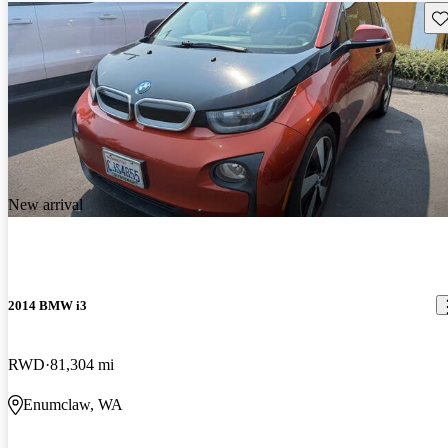
Sav
New arrival
2014 BMW i3
RWD
81,304 mi
Enumclaw, WA