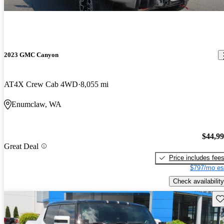
2023 GMC Canyon
AT4X Crew Cab 4WD
8,055 mi
Enumclaw, WA
$44,9
Great Deal
Price includes fee
$797/mo es
Check availability
Sav