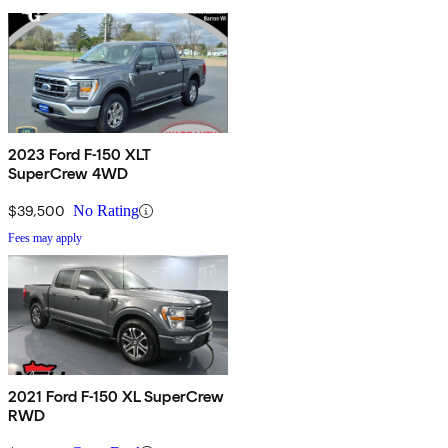
2023 Ford F-150 XLT
SuperCrew 4WD
$39,500
No Rating
Fees may apply
2021 Ford F-150 XL SuperCrew
RWD