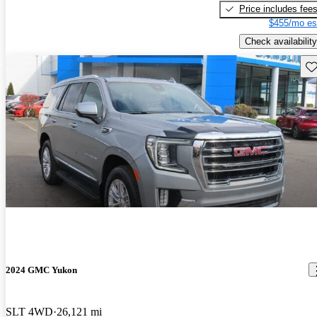
Price includes fee
$455/mo es
Check availability
Sav
2024 GMC Yukon
SLT 4WD
26,121 mi