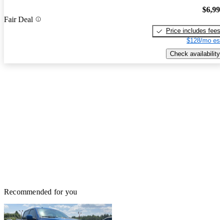
$6,9
Fair Deal
Price includes fee
$128/mo es
Check availability
Recommended for you