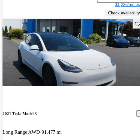
$1,226/mo es
Check availability
Sav
2021 Tesla Model 3
Long Range AWD
91,477 mi