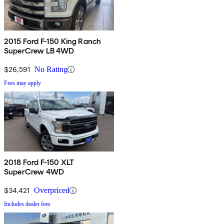
2015 Ford F-150 King Ranch
SuperCrew LB 4WD
$26,591
No Rating
Fees may apply
2018 Ford F-150 XLT
SuperCrew 4WD
$34,421
Overpriced
Includes dealer fees