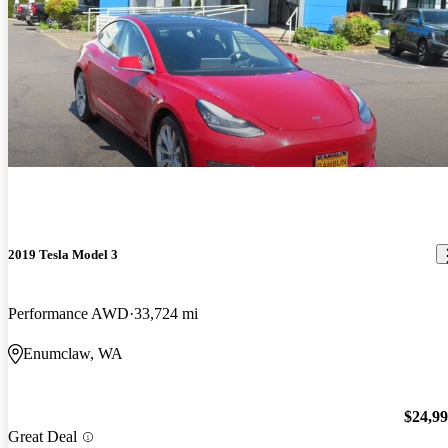
2019 Tesla Model 3
Performance AWD
33,724 mi
Enumclaw, WA
$24,9
Great Deal