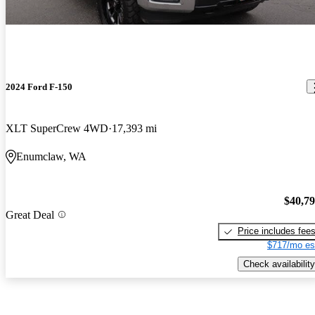
2024 Ford F-150
XLT SuperCrew 4WD
17,393 mi
Enumclaw, WA
$40,7
Great Deal
Price includes fee
$717/mo es
Check availability