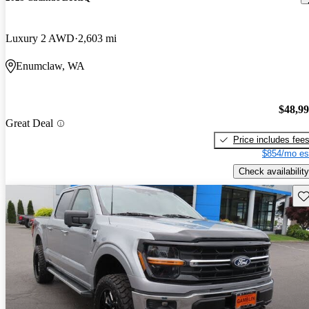
Luxury 2 AWD
2,603 mi
Enumclaw, WA
$48,9
Great Deal
Price includes fee
$854/mo es
Check availability
Sav