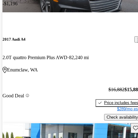
-$1,196
2017 Audi A4
2.0T quattro Premium Plus AWD
82,240 mi
Enumclaw, WA
$16,882
$15,8
Good Deal
Price includes fee
$289/mo es
Check availability
Sav