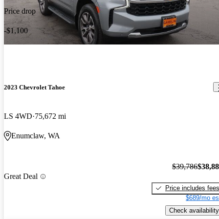
Price drop
-$1,100
2023 Chevrolet Tahoe
LS 4WD
75,672 mi
Enumclaw, WA
$39,786
$38,8
Great Deal
Price includes fee
$689/mo es
Check availability