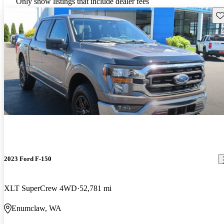
Only show listings that include dealer fees
Sav
2023 Ford F-150
XLT SuperCrew 4WD
52,781 mi
Enumclaw, WA