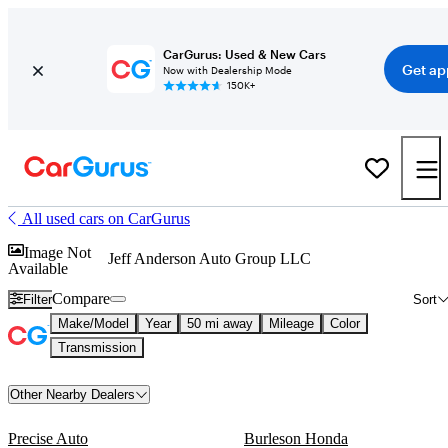
CarGurus: Used & New Cars
Get ap
Now with Dealership Mode
150K+
All used cars on CarGurus
Image Not
Jeff Anderson Auto Group LLC
Available
Compare
Filter
Sort
Make/Model
Year
50 mi away
Mileage
Color
Transmission
Other Nearby Dealers
Precise Auto
Burleson Honda