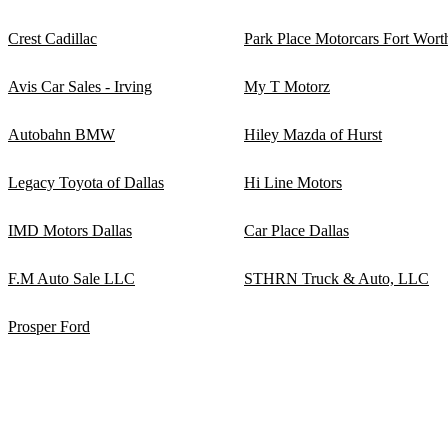
Crest Cadillac
Park Place Motorcars Fort Wort
Avis Car Sales - Irving
My T Motorz
Autobahn BMW
Hiley Mazda of Hurst
Legacy Toyota of Dallas
Hi Line Motors
IMD Motors Dallas
Car Place Dallas
F.M Auto Sale LLC
STHRN Truck & Auto, LLC
Prosper Ford