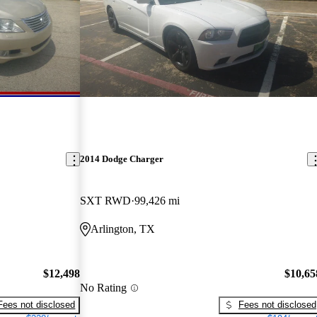
2014 Dodge Charger
SXT RWD
99,426 mi
Arlington, TX
$12,498
$10,65
No Rating
Fees not disclosed
Fees not disclosed