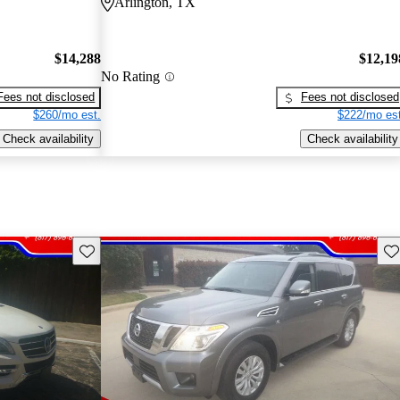
Arlington, TX
$14,288
$12,19
No Rating
Fees not disclosed
Fees not disclosed
$260/mo est.
$222/mo est
Check availability
Check availability
Save this listing
Sav