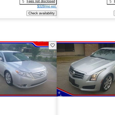
Fees not disclosed
$328/mo est.
Check availability
Save this listing