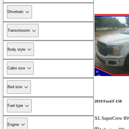
Drivetrain
Transmission
Body style
Cabin size
Bed size
2019 Ford F-150
Fuel type
XL SuperCrew 
Engine