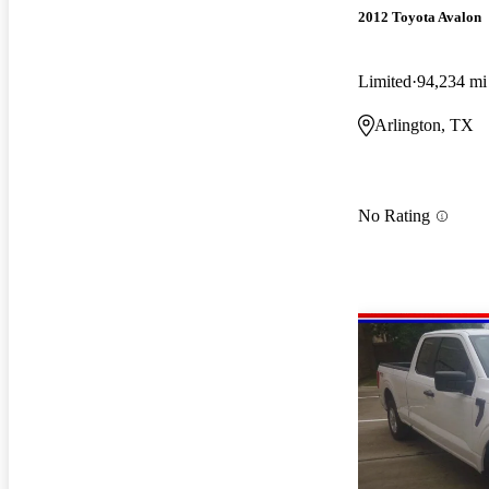
2012 Toyota Avalon
Limited
94,234 mi
Arlington, TX
No Rating