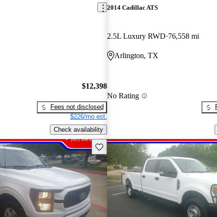
2014 Cadillac ATS
2.5L Luxury RWD
76,558 mi
Arlington, TX
$12,398
No Rating
Fees not disclosed
$226/mo est.
Check availability
Save this listing