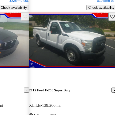
$228/mo est.
$194/mo est
Check availability
Check availability
Save this listing
Sav
2015 Ford F-250 Super Duty
mi
XL LB
139,206 mi