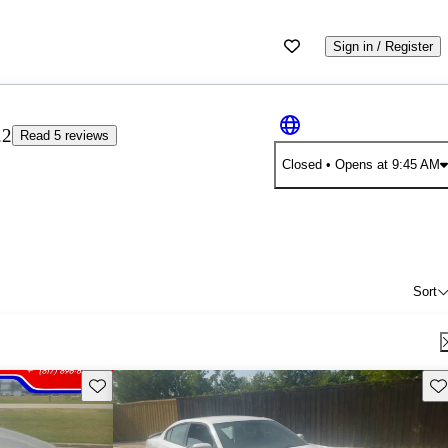
Sign in / Register
.2
Read 5 reviews
Closed
• Opens at 9:45 AM
Sort
Save this listing
Sav