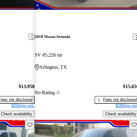
2018 Nissan Armada
SV
85,226 mi
Arlington, TX
$13,958
$15,65
No Rating
Fees not disclosed
Fees not disclosed
$254/mo est.
$285/mo est
Check availability
Check availability
Save this listing
Sav