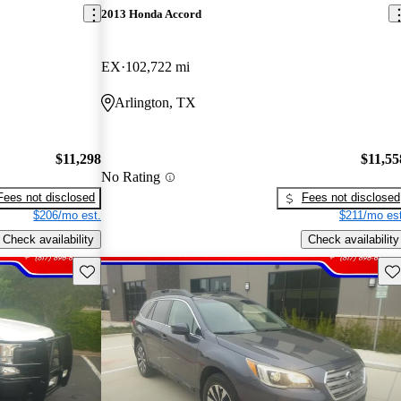
2013 Honda Accord
EX
102,722 mi
Arlington, TX
$11,298
$11,55
No Rating
Fees not disclosed
Fees not disclosed
$206/mo est.
$211/mo est
Check availability
Check availability
Save this listing
Sav