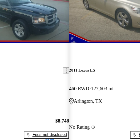
2011 Lexus LS
460 RWD
127,603 mi
Arlington, TX
$8,748
No Rating
Fees not disclosed