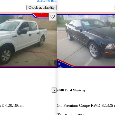
$160/mo est.
Check availability
Save this listing
2008 Ford Mustang
RWD
120,196 mi
GT Premium Coupe RWD
82,326 