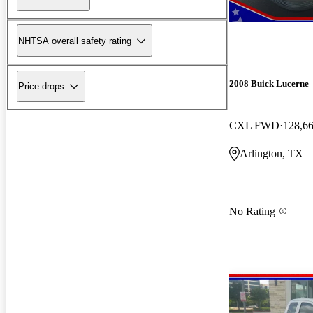
NHTSA overall safety rating
2008 Buick Lucerne
Price drops
CXL FWD
128,6
Arlington, TX
No Rating