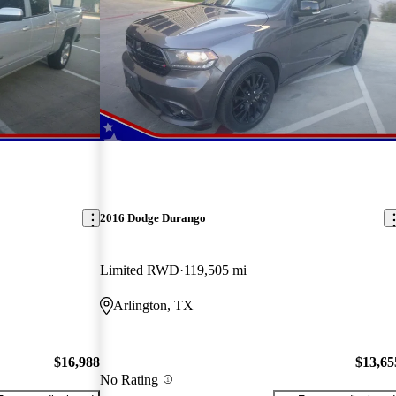
2016 Dodge Durango
Limited RWD
119,505 mi
Arlington, TX
$16,988
$13,65
No Rating