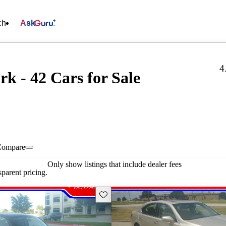
ch
Ask
4
k - 42 Cars for Sale
Compare
Only show listings that include dealer fees
parent pricing.
Save this listing