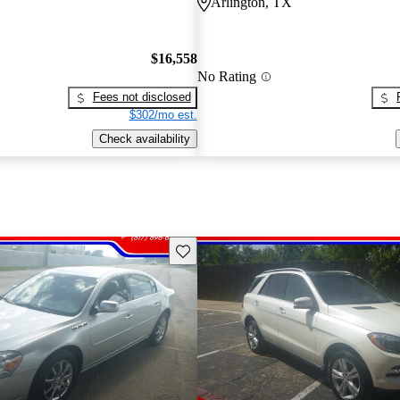
Arlington, TX
$16,558
No Rating
Fees not disclosed
$302/mo est.
Check availability
Save this listing