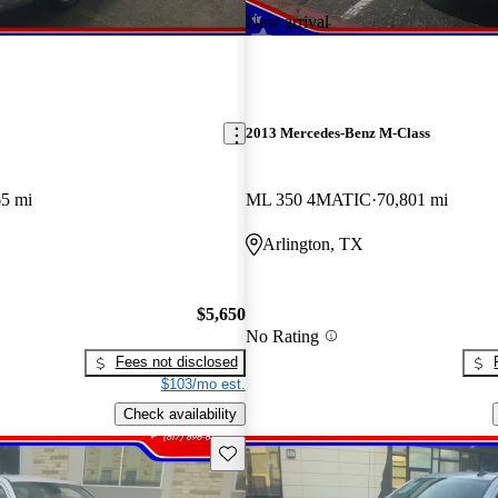
New arrival
2013 Mercedes-Benz M-Class
65 mi
ML 350 4MATIC
70,801 mi
Arlington, TX
$5,650
No Rating
Fees not disclosed
$103/mo est.
Check availability
Save this listing