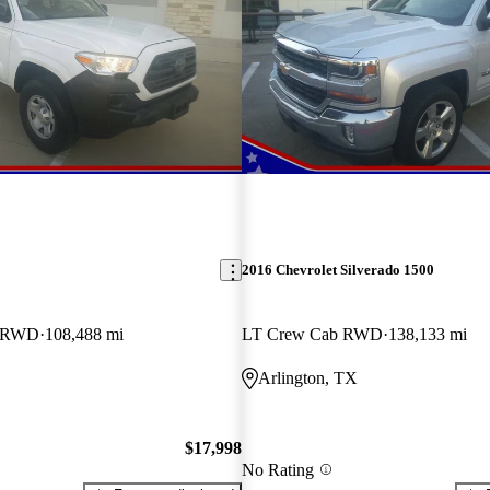
2016 Chevrolet Silverado 1500
b RWD
108,488 mi
LT Crew Cab RWD
138,133 mi
Arlington, TX
$17,998
No Rating