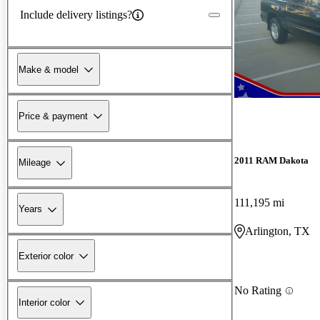
Include delivery listings?
Make & model
Price & payment
2011 RAM Dakota
Mileage
111,195 mi
Years
Arlington, TX
Exterior color
No Rating
Interior color