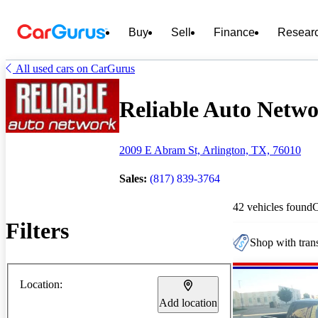
Buy
Sell
Finance
Resear
All used cars on CarGurus
Reliable Auto Networ
2009 E Abram St, Arlington, TX, 76010
Sales:
(817) 839-3764
42 vehicles found
Filters
Shop with trans
Location:
Add location