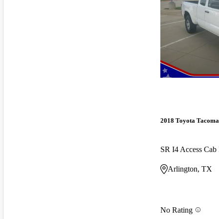
2018 Toyota Tacoma
SR I4 Access Ca
Arlington, TX
No Rating