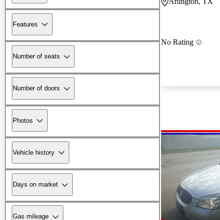
Arlington, TX
Features
No Rating
Number of seats
Number of doors
Photos
Vehicle history
Days on market
Gas mileage