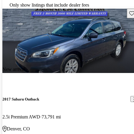
Only show listings that include dealer fees
Sav
New arrival
2017 Subaru Outback
2.5i Premium AWD
73,791 mi
Denver, CO