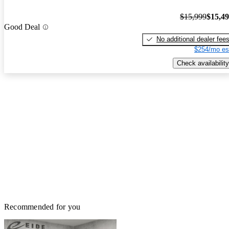
$15,999
$15,4
Good Deal
No additional dealer fee
$254/mo es
Check availability
Recommended for you