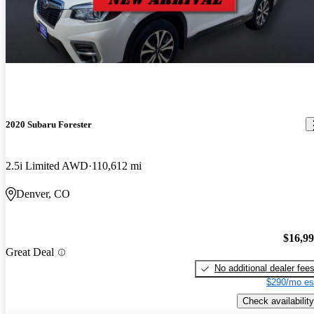
2020 Subaru Forester
2.5i Limited AWD
110,612 mi
Denver, CO
$16,9
Great Deal
No additional dealer fee
$290/mo es
Check availability