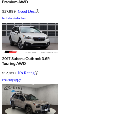
Premium AWD
$27,899
Good Deal
Includes dealer fees
2017 Subaru Outback 3.6R
Touring AWD
$12,950
No Rating
Fees may apply