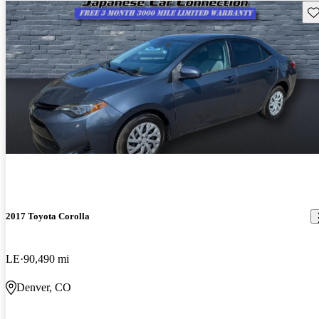
Sav
2017 Toyota Corolla
LE
90,490 mi
Denver, CO