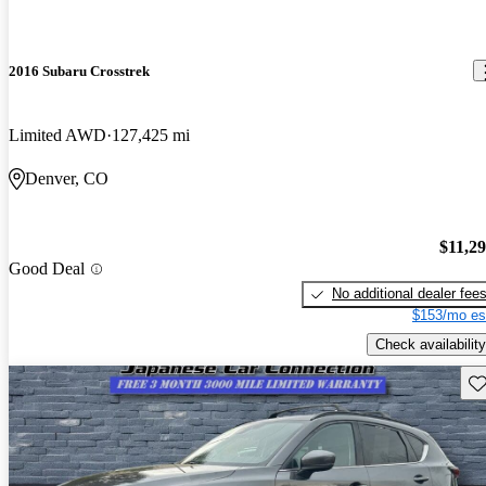
2016 Subaru Crosstrek
Limited AWD
127,425 mi
Denver, CO
$11,2
Good Deal
No additional dealer fee
$153/mo es
Check availability
Sav