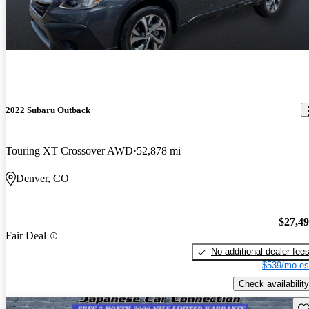
2022 Subaru Outback
Touring XT Crossover AWD
52,878 mi
Denver, CO
$27,4
Fair Deal
No additional dealer fee
$539/mo es
Check availability
Sav