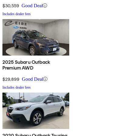
$30,559
Good Deal
Includes dealer fees
2025 Subaru Outback
Premium AWD
$29,899
Good Deal
Includes dealer fees
2020 Subaru Outback Touring