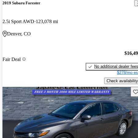
2019 Subaru Forester
2.5i Sport AWD
123,078 mi
Denver, CO
$16,4
Fair Deal
No additional dealer fee
$278/mo es
Check availability
Sav