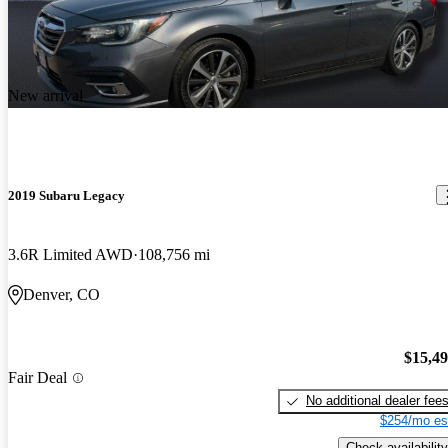
New arrival
2019 Subaru Legacy
3.6R Limited AWD
108,756 mi
Denver, CO
$15,4
Fair Deal
No additional dealer fee
$254/mo es
Check availability