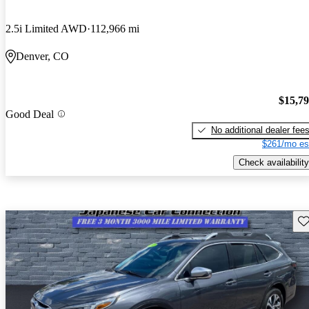
2.5i Limited AWD
112,966 mi
Denver, CO
$15,7
Good Deal
No additional dealer fee
$261/mo es
Check availability
Sav