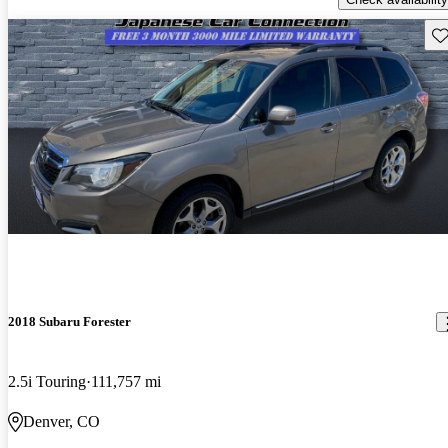
Sav
2018 Subaru Forester
2.5i Touring
111,757 mi
Denver, CO