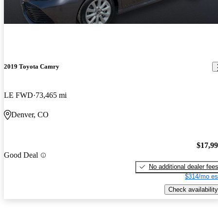
2019 Toyota Camry
LE FWD
73,465 mi
Denver, CO
$17,9
Good Deal
No additional dealer fee
$314/mo es
Check availability