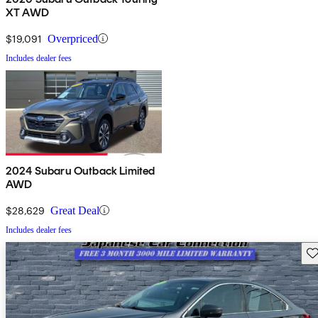
XT AWD
$19,091
Overpriced
Includes dealer fees
2024 Subaru Outback Limited
AWD
$28,629
Great Deal
Includes dealer fees
Sav