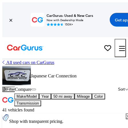
CarGurus: Used & New Cars
Get ap
Now with Dealership Mode
150K+
All used cars on CarGurus
Japanese Car Connection
Compare
Filter
Sort
Make/Model
Year
50 mi away
Mileage
Color
Transmission
41 vehicles found
Shop with transparent pricing.