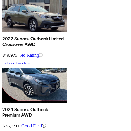
2022 Subaru Outback Limited
Crossover AWD
$19,975
No Rating
Includes dealer fees
2024 Subaru Outback
Premium AWD
$26,340
Good Deal