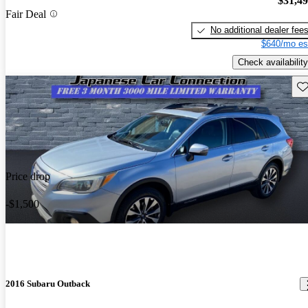
$31,4
Fair Deal
No additional dealer fee
$640/mo es
Check availability
Sav
Price drop
-$1,500
2016 Subaru Outback