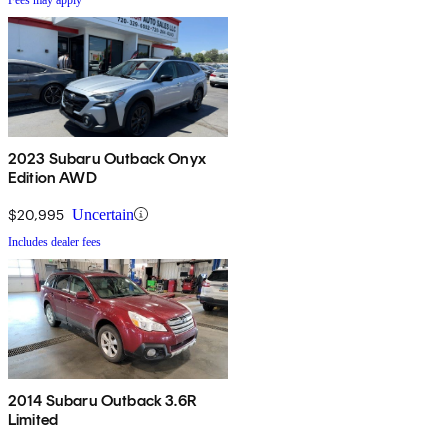
2023 Subaru Outback Onyx
Edition AWD
$20,995
Uncertain
Includes dealer fees
2014 Subaru Outback 3.6R
Limited