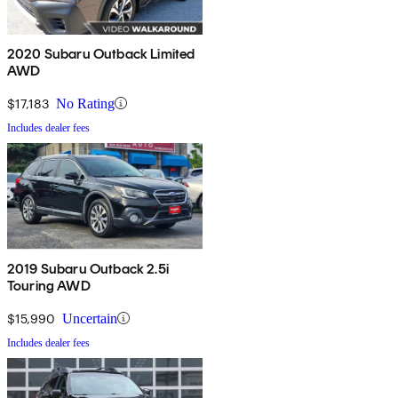
2020 Subaru Outback Limited
AWD
$17,183
No Rating
Includes dealer fees
2019 Subaru Outback 2.5i
Touring AWD
$15,990
Uncertain
Includes dealer fees