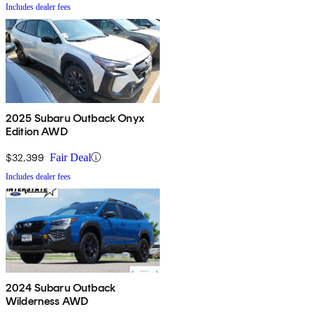
Includes dealer fees
2025 Subaru Outback Onyx
Edition AWD
$32,399
Fair Deal
Includes dealer fees
2024 Subaru Outback
Wilderness AWD