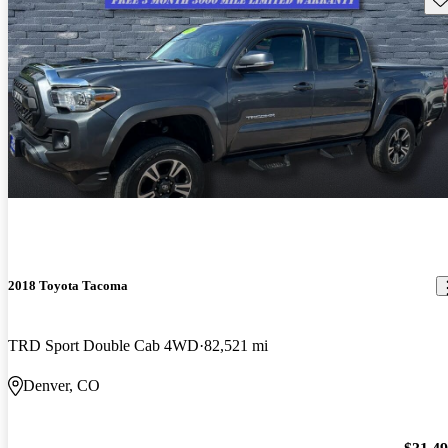
2018 Toyota Tacoma
TRD Sport Double Cab 4WD
82,521 mi
Denver, CO