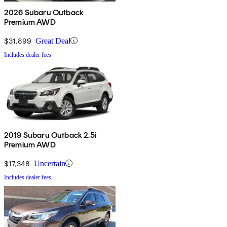
2026 Subaru Outback
Premium AWD
$31,899
Great Deal
Includes dealer fees
2019 Subaru Outback 2.5i
Premium AWD
$17,348
Uncertain
Includes dealer fees