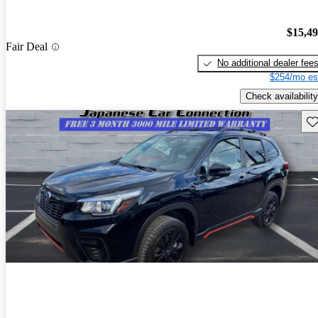
$15,4
Fair Deal
No additional dealer fee
$254/mo es
Check availability
Sav