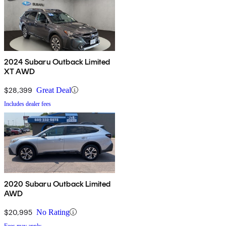
2024 Subaru Outback Limited
XT AWD
$28,399
Great Deal
Includes dealer fees
2020 Subaru Outback Limited
AWD
$20,995
No Rating
Fees may apply