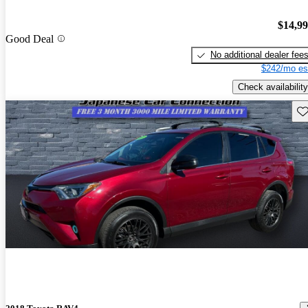
$14,9
Good Deal
No additional dealer fee
$242/mo es
Check availability
Sav