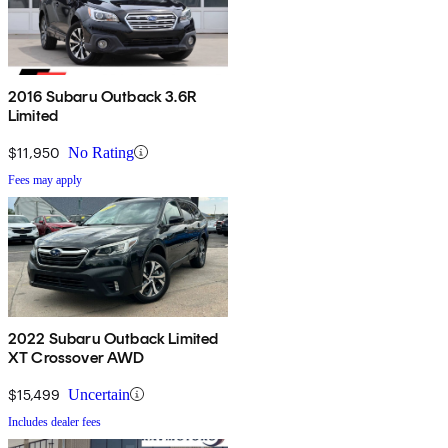
2016 Subaru Outback 3.6R
Limited
$11,950
No Rating
Fees may apply
2022 Subaru Outback Limited
XT Crossover AWD
$15,499
Uncertain
Includes dealer fees