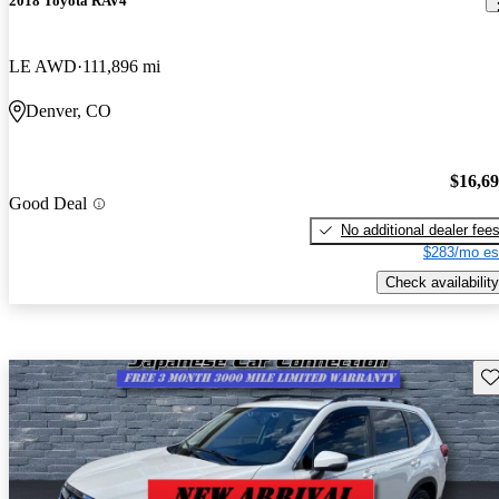
2018 Toyota RAV4
LE AWD
111,896 mi
Denver, CO
$16,6
Good Deal
No additional dealer fee
$283/mo es
Check availability
Sav