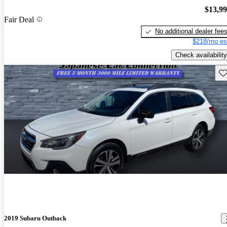
$13,9
Fair Deal
No additional dealer fee
$218/mo es
Check availability
Sav
2019 Subaru Outback