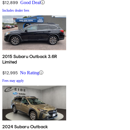
$12,899
Good Deal
Includes dealer fees
2015 Subaru Outback 3.6R
Limited
$12,995
No Rating
Fees may apply
2024 Subaru Outback