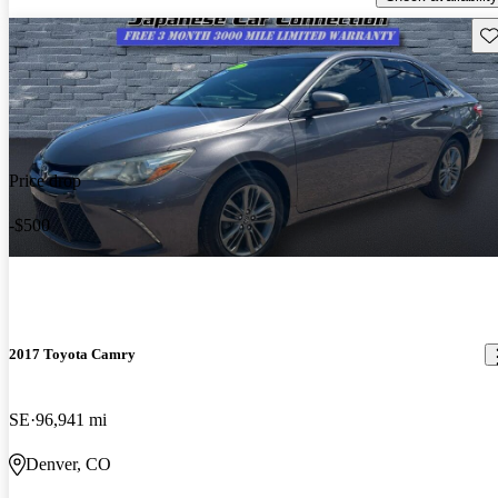
Sav
Price drop
-$500
2017 Toyota Camry
SE
96,941 mi
Denver, CO