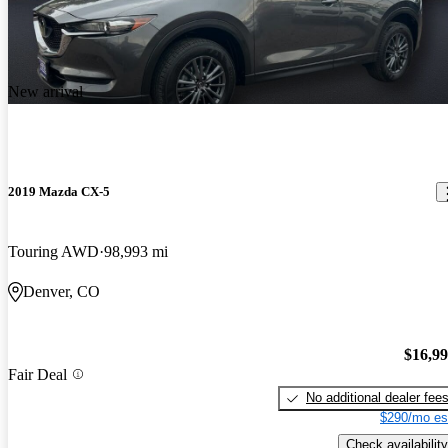
New arrival
2019 Mazda CX-5
Touring AWD
98,993 mi
Denver, CO
$16,9
Fair Deal
No additional dealer fee
$290/mo es
Check availability