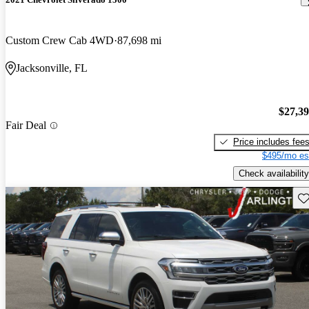
Custom Crew Cab 4WD
87,698 mi
Jacksonville, FL
$27,3
Fair Deal
Price includes fee
$495/mo es
Check availability
Sav