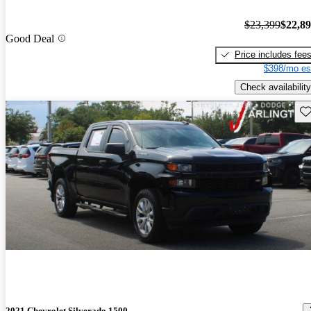
$23,399
$22,8
Good Deal
Price includes fee
$398/mo es
Check availability
Sav
2021 Chevrolet Silverado 1500