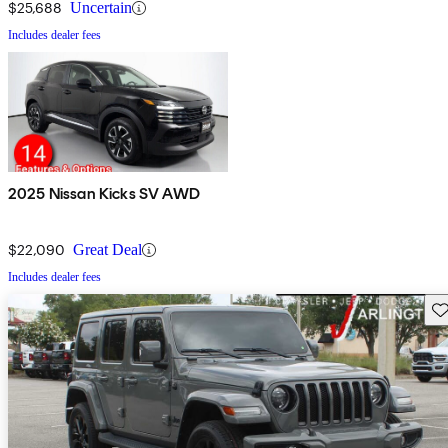
$25,688
Uncertain
Includes dealer fees
2025 Nissan Kicks SV AWD
$22,090
Great Deal
Includes dealer fees
Sav