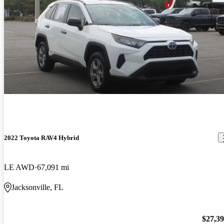
2022 Toyota RAV4 Hybrid
LE AWD
67,091 mi
Jacksonville, FL
$27,3