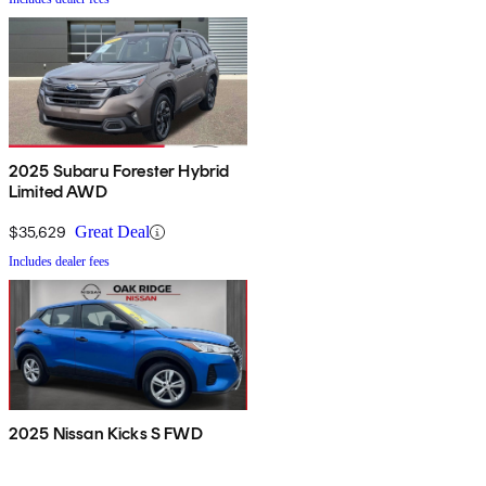
2025 Subaru Forester Hybrid
Limited AWD
$35,629
Great Deal
Includes dealer fees
2025 Nissan Kicks S FWD