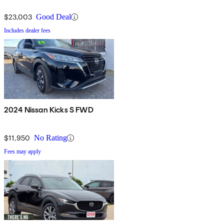
$23,003
Good Deal
Includes dealer fees
2024 Nissan Kicks S FWD
$11,950
No Rating
Fees may apply