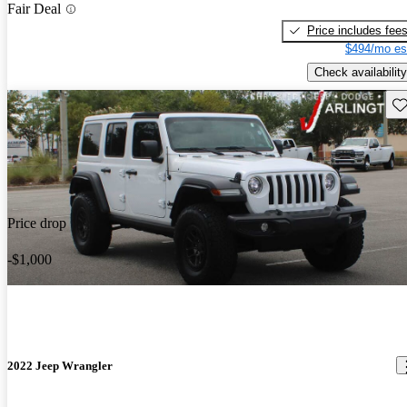
Fair Deal
Price includes fee
$494/mo es
Check availability
Sav
Price drop
-$1,000
2022 Jeep Wrangler