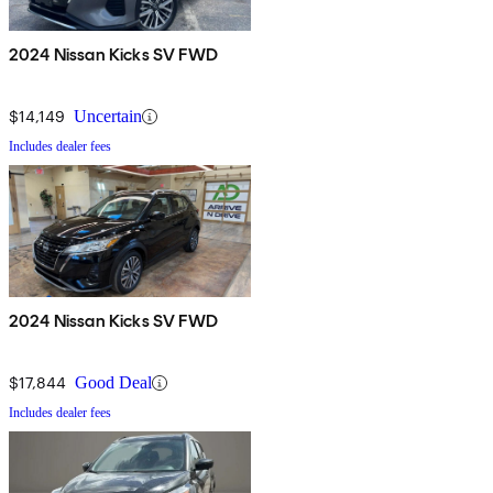
2024 Nissan Kicks SV FWD
$14,149
Uncertain
Includes dealer fees
2024 Nissan Kicks SV FWD
$17,844
Good Deal
Includes dealer fees