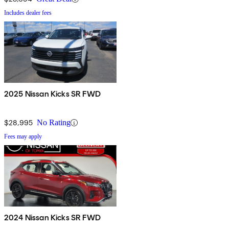
Includes dealer fees
2025 Nissan Kicks SR FWD
$28,995
No Rating
Fees may apply
2024 Nissan Kicks SR FWD