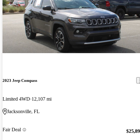
2023 Jeep Compass
Limited 4WD
12,107 mi
Jacksonville, FL
Fair Deal
$25,8