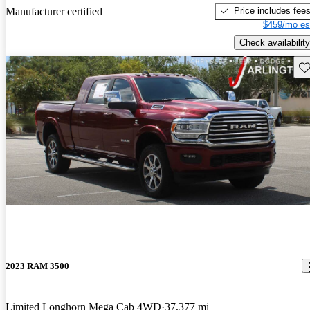
Price includes fee
Manufacturer certified
$459/mo es
Check availability
Sav
2023 RAM 3500
Limited Longhorn Mega Cab 4WD
37,377 mi