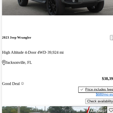
2023 Jeep Wrangler
High Altitude 4-Door 4WD
39,924 mi
Jacksonville, FL
$38,3
Good Deal
Price includes fee
$680/mo es
Check availability
Sav