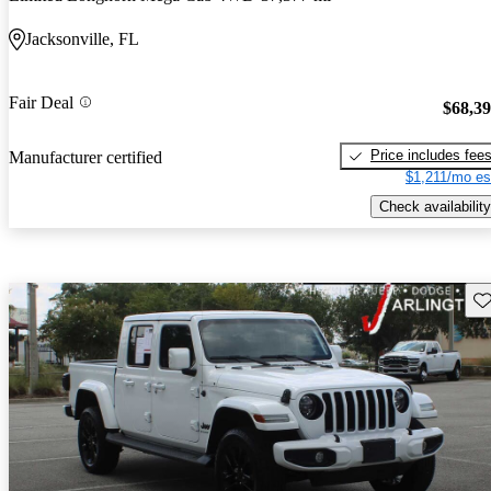
Jacksonville, FL
Fair Deal
$68,3
Price includes fee
Manufacturer certified
$1,211/mo es
Check availability
Sav