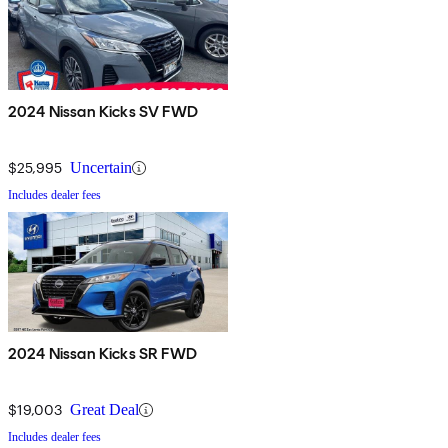
2024 Nissan Kicks SV FWD
$25,995
Uncertain
Includes dealer fees
2024 Nissan Kicks SR FWD
$19,003
Great Deal
Includes dealer fees