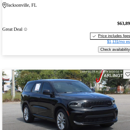
Jacksonville, FL
$63,8
Great Deal
Price includes fee
$1,131/mo es
Check availability
Sav