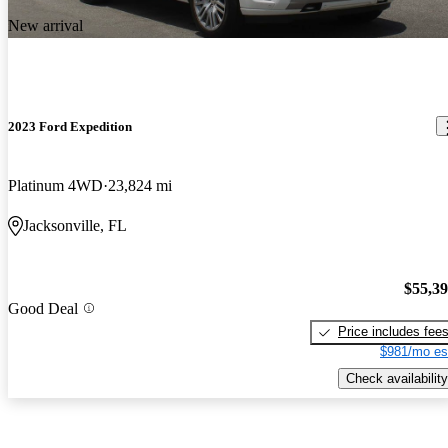
New arrival
2023 Ford Expedition
Platinum 4WD
23,824 mi
Jacksonville, FL
$55,3
Good Deal
Price includes fee
$981/mo es
Check availability