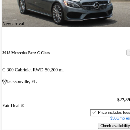
New arrival
2018 Mercedes-Benz C-Class
C 300 Cabriolet RWD
50,200 mi
Jacksonville, FL
$27,8
Fair Deal
Price includes fee
$508/mo es
Check availability