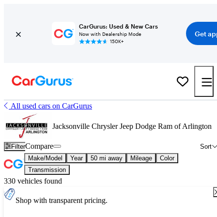
CarGurus: Used & New Cars
Get ap
Now with Dealership Mode
150K+
All used cars on CarGurus
Jacksonville Chrysler Jeep Dodge Ram of Arlington
Compare
Filter
Sort
Make/Model
Year
50 mi away
Mileage
Color
Transmission
330 vehicles found
Shop with transparent pricing.