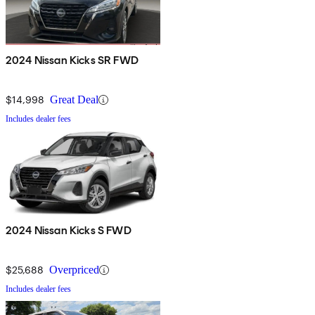
2024 Nissan Kicks SR FWD
$14,998
Great Deal
Includes dealer fees
2024 Nissan Kicks S FWD
$25,688
Overpriced
Includes dealer fees