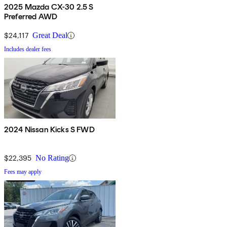
2025 Mazda CX-30 2.5 S
Preferred AWD
$24,117
Great Deal
Includes dealer fees
2024 Nissan Kicks S FWD
$22,395
No Rating
Fees may apply