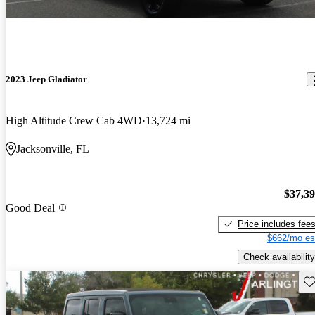
2023 Jeep Gladiator
High Altitude Crew Cab 4WD
13,724 mi
Jacksonville, FL
$37,3
Good Deal
Price includes fee
$662/mo es
Check availability
Sav