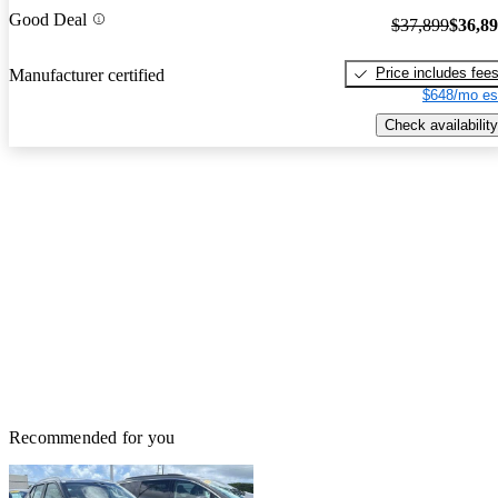
Good Deal
$37,899
$36,8
Price includes fee
Manufacturer certified
$648/mo es
Check availability
Recommended for you