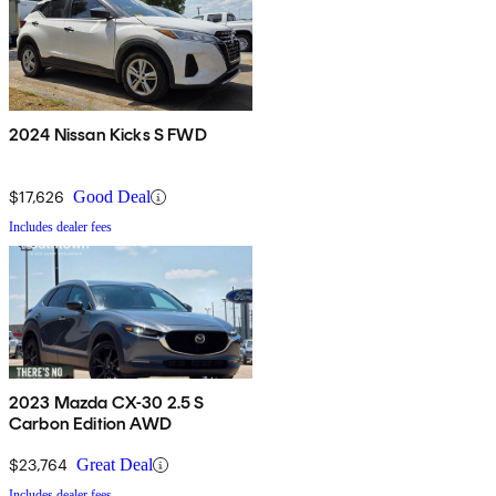
2024 Nissan Kicks S FWD
$17,626
Good Deal
Includes dealer fees
2023 Mazda CX-30 2.5 S
Carbon Edition AWD
$23,764
Great Deal
Includes dealer fees