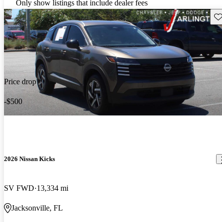
Only show listings that include dealer fees
Sav
Price drop
-$500
2026 Nissan Kicks
SV FWD
13,334 mi
Jacksonville, FL