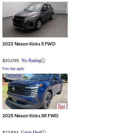
2023 Nissan Kicks S FWD
$20,095
No Rating
Fees may apply
2025 Nissan Kicks SR FWD
$23,694
Great Deal