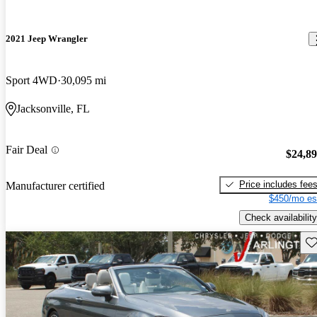
2021 Jeep Wrangler
Sport 4WD
30,095 mi
Jacksonville, FL
Fair Deal
$24,8
Price includes fee
Manufacturer certified
$450/mo es
Check availability
Sav