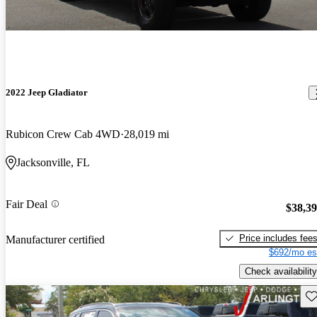
2022 Jeep Gladiator
Rubicon Crew Cab 4WD
28,019 mi
Jacksonville, FL
Fair Deal
$38,3
Price includes fee
Manufacturer certified
$692/mo es
Check availability
Sav