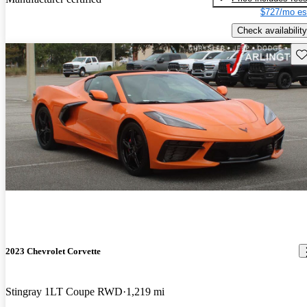
$727/mo es
Check availability
Sav
2023 Chevrolet Corvette
Stingray 1LT Coupe RWD
1,219 mi