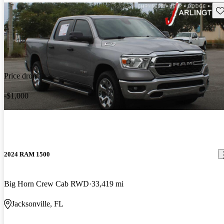
Sav
Price drop
-$1,000
2024 RAM 1500
Big Horn Crew Cab RWD
33,419 mi
Jacksonville, FL