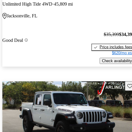
Unlimited High Tide 4WD
45,809 mi
Jacksonville, FL
$35,399
$34,3
Good Deal
Price includes fee
$620/mo es
Check availability
Sav