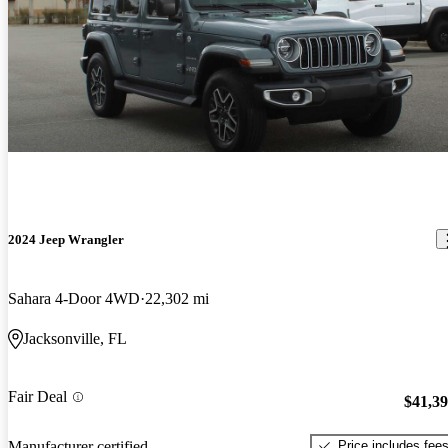
2024 Jeep Wrangler
Sahara 4-Door 4WD
22,302 mi
Jacksonville, FL
Fair Deal
$41,3
Price includes fee
Manufacturer certified