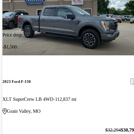
Price drop
-$1,500
2023 Ford F-150
XLT SuperCrew LB 4WD
112,837 mi
Grain Valley, MO
$32,294
$30,7