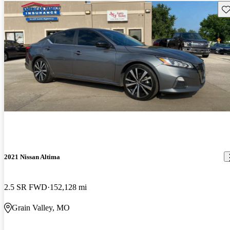
Sav
2021 Nissan Altima
2.5 SR FWD
152,128 mi
Grain Valley, MO