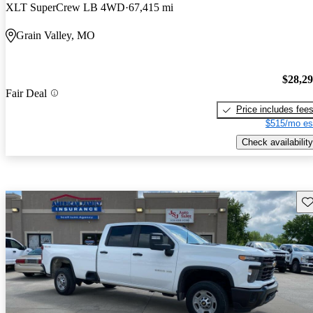
XLT SuperCrew LB 4WD
67,415 mi
Grain Valley, MO
$28,2
Fair Deal
Price includes fee
$515/mo es
Check availability
Sav