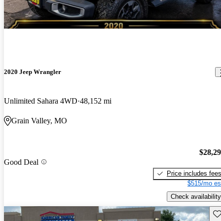
2020 Jeep Wrangler
Unlimited Sahara 4WD
48,152 mi
Grain Valley, MO
$28,2
Good Deal
Price includes fee
$515/mo es
Check availability
Sav