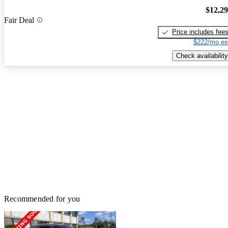
$12,2
Fair Deal
Price includes fee
$222/mo es
Check availability
Recommended for you