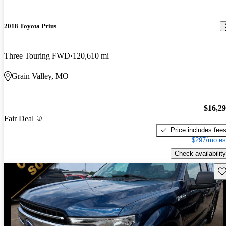
2018 Toyota Prius
Three Touring FWD
120,610 mi
Grain Valley, MO
$16,2
Fair Deal
Price includes fee
$297/mo es
Check availability
Sav