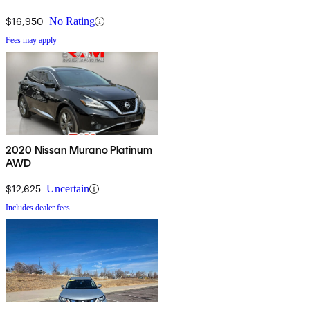
$16,950
No Rating
Fees may apply
2020 Nissan Murano Platinum
AWD
$12,625
Uncertain
Includes dealer fees