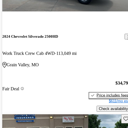
2024 Chevrolet Silverado 2500HD
Work Truck Crew Cab 4WD
113,049 mi
Grain Valley, MO
$34,7
Fair Deal
Price includes fee
$611/mo es
Check availability
Sav