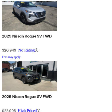
2025 Nissan Rogue SV FWD
$20,949
No Rating
Fees may apply
2025 Nissan Rogue SV FWD
$22,995
High Priced