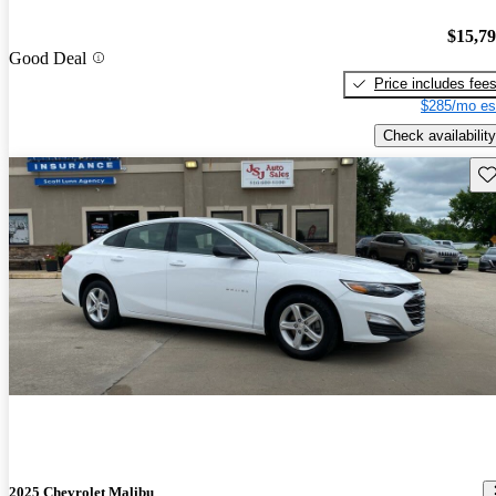
$15,7
Good Deal
Price includes fee
$285/mo es
Check availability
Sav
2025 Chevrolet Malibu