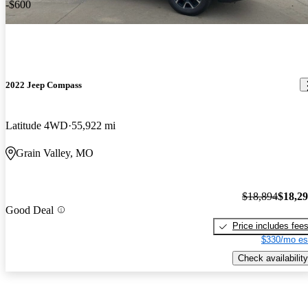
-$600
2022 Jeep Compass
Latitude 4WD
55,922 mi
Grain Valley, MO
$18,894
$18,2
Good Deal
Price includes fee
$330/mo es
Check availability