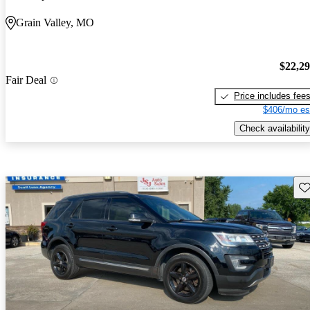
Grain Valley, MO
$22,2
Fair Deal
Price includes fee
$406/mo es
Check availability
Sav