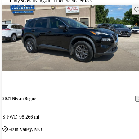
Only show listings that include dealer fees
Sav
2021 Nissan Rogue
S FWD
98,266 mi
Grain Valley, MO