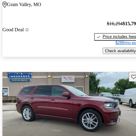
Grain Valley, MO
$16,294
$15,7
Good Deal
Price includes fee
$288/mo es
Check availability
Sav