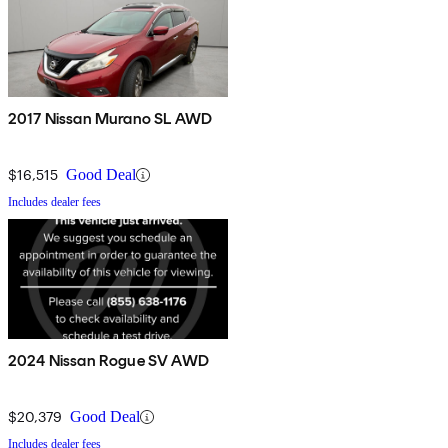
2017 Nissan Murano SL AWD
$16,515
Good Deal
Includes dealer fees
2024 Nissan Rogue SV AWD
$20,379
Good Deal
Includes dealer fees