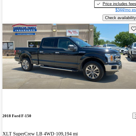
Price includes fee
$344/mo es
Check availability
Sav
2018 Ford F-150
XLT SuperCrew LB 4WD
109,194 mi