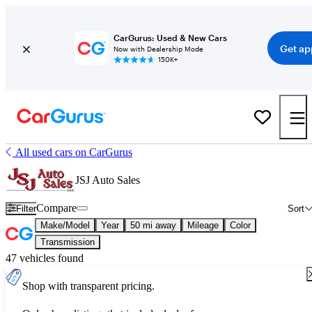
CarGurus: Used & New Cars
Get ap
Now with Dealership Mode
150K+
All used cars on CarGurus
JSJ Auto Sales
Compare
Filter
Sort
Make/Model
Year
50 mi away
Mileage
Color
Transmission
47 vehicles found
Shop with transparent pricing.