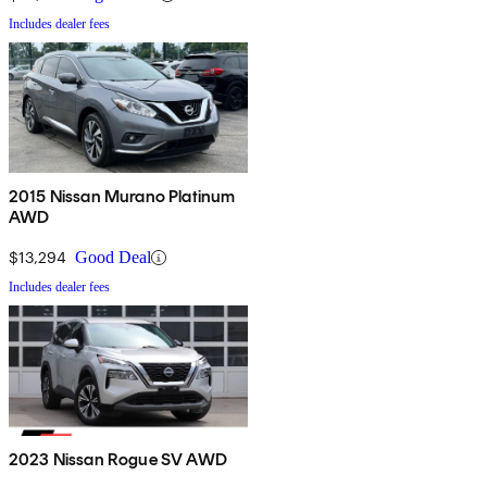
Includes dealer fees
2015 Nissan Murano Platinum
AWD
$13,294
Good Deal
Includes dealer fees
2023 Nissan Rogue SV AWD