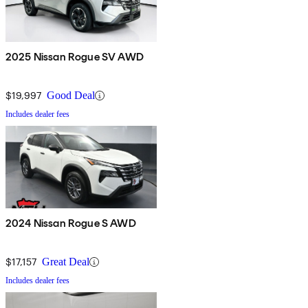
2025 Nissan Rogue SV AWD
$19,997
Good Deal
Includes dealer fees
2024 Nissan Rogue S AWD
$17,157
Great Deal
Includes dealer fees