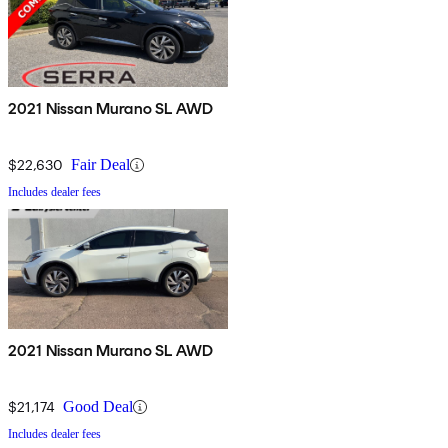
2021 Nissan Murano SL AWD
$22,630
Fair Deal
Includes dealer fees
2021 Nissan Murano SL AWD
$21,174
Good Deal
Includes dealer fees