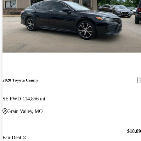
2020 Toyota Camry
SE FWD
114,856 mi
Grain Valley, MO
$18,8
Fair Deal