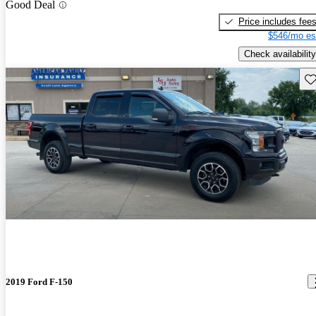
Good Deal
Price includes fee
$546/mo es
Check availability
Sav
2019 Ford F-150