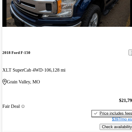
New arrival
2018 Ford F-150
XLT SuperCab 4WD
106,128 mi
Grain Valley, MO
$21,7
Fair Deal
Price includes fee
$397/mo es
Check availability