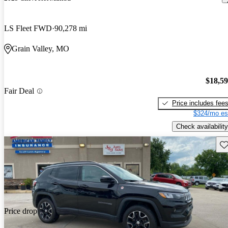
LS Fleet FWD
90,278 mi
Grain Valley, MO
$18,5
Fair Deal
Price includes fee
$324/mo es
Check availability
Sav
Price drop