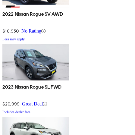
2022 Nissan Rogue SV AWD
$16,950
No Rating
Fees may apply
2023 Nissan Rogue SL FWD
$20,999
Great Deal
Includes dealer fees