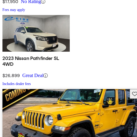
$17,950
No Rating
Fees may apply
2023 Nissan Pathfinder SL
4WD
$26,899
Great Deal
Includes dealer fees
Sav