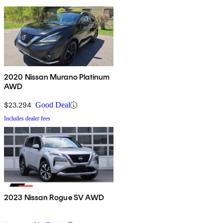
2020 Nissan Murano Platinum
AWD
$23,294
Good Deal
Includes dealer fees
2023 Nissan Rogue SV AWD