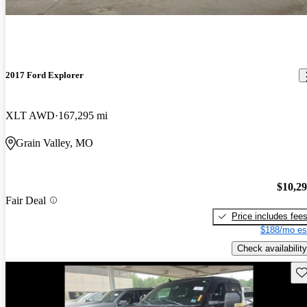
2017 Ford Explorer
XLT AWD
167,295 mi
Grain Valley, MO
$10,2
Fair Deal
Price includes fee
$188/mo es
Check availability
Sav