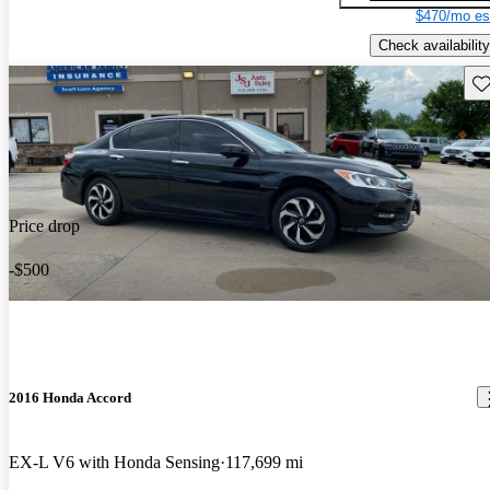
$470/mo es
Check availability
Sav
Price drop
-$500
2016 Honda Accord
EX-L V6 with Honda Sensing
117,699 mi