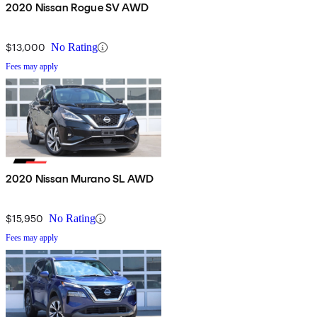
2020 Nissan Rogue SV AWD
$13,000
No Rating
Fees may apply
2020 Nissan Murano SL AWD
$15,950
No Rating
Fees may apply