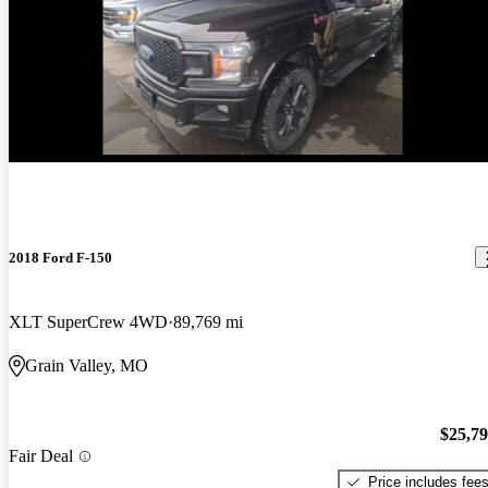
New arrival
2018 Ford F-150
XLT SuperCrew 4WD
89,769 mi
Grain Valley, MO
$25,7
Fair Deal
Price includes fee