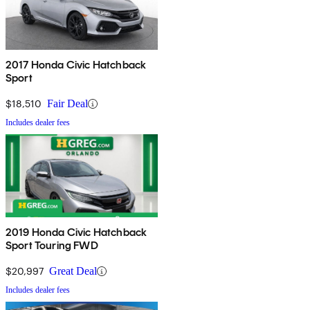
2017 Honda Civic Hatchback
Sport
$18,510
Fair Deal
Includes dealer fees
2019 Honda Civic Hatchback
Sport Touring FWD
$20,997
Great Deal
Includes dealer fees