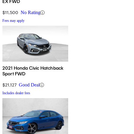
EX FWD
$11,500
No Rating
Fees may apply
2021 Honda Civic Hatchback
Sport FWD
$21,127
Good Deal
Includes dealer fees