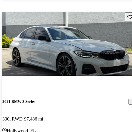
Sav
2021 BMW 3 Series
330i RWD
97,486 mi
Hollywood, FL