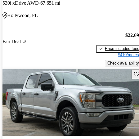
530i xDrive AWD
67,651 mi
Hollywood, FL
$22,6
Fair Deal
Price includes fee
$410/mo es
Check availability
Sav