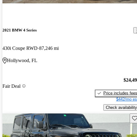
2021 BMW 4 Series
430i Coupe RWD
87,246 mi
Hollywood, FL
$24,4
Fair Deal
Price includes fee
$442/mo es
Check availability
Sav