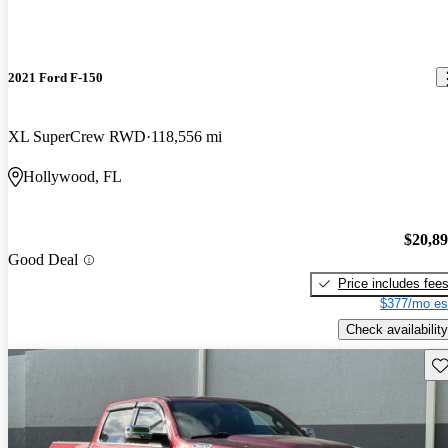
2021 Ford F-150
XL SuperCrew RWD
118,556 mi
Hollywood, FL
$20,8
Good Deal
Price includes fee
$377/mo es
Check availability
Sav