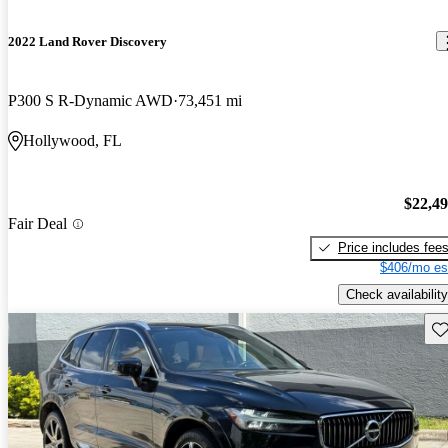
2022 Land Rover Discovery
P300 S R-Dynamic AWD
73,451 mi
Hollywood, FL
$22,4
Fair Deal
Price includes fee
$406/mo es
Check availability
Sav