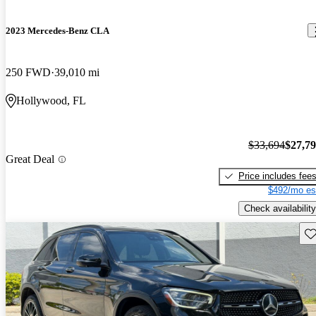
2023 Mercedes-Benz CLA
250 FWD
39,010 mi
Hollywood, FL
$33,694
$27,7
Great Deal
Price includes fee
$492/mo es
Check availability
Sav