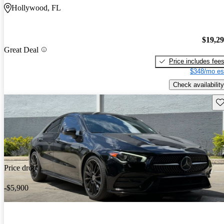
Hollywood, FL
$19,2
Great Deal
Price includes fee
$348/mo es
Check availability
Sav
Price drop
-$5,900