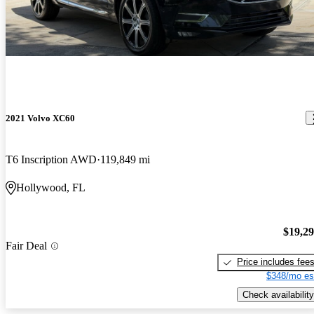
2021 Volvo XC60
T6 Inscription AWD
119,849 mi
Hollywood, FL
$19,2
Fair Deal
Price includes fee
$348/mo es
Check availability