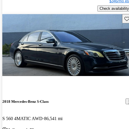
$346/mo es
Check availability
Sav
2018 Mercedes-Benz S-Class
S 560 4MATIC AWD
86,541 mi