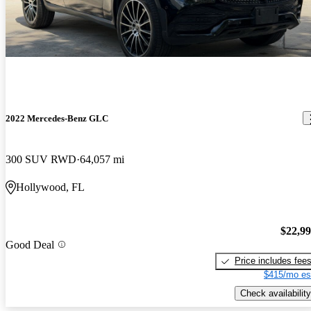
2022 Mercedes-Benz GLC
300 SUV RWD
64,057 mi
Hollywood, FL
$22,9
Good Deal
Price includes fee
$415/mo es
Check availability