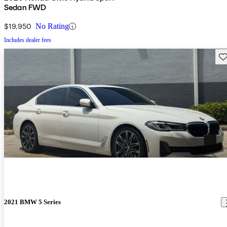
Sedan FWD
$19,950
No Rating
Includes dealer fees
Sav
2021 BMW 5 Series