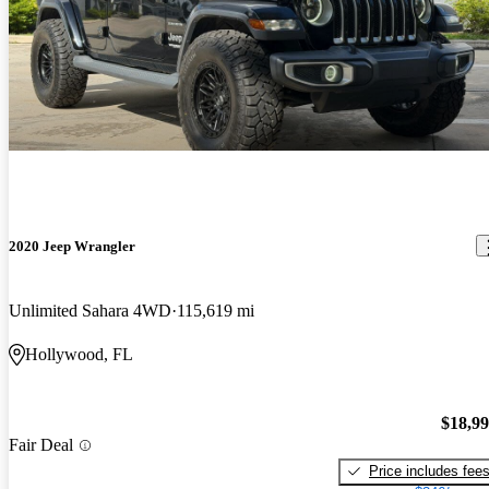
2020 Jeep Wrangler
Unlimited Sahara 4WD
115,619 mi
Hollywood, FL
$18,9
Fair Deal
Price includes fee