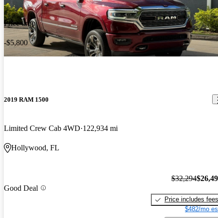
Price drop
-$5,800
2019 RAM 1500
Limited Crew Cab 4WD
122,934 mi
Hollywood, FL
$32,294
$26,4
Good Deal
Price includes fee
$482/mo es