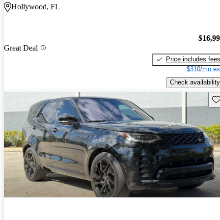
Hollywood, FL
$16,9
Great Deal
Price includes fee
$310/mo es
Check availability
Sav