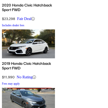
2020 Honda Civic Hatchback
Sport FWD
$23,298
Fair Deal
Includes dealer fees
2019 Honda Civic Hatchback
Sport FWD
$11,990
No Rating
Fees may apply