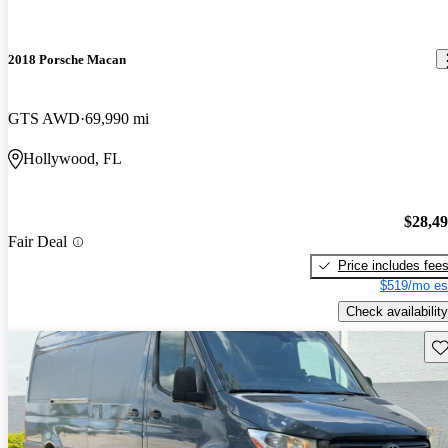
2018 Porsche Macan
GTS AWD
69,990 mi
Hollywood, FL
$28,4
Fair Deal
Price includes fee
$519/mo es
Check availability
Sav