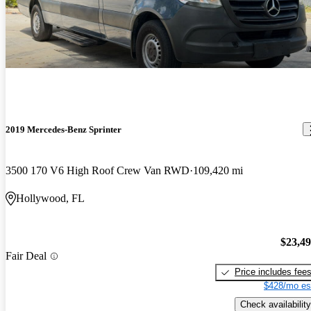
2019 Mercedes-Benz Sprinter
3500 170 V6 High Roof Crew Van RWD
109,420 mi
Hollywood, FL
$23,4
Fair Deal
Price includes fee
$428/mo es
Check availability