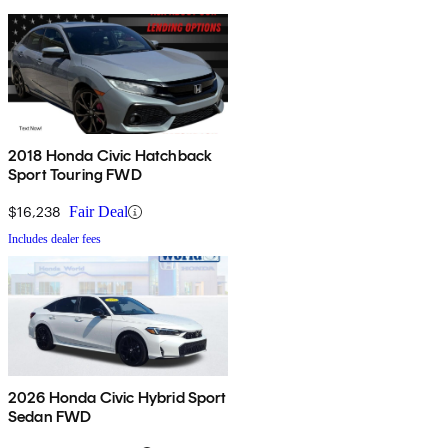
2018 Honda Civic Hatchback
Sport Touring FWD
$16,238
Fair Deal
Includes dealer fees
2026 Honda Civic Hybrid Sport
Sedan FWD