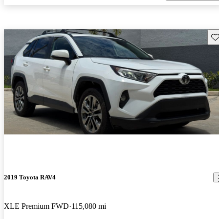
Sav
2019 Toyota RAV4
XLE Premium FWD
115,080 mi