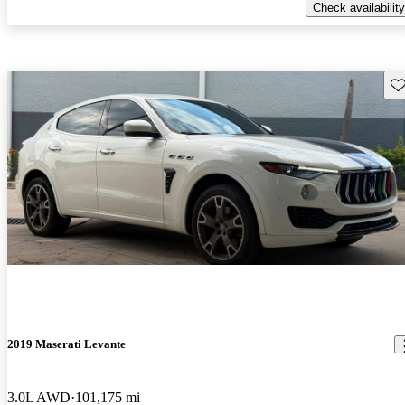
Check availability
Sav
2019 Maserati Levante
3.0L AWD
101,175 mi