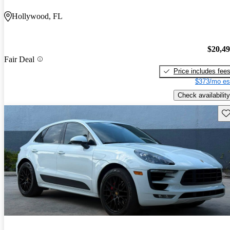
Hollywood, FL
$20,4
Fair Deal
Price includes fee
$373/mo es
Check availability
Sav