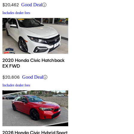
$20,462
Good Deal
Includes dealer fees
2020 Honda Civic Hatchback
EX FWD
$20,806
Good Deal
Includes dealer fees
2026 Honda Civic Hybrid Sport