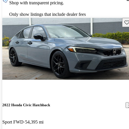
Shop with transparent pricing.
Only show listings that include dealer fees
Sav
2022 Honda Civic Hatchback
Sport FWD
54,395 mi