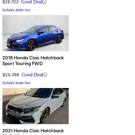
$28,702
Good Deal
Includes dealer fees
2018 Honda Civic Hatchback
Sport Touring FWD
$24,398
Good Deal
Includes dealer fees
2021 Honda Civic Hatchback