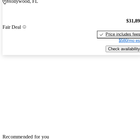
Hollywood, FL
$31,8
Fair Deal
Price includes fee
$580/mo es
Check availability
Recommended for you