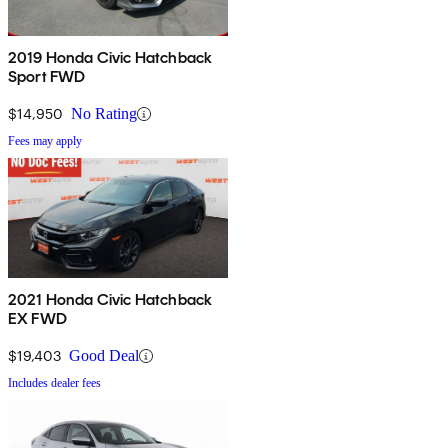
2019 Honda Civic Hatchback
Sport FWD
$14,950
No Rating
Fees may apply
2021 Honda Civic Hatchback
EX FWD
$19,403
Good Deal
Includes dealer fees