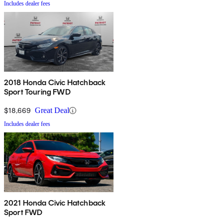
Includes dealer fees
2018 Honda Civic Hatchback
Sport Touring FWD
$18,669
Great Deal
Includes dealer fees
2021 Honda Civic Hatchback
Sport FWD