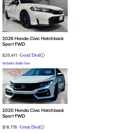
2026 Honda Civic Hatchback
Sport FWD
$26,411
Good Deal
Includes dealer fees
2020 Honda Civic Hatchback
Sport FWD
$18,778
Great Deal