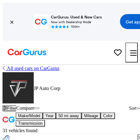
CarGurus: Used & New Cars
Get ap
Now with Dealership Mode
150K+
All used cars on CarGurus
JP Auto Corp
Compare
Filter
Sort
Make/Model
Year
50 mi away
Mileage
Color
Transmission
31 vehicles found