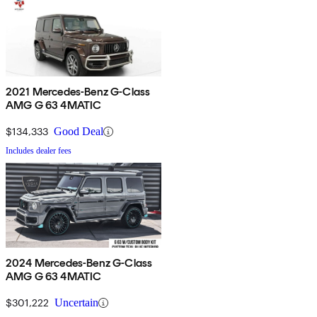
2021 Mercedes-Benz G-Class
AMG G 63 4MATIC
$134,333
Good Deal
Includes dealer fees
2024 Mercedes-Benz G-Class
AMG G 63 4MATIC
$301,222
Uncertain