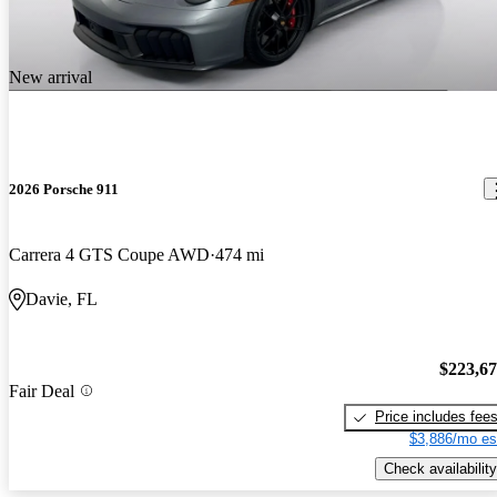
New arrival
2026 Porsche 911
Carrera 4 GTS Coupe AWD
474 mi
Davie, FL
$223,6
Fair Deal
Price includes fee
$3,886/mo es
Check availability