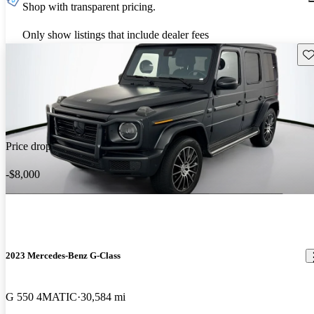
Shop with transparent pricing.
Only show listings that include dealer fees
Sav
Price drop
-$8,000
2023 Mercedes-Benz G-Class
G 550 4MATIC
30,584 mi