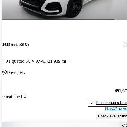
2023 Audi RS Q8
4.0T quattro SUV AWD
21,939 mi
Davie, FL
$91,6
Great Deal
Price includes fee
$1,623/mo es
Check availability
Sav