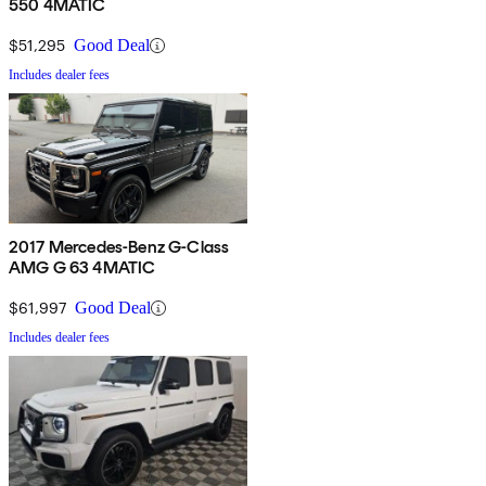
550 4MATIC
$51,295
Good Deal
Includes dealer fees
2017 Mercedes-Benz G-Class
AMG G 63 4MATIC
$61,997
Good Deal
Includes dealer fees