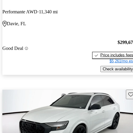
Performante AWD
11,340 mi
Davie, FL
$299,6
Good Deal
Price includes fee
$5,261/mo es
Check availability
Sav