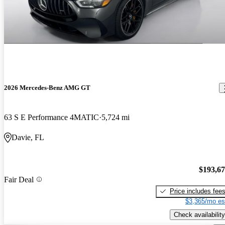
2026 Mercedes-Benz AMG GT
63 S E Performance 4MATIC
5,724 mi
Davie, FL
$193,6
Fair Deal
Price includes fee
$3,365/mo es
Check availability