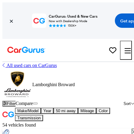
CarGurus: Used & New Cars
Get ap
Now with Dealership Mode
150K+
All used cars on CarGurus
Lamborghini Broward
Compare
Filter
Sort
Make/Model
Year
50 mi away
Mileage
Color
Transmission
54 vehicles found