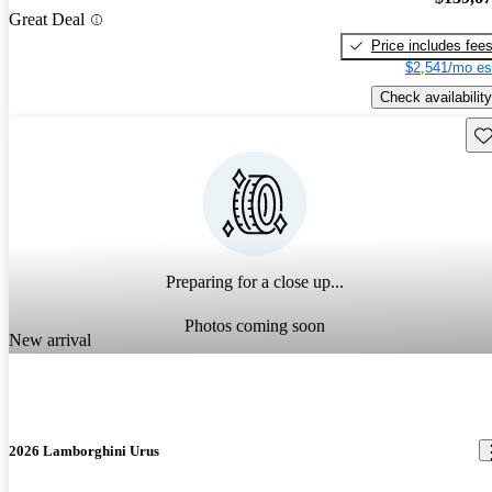
Great Deal
Price includes fee
$2,541/mo es
Check availability
Sav
Preparing for a close up...
Photos coming soon
New arrival
2026 Lamborghini Urus