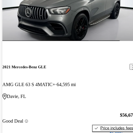
2021 Mercedes-Benz GLE
AMG GLE 63 S 4MATIC+
64,595 mi
Davie, FL
$56,6
Good Deal
Price includes fee