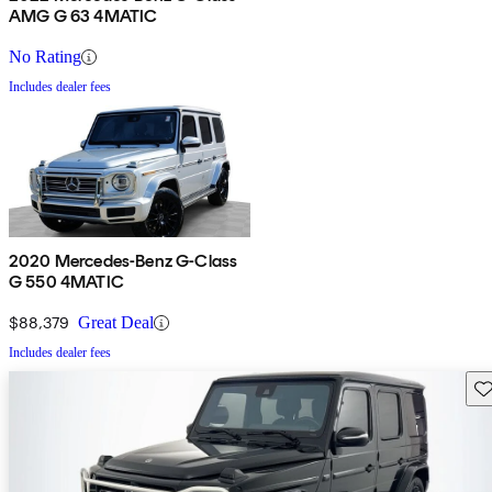
AMG G 63 4MATIC
No Rating
Includes dealer fees
2020 Mercedes-Benz G-Class
G 550 4MATIC
$88,379
Great Deal
Includes dealer fees
Sav