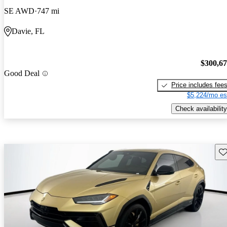
SE AWD
747 mi
Davie, FL
$300,6
Good Deal
Price includes fee
$5,224/mo es
Check availability
Sav