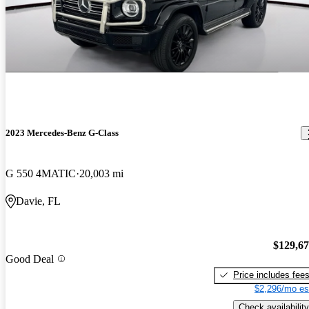
2023 Mercedes-Benz G-Class
G 550 4MATIC
20,003 mi
Davie, FL
$129,6
Good Deal
Price includes fee
$2,296/mo es
Check availability