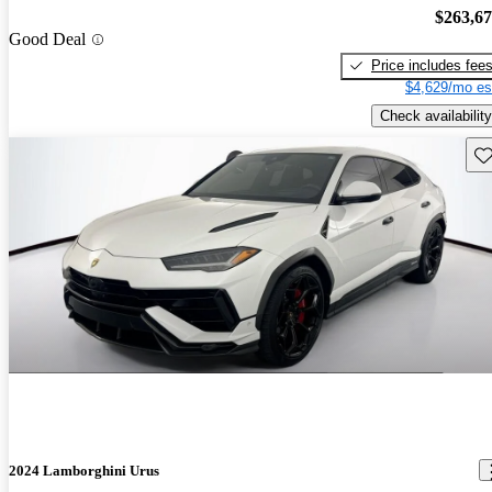
$263,6
Good Deal
Price includes fee
$4,629/mo es
Check availability
Sav
2024 Lamborghini Urus