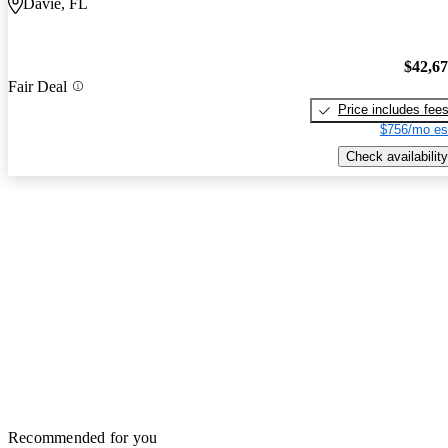
Davie, FL
$42,6
Fair Deal
Price includes fee
$756/mo es
Check availability
Recommended for you