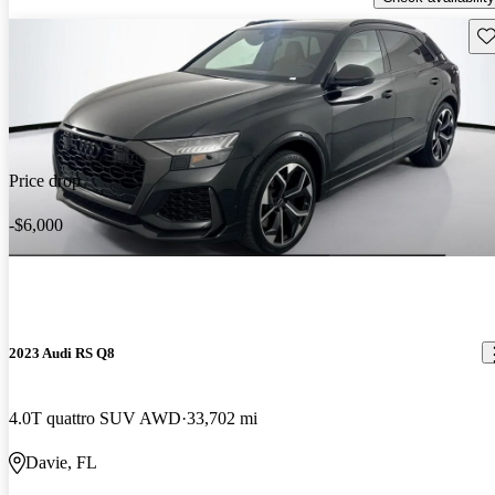
Sav
Price drop
-$6,000
2023 Audi RS Q8
4.0T quattro SUV AWD
33,702 mi
Davie, FL