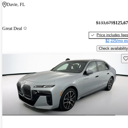
Davie, FL
$133,679
$125,6
Great Deal
Price includes fee
$2,225/mo es
Check availability
Sav