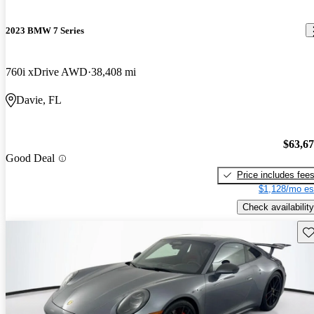
2023 BMW 7 Series
760i xDrive AWD
38,408 mi
Davie, FL
$63,6
Good Deal
Price includes fee
$1,128/mo es
Check availability
Sav