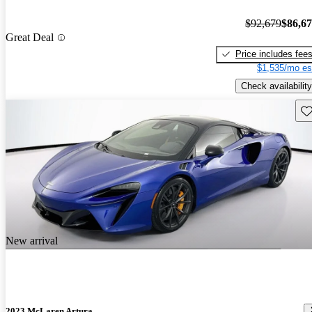
$92,679
$86,6
Great Deal
Price includes fee
$1,535/mo es
Check availability
Sav
New arrival
2023 McLaren Artura