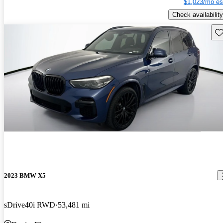
$1,023/mo es
Check availability
Sav
2023 BMW X5
sDrive40i RWD
53,481 mi