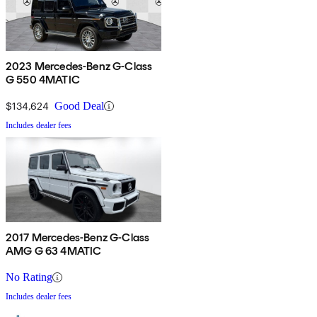
2023 Mercedes-Benz G-Class
G 550 4MATIC
$134,624
Good Deal
Includes dealer fees
2017 Mercedes-Benz G-Class
AMG G 63 4MATIC
No Rating
Includes dealer fees