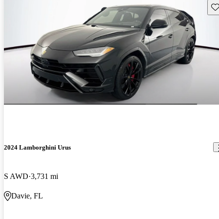
Sav
2024 Lamborghini Urus
S AWD
3,731 mi
Davie, FL