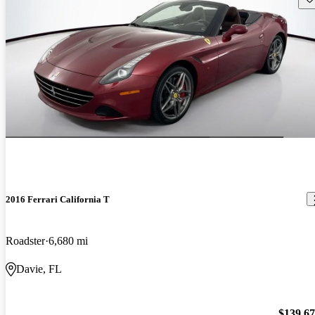
2016 Ferrari California T
Roadster
6,680 mi
Davie, FL
$139,6