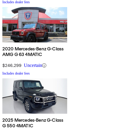
Includes dealer fees
2020 Mercedes-Benz G-Class
AMG G 63 4MATIC
$246,299
Uncertain
Includes dealer fees
2025 Mercedes-Benz G-Class
G 550 4MATIC