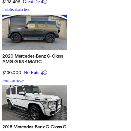
$138,498
Great Deal
Includes dealer fees
2020 Mercedes-Benz G-Class
AMG G 63 4MATIC
$130,000
No Rating
Fees may apply
2016 Mercedes-Benz G-Class G