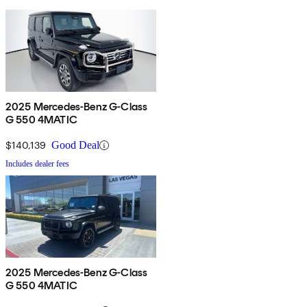
2025 Mercedes-Benz G-Class
G 550 4MATIC
$140,139
Good Deal
Includes dealer fees
2025 Mercedes-Benz G-Class
G 550 4MATIC