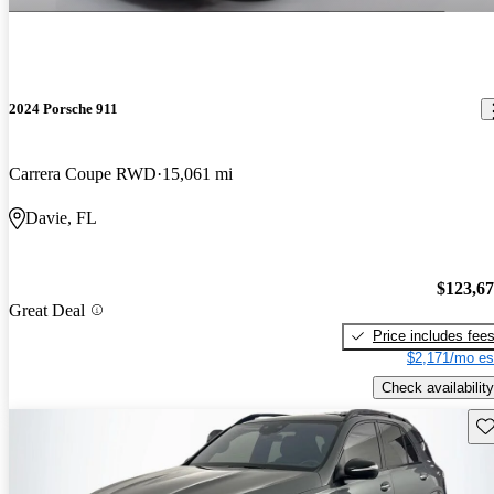
2024 Porsche 911
Carrera Coupe RWD
15,061 mi
Davie, FL
$123,6
Great Deal
Price includes fee
$2,171/mo es
Check availability
Sav