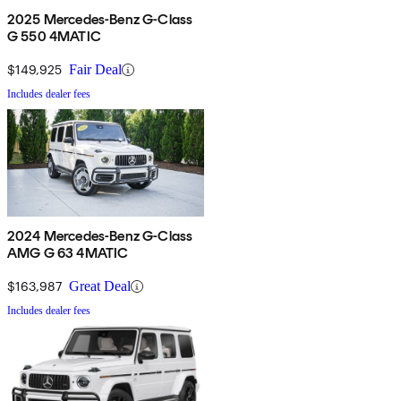
2025 Mercedes-Benz G-Class
G 550 4MATIC
$149,925
Fair Deal
Includes dealer fees
2024 Mercedes-Benz G-Class
AMG G 63 4MATIC
$163,987
Great Deal
Includes dealer fees