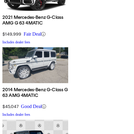
2021 Mercedes-Benz G-Class
AMG G 63 4MATIC
$149,999
Fair Deal
Includes dealer fees
2014 Mercedes-Benz G-Class G
63 AMG 4MATIC
$45,047
Good Deal
Includes dealer fees