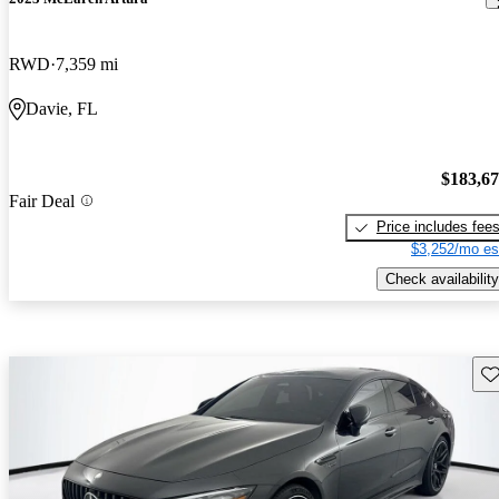
RWD
7,359 mi
Davie, FL
$183,6
Fair Deal
Price includes fee
$3,252/mo es
Check availability
Sav