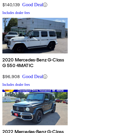
$140,139
Good Deal
Includes dealer fees
2020 Mercedes-Benz G-Class
G 550 4MATIC
$96,908
Good Deal
Includes dealer fees
2022 Mercedes-Benz G-Class