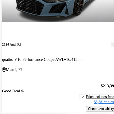
2020 Audi R8
quattro V10 Performance Coupe AWD
16,415 mi
Miami, FL
$213,3
Good Deal
Price includes fee
$3,881/mo es
Check availability