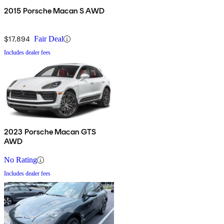
2015 Porsche Macan S AWD
$17,894
Fair Deal
Includes dealer fees
2023 Porsche Macan GTS
AWD
No Rating
Includes dealer fees