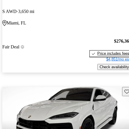
S AWD
3,650 mi
Miami, FL
$276,3
Fair Deal
Price includes fee
$4,851/mo es
Check availability
Sav