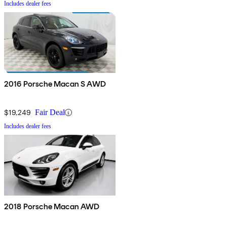
Includes dealer fees
2016 Porsche Macan S AWD
$19,249
Fair Deal
Includes dealer fees
2018 Porsche Macan AWD