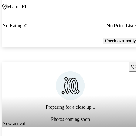
Miami, FL
No Rating
No Price List
Check availability
Sav
Preparing for a close up...
Photos coming soon
New arrival