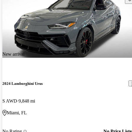
New arrival
2024 Lamborghini Urus
S AWD
9,848 mi
Miami, FL
No Rating
No Price List