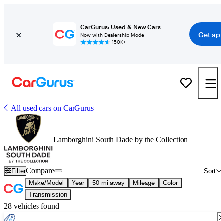
CarGurus: Used & New Cars
Get ap
Now with Dealership Mode
150K+
All used cars on CarGurus
Lamborghini South Dade by the Collection
Compare
Filter
Sort
Make/Model
Year
50 mi away
Mileage
Color
Transmission
28 vehicles found