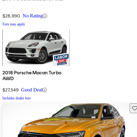
$28,990
No Rating
Fees may apply
2018 Porsche Macan Turbo
AWD
$27,549
Good Deal
Includes dealer fees
Sav