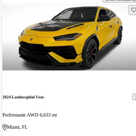
Sav
2024 Lamborghini Urus
Performante AWD
6,633 mi
Miami, FL