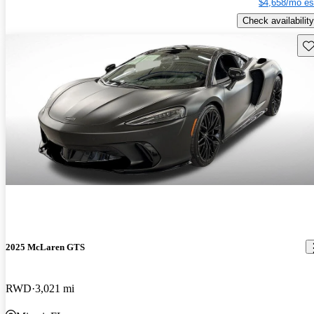
$4,658/mo es
Check availability
Sav
2025 McLaren GTS
RWD
3,021 mi