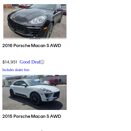
2016 Porsche Macan S AWD
$14,951
Good Deal
Includes dealer fees
2015 Porsche Macan S AWD