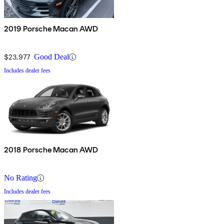
2019 Porsche Macan AWD
$23,977
Good Deal
Includes dealer fees
2018 Porsche Macan AWD
No Rating
Includes dealer fees