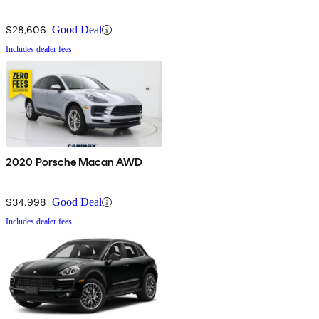
$28,606
Good Deal
Includes dealer fees
2020 Porsche Macan AWD
$34,998
Good Deal
Includes dealer fees