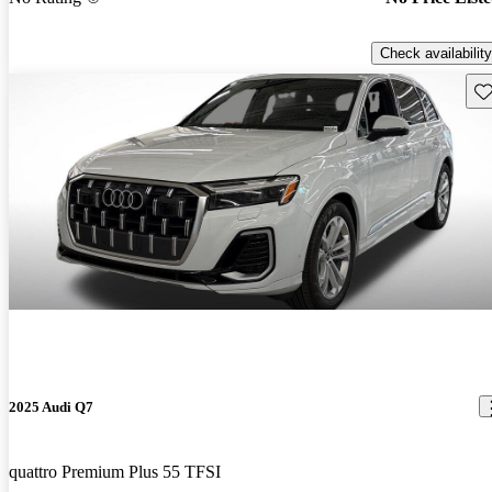
Check availability
Sav
2025 Audi Q7
quattro Premium Plus 55 TFSI