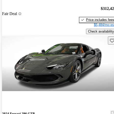
$312,4
Fair Deal
Price includes fee
$5,484/mo es
Check availability
Sav
2024 Ferrari 296 GTB