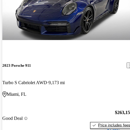
2023 Porsche 911
Turbo S Cabriolet AWD
9,173 mi
Miami, FL
$263,1
Good Deal
Price includes fee