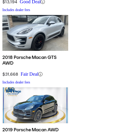
$13,194
Good Deal
Includes dealer fees
2018 Porsche Macan GTS
AWD
$31,668
Fair Deal
Includes dealer fees
2019 Porsche Macan AWD