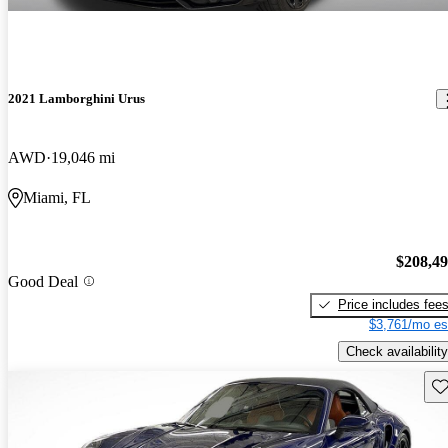
2021 Lamborghini Urus
AWD
19,046 mi
Miami, FL
$208,4
Good Deal
Price includes fee
$3,761/mo es
Check availability
Sav