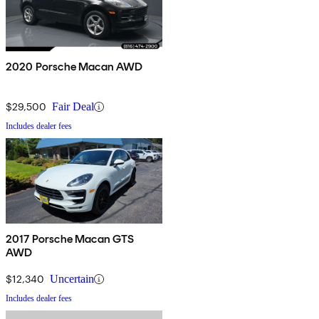
2020 Porsche Macan AWD
$29,500
Fair Deal
Includes dealer fees
2017 Porsche Macan GTS
AWD
$12,340
Uncertain
Includes dealer fees