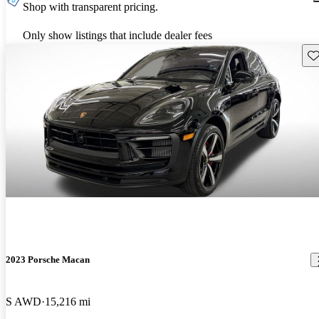
Shop with transparent pricing.
Only show listings that include dealer fees
Sav
2023 Porsche Macan
S AWD
15,216 mi