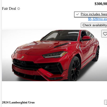
$300,9
Fair Deal
Price includes fee
$5,328/mo es
Check availability
Sav
2024 Lamborghini Urus