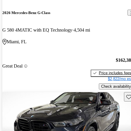
2026 Mercedes-Benz G-Class
G 580 4MATIC with EQ Technology
4,504 mi
Miami, FL
$162,3
Great Deal
Price includes fee
$2,822/mo es
Check availability
Sav