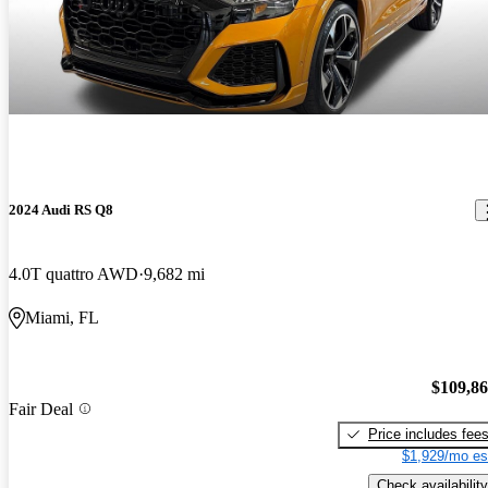
2024 Audi RS Q8
4.0T quattro AWD
9,682 mi
Miami, FL
$109,8
Fair Deal
Price includes fee
$1,929/mo es
Check availability