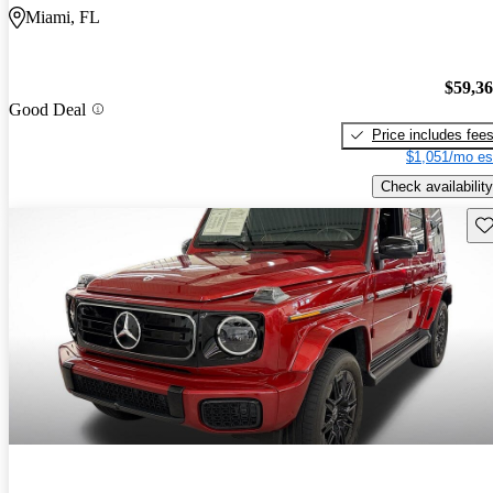
Miami, FL
$59,3
Good Deal
Price includes fee
$1,051/mo es
Check availability
Sav