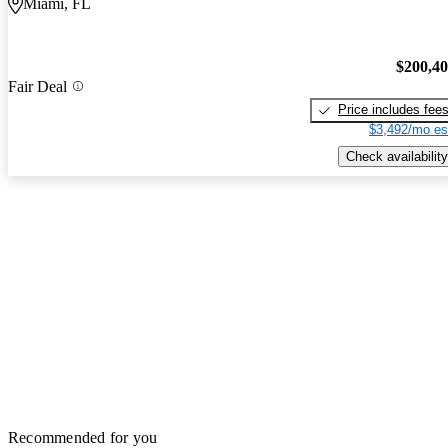
Miami, FL
$200,4
Fair Deal
Price includes fee
$3,492/mo es
Check availability
Recommended for you