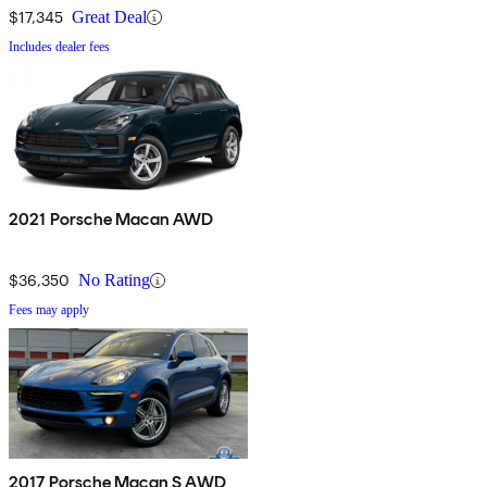
$17,345
Great Deal
Includes dealer fees
2021 Porsche Macan AWD
$36,350
No Rating
Fees may apply
2017 Porsche Macan S AWD