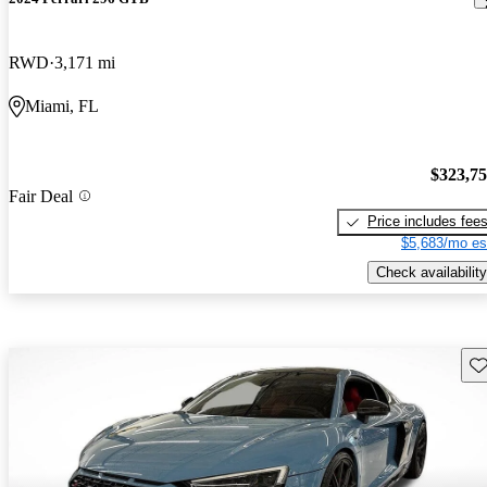
RWD
3,171 mi
Miami, FL
$323,7
Fair Deal
Price includes fee
$5,683/mo es
Check availability
Sav