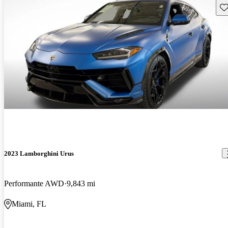
Sav
2023 Lamborghini Urus
Performante AWD
9,843 mi
Miami, FL