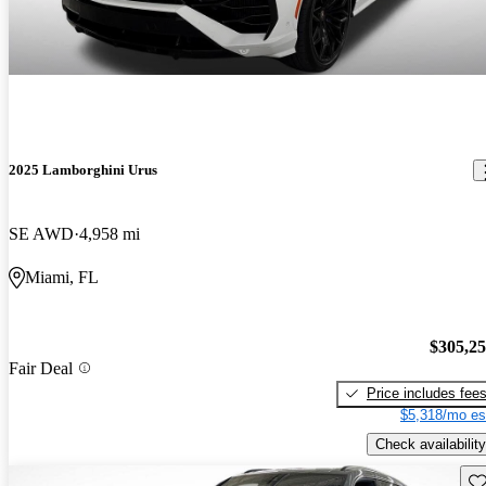
2025 Lamborghini Urus
SE AWD
4,958 mi
Miami, FL
$305,2
Fair Deal
Price includes fee
$5,318/mo es
Check availability
Sav