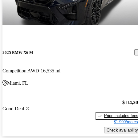
2025 BMW X6 M
Competition AWD
16,535 mi
Miami, FL
$114,2
Good Deal
Price includes fee
$1,990/mo es
Check availability