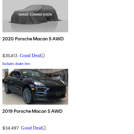
2020 Porsche Macan S AWD
$35,413
Good Deal
Includes dealer fees
2019 Porsche Macan S AWD
$34,497
Good Deal