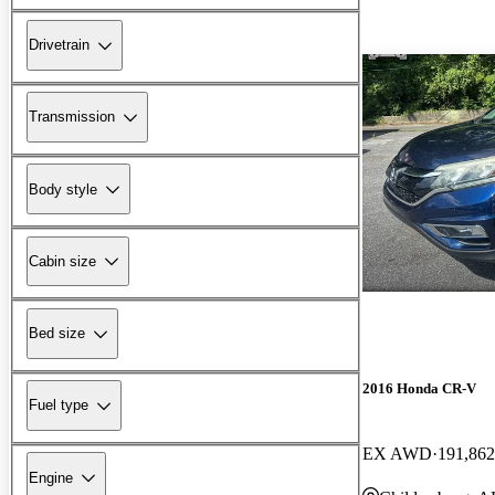
Drivetrain
Transmission
Body style
Cabin size
Bed size
2016 Honda CR-V
Fuel type
EX AWD
191,862
Engine