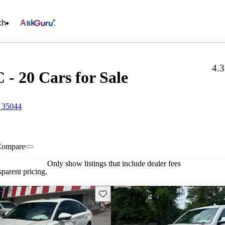
ch
Ask
4.
- 20 Cars for Sale
 35044
Compare
Only show listings that include dealer fees
parent pricing.
Save this listing