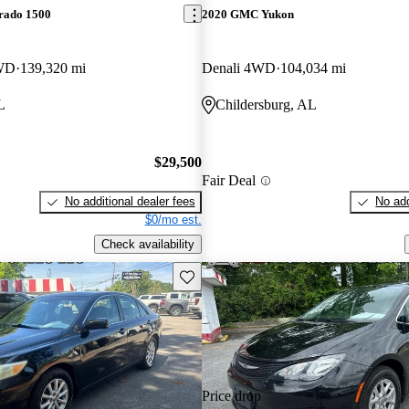
erado 1500
2020 GMC Yukon
WD
139,320 mi
Denali 4WD
104,034 mi
L
Childersburg, AL
$29,500
Fair Deal
No additional dealer fees
No add
$0/mo est.
Check availability
Save this listing
Price drop