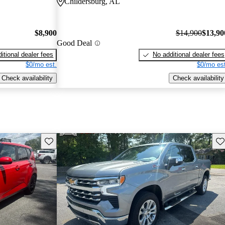
Childersburg, AL
$8,900
$14,900
$13,90
Good Deal
itional dealer fees
No additional dealer fees
$0/mo est.
$0/mo est
Check availability
Check availability
Save this listing
Sav