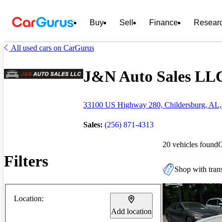
Buy
Sell
Finance
Resear
All used cars on CarGurus
J&N Auto Sales LLC 
33100 US Highway 280, Childersburg, AL,
Sales:
(256) 871-4313
20 vehicles found
Filters
Shop with trans
Location:
Add location