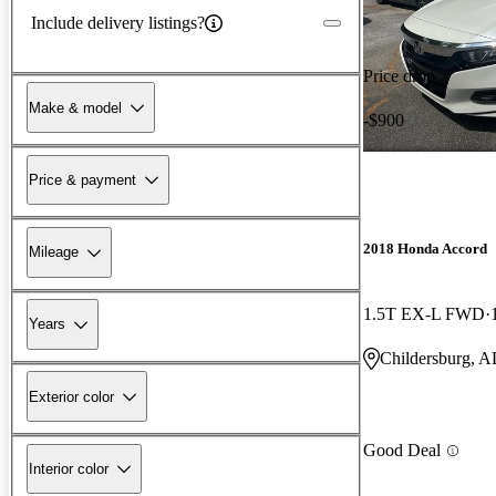
Include delivery listings?
Price drop
Make & model
-$900
Price & payment
2018 Honda Accord
Mileage
1.5T EX-L FWD
Years
Childersburg, A
Exterior color
Good Deal
Interior color