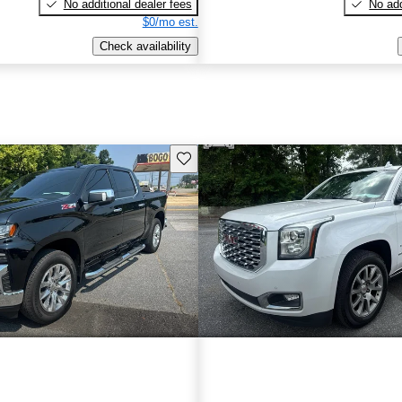
No additional dealer fees
No add
$0/mo est.
Check availability
Save this listing