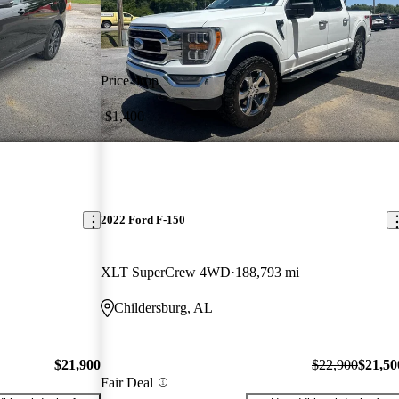
Price drop
-$1,400
2022 Ford F-150
XLT SuperCrew 4WD
188,793 mi
Childersburg, AL
$21,900
$22,900
$21,50
Fair Deal