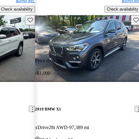
$0/mo est.
$0/mo est
Check availability
Check availability
Save this listing
Sav
Price drop
-$1,000
2019 BMW X1
xDrive28i AWD
97,389 mi