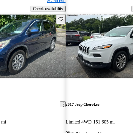
$0/mo est.
Check availability
Save this listing
2017 Jeep Cherokee
 mi
Limited 4WD
151,605 mi