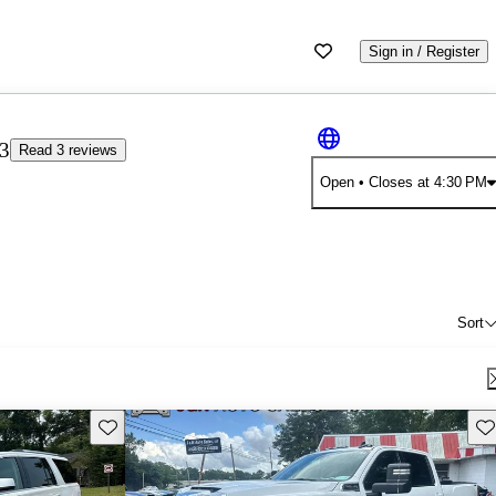
Sign in / Register
33
Read 3 reviews
Open
• Closes at 4:30 PM
Sort
Save this listing
Sav