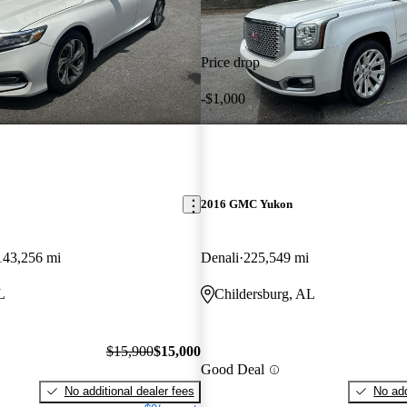
Price drop
-$1,000
2016 GMC Yukon
143,256 mi
Denali
225,549 mi
L
Childersburg, AL
$15,900
$15,000
Good Deal
No additional dealer fees
No add