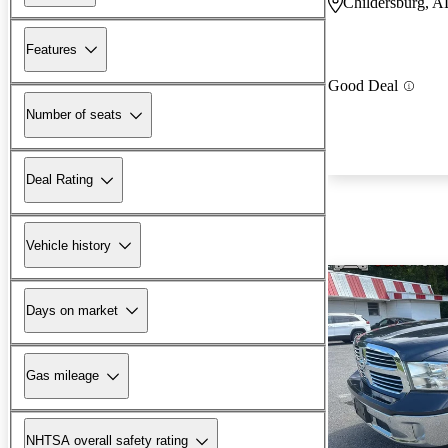
Childersburg, A
Features
Good Deal
Number of seats
Deal Rating
Vehicle history
Days on market
Gas mileage
NHTSA overall safety rating