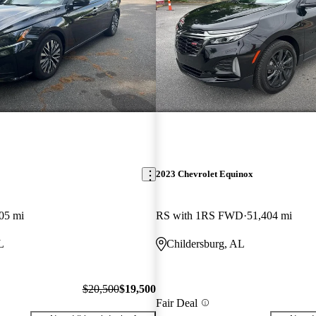
2023 Chevrolet Equinox
05 mi
RS with 1RS FWD
51,404 mi
L
Childersburg, AL
$20,500
$19,500
Fair Deal