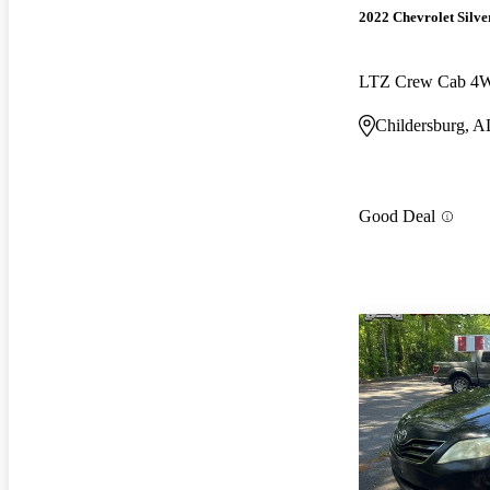
2022 Chevrolet Silv
LTZ Crew Cab 4
Childersburg, A
Good Deal