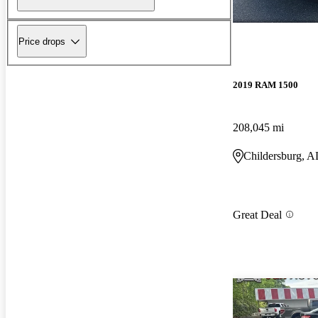
Price drops
2019 RAM 1500
208,045 mi
Childersburg, A
Great Deal