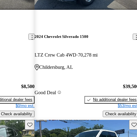
2024 Chevrolet Silverado 1500
LTZ Crew Cab 4WD
70,278 mi
Childersburg, AL
$8,500
$39,50
Good Deal
itional dealer fees
No additional dealer fees
$0/mo est.
$53/mo est
Check availability
Check availability
Save this listing
Sav