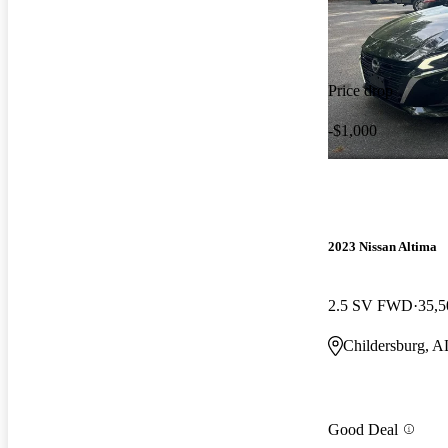
Price drop
-$1,000
2023 Nissan Altima
2.5 SV FWD
35,5
Childersburg, A
Good Deal