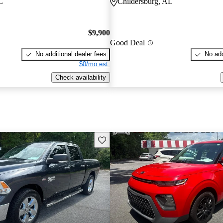
L
Childersburg, AL
$9,900
Good Deal
No additional dealer fees
No add
$0/mo est.
Check availability
Save this listing