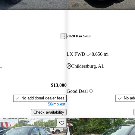
2020 Kia Soul
LX FWD
148,656 mi
L
Childersburg, AL
$13,000
Good Deal
No additional dealer fees
No add
$0/mo est.
Check availability
Save this listing