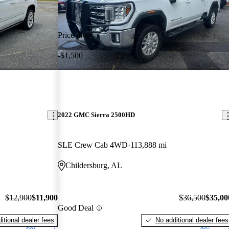
Price drop
-$1,500
2022 GMC Sierra 2500HD
SLE Crew Cab 4WD
113,888 mi
Childersburg, AL
$12,900
$11,900
$36,500
$35,00
Good Deal
itional dealer fees
No additional dealer fees