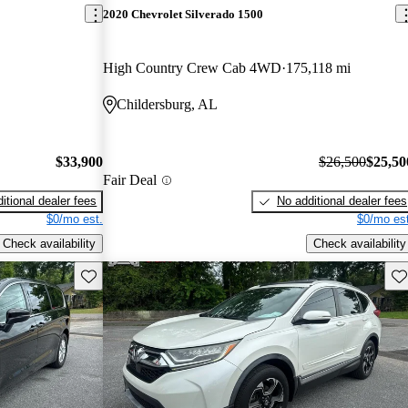
2020 Chevrolet Silverado 1500
High Country Crew Cab 4WD
175,118 mi
Childersburg, AL
$33,900
$26,500
$25,50
Fair Deal
itional dealer fees
No additional dealer fees
$0/mo est.
$0/mo est
Check availability
Check availability
Save this listing
Sav