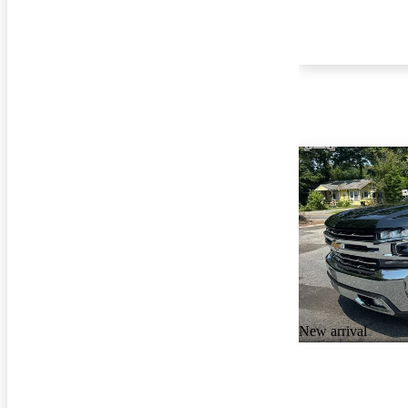
New arrival