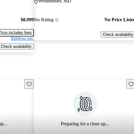
Westminster, MD
$8,999
No Rating
No Price Liste
Price includes fees
Check availability
$164/mo est.
Check availability
Save this listing
Sav
p...
Preparing for a close up...