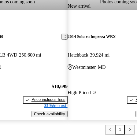
hotos coming soon
Photos coming soo
New arrival
00
2014 Subaru Impreza WRX
b LB 4WD
250,600 mi
Hatchback
39,924 mi
D
Westminster, MD
$10,699
High Priced
Price includes fees
$195/mo est.
Check availability
1