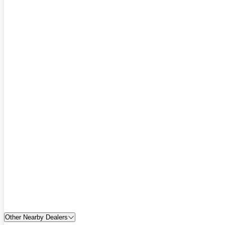
Other Nearby Dealers