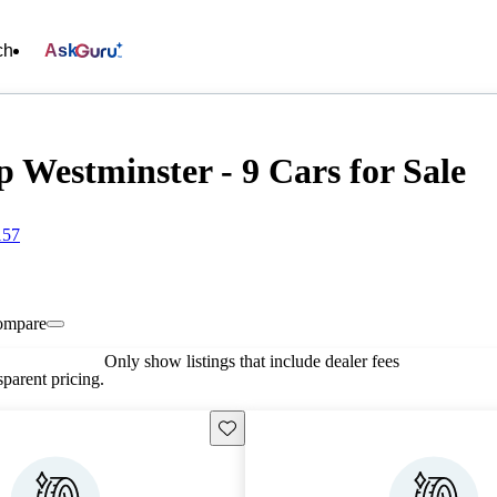
ch
Ask
 Westminster - 9 Cars for Sale
157
ompare
Only show listings that include dealer fees
parent pricing.
Save this listing