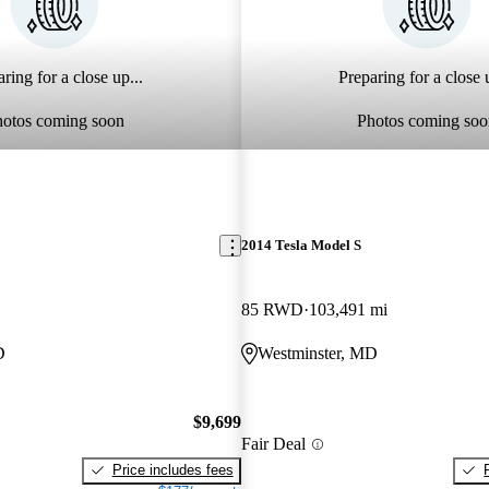
ring for a close up...
Preparing for a close u
hotos coming soon
Photos coming soo
2014 Tesla Model S
85 RWD
103,491 mi
D
Westminster, MD
$9,699
Fair Deal
Price includes fees