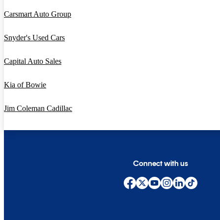
Carsmart Auto Group
Snyder's Used Cars
Capital Auto Sales
Kia of Bowie
Jim Coleman Cadillac
Connect with us