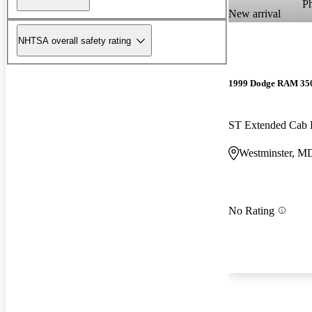
P
New arrival
NHTSA overall safety rating
1999 Dodge RAM 35
ST Extended Ca
Westminster, M
No Rating