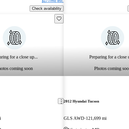
$177/mo est.
Check availability
Save this listing
ring for a close up...
Preparing for a close u
hotos coming soon
Photos coming soo
2012 Hyundai Tucson
i
GLS AWD
121,699 mi