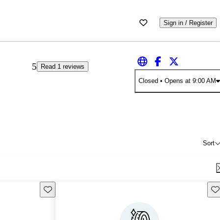
Sign in / Register
5
Read 1 reviews
Closed
• Opens at 9:00 AM
Sort
Save this listing
Sav