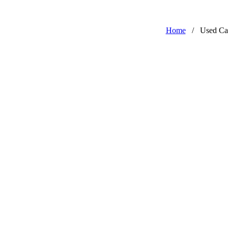
Home
/
Used Ca