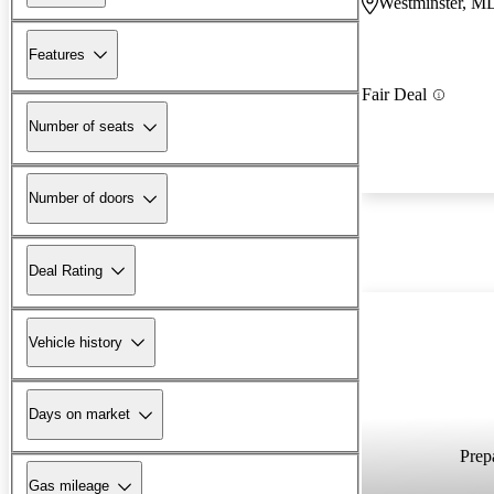
Westminster, M
Features
Fair Deal
Number of seats
Number of doors
Deal Rating
Vehicle history
Days on market
Prepa
Gas mileage