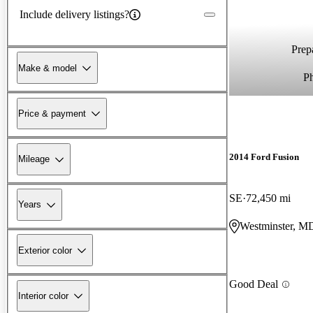
Include delivery listings?
Prepa
Make & model
P
Price & payment
2014 Ford Fusion
Mileage
SE
72,450 mi
Years
Westminster, M
Exterior color
Good Deal
Interior color