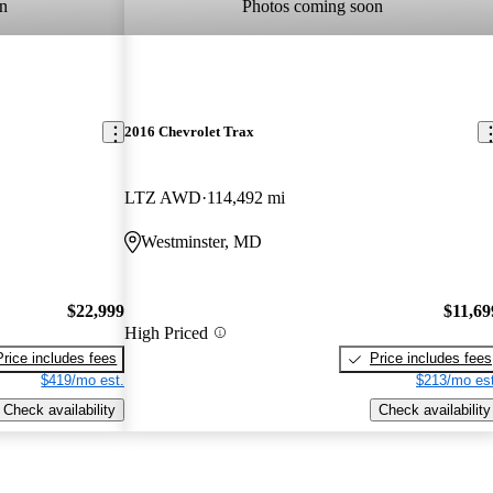
n
Photos coming soon
2016 Chevrolet Trax
LTZ AWD
114,492 mi
Westminster, MD
$22,999
$11,69
High Priced
Price includes fees
Price includes fees
$419/mo est.
$213/mo est
Check availability
Check availability