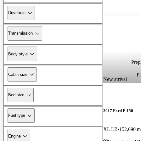
Drivetrain
Transmission
Body style
Prepa
P
Cabin size
New arrival
Bed size
2017 Ford F-150
Fuel type
XL LB
152,690 m
Engine