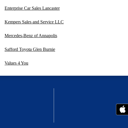
Enterprise Car Sales Lancaster
Kempers Sales and Service LLC
Mercedes-Benz of Annapolis
Safford Toyota Glen Burnie
Values 4 You