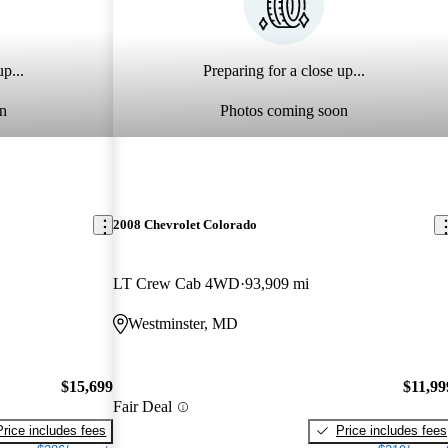
p...
Preparing for a close up...
n
Photos coming soon
2008 Chevrolet Colorado
LT Crew Cab 4WD
93,909 mi
Westminster, MD
$15,699
$11,99
Fair Deal
Price includes fees
Price includes fees