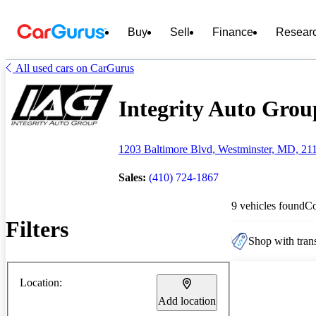
Buy
Sell
Finance
Resear
All used cars on CarGurus
Integrity Auto Group
1203 Baltimore Blvd, Westminster, MD, 21
Sales:
(410) 724-1867
9 vehicles found
C
Filters
Shop with trans
Location:
Add location