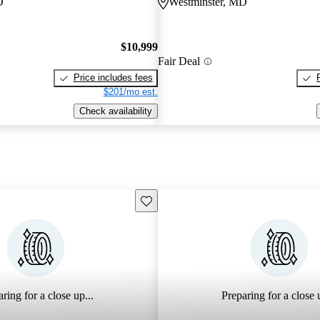
D
Westminster, MD
$10,999
Fair Deal
Price includes fees
$201/mo est.
Check availability
Save this listing
ring for a close up...
Preparing for a close u