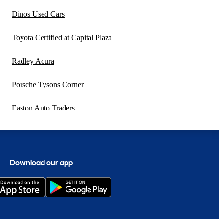
Dinos Used Cars
Toyota Certified at Capital Plaza
Radley Acura
Porsche Tysons Corner
Easton Auto Traders
Download our app