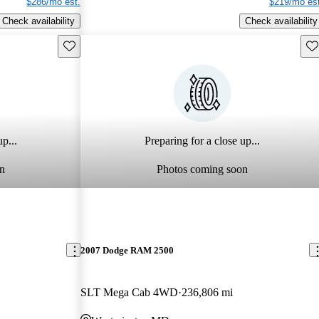
$286/mo est.
$219/mo est
Check availability
Check availability
Save this listing
Sav
p...
Preparing for a close up...
n
Photos coming soon
2007 Dodge RAM 2500
SLT Mega Cab 4WD
236,806 mi