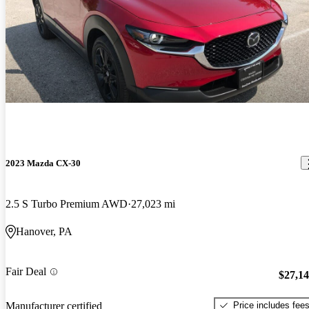
2023 Mazda CX-30
2.5 S Turbo Premium AWD
27,023 mi
Hanover, PA
Fair Deal
$27,1
Price includes fee
Manufacturer certified