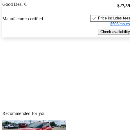
Good Deal
$27,5
Price includes fee
Manufacturer certified
$506/mo es
Check availability
Recommended for you