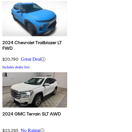
2024 Chevrolet Trailblazer LT
FWD
$20,790
Great Deal
Includes dealer fees
2024 GMC Terrain SLT AWD
$23,295
No Rating