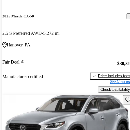
2025 Mazda CX-50
2.5 S Preferred AWD
5,272 mi
Hanover, PA
Fair Deal
$30,3
Price includes fee
Manufacturer certified
$554/mo es
Check availability
Sav