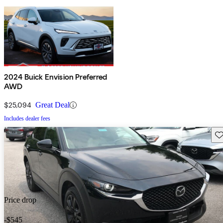
2024 Buick Envision Preferred
AWD
$25,094
Great Deal
Includes dealer fees
Sav
Price drop
-$545