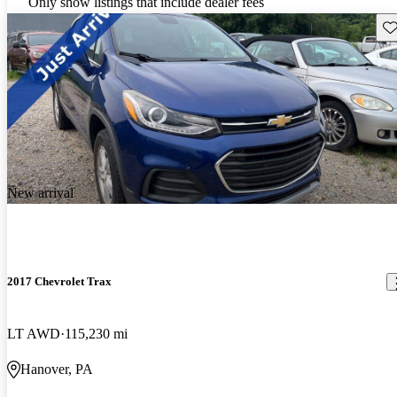
Only show listings that include dealer fees
Sav
New arrival
2017 Chevrolet Trax
LT AWD
115,230 mi
Hanover, PA