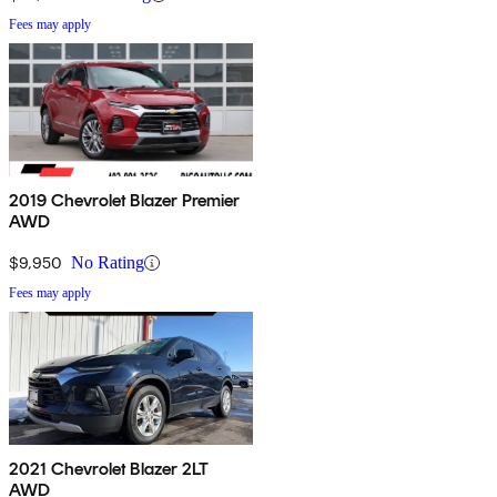
Fees may apply
2019 Chevrolet Blazer Premier
AWD
$9,950
No Rating
Fees may apply
2021 Chevrolet Blazer 2LT
AWD