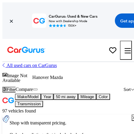
CarGurus: Used & New Cars
Get ap
Now with Dealership Mode
150K+
All used cars on CarGurus
Image Not
Hanover Mazda
Available
Compare
Filter
Sort
Make/Model
Year
50 mi away
Mileage
Color
Transmission
97 vehicles found
Shop with transparent pricing.