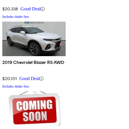
$20,338
Good Deal
Includes dealer fees
2019 Chevrolet Blazer RS AWD
$20,101
Good Deal
Includes dealer fees