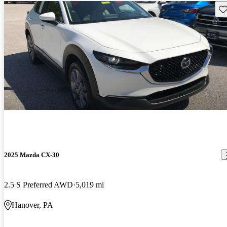
Sav
2025 Mazda CX-30
2.5 S Preferred AWD
5,019 mi
Hanover, PA