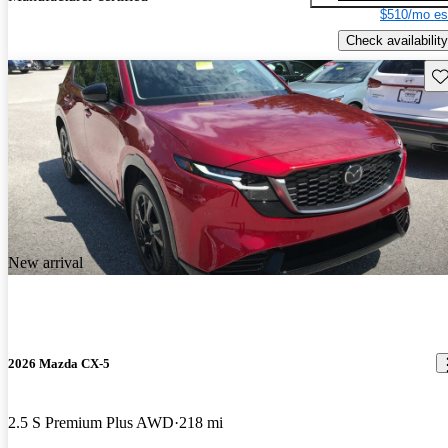
$510/mo es
Check availability
Sav
New arrival
2026 Mazda CX-5
2.5 S Premium Plus AWD
218 mi