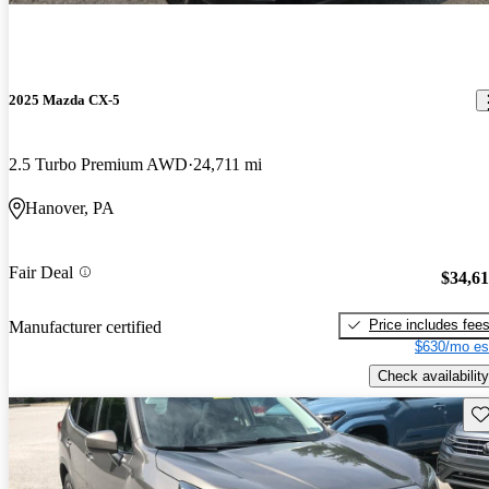
2025 Mazda CX-5
2.5 Turbo Premium AWD
24,711 mi
Hanover, PA
Fair Deal
$34,6
Price includes fee
Manufacturer certified
$630/mo es
Check availability
Sav