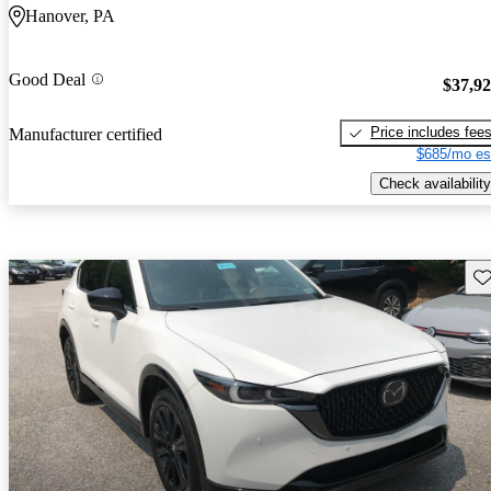
Hanover, PA
Good Deal
$37,9
Price includes fee
Manufacturer certified
$685/mo es
Check availability
Sav