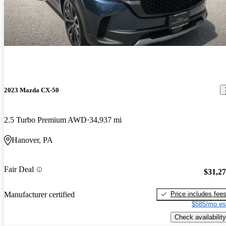
2023 Mazda CX-50
2.5 Turbo Premium AWD
34,937 mi
Hanover, PA
Fair Deal
$31,2
Price includes fee
Manufacturer certified
$585/mo es
Check availability