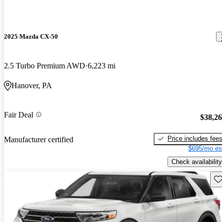
2025 Mazda CX-50
2.5 Turbo Premium AWD
6,223 mi
Hanover, PA
Fair Deal
$38,2
Price includes fee
Manufacturer certified
$695/mo es
Check availability
Sav