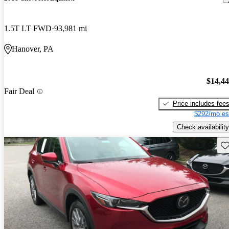
1.5T LT FWD
93,981 mi
Hanover, PA
$14,4
Fair Deal
Price includes fee
$292/mo es
Check availability
Sav