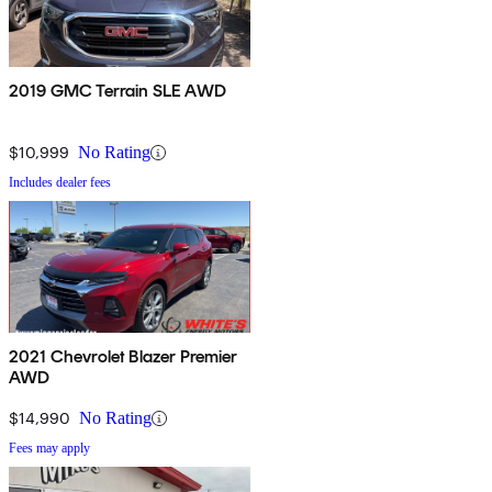
2019 GMC Terrain SLE AWD
$10,999
No Rating
Includes dealer fees
2021 Chevrolet Blazer Premier
AWD
$14,990
No Rating
Fees may apply