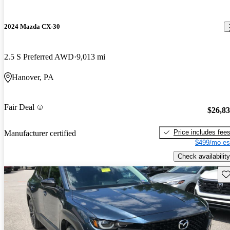
2024 Mazda CX-30
2.5 S Preferred AWD
9,013 mi
Hanover, PA
Fair Deal
$26,8
Price includes fee
Manufacturer certified
$499/mo es
Check availability
Sav