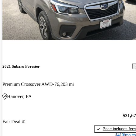
2021 Subaru Forester
Premium Crossover AWD
76,203 mi
Hanover, PA
$21,6
Fair Deal
Price includes fee
$419/mo es