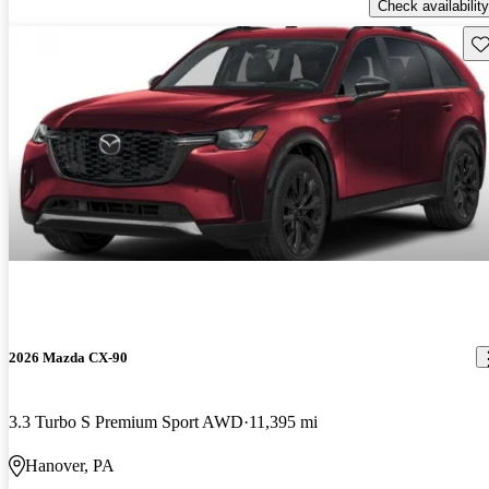
Check availability
Sav
2026 Mazda CX-90
3.3 Turbo S Premium Sport AWD
11,395 mi
Hanover, PA