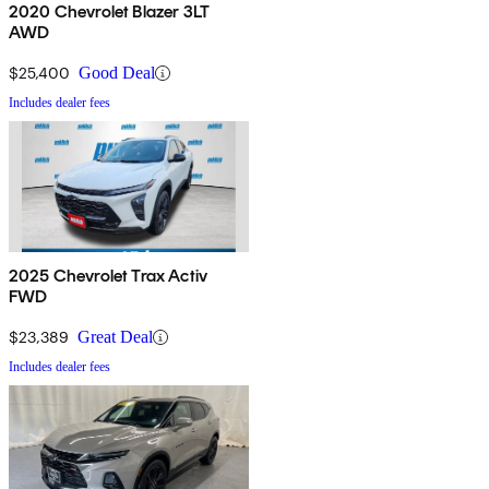
2020 Chevrolet Blazer 3LT
AWD
$25,400
Good Deal
Includes dealer fees
2025 Chevrolet Trax Activ
FWD
$23,389
Great Deal
Includes dealer fees