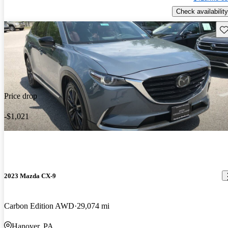
Check availability
Sav
Price drop
-$1,021
2023 Mazda CX-9
Carbon Edition AWD
29,074 mi
Hanover, PA