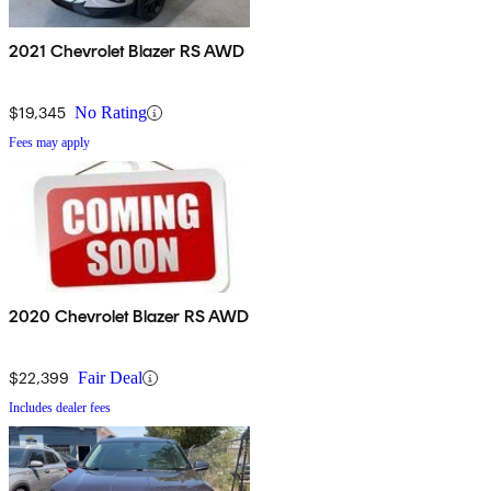
2021 Chevrolet Blazer RS AWD
$19,345
No Rating
Fees may apply
2020 Chevrolet Blazer RS AWD
$22,399
Fair Deal
Includes dealer fees