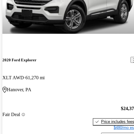
2020 Ford Explorer
XLT AWD
61,270 mi
Hanover, PA
$24,3
Fair Deal
Price includes fee
$480/mo es