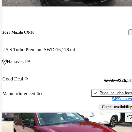
2023 Mazda CX-30
2.5 S Turbo Premium AWD
16,178 mi
Hanover, PA
Good Deal
$27,062
$26,5
Price includes fee
Manufacturer certified
$499/mo es
Check availability
Sav