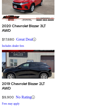
2020 Chevrolet Blazer 3LT
AWD
$17,680
Great Deal
Includes dealer fees
2019 Chevrolet Blazer 2LT
AWD
$9,900
No Rating
Fees may apply