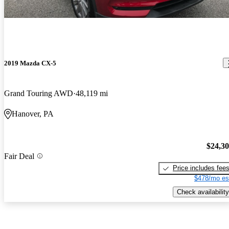
2019 Mazda CX-5
Grand Touring AWD
48,119 mi
Hanover, PA
$24,3
Fair Deal
Price includes fee
$478/mo es
Check availability