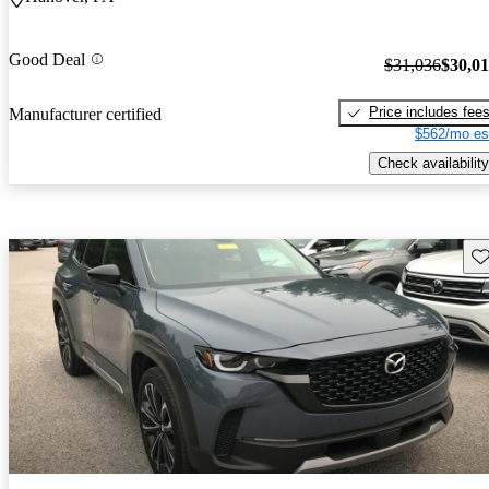
Good Deal
$31,036
$30,0
Price includes fee
Manufacturer certified
$562/mo es
Check availability
Sav