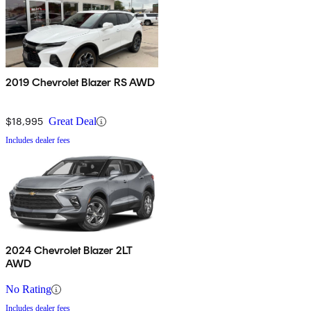
2019 Chevrolet Blazer RS AWD
$18,995
Great Deal
Includes dealer fees
2024 Chevrolet Blazer 2LT
AWD
No Rating
Includes dealer fees