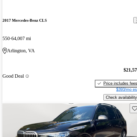
2017 Mercedes-Benz CLS
550
64,007 mi
Arlington, VA
$21,5
Good Deal
Price includes fee
$393/mo es
Check availability
Sav