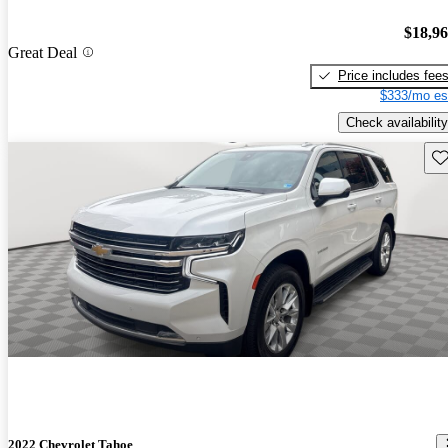
$18,9
Great Deal
Price includes fee
$333/mo es
Check availability
Sav
2022 Chevrolet Tahoe