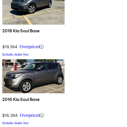
2018 Kia Soul Base
$19,394
Overpriced
Includes dealer fees
2016 Kia Soul Base
$16,394
Overpriced
Includes dealer fees