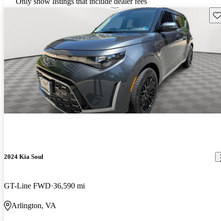
Only show listings that include dealer fees
Sav
2024 Kia Soul
GT-Line FWD
36,590 mi
Arlington, VA