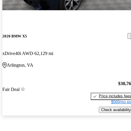
2020 BMW X5
xDrive40i AWD
62,129 mi
Arlington, VA
$30,7
Fair Deal
Price includes fee
$560/mo es
Check availability