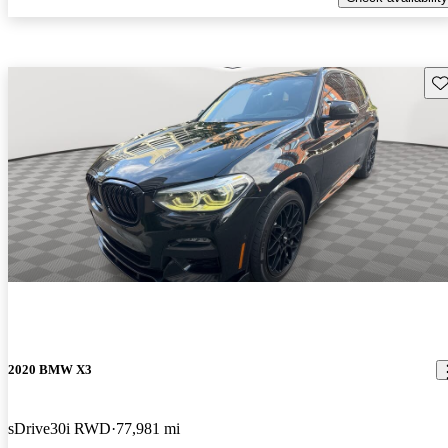
Sav
2020 BMW X3
sDrive30i RWD
77,981 mi