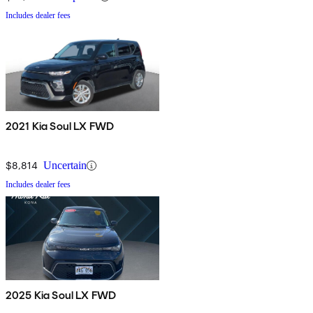
Includes dealer fees
2021 Kia Soul LX FWD
$8,814
Uncertain
Includes dealer fees
2025 Kia Soul LX FWD