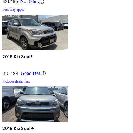
$21,495
No Rating
Fees may apply
2018 Kia Soul !
$10,494
Good Deal
Includes dealer fees
2018 Kia Soul +