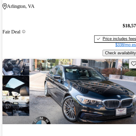
Arlington, VA
$18,5
Fair Deal
Price includes fee
$338/mo es
Check availability
Sav