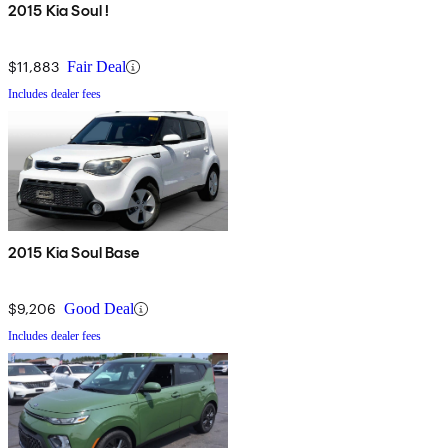
2015 Kia Soul !
$11,883
Fair Deal
Includes dealer fees
2015 Kia Soul Base
$9,206
Good Deal
Includes dealer fees