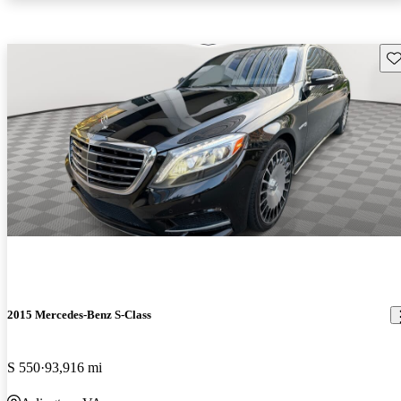
Sav
2015 Mercedes-Benz S-Class
S 550
93,916 mi