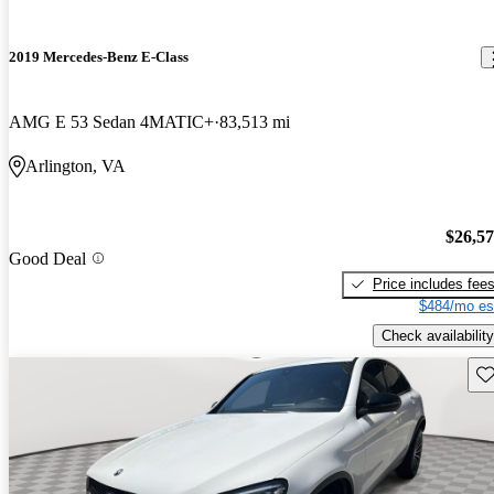
2019 Mercedes-Benz E-Class
AMG E 53 Sedan 4MATIC+
83,513 mi
Arlington, VA
$26,5
Good Deal
Price includes fee
$484/mo es
Check availability
Sav