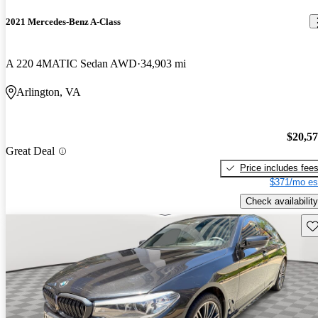
2021 Mercedes-Benz A-Class
A 220 4MATIC Sedan AWD
34,903 mi
Arlington, VA
$20,5
Great Deal
Price includes fee
$371/mo es
Check availability
Sav