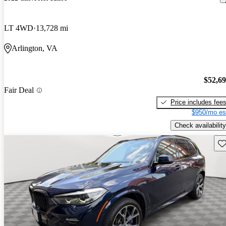
LT 4WD
13,728 mi
Arlington, VA
$52,6
Fair Deal
Price includes fee
$950/mo es
Check availability
Sav