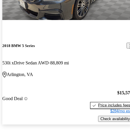
2018 BMW 5 Series
530i xDrive Sedan AWD
88,809 mi
Arlington, VA
$15,5
Good Deal
Price includes fee
$284/mo es
Check availability