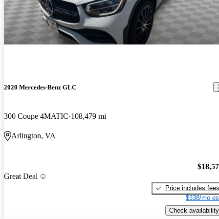
2020 Mercedes-Benz GLC
300 Coupe 4MATIC
108,479 mi
Arlington, VA
$18,5
Great Deal
Price includes fee
$338/mo es
Check availability