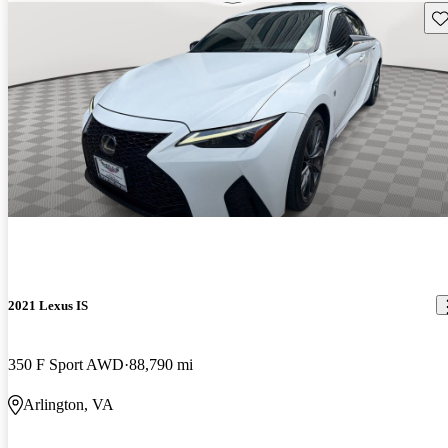
Sav
2021 Lexus IS
350 F Sport AWD
88,790 mi
Arlington, VA