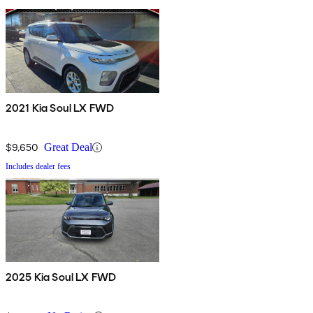
2021 Kia Soul LX FWD
$9,650
Great Deal
Includes dealer fees
2025 Kia Soul LX FWD