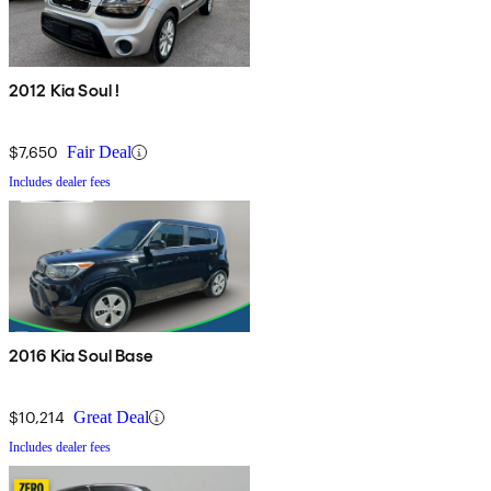
2012 Kia Soul !
$7,650
Fair Deal
Includes dealer fees
2016 Kia Soul Base
$10,214
Great Deal
Includes dealer fees