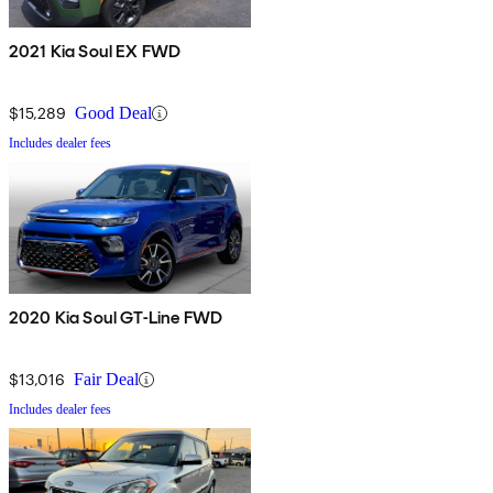
2021 Kia Soul EX FWD
$15,289
Good Deal
Includes dealer fees
2020 Kia Soul GT-Line FWD
$13,016
Fair Deal
Includes dealer fees