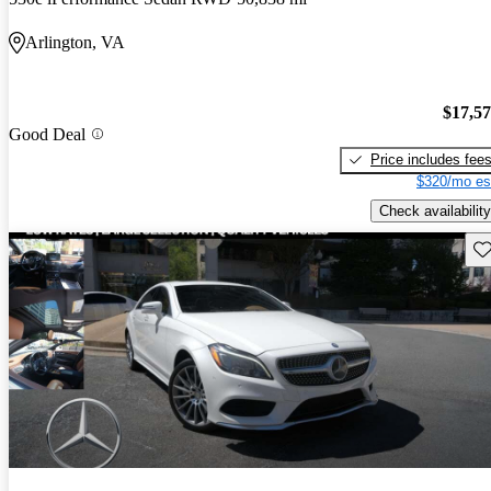
Arlington, VA
$17,5
Good Deal
Price includes fee
$320/mo es
Check availability
Sav