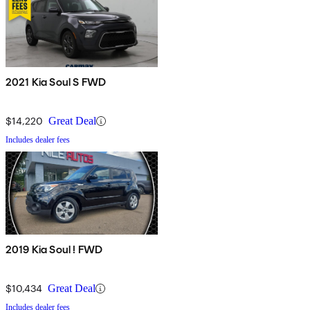
2021 Kia Soul S FWD
$14,220
Great Deal
Includes dealer fees
2019 Kia Soul ! FWD
$10,434
Great Deal
Includes dealer fees