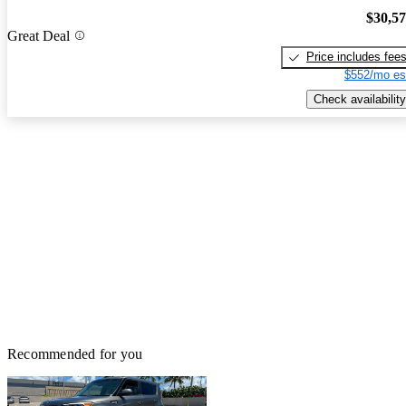
$30,5
Great Deal
Price includes fee
$552/mo es
Check availability
Recommended for you