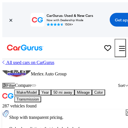
CarGurus: Used & New Cars
Get ap
Now with Dealership Mode
150K+
All used cars on CarGurus
Merlex Auto Group
Compare
Filter
Sort
Make/Model
Year
50 mi away
Mileage
Color
Transmission
287 vehicles found
Shop with transparent pricing.