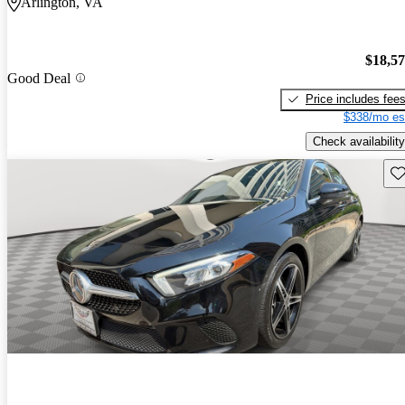
Arlington, VA
$18,5
Good Deal
Price includes fee
$338/mo es
Check availability
Sav