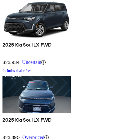
2025 Kia Soul LX FWD
$23,934
Uncertain
Includes dealer fees
2025 Kia Soul LX FWD
$23,390
Overpriced