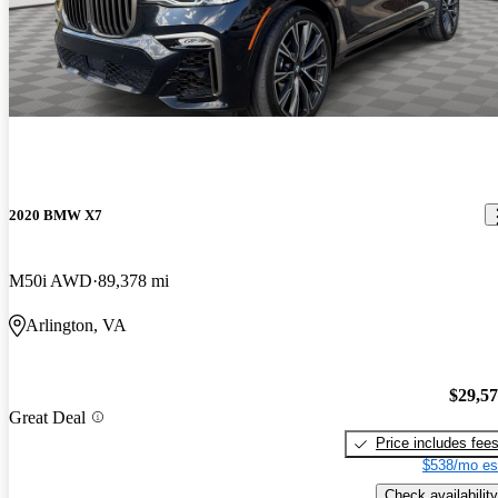
2020 BMW X7
M50i AWD
89,378 mi
Arlington, VA
$29,5
Great Deal
Price includes fee
$538/mo es
Check availability