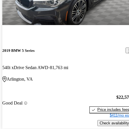
2019 BMW 5 Series
540i xDrive Sedan AWD
81,763 mi
Arlington, VA
$22,5
Good Deal
Price includes fee
$411/mo es
Check availability