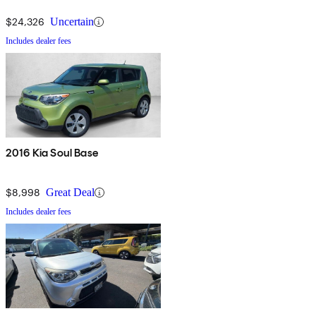
$24,326
Uncertain
Includes dealer fees
2016 Kia Soul Base
$8,998
Great Deal
Includes dealer fees