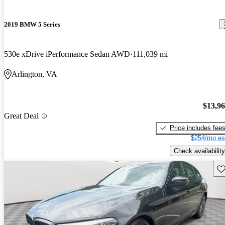
2019 BMW 5 Series
530e xDrive iPerformance Sedan AWD
111,039 mi
Arlington, VA
$13,9
Great Deal
Price includes fee
$254/mo es
Check availability
Sav