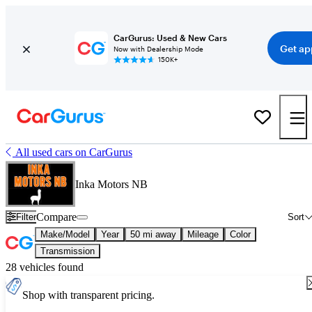
CarGurus: Used & New Cars
Get ap
Now with Dealership Mode
150K+
All used cars on CarGurus
Inka Motors NB
Compare
Filter
Sort
Make/Model
Year
50 mi away
Mileage
Color
Transmission
28 vehicles found
Shop with transparent pricing.