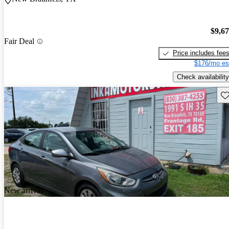
$9,6
Fair Deal
Price includes fee
$176/mo es
Check availability
Sav
New arrival