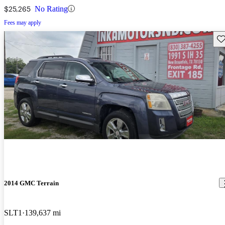
$25,265
No Rating
Fees may apply
Sav
2014 GMC Terrain
SLT1
139,637 mi