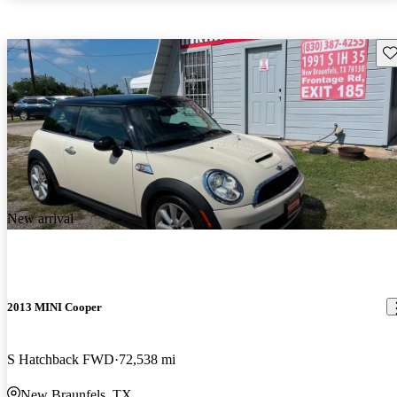
Sav
New arrival
2013 MINI Cooper
S Hatchback FWD
72,538 mi
New Braunfels, TX