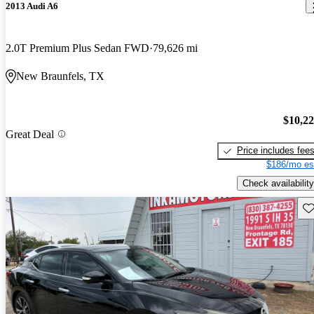
2013 Audi A6
2.0T Premium Plus Sedan FWD
79,626 mi
New Braunfels, TX
$10,2
Great Deal
Price includes fee
$186/mo es
Check availability
Sav