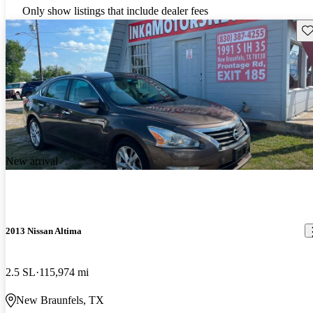
Only show listings that include dealer fees
Sav
New arrival
2013 Nissan Altima
2.5 SL
115,974 mi
New Braunfels, TX