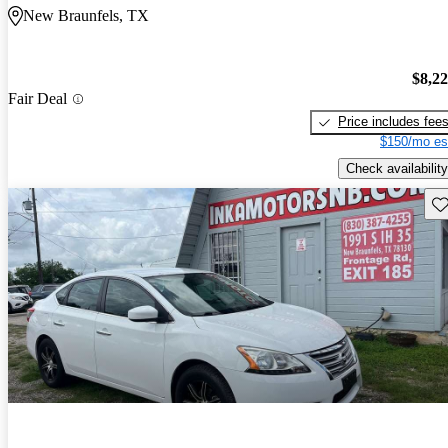
New Braunfels, TX
$8,2
Fair Deal
Price includes fee
$150/mo es
Check availability
Sav