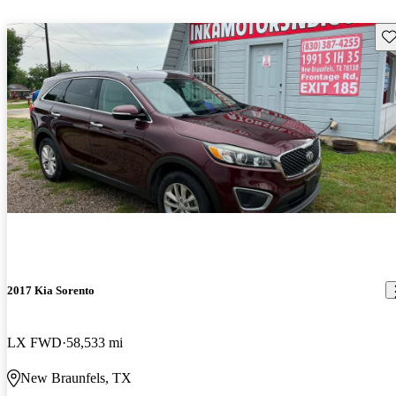
Sav
2017 Kia Sorento
LX FWD
58,533 mi
New Braunfels, TX