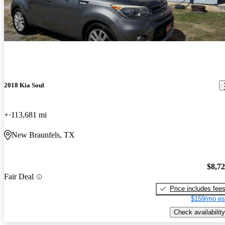
2018 Kia Soul
+
113,681 mi
New Braunfels, TX
$8,7
Fair Deal
Price includes fee
$159/mo es
Check availability