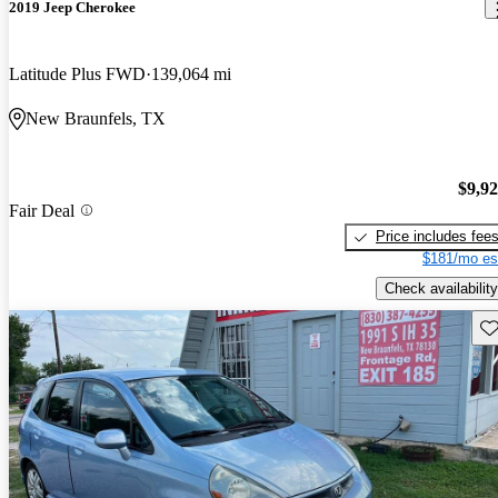
2019 Jeep Cherokee
Latitude Plus FWD
139,064 mi
New Braunfels, TX
$9,9
Fair Deal
Price includes fee
$181/mo es
Check availability
Sav