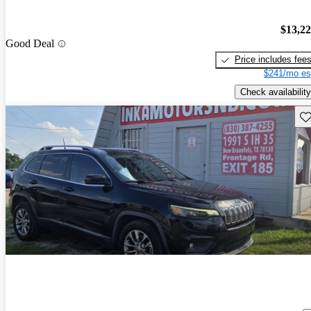
$13,2
Good Deal
Price includes fee
$241/mo es
Check availability
Sav