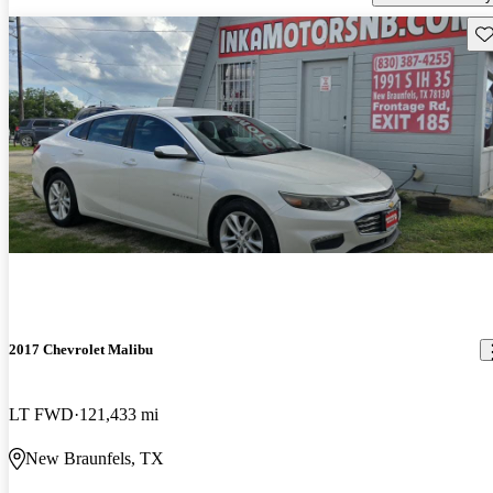
Sav
2017 Chevrolet Malibu
LT FWD
121,433 mi
New Braunfels, TX