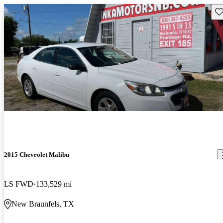
Sav
2015 Chevrolet Malibu
LS FWD
133,529 mi
New Braunfels, TX