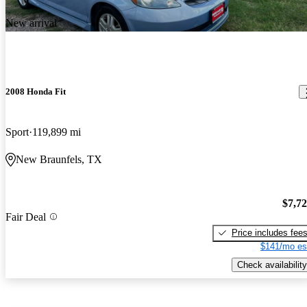
New arrival
2008 Honda Fit
Sport
119,899 mi
New Braunfels, TX
$7,7
Fair Deal
Price includes fee
$141/mo es
Check availability