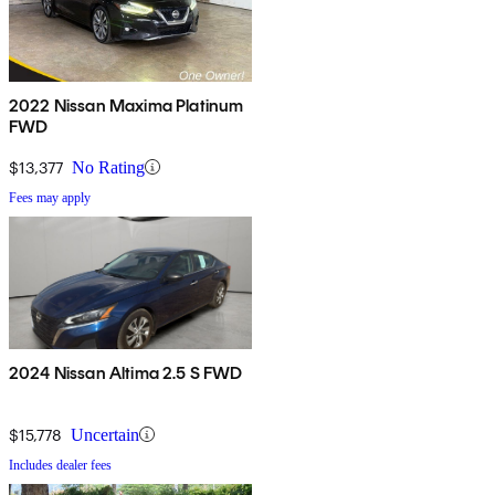
2022 Nissan Maxima Platinum
FWD
$13,377
No Rating
Fees may apply
2024 Nissan Altima 2.5 S FWD
$15,778
Uncertain
Includes dealer fees