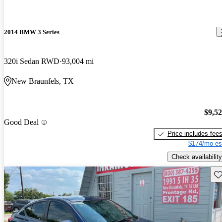
2014 BMW 3 Series
320i Sedan RWD
93,004 mi
New Braunfels, TX
$9,5
Good Deal
Price includes fee
$174/mo es
Check availability
Sav