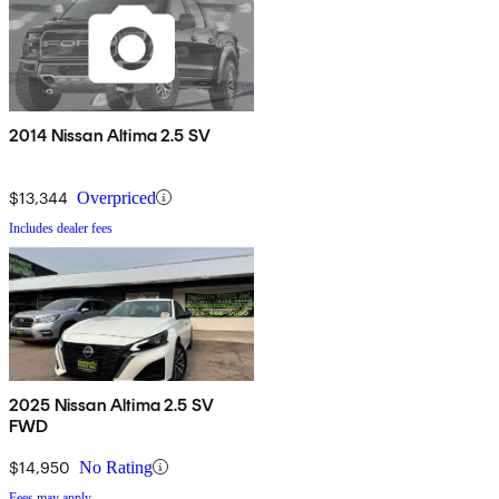
2014 Nissan Altima 2.5 SV
$13,344
Overpriced
Includes dealer fees
2025 Nissan Altima 2.5 SV
FWD
$14,950
No Rating
Fees may apply