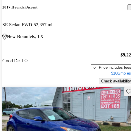
2017 Hyundai Accent
SE Sedan FWD
52,357 mi
New Braunfels, TX
$9,2
Good Deal
Price includes fee
$168/mo es
Check availability
Sav