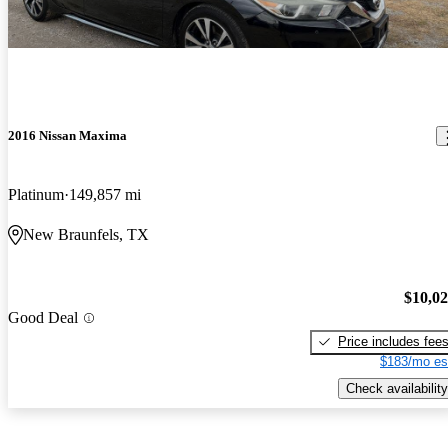
2016 Nissan Maxima
Platinum
149,857 mi
New Braunfels, TX
$10,0
Good Deal
Price includes fee
$183/mo es
Check availability