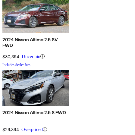
2024 Nissan Altima 2.5 SV
FWD
$30,394
Uncertain
Includes dealer fees
2024 Nissan Altima 2.5 S FWD
$29,394
Overpriced