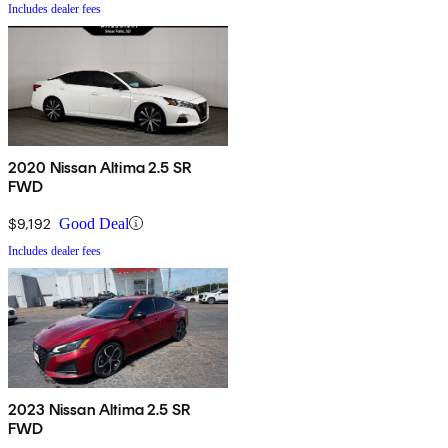
Includes dealer fees
2020 Nissan Altima 2.5 SR
FWD
$9,192
Good Deal
Includes dealer fees
2023 Nissan Altima 2.5 SR
FWD