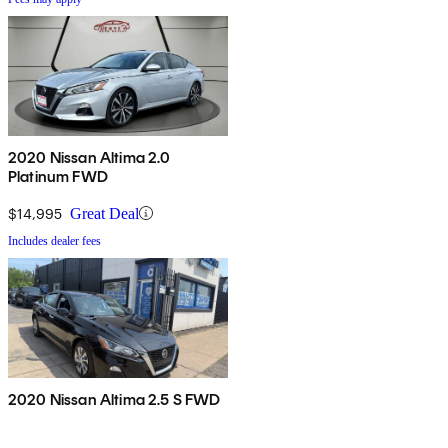
2020 Nissan Altima 2.0
Platinum FWD
$14,995
Great Deal
Includes dealer fees
2020 Nissan Altima 2.5 S FWD