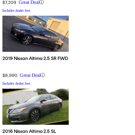
$7,209
Great Deal
Includes dealer fees
2019 Nissan Altima 2.5 SR FWD
$8,990
Great Deal
Includes dealer fees
2016 Nissan Altima 2.5 SL