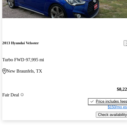
2013 Hyundai Veloster
Turbo FWD
97,995 mi
New Braunfels, TX
$8,2
Fair Deal
Price includes fee
$150/mo es
Check availability