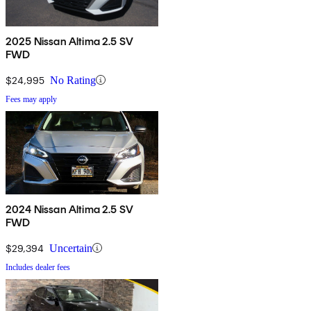
2025 Nissan Altima 2.5 SV
FWD
$24,995
No Rating
Fees may apply
2024 Nissan Altima 2.5 SV
FWD
$29,394
Uncertain
Includes dealer fees