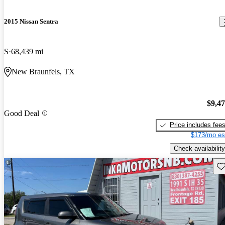
2015 Nissan Sentra
S
68,439 mi
New Braunfels, TX
$9,4
Good Deal
Price includes fee
$173/mo es
Check availability
Sav