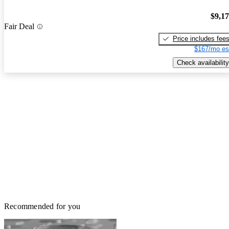
$9,1
Fair Deal
Price includes fee
$167/mo es
Check availability
Recommended for you