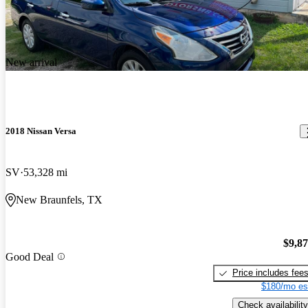
New arrival
2018 Nissan Versa
SV
53,328 mi
New Braunfels, TX
$9,8
Good Deal
Price includes fee
$180/mo es
Check availability