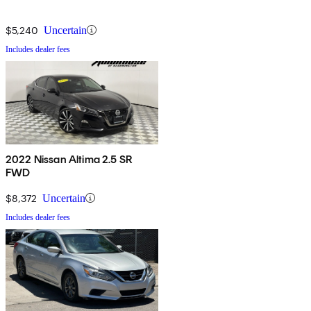
$5,240
Uncertain
Includes dealer fees
2022 Nissan Altima 2.5 SR
FWD
$8,372
Uncertain
Includes dealer fees