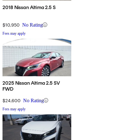
2018 Nissan Altima 2.5 S
$10,950
No Rating
Fees may apply
2025 Nissan Altima 2.5 SV
FWD
$24,600
No Rating
Fees may apply