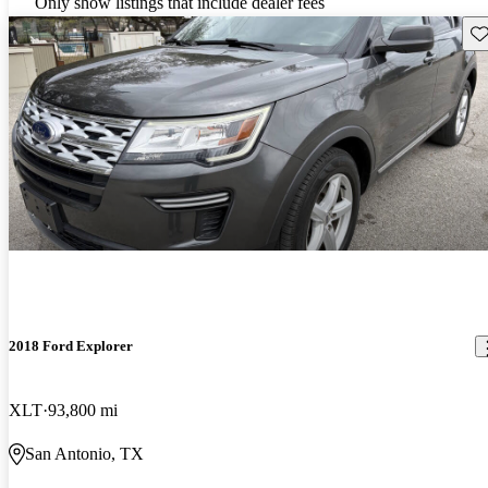
Only show listings that include dealer fees
Sav
2018 Ford Explorer
XLT
93,800 mi
San Antonio, TX