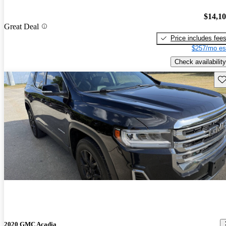
$14,1
Great Deal
Price includes fee
$257/mo es
Check availability
Sav
2020 GMC Acadia