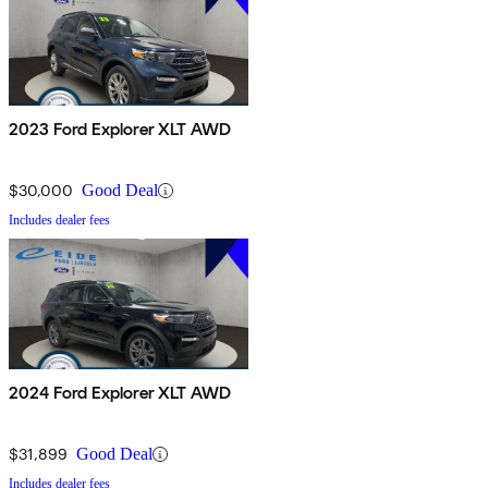
2023 Ford Explorer XLT AWD
$30,000
Good Deal
Includes dealer fees
2024 Ford Explorer XLT AWD
$31,899
Good Deal
Includes dealer fees