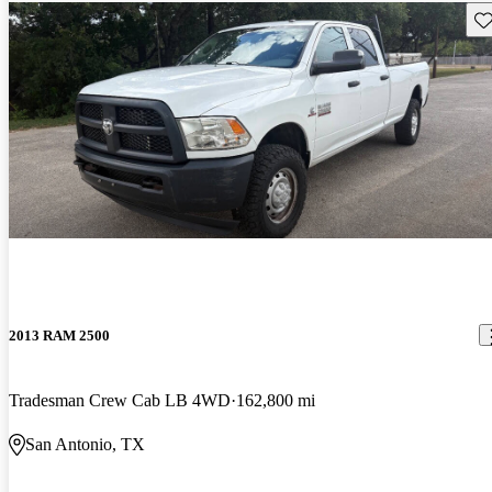
Sav
2013 RAM 2500
Tradesman Crew Cab LB 4WD
162,800 mi
San Antonio, TX