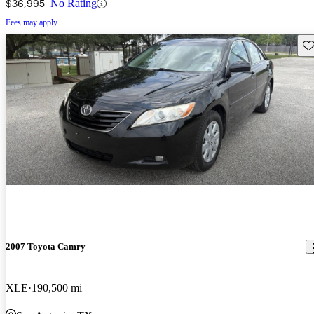
$36,995
No Rating
Fees may apply
Sav
2007 Toyota Camry
XLE
190,500 mi