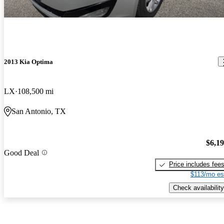
2013 Kia Optima
LX
108,500 mi
San Antonio, TX
$6,1
Good Deal
Price includes fee
$113/mo es
Check availability