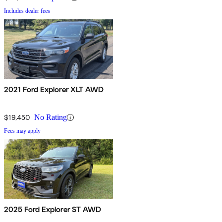
Includes dealer fees
2021 Ford Explorer XLT AWD
$19,450
No Rating
Fees may apply
2025 Ford Explorer ST AWD