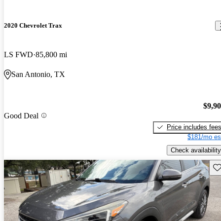
2020 Chevrolet Trax
LS FWD
85,800 mi
San Antonio, TX
$9,9
Good Deal
Price includes fee
$181/mo es
Check availability
Sav