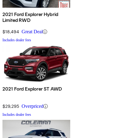
2021 Ford Explorer Hybrid
Limited RWD
$18,494
Great Deal
Includes dealer fees
2021 Ford Explorer ST AWD
$29,295
Overpriced
Includes dealer fees