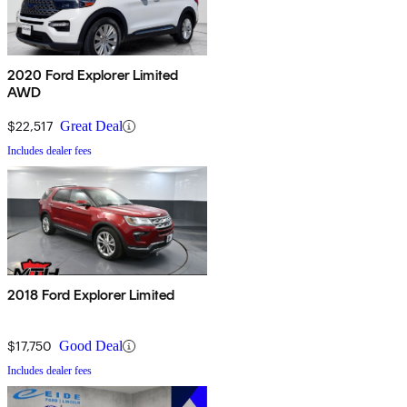
2020 Ford Explorer Limited
AWD
$22,517
Great Deal
Includes dealer fees
2018 Ford Explorer Limited
$17,750
Good Deal
Includes dealer fees