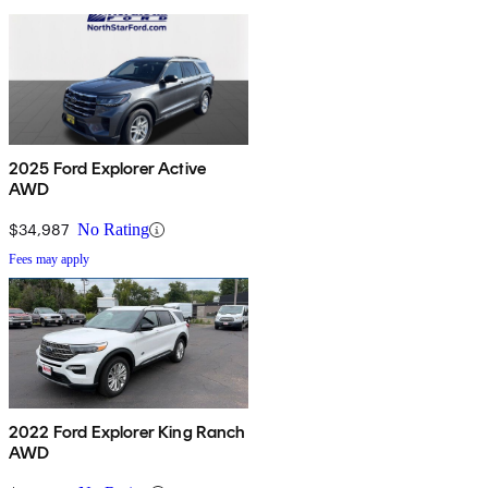
2025 Ford Explorer Active
AWD
$34,987
No Rating
Fees may apply
2022 Ford Explorer King Ranch
AWD