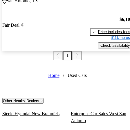
San Antonio, TX
$6,1
Fair Deal
Price includes fee
$111/mo es
Check availability
1
Home
/
Used Cars
Other Nearby Dealers
Steele Hyundai New Braunfels
Enterprise Car Sales West San
Antonio