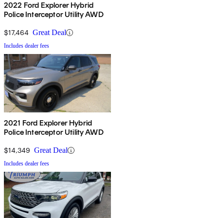
2022 Ford Explorer Hybrid
Police Interceptor Utility AWD
$17,464
Great Deal
Includes dealer fees
2021 Ford Explorer Hybrid
Police Interceptor Utility AWD
$14,349
Great Deal
Includes dealer fees