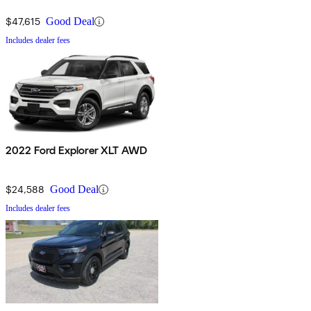
$47,615
Good Deal
Includes dealer fees
2022 Ford Explorer XLT AWD
$24,588
Good Deal
Includes dealer fees