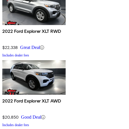
2022 Ford Explorer XLT RWD
$22,338
Great Deal
Includes dealer fees
2022 Ford Explorer XLT AWD
$20,850
Good Deal
Includes dealer fees