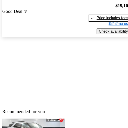
$19,1
Good Deal
Price includes fee
$348/mo es
Check availability
Recommended for you