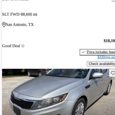
SLT FWD
88,600 mi
San Antonio, TX
$18,1
Good Deal
Price includes fee
$330/mo es
Check availability
Sav