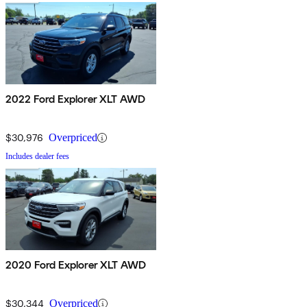
2022 Ford Explorer XLT AWD
$30,976
Overpriced
Includes dealer fees
2020 Ford Explorer XLT AWD
$30,344
Overpriced