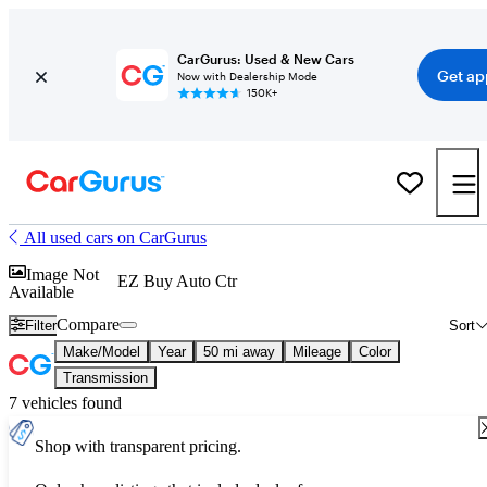
CarGurus: Used & New Cars
Get ap
Now with Dealership Mode
150K+
All used cars on CarGurus
Image Not
EZ Buy Auto Ctr
Available
Compare
Filter
Sort
Make/Model
Year
50 mi away
Mileage
Color
Transmission
7 vehicles found
Shop with transparent pricing.