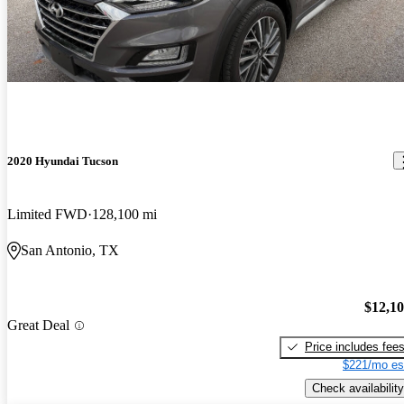
2020 Hyundai Tucson
Limited FWD
128,100 mi
San Antonio, TX
$12,1
Great Deal
Price includes fee
$221/mo es
Check availability