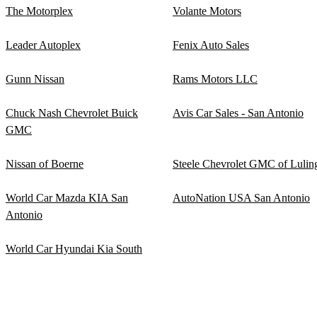
The Motorplex
Volante Motors
Leader Autoplex
Fenix Auto Sales
Gunn Nissan
Rams Motors LLC
Chuck Nash Chevrolet Buick
Avis Car Sales - San Antonio
GMC
Nissan of Boerne
Steele Chevrolet GMC of Lulin
World Car Mazda KIA San
AutoNation USA San Antonio
Antonio
World Car Hyundai Kia South