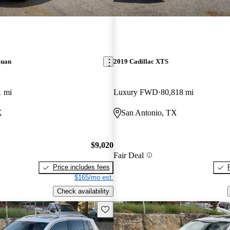
guan
2019 Cadillac XTS
1 mi
Luxury FWD
80,818 mi
X
San Antonio, TX
$9,020
Fair Deal
Price includes fees
$165/mo est.
Check availability
Save this listing