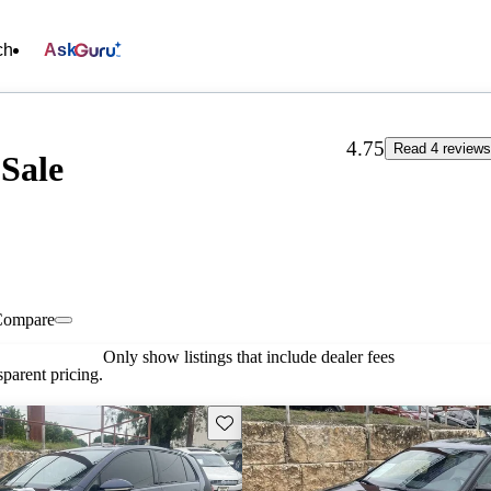
ch
Ask
4.75
Read 4 review
Sale
Compare
Only show listings that include dealer fees
parent pricing.
Save this listing