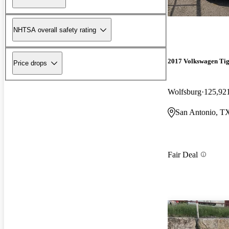
NHTSA overall safety rating
2017 Volkswagen Ti
Price drops
Wolfsburg
125,92
San Antonio, T
Fair Deal