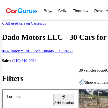
Buy
Sell
Finance
Resear
All used cars on CarGurus
Dado Motors LLC - 30 Cars for 
8432 Bandera Rd, 1, San Antonio, TX, 78250
Sales:
(210) 610-2091
30 vehicles found
Filters
Shop with trans
Location:
Add location