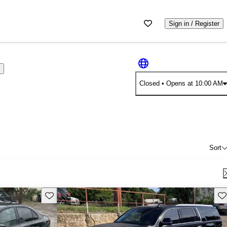
Sign in / Register
s
Closed
• Opens at 10:00 AM
Sort
Save this listing
Sav