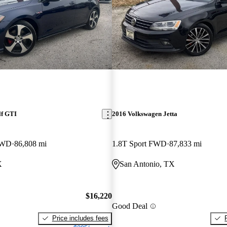
lf GTI
2016 Volkswagen Jetta
FWD
86,808 mi
1.8T Sport FWD
87,833 mi
X
San Antonio, TX
$16,220
Good Deal
Price includes fees