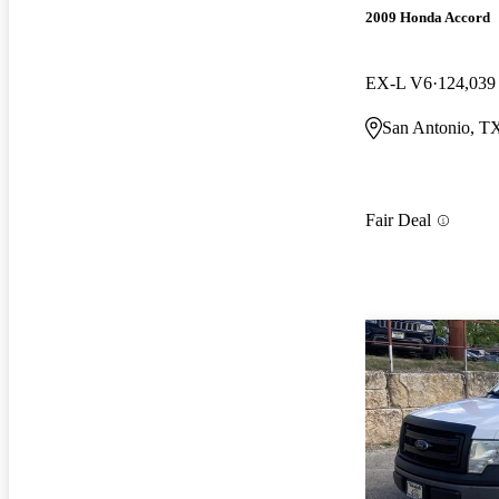
2009 Honda Accord
EX-L V6
124,039
San Antonio, T
Fair Deal