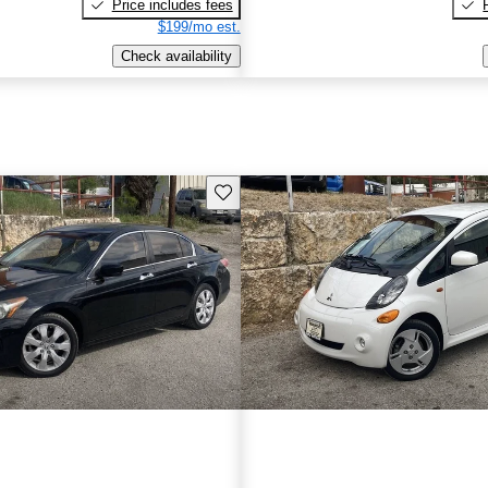
Price includes fees
$199/mo est.
Check availability
Save this listing