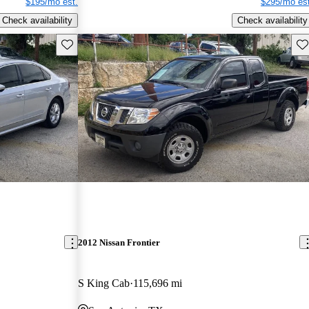
$195/mo est.
$295/mo est
Check availability
Check availability
Save this listing
Sav
2012 Nissan Frontier
S King Cab
115,696 mi