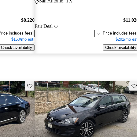
San Antonio, TX
$8,220
$11,02
Fair Deal
Price includes fees
Price includes fees
$150/mo est.
$201/mo est
Check availability
Check availability
Save this listing
Sav