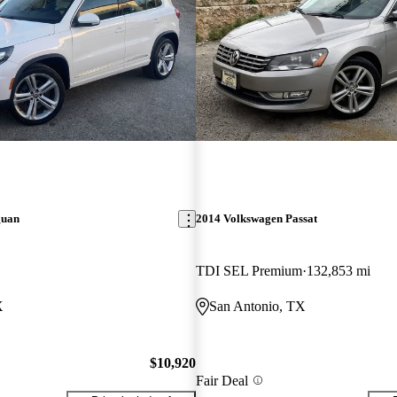
guan
2014 Volkswagen Passat
TDI SEL Premium
132,853 mi
X
San Antonio, TX
$10,920
Fair Deal