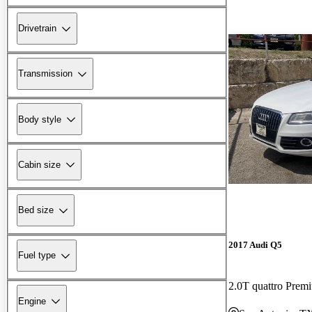
Drivetrain
Transmission
Body style
Cabin size
Bed size
2017 Audi Q5
Fuel type
2.0T quattro Prem
Engine