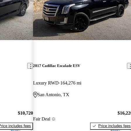
2017 Cadillac Escalade ESV
Luxury RWD
164,276 mi
San Antonio, TX
$10,720
$16,22
Fair Deal
Price includes fees
Price includes fees