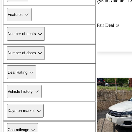
San Antonio, T
Features
Fair Deal
Number of seats
Number of doors
Deal Rating
Vehicle history
Days on market
Gas mileage