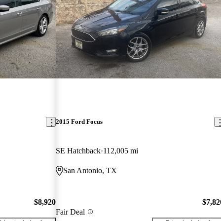
2015 Ford Focus
SE Hatchback
112,005 mi
San Antonio, TX
$8,920
$7,82
Fair Deal