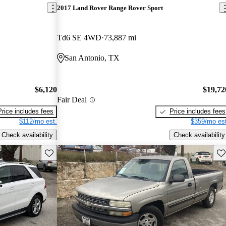
2017 Land Rover Range Rover Sport
Td6 SE 4WD
73,887 mi
San Antonio, TX
$6,120
$19,72
Fair Deal
Price includes fees
Price includes fees
$112/mo est.
$359/mo est
Check availability
Check availability
Save this listing
Sav