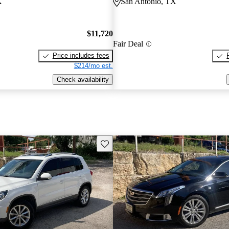
X
San Antonio, TX
$11,720
Fair Deal
Price includes fees
$214/mo est.
Check availability
Save this listing