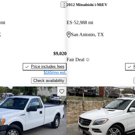
2012 Mitsubishi i-MiEV
 mi
ES
52,988 mi
X
San Antonio, TX
$9,020
Fair Deal
Price includes fees
$165/mo est.
Check availability
Save this listing