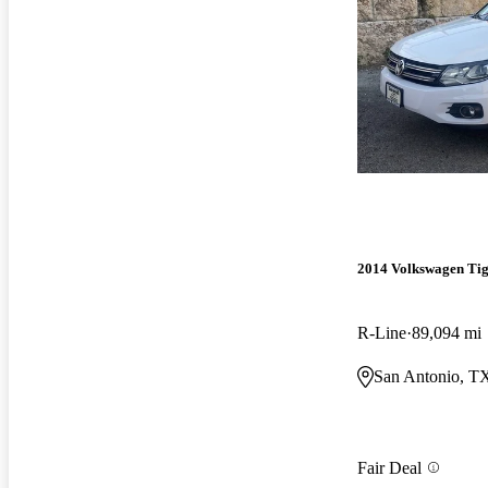
2014 Volkswagen Ti
R-Line
89,094 mi
San Antonio, T
Fair Deal