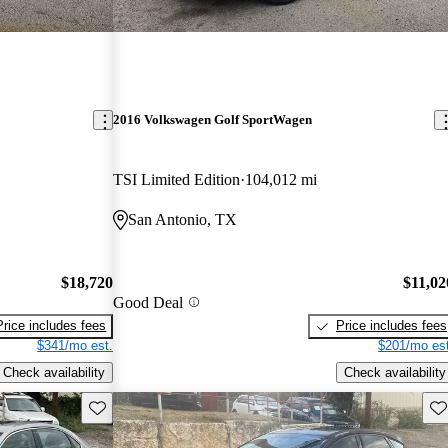
2016 Volkswagen Golf SportWagen
TSI Limited Edition
104,012 mi
San Antonio, TX
$18,720
$11,02
Good Deal
Price includes fees
Price includes fees
$341/mo est.
$201/mo est
Check availability
Check availability
Save this listing
Sav