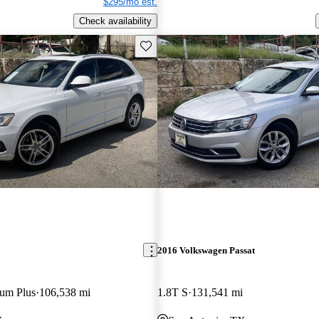
$295/mo est.
Check availability
Save this listing
2016 Volkswagen Passat
ium Plus
106,538 mi
1.8T S
131,541 mi