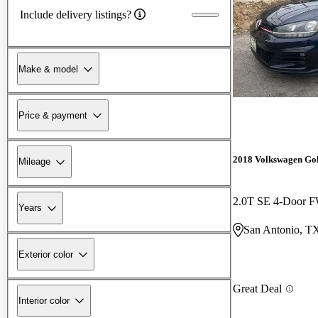
Include delivery listings?
Make & model
Price & payment
2018 Volkswagen Go
Mileage
2.0T SE 4-Door 
Years
San Antonio, T
Exterior color
Great Deal
Interior color