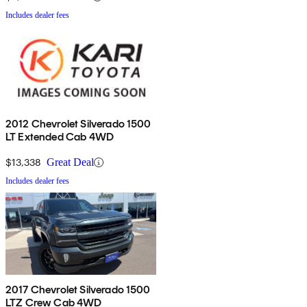
Includes dealer fees
2012 Chevrolet Silverado 1500
LT Extended Cab 4WD
$13,338
Great Deal
Includes dealer fees
2017 Chevrolet Silverado 1500
LTZ Crew Cab 4WD