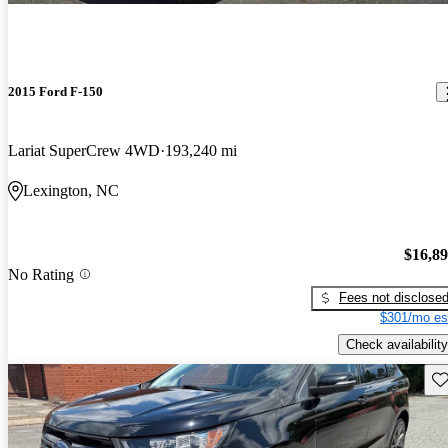
2015 Ford F-150
Lariat SuperCrew 4WD
193,240 mi
Lexington, NC
$16,8
No Rating
Fees not disclose
$301/mo es
Check availability
Sav