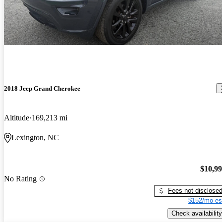
2018 Jeep Grand Cherokee
Altitude
169,213 mi
Lexington, NC
$10,9
No Rating
Fees not disclose
$152/mo es
Check availability