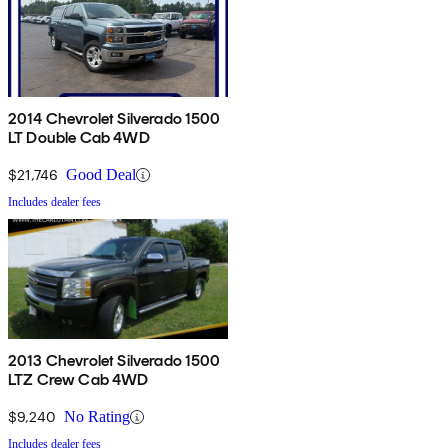
2014 Chevrolet Silverado 1500
LT Double Cab 4WD
$21,746
Good Deal
Includes dealer fees
2013 Chevrolet Silverado 1500
LTZ Crew Cab 4WD
$9,240
No Rating
Includes dealer fees