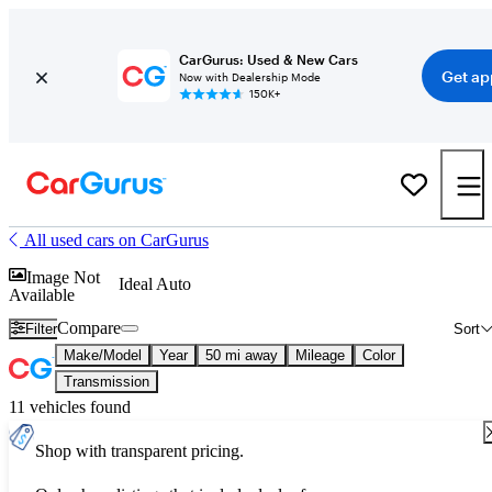
CarGurus: Used & New Cars
Get ap
Now with Dealership Mode
150K+
All used cars on CarGurus
Image Not
Ideal Auto
Available
Compare
Filter
Sort
Make/Model
Year
50 mi away
Mileage
Color
Transmission
11 vehicles found
Shop with transparent pricing.