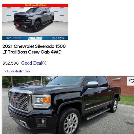
2021 Chevrolet Silverado 1500
LT Trail Boss Crew Cab 4WD
$32,598
Good Deal
Includes dealer fees
Sav