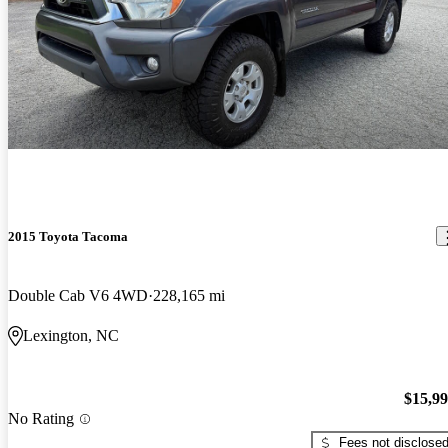
2015 Toyota Tacoma
Double Cab V6 4WD
228,165 mi
Lexington, NC
$15,9
No Rating
Fees not disclose