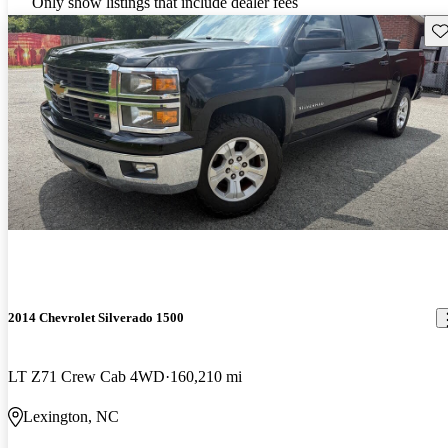
Only show listings that include dealer fees
Sav
2014 Chevrolet Silverado 1500
LT Z71 Crew Cab 4WD
160,210 mi
Lexington, NC