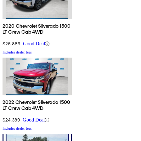
2020 Chevrolet Silverado 1500
LT Crew Cab 4WD
$26,889
Good Deal
Includes dealer fees
2022 Chevrolet Silverado 1500
LT Crew Cab 4WD
$24,389
Good Deal
Includes dealer fees