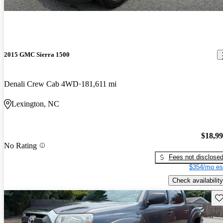
2015 GMC Sierra 1500
Denali Crew Cab 4WD
181,611 mi
Lexington, NC
$18,9
No Rating
Fees not disclose
$354/mo es
Check availability
Sav