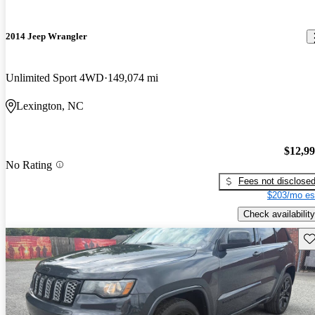
2014 Jeep Wrangler
Unlimited Sport 4WD
149,074 mi
Lexington, NC
$12,9
No Rating
Fees not disclose
$203/mo es
Check availability
Sav