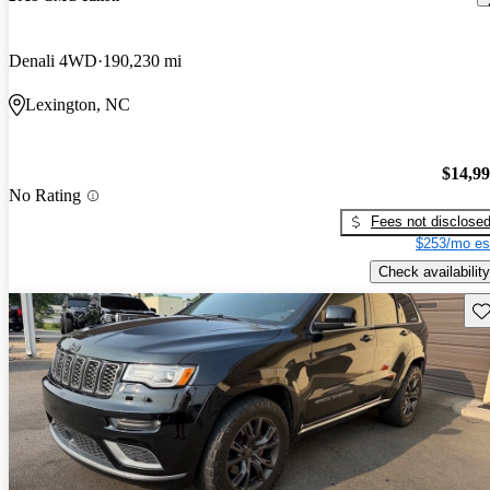
Denali 4WD
190,230 mi
Lexington, NC
$14,9
No Rating
Fees not disclose
$253/mo es
Check availability
Sav