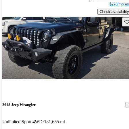
$278/mo es
Check availability
Sav
2018 Jeep Wrangler
Unlimited Sport 4WD
181,655 mi