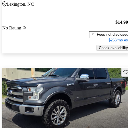
Lexington, NC
$14,9
No Rating
Fees not disclose
$253/mo es
Check availability
Sav