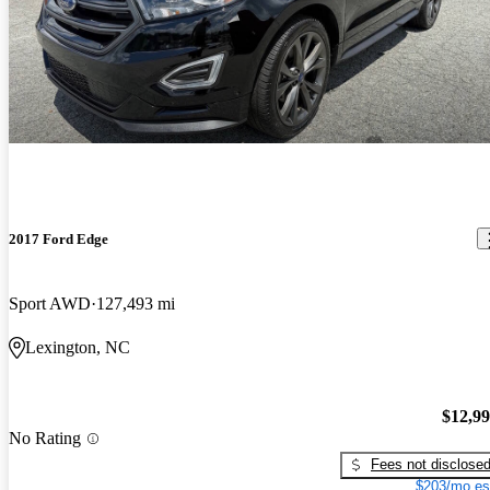
2017 Ford Edge
Sport AWD
127,493 mi
Lexington, NC
$12,9
No Rating
Fees not disclose
$203/mo es