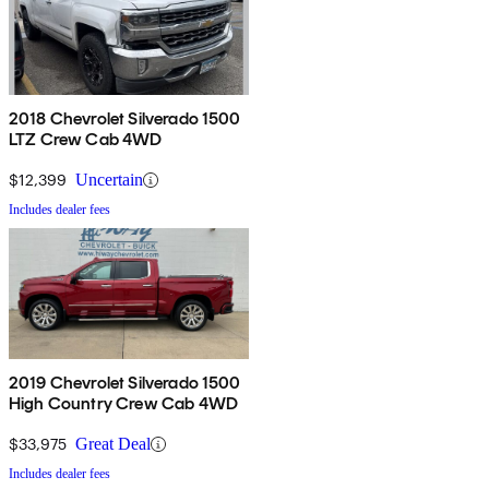
2018 Chevrolet Silverado 1500
LTZ Crew Cab 4WD
$12,399
Uncertain
Includes dealer fees
2019 Chevrolet Silverado 1500
High Country Crew Cab 4WD
$33,975
Great Deal
Includes dealer fees