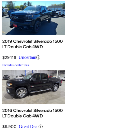
2019 Chevrolet Silverado 1500
LT Double Cab 4WD
$29,116
Uncertain
Includes dealer fees
2016 Chevrolet Silverado 1500
LT Double Cab 4WD
$9,900
Great Deal