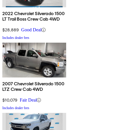
2022 Chevrolet Silverado 1500
LT Trail Boss Crew Cab 4WD
$28,889
Good Deal
Includes dealer fees
2007 Chevrolet Silverado 1500
LTZ Crew Cab 4WD
$10,079
Fair Deal
Includes dealer fees