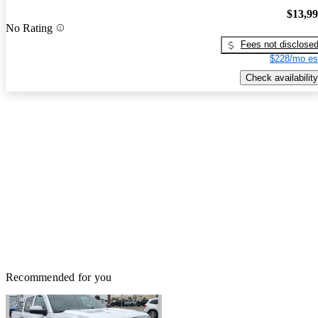
$13,9
No Rating
Fees not disclose
$228/mo es
Check availability
Recommended for you