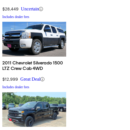
$28,449
Uncertain
Includes dealer fees
2011 Chevrolet Silverado 1500
LTZ Crew Cab 4WD
$12,999
Great Deal
Includes dealer fees