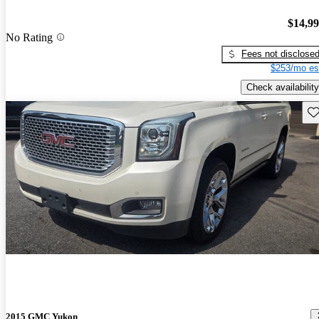
$14,9
No Rating
Fees not disclose
$253/mo es
Check availability
Sav
2015 GMC Yukon