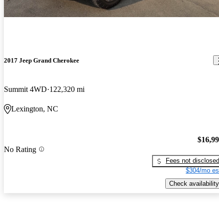
2017 Jeep Grand Cherokee
Summit 4WD
122,320 mi
Lexington, NC
$16,9
No Rating
Fees not disclose
$304/mo es
Check availability