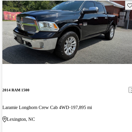
Sav
2014 RAM 1500
Laramie Longhorn Crew Cab 4WD
197,895 mi
Lexington, NC