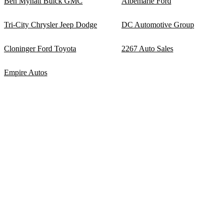
Ben Mynatt Buick GMC
Albemarle Ford
Tri-City Chrysler Jeep Dodge
DC Automotive Group
Cloninger Ford Toyota
2267 Auto Sales
Empire Autos