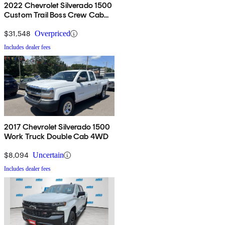
2022 Chevrolet Silverado 1500
Custom Trail Boss Crew Cab
4WD
$31,548
Overpriced
Includes dealer fees
2017 Chevrolet Silverado 1500
Work Truck Double Cab 4WD
$8,094
Uncertain
Includes dealer fees