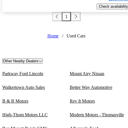
Check availability
1
Home
/
Used Cars
Other Nearby Dealers
Parkway Ford Lincoln
Mount Airy Nissan
Walkertown Auto Sales
Better Way Automotive
B & B Motors
Rev It Motors
High-Thom Motors LLC
Modern Motors - Thomasville