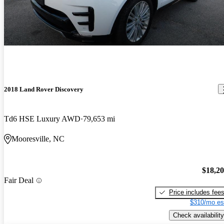
2018 Land Rover Discovery
Td6 HSE Luxury AWD
79,653 mi
Mooresville, NC
$18,2
Fair Deal
Price includes fee
$310/mo es
Check availability