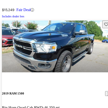
$15,249
Fair Deal
Includes dealer fees
Sav
2019 RAM 1500
Big Horn Quad Cab RWD
46,350 mi