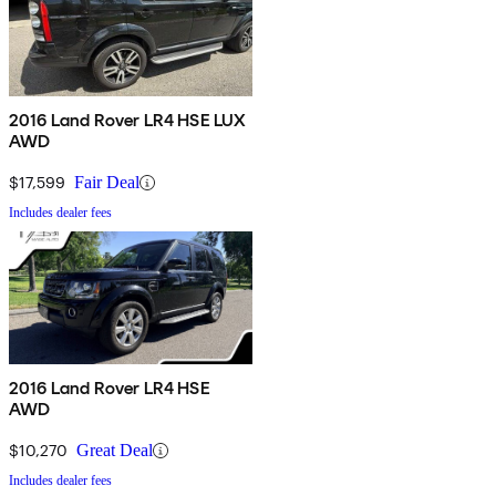
2016 Land Rover LR4 HSE LUX
AWD
$17,599
Fair Deal
Includes dealer fees
2016 Land Rover LR4 HSE
AWD
$10,270
Great Deal
Includes dealer fees