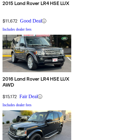
2015 Land Rover LR4 HSE LUX
$11,672
Good Deal
Includes dealer fees
2016 Land Rover LR4 HSE LUX
AWD
$15,172
Fair Deal
Includes dealer fees