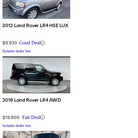
2012 Land Rover LR4 HSE LUX
$9,933
Good Deal
Includes dealer fees
2016 Land Rover LR4 AWD
$19,900
Fair Deal
Includes dealer fees