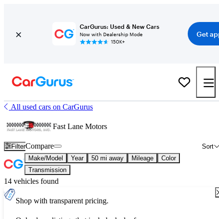
CarGurus: Used & New Cars
Get ap
Now with Dealership Mode
150K+
All used cars on CarGurus
Fast Lane Motors
Compare
Filter
Sort
Make/Model
Year
50 mi away
Mileage
Color
Transmission
14 vehicles found
Shop with transparent pricing.