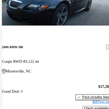
2006 BMW M6
Coupe RWD
85,122 mi
Mooresville, NC
$17,2
Good Deal
Price includes fee
$287/mo es
Check availability