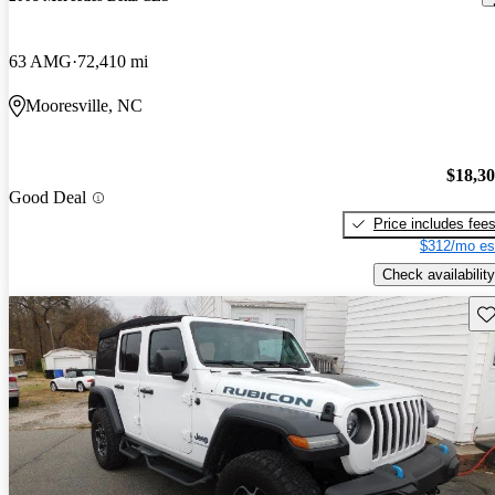
63 AMG
72,410 mi
Mooresville, NC
$18,3
Good Deal
Price includes fee
$312/mo es
Check availability
Sav