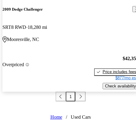
2009 Dodge Challenger
SRT8 RWD
18,280 mi
Mooresville, NC
$42,3
Overpriced
Price includes fee
$877/mo es
Check availability
1
Home
/
Used Cars