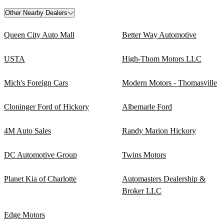
Other Nearby Dealers
Queen City Auto Mall
Better Way Automotive
USTA
High-Thom Motors LLC
Mich's Foreign Cars
Modern Motors - Thomasville
Cloninger Ford of Hickory
Albemarle Ford
4M Auto Sales
Randy Marion Hickory
DC Automotive Group
Twins Motors
Planet Kia of Charlotte
Automasters Dealership &
Broker LLC
Edge Motors