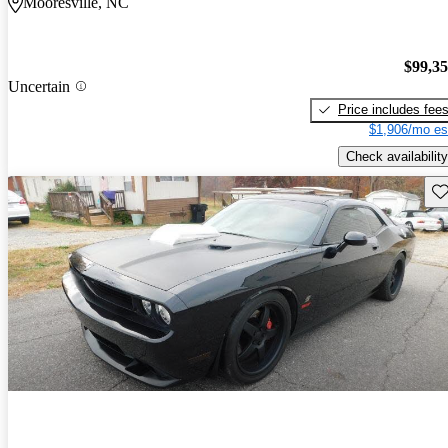
Mooresville, NC
$99,3
Uncertain
Price includes fee
$1,906/mo es
Check availability
Sav