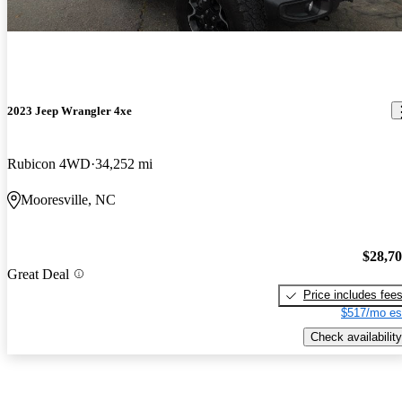
2023 Jeep Wrangler 4xe
Rubicon 4WD
34,252 mi
Mooresville, NC
$28,7
Great Deal
Price includes fee
$517/mo es
Check availability