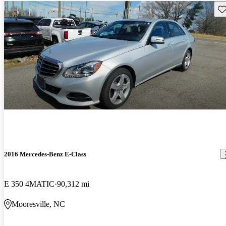
Sav
2016 Mercedes-Benz E-Class
E 350 4MATIC
90,312 mi
Mooresville, NC