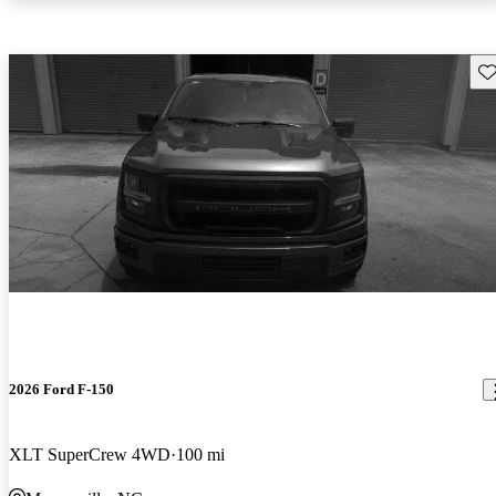
Sav
2026 Ford F-150
XLT SuperCrew 4WD
100 mi