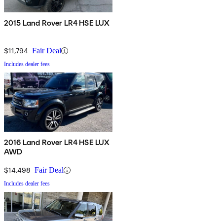
2015 Land Rover LR4 HSE LUX
$11,794
Fair Deal
Includes dealer fees
2016 Land Rover LR4 HSE LUX
AWD
$14,498
Fair Deal
Includes dealer fees