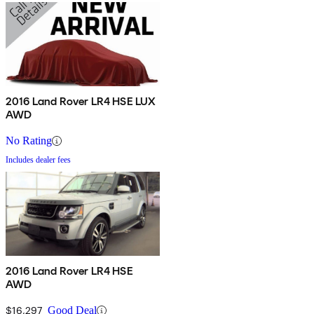
2016 Land Rover LR4 HSE LUX
AWD
No Rating
Includes dealer fees
2016 Land Rover LR4 HSE
AWD
$16,297
Good Deal