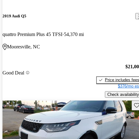
2019 Audi Q5
quattro Premium Plus 45 TFSI
54,370 mi
Mooresville, NC
$21,0
Good Deal
Price includes fee
$376/mo es
Check availability
Sav