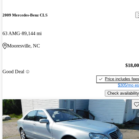
2009 Mercedes-Benz CLS
63 AMG
89,144 mi
Mooresville, NC
$18,0
Good Deal
Price includes fee
$305/mo es
Check availability
Sav