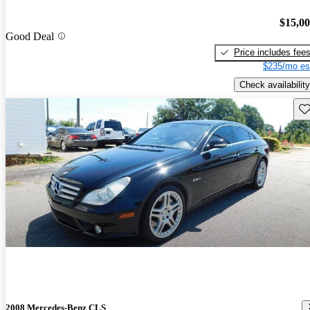
$15,0
Good Deal
Price includes fee
$235/mo es
Check availability
Sav
2008 Mercedes-Benz CLS