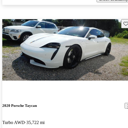
Sav
2020 Porsche Taycan
Turbo AWD
35,722 mi