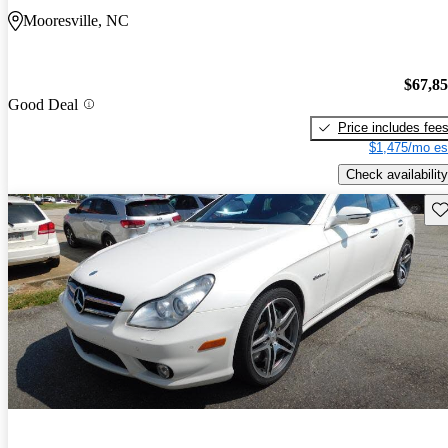
Mooresville, NC
$67,8
Good Deal
Price includes fee
$1,475/mo es
Check availability
Sav