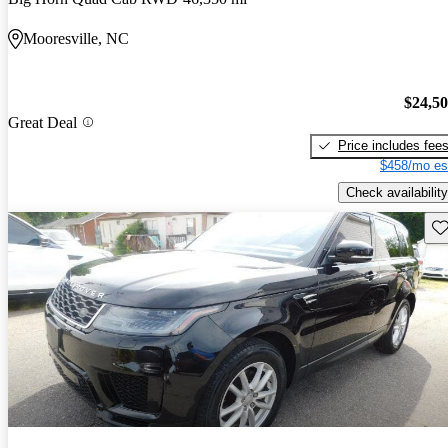
Mooresville, NC
$24,5
Great Deal
Price includes fee
$458/mo es
Check availability
Sav