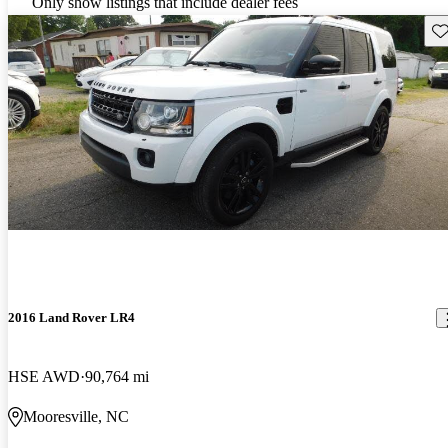
Only show listings that include dealer fees
Sav
2016 Land Rover LR4
HSE AWD
90,764 mi
Mooresville, NC