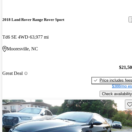
2018 Land Rover Range Rover Sport
Td6 SE 4WD
63,977 mi
Mooresville, NC
$21,5
Great Deal
Price includes fee
$388/mo es
Check availability
Sav