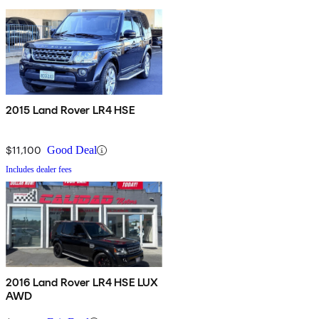
2015 Land Rover LR4 HSE
$11,100
Good Deal
Includes dealer fees
2016 Land Rover LR4 HSE LUX
AWD