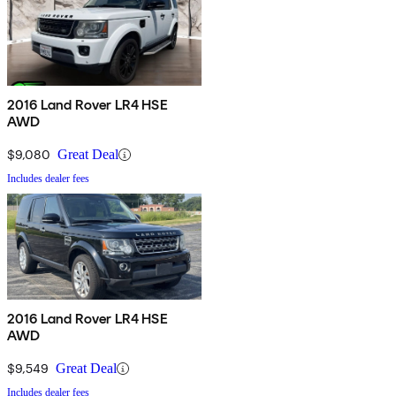
2016 Land Rover LR4 HSE
AWD
$9,080
Great Deal
Includes dealer fees
2016 Land Rover LR4 HSE
AWD
$9,549
Great Deal
Includes dealer fees