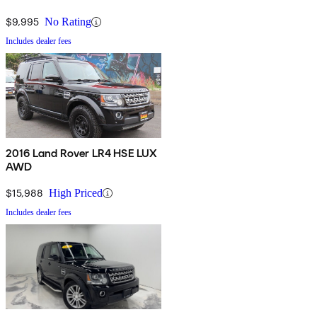
$9,995
No Rating
Includes dealer fees
2016 Land Rover LR4 HSE LUX
AWD
$15,988
High Priced
Includes dealer fees