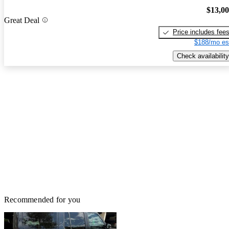
$13,0
Great Deal
Price includes fee
$188/mo es
Check availability
Recommended for you