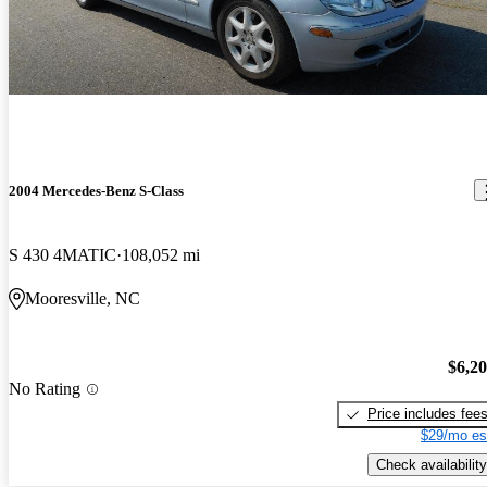
2004 Mercedes-Benz S-Class
S 430 4MATIC
108,052 mi
Mooresville, NC
$6,2
No Rating
Price includes fee
$29/mo es
Check availability