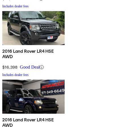
Includes dealer fees
2016 Land Rover LR4 HSE
AWD
$16,398
Good Deal
Includes dealer fees
2016 Land Rover LR4 HSE
AWD