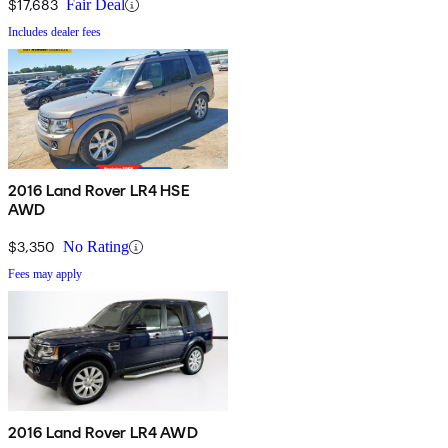
$17,683
Fair Deal
Includes dealer fees
2016 Land Rover LR4 HSE
AWD
$3,350
No Rating
Fees may apply
2016 Land Rover LR4 AWD