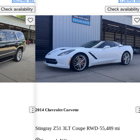
$502/mo est.
$728/mo est
Check availability
Check availability
Save this listing
Sav
2014 Chevrolet Corvette
Stingray Z51 3LT Coupe RWD
55,489 mi