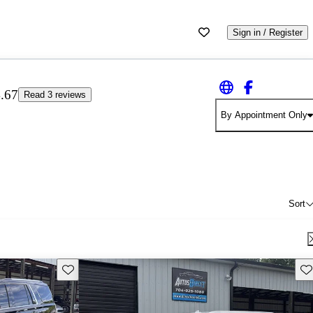
Sign in / Register
.67
Read 3 reviews
By Appointment Only
Sort
Save this listing
Sav