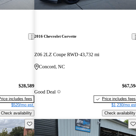
2016 Chevrolet Corvette
Z06 2LZ Coupe RWD
43,732 mi
Concord, NC
$28,589
$67,59
Good Deal
Price includes fees
Price includes fees
$520/mo est.
$1,230/mo est
Check availability
Check availability
Save this listing
Sav