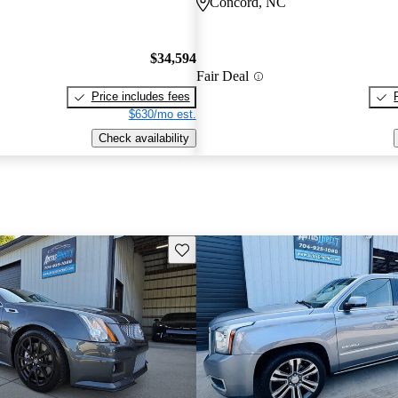
Concord, NC
$34,594
Fair Deal
Price includes fees
$630/mo est.
Check availability
Save this listing