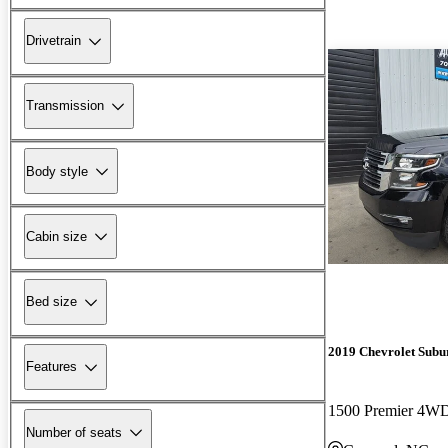
Drivetrain
Transmission
Body style
Cabin size
Bed size
2019 Chevrolet Subu
Features
1500 Premier 4W
Number of seats