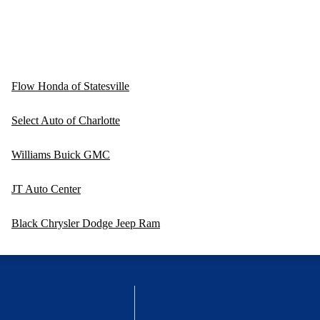
Flow Honda of Statesville
Select Auto of Charlotte
Williams Buick GMC
JT Auto Center
Black Chrysler Dodge Jeep Ram