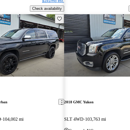
$191/mo est.
Check availability
Save this listing
rban
2018 GMC Yukon
D
104,002 mi
SLT 4WD
103,763 mi