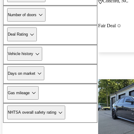
Concord, NC
Number of doors
Fair Deal
Deal Rating
Vehicle history
Days on market
Gas mileage
NHTSA overall safety rating