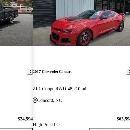
2017 Chevrolet Camaro
ZL1 Coupe RWD
48,210 mi
Concord, NC
$24,594
$63,59
High Priced