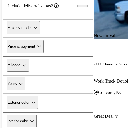
Include delivery listings?
Make & model
New arrival
Price & payment
2018 Chevrolet Silv
Mileage
Work Truck Doub
Years
Concord, NC
Exterior color
Great Deal
Interior color