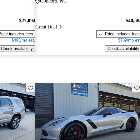
Concord, NC
$27,094
$40,59
Great Deal
Price includes fees
Price includes fees
$493/mo est.
$739/mo est
Check availability
Check availability
Save this listing
Sav