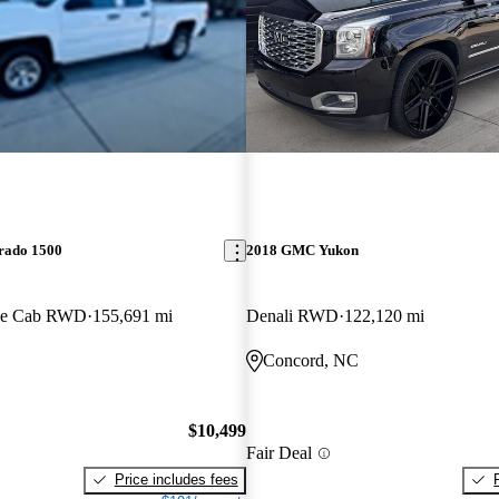
erado 1500
2018 GMC Yukon
le Cab RWD
155,691 mi
Denali RWD
122,120 mi
Concord, NC
$10,499
Fair Deal
Price includes fees