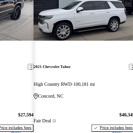
2021 Chevrolet Tahoe
High Country RWD
100,181 mi
Concord, NC
$27,594
$40,34
Fair Deal
Price includes fees
Price includes fees