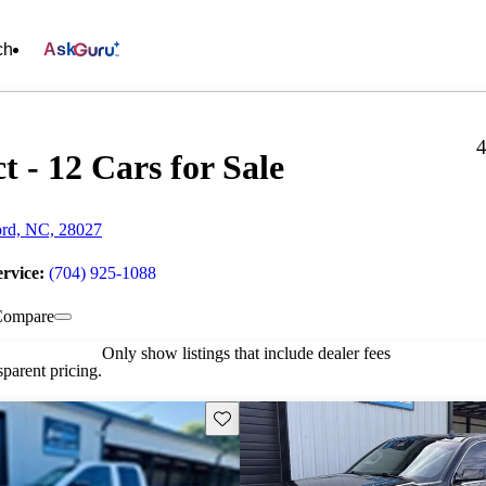
ch
Ask
4
t - 12 Cars for Sale
ord, NC, 28027
ervice:
(704) 925-1088
Compare
Only show listings that include dealer fees
parent pricing.
Save this listing