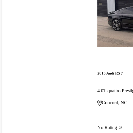
2015 Audi RS 7
4.0T quattro Pres
Concord, NC
No Rating