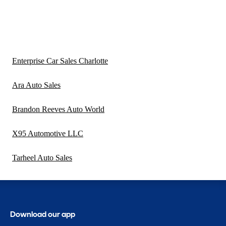
Enterprise Car Sales Charlotte
Ara Auto Sales
Brandon Reeves Auto World
X95 Automotive LLC
Tarheel Auto Sales
Download our app