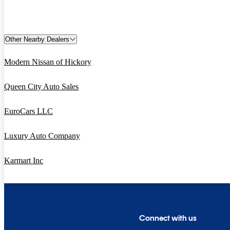
Other Nearby Dealers
Modern Nissan of Hickory
Queen City Auto Sales
EuroCars LLC
Luxury Auto Company
Karmart Inc
Connect with us