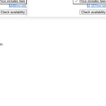
Price includes fees
Price includes fees
$448/mo est.
$1,157/mo est
Check availability
Check availability
rs