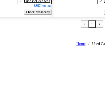
Price includes fees
$557/mo est.
Check availability
1
Home
/
Used Ca