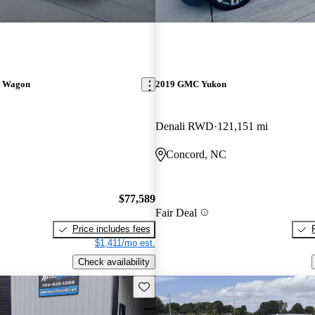
V Wagon
2019 GMC Yukon
Denali RWD
121,151 mi
Concord, NC
$77,589
Fair Deal
Price includes fees
$1,411/mo est.
Check availability
Save this listing