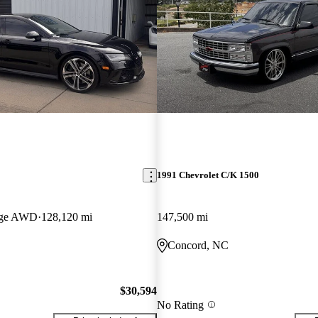
1991 Chevrolet C/K 1500
tige AWD
128,120 mi
147,500 mi
Concord, NC
$30,594
No Rating