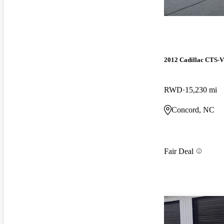
2012 Cadillac CTS-
RWD
15,230 mi
Concord, NC
Fair Deal