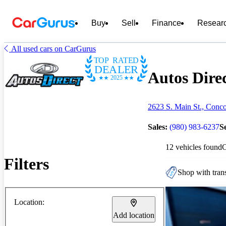
Buy
Sell
Finance
Resear
All used cars on CarGurus
TOP RATED
DEALER
Autos Direc
2025
2623 S. Main St., Conc
Sales:
(980) 983-6237
S
12 vehicles found
Filters
Shop with trans
Location:
Add location