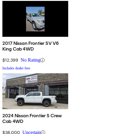
2017 Nissan Frontier SV V6
King Cab 4WD
$12,399
No Rating
Includes dealer fees
2024 Nissan Frontier S Crew
Cab 4WD
$38,000
Uncertain