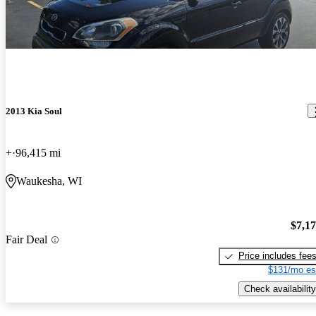
2013 Kia Soul
+
96,415 mi
Waukesha, WI
$7,1
Fair Deal
Price includes fee
$131/mo es
Check availability