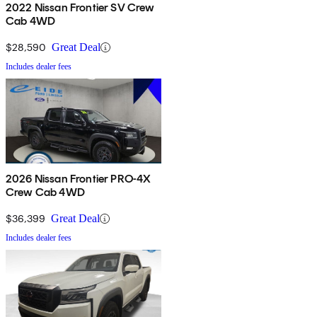
2022 Nissan Frontier SV Crew
Cab 4WD
$28,590
Great Deal
Includes dealer fees
2026 Nissan Frontier PRO-4X
Crew Cab 4WD
$36,399
Great Deal
Includes dealer fees