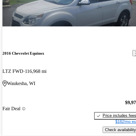
2016 Chevrolet Equinox
LTZ FWD
116,968 mi
Waukesha, WI
$9,9
Fair Deal
Price includes fee
$182/mo es
Check availability