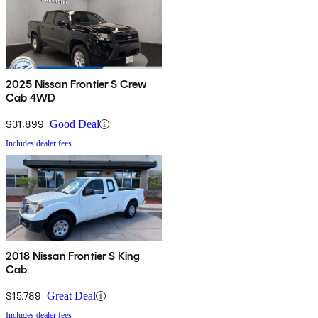
2025 Nissan Frontier S Crew
Cab 4WD
$31,899
Good Deal
Includes dealer fees
2018 Nissan Frontier S King
Cab
$15,789
Great Deal
Includes dealer fees