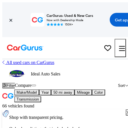
CarGurus: Used & New Cars
Get ap
Now with Dealership Mode
150K+
All used cars on CarGurus
Ideal Auto Sales
Compare
Filter
Sort
Make/Model
Year
50 mi away
Mileage
Color
Transmission
66 vehicles found
Shop with transparent pricing.