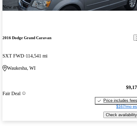
New arrival
2016 Dodge Grand Caravan
SXT FWD
114,541 mi
Waukesha, WI
$9,1
Fair Deal
Price includes fee
$167/mo es
Check availability