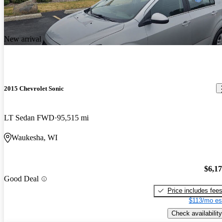
New arrival
2015 Chevrolet Sonic
LT Sedan FWD
95,515 mi
Waukesha, WI
$6,1
Good Deal
Price includes fee
$113/mo es
Check availability