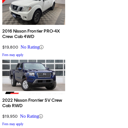
2016 Nissan Frontier PRO-4X
Crew Cab 4WD
$19,800
No Rating
Fees may apply
2022 Nissan Frontier SV Crew
Cab RWD
$19,950
No Rating
Fees may apply