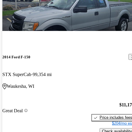
2014 Ford F-150
STX SuperCab
99,354 mi
Waukesha, WI
$11,1
Great Deal
Price includes fee
$204/mo es
Check availability