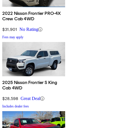
2022 Nissan Frontier PRO-4X
Crew Cab 4WD
$31,901
No Rating
Fees may apply
2025 Nissan Frontier S King
Cab 4WD
$28,598
Great Deal
Includes dealer fees