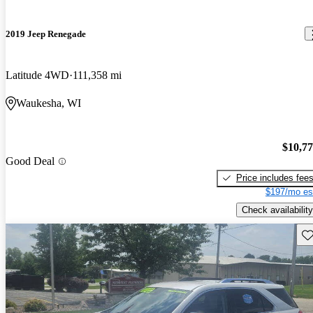
2019 Jeep Renegade
Latitude 4WD
111,358 mi
Waukesha, WI
$10,7
Good Deal
Price includes fee
$197/mo es
Check availability
Sav