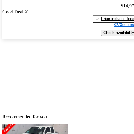
$14,9
Good Deal
Price includes fee
$273/mo es
Check availability
Recommended for you