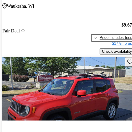
Waukesha, WI
$9,6
Fair Deal
Price includes fee
$177/mo es
Check availability
Sav