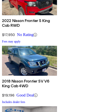
2022 Nissan Frontier S King
Cab RWD
$17,950
No Rating
Fees may apply
2018 Nissan Frontier SV V6
King Cab 4WD
$19,196
Good Deal
Includes dealer fees