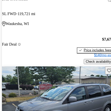
SL FWD
119,721 mi
Waukesha, WI
$7,6
Fair Deal
Price includes fee
$140/mo es
Check availability
Sav