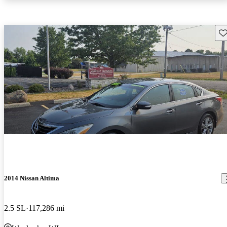
Sav
2014 Nissan Altima
2.5 SL
117,286 mi