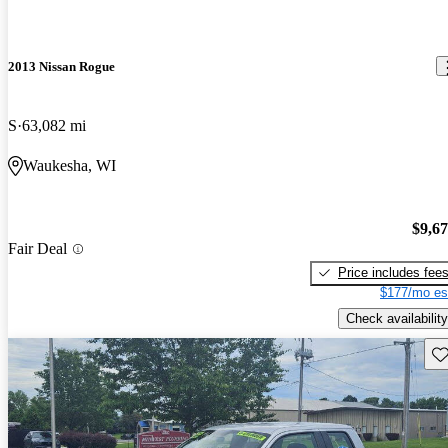
2013 Nissan Rogue
S
63,082 mi
Waukesha, WI
$9,6
Fair Deal
Price includes fee
$177/mo es
Check availability
Sav