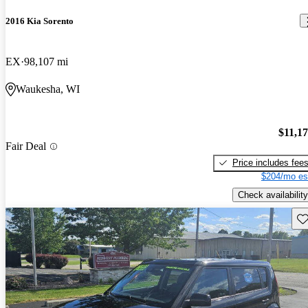
2016 Kia Sorento
EX
98,107 mi
Waukesha, WI
$11,1
Fair Deal
Price includes fee
$204/mo es
Check availability
Sav