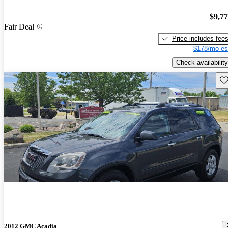
$9,7
Fair Deal
Price includes fee
$178/mo es
Check availability
Sav
2012 GMC Acadia