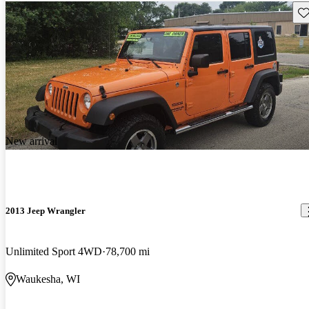
Sav
New arrival
2013 Jeep Wrangler
Unlimited Sport 4WD
78,700 mi
Waukesha, WI