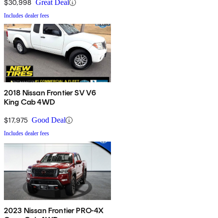
$30,998
Great Deal
Includes dealer fees
2018 Nissan Frontier SV V6
King Cab 4WD
$17,975
Good Deal
Includes dealer fees
2023 Nissan Frontier PRO-4X