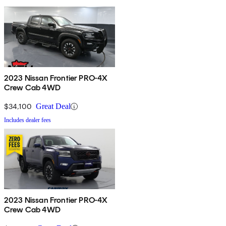
2023 Nissan Frontier PRO-4X
Crew Cab 4WD
$34,100
Great Deal
Includes dealer fees
2023 Nissan Frontier PRO-4X
Crew Cab 4WD