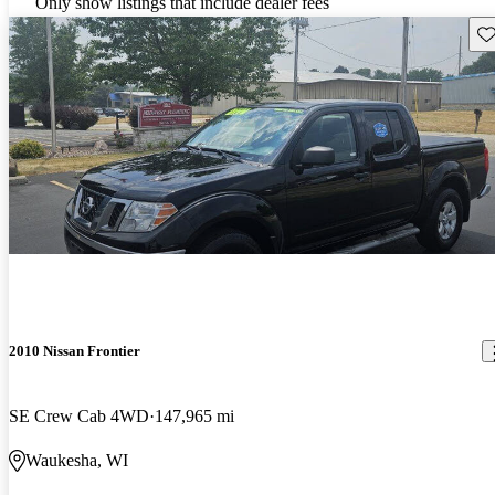
Only show listings that include dealer fees
Sav
2010 Nissan Frontier
SE Crew Cab 4WD
147,965 mi
Waukesha, WI