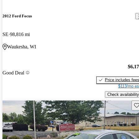
2012 Ford Focus
SE
98,816 mi
Waukesha, WI
$6,1
Good Deal
Price includes fee
$113/mo es
Check availability
Sav