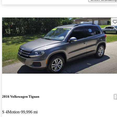
Sav
2016 Volkswagen Tiguan
S 4Motion
99,996 mi