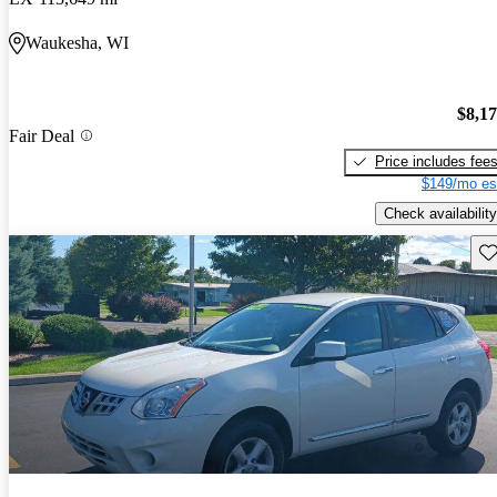
Waukesha, WI
$8,1
Fair Deal
Price includes fee
$149/mo es
Check availability
Sav