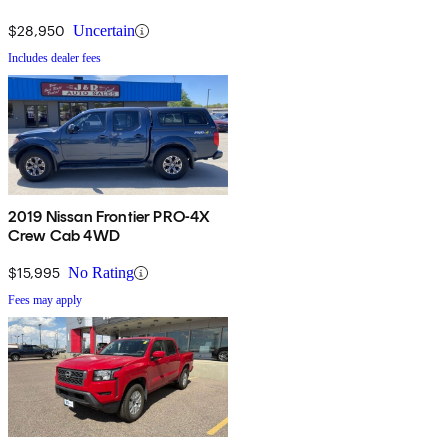
$28,950
Uncertain
Includes dealer fees
2019 Nissan Frontier PRO-4X
Crew Cab 4WD
$15,995
No Rating
Fees may apply