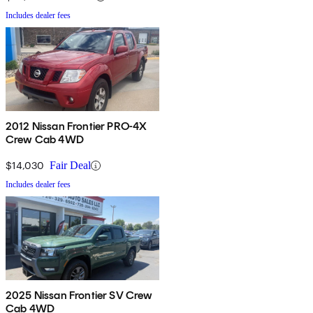
Includes dealer fees
2012 Nissan Frontier PRO-4X
Crew Cab 4WD
$14,030
Fair Deal
Includes dealer fees
2025 Nissan Frontier SV Crew
Cab 4WD