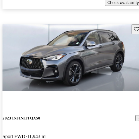
Check availability
Sav
2023 INFINITI QX50
Sport FWD
11,943 mi