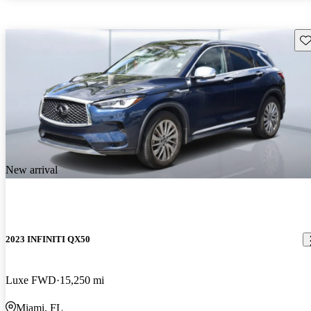
Sav
New arrival
2023 INFINITI QX50
Luxe FWD
15,250 mi
Miami, FL