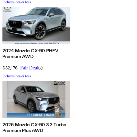
Includes dealer fees
2024 Mazda CX-90 PHEV
Premium AWD
$32,176
Fair Deal
Includes dealer fees
2025 Mazda CX-90 3.3 Turbo
Premium Plus AWD