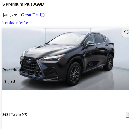
S Premium Plus AWD
$40,249
Great Deal
Includes dealer fees
Sav
Price drop
-$1,550
2024 Lexus NX