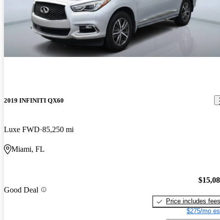
2019 INFINITI QX60
Luxe FWD
85,250 mi
Miami, FL
$15,0
Good Deal
Price includes fee
$275/mo es