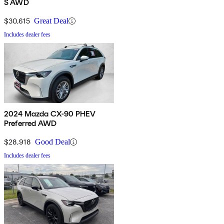
S AWD
$30,615
Great Deal
Includes dealer fees
2024 Mazda CX-90 PHEV
Preferred AWD
$28,918
Good Deal
Includes dealer fees