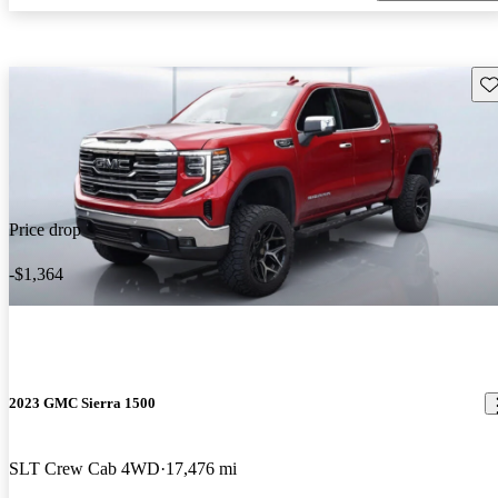
Sav
Price drop
-$1,364
2023 GMC Sierra 1500
SLT Crew Cab 4WD
17,476 mi