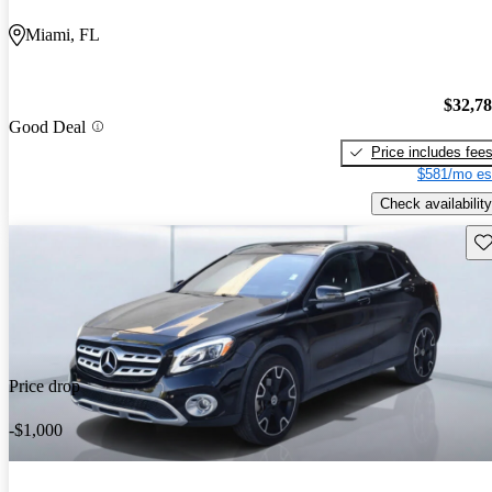
Miami, FL
$32,7
Good Deal
Price includes fee
$581/mo es
Check availability
Sav
Price drop
-$1,000