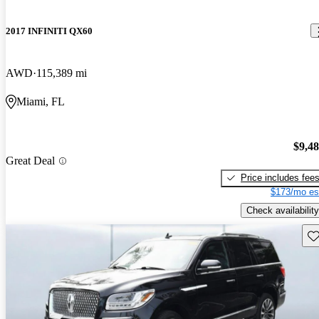
2017 INFINITI QX60
AWD
115,389 mi
Miami, FL
$9,4
Great Deal
Price includes fee
$173/mo es
Check availability
Sav