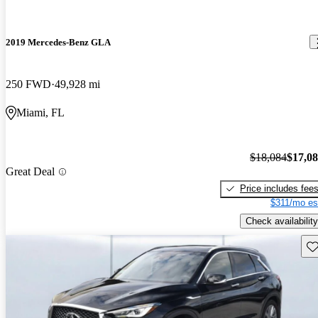
2019 Mercedes-Benz GLA
250 FWD
49,928 mi
Miami, FL
$18,084
$17,0
Great Deal
Price includes fee
$311/mo es
Check availability
Sav