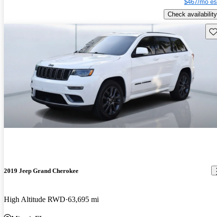
$467/mo es
Check availability
Sav
2019 Jeep Grand Cherokee
High Altitude RWD
63,695 mi