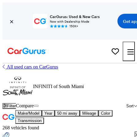
CarGurus: Used & New Cars
Get ap
Now with Dealership Mode
150K+
All used cars on CarGurus
INFINITI of South Miami
Compare
Filter
Sort
Make/Model
Year
50 mi away
Mileage
Color
Transmission
268 vehicles found