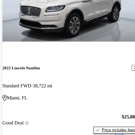
2022 Lincoln Nautilus
Standard FWD
38,722 mi
Miami, FL
$25,8
Good Deal
Price includes fee