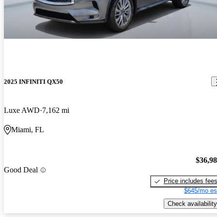
2025 INFINITI QX50
Luxe AWD
7,162 mi
Miami, FL
$36,9
Good Deal
Price includes fee
$645/mo es
Check availability