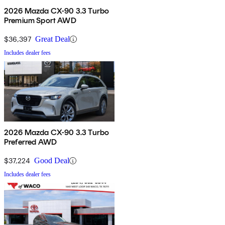
2026 Mazda CX-90 3.3 Turbo
Premium Sport AWD
$36,397
Great Deal
Includes dealer fees
2026 Mazda CX-90 3.3 Turbo
Preferred AWD
$37,224
Good Deal
Includes dealer fees