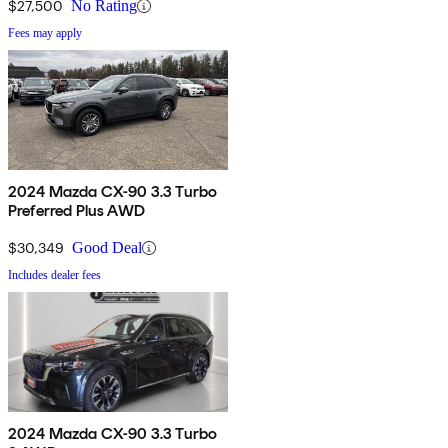
$27,500
No Rating
Fees may apply
2024 Mazda CX-90 3.3 Turbo
Preferred Plus AWD
$30,349
Good Deal
Includes dealer fees
2024 Mazda CX-90 3.3 Turbo