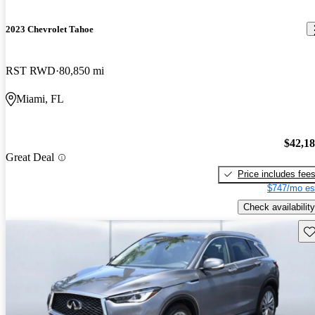
2023 Chevrolet Tahoe
RST RWD
80,850 mi
Miami, FL
$42,1
Great Deal
Price includes fee
$747/mo es
Check availability
Sav