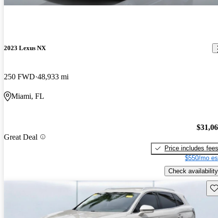
2023 Lexus NX
250 FWD
48,933 mi
Miami, FL
$31,0
Great Deal
Price includes fee
$550/mo es
Check availability
Sav