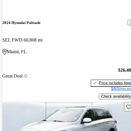
2024 Hyundai Palisade
SEL FWD
60,808 mi
Miami, FL
$26,4
Great Deal
Price includes fee
$465/mo es
Check availability
Sav