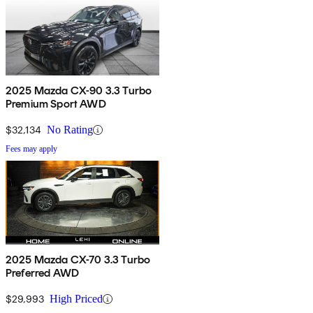
2025 Mazda CX-90 3.3 Turbo
Premium Sport AWD
$32,134
No Rating
Fees may apply
2025 Mazda CX-70 3.3 Turbo
Preferred AWD
$29,993
High Priced