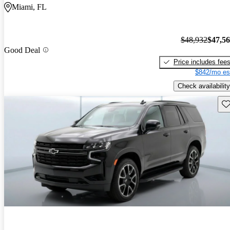
Miami, FL
$48,932
$47,5
Good Deal
Price includes fee
$842/mo es
Check availability
Sav