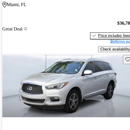
Miami, FL
$36,7
Great Deal
Price includes fee
$646/mo es
Check availability
Sav