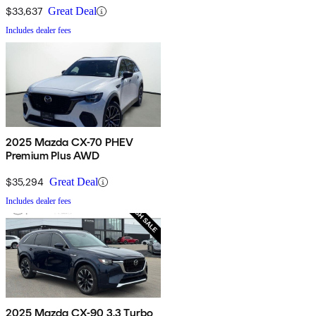
$33,637
Great Deal
Includes dealer fees
2025 Mazda CX-70 PHEV
Premium Plus AWD
$35,294
Great Deal
Includes dealer fees
2025 Mazda CX-90 3.3 Turbo