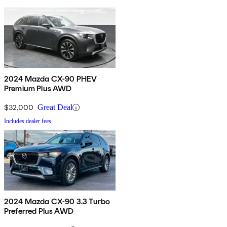
2024 Mazda CX-90 PHEV
Premium Plus AWD
$32,000
Great Deal
Includes dealer fees
2024 Mazda CX-90 3.3 Turbo
Preferred Plus AWD