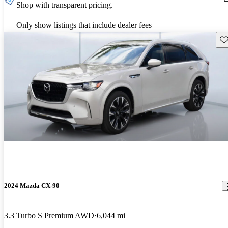
Shop with transparent pricing.
Only show listings that include dealer fees
Sav
2024 Mazda CX-90
3.3 Turbo S Premium AWD
6,044 mi