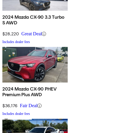
2024 Mazda CX-90 3.3 Turbo
S AWD
$28,220
Great Deal
Includes dealer fees
2024 Mazda CX-90 PHEV
Premium Plus AWD
$36,176
Fair Deal
Includes dealer fees