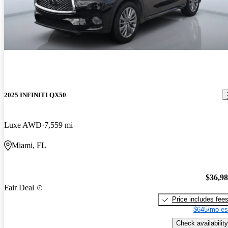
2025 INFINITI QX50
Luxe AWD
7,559 mi
Miami, FL
$36,9
Fair Deal
Price includes fee
$645/mo es
Check availability