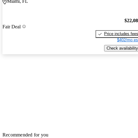
Miami, FL
$22,0
Fair Deal
Price includes fee
$402/mo es
Check availability
Recommended for you