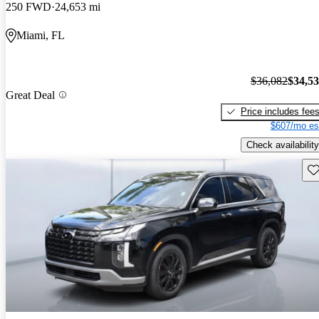
250 FWD
24,653 mi
Miami, FL
$36,082
$34,5
Great Deal
Price includes fee
$607/mo es
Check availability
Sav