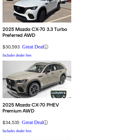
2025 Mazda CX-70 3.3 Turbo
Preferred AWD
$30,593
Great Deal
Includes dealer fees
2025 Mazda CX-70 PHEV
Premium AWD
$34,535
Great Deal
Includes dealer fees