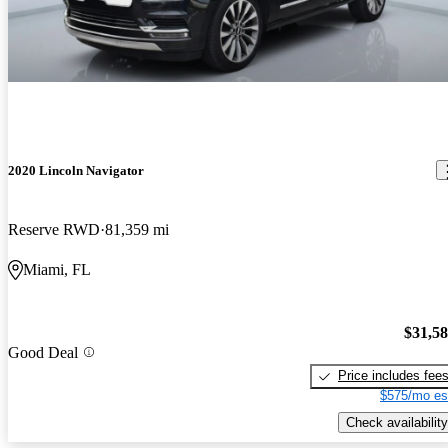
2020 Lincoln Navigator
Reserve RWD
81,359 mi
Miami, FL
$31,5
Good Deal
Price includes fee
$575/mo es
Check availability